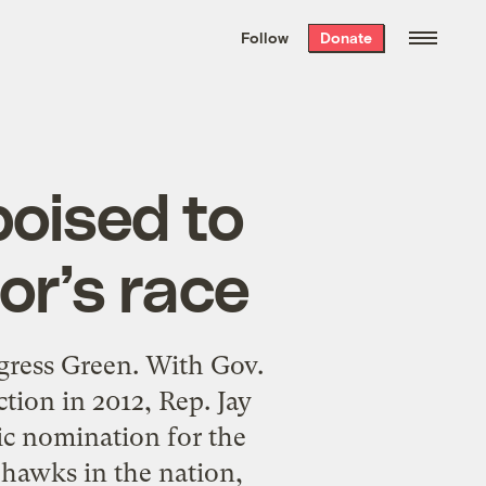
We hand-package
the week’s best
Follow
Donate
Grist stories
. Delivered free every
Saturday morning.
poised to
or’s race
gress Green. With Gov.
tion in 2012, Rep. Jay
ic nomination for the
 hawks in the nation,