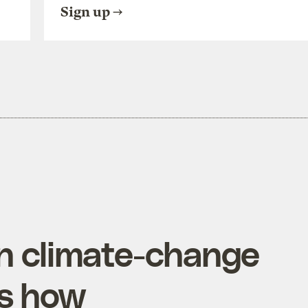
Sign up
on climate-change
’s how