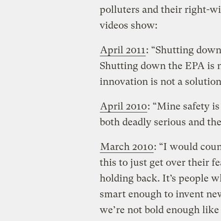
polluters and their right-w
videos show:
April 2011
: “Shutting down
Shutting down the EPA is 
innovation is not a solution
April 2010
: “Mine safety i
both deadly serious and they’
March 2010
: “I would cou
this to just get over their f
holding back. It’s people w
smart enough to invent new
we’re not bold enough like