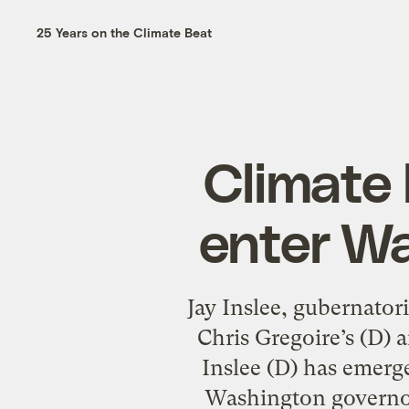
25 Years on the Climate Beat
Climate 
enter Wa
Jay Inslee, gubernato
Chris Gregoire’s (D) 
Inslee (D) has emerg
Washington governors