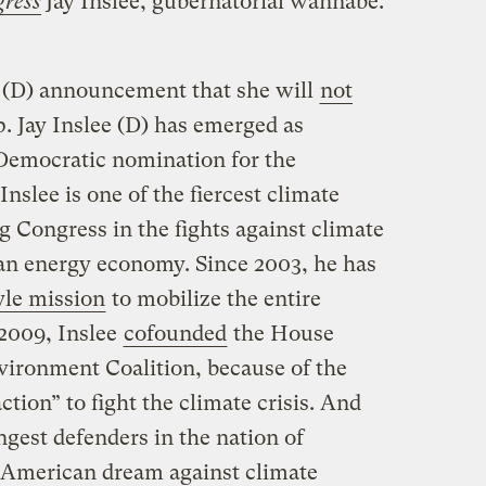
ress
Jay Inslee, gubernatorial wannabe.
s (D) announcement that she will
not
. Jay Inslee (D) has emerged as
 Democratic nomination for the
slee is one of the fiercest climate
g Congress in the fights against climate
lean energy economy. Since 2003, he has
yle mission
to mobilize the entire
 2009, Inslee
cofounded
the House
ironment Coalition, because of the
ction” to fight the climate crisis. And
ngest defenders in the nation of
he American dream against climate