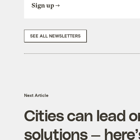
Sign up
SEE ALL NEWSLETTERS
Next Article
Cities can lead 
solutions — here