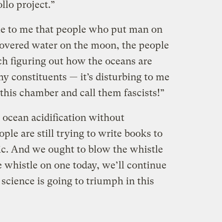
llo project.”
ome to me that people who put man on
overed water on the moon, the people
ch figuring out how the oceans are
y constituents — it’s disturbing to me
this chamber and call them fascists!”
e ocean acidification without
ple are still trying to write books to
c. And we ought to blow the whistle
 whistle on one today, we’ll continue
 science is going to triumph in this