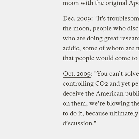
moon with the original Apo
Dec. 2009
: “It’s troubles
the moon, people who disc
who are doing great resear
acidic, some of whom are m
that people would come to 
Oct. 2009
: “You can’t solv
controlling CO2 and yet peo
deceive the American publi
on them, we’re blowing the
to do it, because ultimately
discussion.”