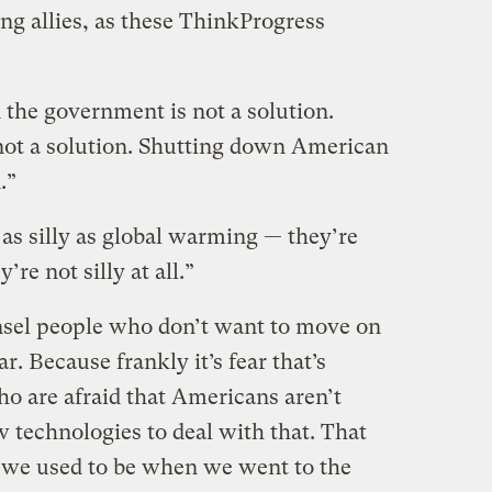
ing allies, as these ThinkProgress
 the government is not a solution.
not a solution. Shutting down American
.”
s as silly as global warming — they’re
re not silly at all.”
nsel people who don’t want to move on
ear. Because frankly it’s fear that’s
ho are afraid that Americans aren’t
 technologies to deal with that. That
 we used to be when we went to the