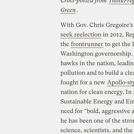
Cross-posted from
ThinkProg
Green
.
With Gov. Chris Gregoire’
seek reelection
in 2012, Rep
the
frontrunner
to get the
Washington governorship. In
hawks in the nation, leadin
pollution and to build a c
fought for a new
Apollo-st
nation for clean energy. In
Sustainable Energy and Env
need for “bold, aggressive a
he has been one of the stro
science, scientists, and t