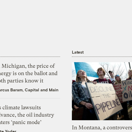
Latest
 Michigan, the price of
ergy is on the ballot and
th parties know it
rcus Baram, Capital and Main
 climate lawsuits
vance, the oil industry
nters ‘panic mode’
In Montana, a controvers
te Yoder