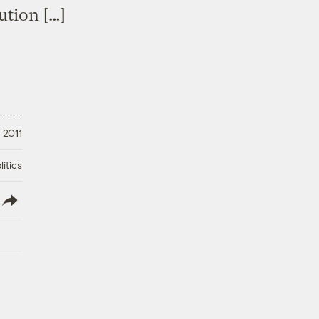
ution […]
, 2011
litics
lish