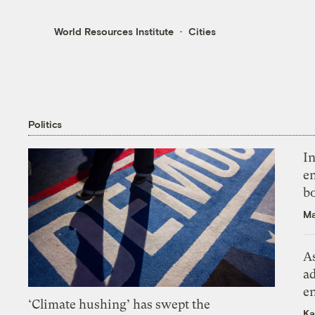
World Resources Institute
Cities
Politics
In
en
bo
Ma
As
ad
e
‘Climate hushing’ has swept the
Ka