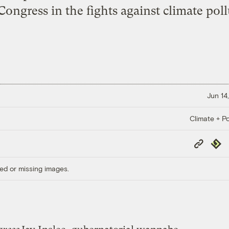
Congress in the fights against climate poll
Jun 14
Climate + Po
Copy
Repub
Link
ed or missing images.