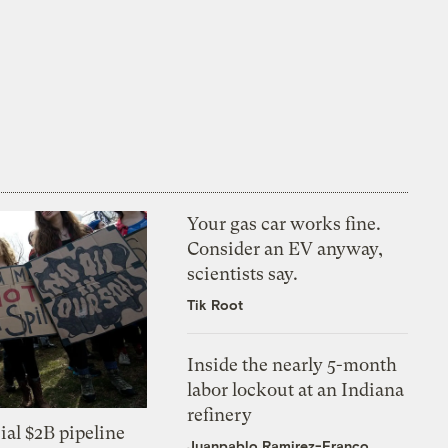
Your gas car works fine.
Consider an EV anyway,
scientists say.
Tik Root
Inside the nearly 5-month
labor lockout at an Indiana
refinery
ial $2B pipeline
Juanpablo Ramirez-Franco