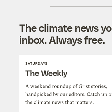
The climate news you
inbox. Always free.
SATURDAYS
The Weekly
A weekend roundup of Grist stories,
handpicked by our editors. Catch up o
the climate news that matters.