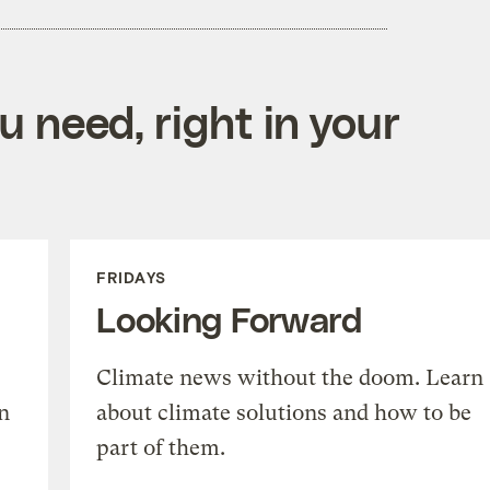
 need, right in your
FRIDAYS
Looking Forward
Climate news without the doom. Learn
n
about climate solutions and how to be
part of them.