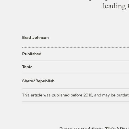
leading 
Brad Johnson
Published
Topic
Share/Republish
This article was published before 2016, and may be outdat