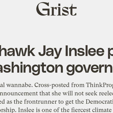
Grist
home
hawk Jay Inslee 
shington govern
rial wannabe. Cross-posted from ThinkPro
announcement that she will not seek reelec
ed as the frontrunner to get the Democrat
hip. Inslee is one of the fiercest climate