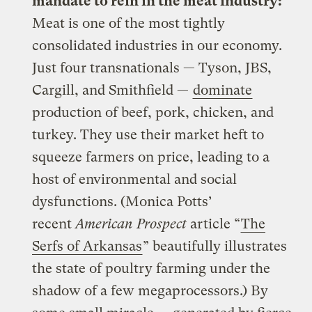
mandate to rein in the meat industry:
Meat is one of the most tightly
consolidated industries in our economy.
Just four transnationals — Tyson, JBS,
Cargill, and Smithfield —
dominate
production of beef, pork, chicken, and
turkey. They use their market heft to
squeeze farmers on price, leading to a
host of environmental and social
dysfunctions. (Monica Potts’
recent
American Prospect
article “
The
Serfs of Arkansas
” beautifully illustrates
the state of poultry farming under the
shadow of a few megaprocessors.) By