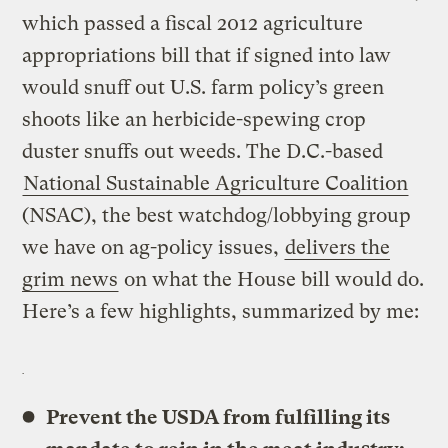
which passed a fiscal 2012 agriculture
appropriations bill that if signed into law
would snuff out U.S. farm policy’s green
shoots like an herbicide-spewing crop
duster snuffs out weeds. The D.C.-based
National Sustainable Agriculture Coalition
(NSAC), the best watchdog/lobbying group
we have on ag-policy issues,
delivers the
grim news
on what the House bill would do.
Here’s a few highlights, summarized by me:
Prevent the USDA from fulfilling its