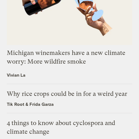
Michigan winemakers have a new climate
worry: More wildfire smoke
Vivian La
Why rice crops could be in for a weird year
Tik Root
&
Frida Garza
4 things to know about cyclospora and
climate change