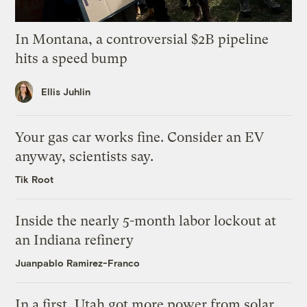
In Montana, a controversial $2B pipeline
hits a speed bump
Ellis Juhlin
Your gas car works fine. Consider an EV
anyway, scientists say.
Tik Root
Inside the nearly 5-month labor lockout at
an Indiana refinery
Juanpablo Ramirez-Franco
In a first, Utah got more power from solar