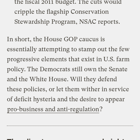
the fiscal 2011 budget. The cuts would
cripple the flagship Conservation
Stewardship Program, NSAC reports.
In short, the House GOP caucus is
essentially attempting to stamp out the few
progressive elements that exist in U.S. farm
policy. The Democrats still own the Senate
and the White House. Will they defend
these policies, or let them wither in service
of deficit hysteria and the desire to appear
pro-business and anti-regulation
?