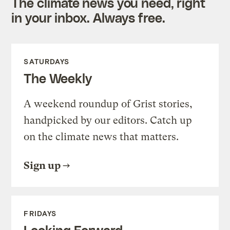
The climate news you need, right
in your inbox. Always free.
SATURDAYS
The Weekly
A weekend roundup of Grist stories,
handpicked by our editors. Catch up
on the climate news that matters.
Sign up
FRIDAYS