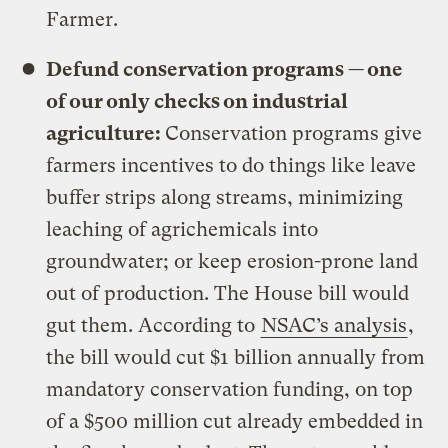
Farmer.
Defund conservation programs — one
of our only checks on industrial
agriculture:
Conservation programs give
farmers incentives to do things like leave
buffer strips along streams, minimizing
leaching of agrichemicals into
groundwater; or keep erosion-prone land
out of production. The House bill would
gut them. According to
NSAC’s analysis
,
the bill would cut $1 billion annually from
mandatory conservation funding, on top
of a $500 million cut already embedded in