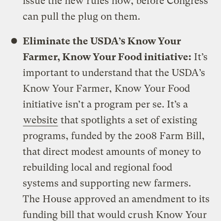
issue the new rules now, before Congress
can pull the plug on them.
Eliminate the USDA’s Know Your
Farmer, Know Your Food initiative:
It’s
important to understand that the USDA’s
Know Your Farmer, Know Your Food
initiative isn’t a program per se. It’s a
website
that spotlights a set of existing
programs, funded by the 2008 Farm Bill,
that direct modest amounts of money to
rebuilding local and regional food
systems and supporting new farmers.
The House approved an amendment to its
funding bill that would crush Know Your