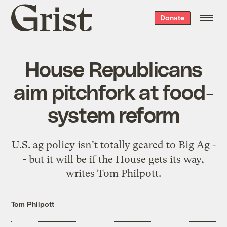
Grist
Donate
home
House Republicans
aim pitchfork at food-
system reform
U.S. ag policy isn't totally geared to Big Ag -
- but it will be if the House gets its way,
writes Tom Philpott.
Tom Philpott