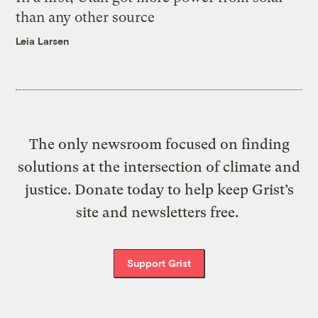
than any other source
Leia Larsen
The only newsroom focused on finding
solutions at the intersection of climate and
justice. Donate today to help keep Grist’s
site and newsletters free.
Support Grist