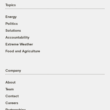
Topics
Energy
Politics
Solutions
Accountability
Extreme Weather
Food and Agriculture
Company
About
Team
Contact
Careers
Partnerships