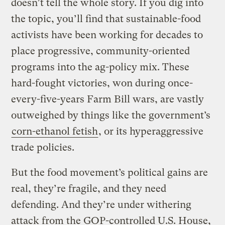
doesn’t tell the whole story. If you dig into
the topic, you’ll find that sustainable-food
activists have been working for decades to
place progressive, community-oriented
programs into the ag-policy mix. These
hard-fought victories, won during once-
every-five-years Farm Bill wars, are vastly
outweighed by things like the government’s
corn-ethanol fetish
, or its hyperaggressive
trade policies.
But the food movement’s political gains are
real, they’re fragile, and they need
defending. And they’re under withering
attack from the GOP-controlled U.S. House,