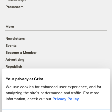
Pressroom
More
Newsletters
Events
Become a Member
Advertising
Republish
Accessibility
Your privacy at Grist
Follow us on Facebook
Follow us on Twitter
Follow us on Instagram
Follow us on YouTube
Follow us on Bluesky
We use cookies for enhanced user experience, and for
analyzing the site's performance and traffic. For more
© 1999-2026 Grist Magazine, Inc. All rights reserved.
information, check out our
Privacy Policy
.
Grist is powered by
WordPress VIP
.
Terms of Use
|
Privacy Policy