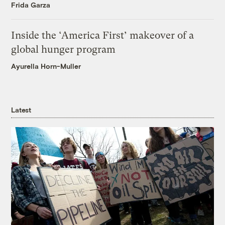
Frida Garza
Inside the ‘America First’ makeover of a
global hunger program
Ayurella Horn-Muller
Latest