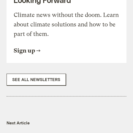
Looking Forward
Climate news without the doom. Learn
about climate solutions and how to be
part of them.
Sign up
SEE ALL NEWSLETTERS
Next Article