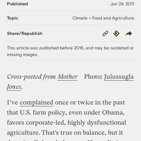
Published
Jun 24, 2011
Climate + Food and Agriculture
Topic
Copy
Republish
Share/Republish
Link
This article was published before 2016, and may be outdated or
missing images.
Cross-posted from
Mother
Photo:
Julussugla
Jones
.
I’ve
complained
once or twice in the past
that U.S. farm policy, even under Obama,
favors corporate-led, highly dysfunctional
agriculture. That’s true on balance, but it