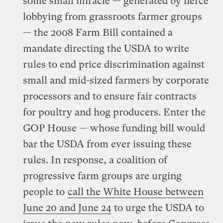
some small miracle — generated by fierce
lobbying from grassroots farmer groups
— the 2008 Farm Bill contained a
mandate directing the USDA to write
rules to end price discrimination against
small and mid-sized farmers by corporate
processors and to ensure fair contracts
for poultry and hog producers. Enter the
GOP House — whose funding bill would
bar the USDA from ever issuing these
rules. In response, a coalition of
progressive farm groups are urging
people to
call the White House between
June 20 and June 24
to urge the USDA to