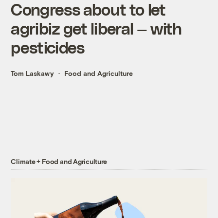
Congress about to let
agribiz get liberal — with
pesticides
Tom Laskawy
Food and Agriculture
Climate + Food and Agriculture