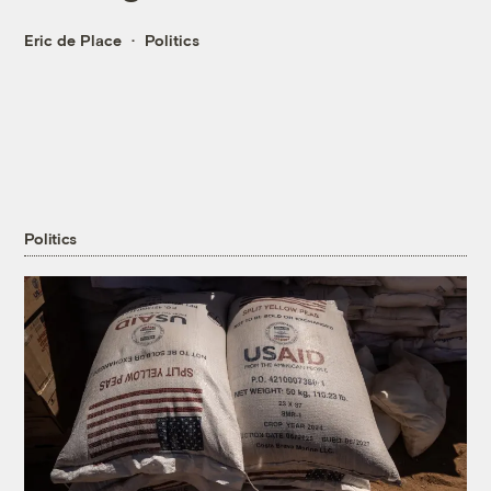
Eric de Place
Politics
Politics