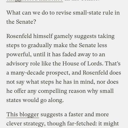
What can we do to revise small-state rule in
the Senate?
Rosenfeld himself gamely suggests taking
steps to gradually make the Senate less
powerful, until it has faded away to an
advisory role like the House of Lords. That’s
a many-decade prospect, and Rosenfeld does
not say what steps he has in mind, nor does
he offer any compelling reason why small
states would go along.
This blogger
suggests a faster and more
clever strategy, though far-fetched: it might