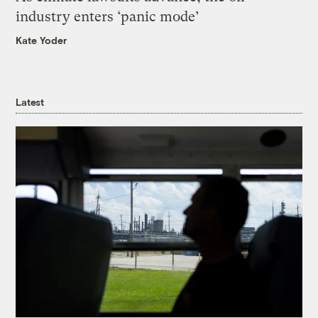
industry enters ‘panic mode’
Kate Yoder
Latest