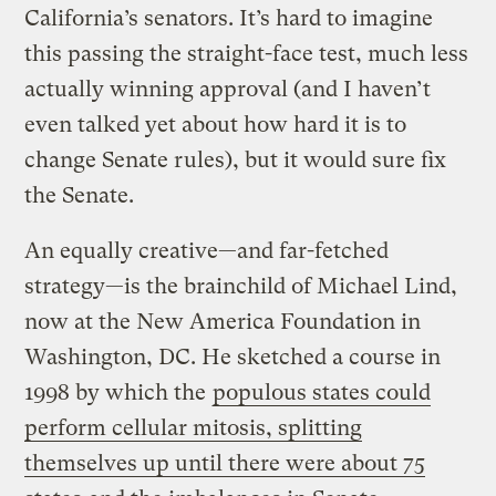
California’s senators. It’s hard to imagine
this passing the straight-face test, much less
actually winning approval (and I haven’t
even talked yet about how hard it is to
change Senate rules), but it would sure fix
the Senate.
An equally creative—and far-fetched
strategy—is the brainchild of Michael Lind,
now at the New America Foundation in
Washington, DC. He sketched a course in
1998 by which the
populous states could
perform cellular mitosis, splitting
themselves up until there were about 75