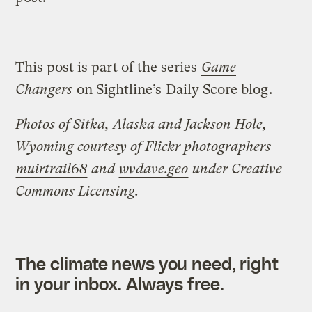
This post is part of the series
Game
Changers
on Sightline’s
Daily Score blog
.
Photos of Sitka, Alaska and Jackson Hole,
Wyoming courtesy of Flickr photographers
muirtrail68
and
wvdave.geo
under Creative
Commons Licensing.
The climate news you need, right
in your inbox. Always free.