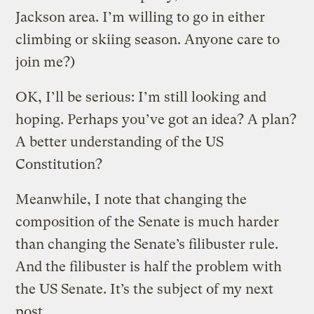
Jackson area. I’m willing to go in either
climbing or skiing season. Anyone care to
join me?)
OK, I’ll be serious: I’m still looking and
hoping. Perhaps you’ve got an idea? A plan?
A better understanding of the US
Constitution?
Meanwhile, I note that changing the
composition of the Senate is much harder
than changing the Senate’s filibuster rule.
And the filibuster is half the problem with
the US Senate. It’s the subject of my next
post.