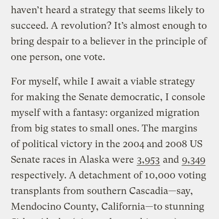
haven’t heard a strategy that seems likely to
succeed. A revolution? It’s almost enough to
bring despair to a believer in the principle of
one person, one vote.
For myself, while I await a viable strategy
for making the Senate democratic, I console
myself with a fantasy: organized migration
from big states to small ones. The margins
of political victory in the 2004 and 2008 US
Senate races in Alaska were
3,953
and
9,349
respectively. A detachment of 10,000 voting
transplants from southern Cascadia—say,
Mendocino County, California—to stunning