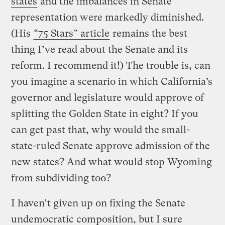
states
and the imbalances in Senate
representation were markedly diminished.
(His
“75 Stars” article
remains the best
thing I’ve read about the Senate and its
reform. I recommend it!) The trouble is, can
you imagine a scenario in which California’s
governor and legislature would approve of
splitting the Golden State in eight? If you
can get past that, why would the small-
state-ruled Senate approve admission of the
new states? And what would stop Wyoming
from subdividing too?
I haven’t given up on fixing the Senate
undemocratic composition, but I sure