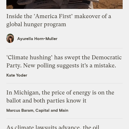
Inside the ‘America First’ makeover of a
global hunger program
Ayurella Horn-Muller
‘Climate hushing’ has swept the Democratic
Party. New polling suggests it’s a mistake.
Kate Yoder
In Michigan, the price of energy is on the
ballot and both parties know it
Marcus Baram, Capital and Main
As climate lawsuits advance, the oil