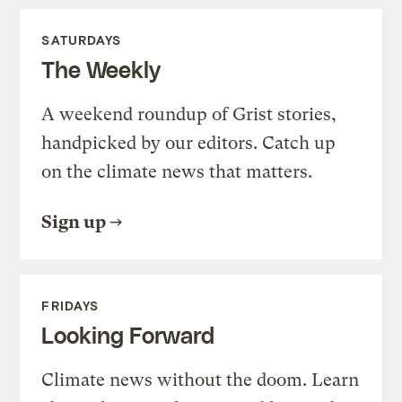
SATURDAYS
The Weekly
A weekend roundup of Grist stories,
handpicked by our editors. Catch up
on the climate news that matters.
Sign up
FRIDAYS
Looking Forward
Climate news without the doom. Learn