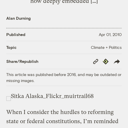
how deeply embedded […]
Alan Durning
Published
Apr 01, 2010
Climate + Politics
Topic
Copy
Republish
Share/Republish
Link
This article was published before 2016, and may be outdated or
missing images.
When I consider the hurdles to reforming
state or federal constitutions, I’m reminded