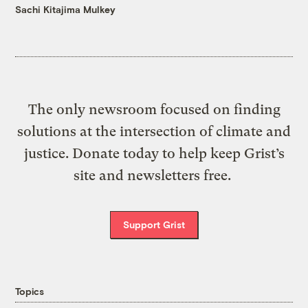
Sachi Kitajima Mulkey
The only newsroom focused on finding
solutions at the intersection of climate and
justice. Donate today to help keep Grist’s
site and newsletters free.
Support Grist
Topics