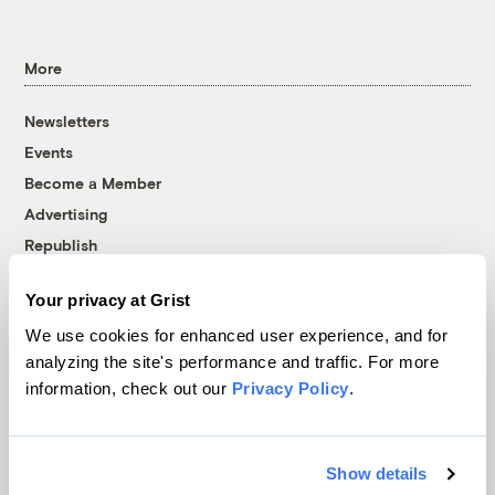
More
Newsletters
Events
Become a Member
Advertising
Republish
Accessibility
Your privacy at Grist
Follow us on Facebook
Follow us on Twitter
Follow us on Instagram
Follow us on YouTube
Follow us on Bluesky
We use cookies for enhanced user experience, and for
analyzing the site's performance and traffic. For more
© 1999-2026 Grist Magazine, Inc. All rights reserved.
information, check out our
Privacy Policy
.
Grist is powered by
WordPress VIP
.
Terms of Use
|
Privacy Policy
Show details