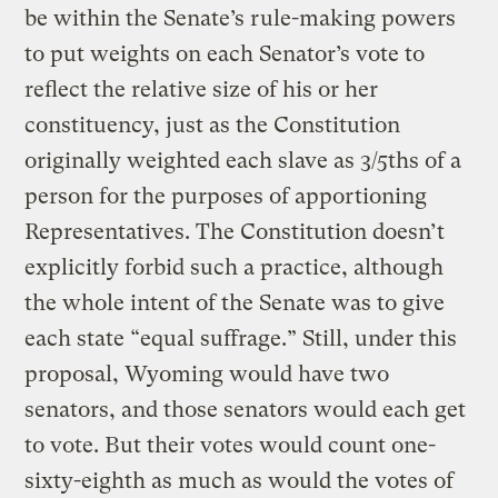
be within the Senate’s rule-making powers
to put weights on each Senator’s vote to
reflect the relative size of his or her
constituency, just as the Constitution
originally weighted each slave as 3/5ths of a
person for the purposes of apportioning
Representatives. The Constitution doesn’t
explicitly forbid such a practice, although
the whole intent of the Senate was to give
each state “equal suffrage.” Still, under this
proposal, Wyoming would have two
senators, and those senators would each get
to vote. But their votes would count one-
sixty-eighth as much as would the votes of