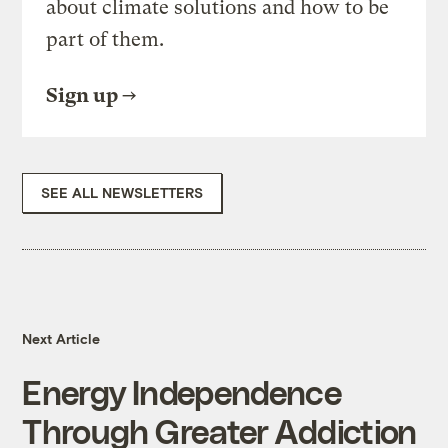
about climate solutions and how to be
part of them.
Sign up
SEE ALL NEWSLETTERS
Next Article
Energy Independence
Through Greater Addiction