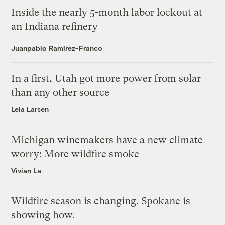
Inside the nearly 5-month labor lockout at
an Indiana refinery
Juanpablo Ramirez-Franco
In a first, Utah got more power from solar
than any other source
Leia Larsen
Michigan winemakers have a new climate
worry: More wildfire smoke
Vivian La
Wildfire season is changing. Spokane is
showing how.