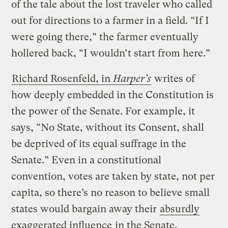
of the tale about the lost traveler who called
out for directions to a farmer in a field. “If I
were going there,” the farmer eventually
hollered back, “I wouldn’t start from here.”
Richard Rosenfeld, in
Harper’s
writes of
how deeply embedded in the Constitution is
the power of the Senate. For example, it
says, “No State, without its Consent, shall
be deprived of its equal suffrage in the
Senate.” Even in a constitutional
convention, votes are taken by state, not per
capita, so there’s no reason to believe small
states would bargain away their
absurdly
exaggerated influence
in the Senate.