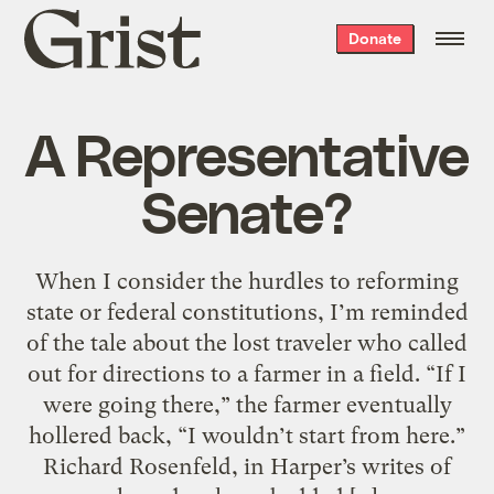
Grist
Donate
home
A Representative
Senate?
When I consider the hurdles to reforming
state or federal constitutions, I’m reminded
of the tale about the lost traveler who called
out for directions to a farmer in a field. “If I
were going there,” the farmer eventually
hollered back, “I wouldn’t start from here.”
Richard Rosenfeld, in Harper’s writes of