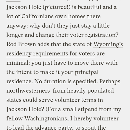
Jackson Hole (pictured!) is beautiful and a
lot of Californians own homes there
anyway: why don’t they just stay a little
longer and change their voter registration?
Rod Brown adds that the state of
Wyoming’s
residency requirements for voters
are
minimal: you just have to move there with
the intent to make it your principal
residence. No duration is specified. Perhaps
northwesterners from heavily populated
states could serve volunteer terms in
Jackson Hole? (For a small stipend from my
fellow Washingtonians, I hereby volunteer
to lead the advance party, to scout the