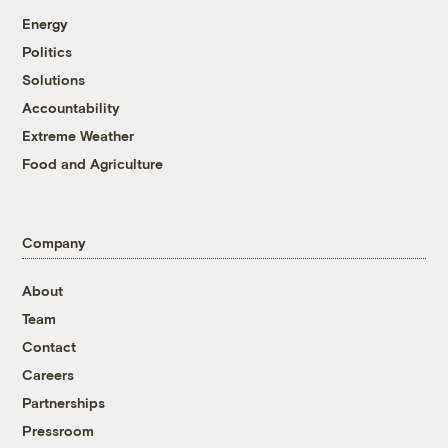
Energy
Politics
Solutions
Accountability
Extreme Weather
Food and Agriculture
Company
About
Team
Contact
Careers
Partnerships
Pressroom