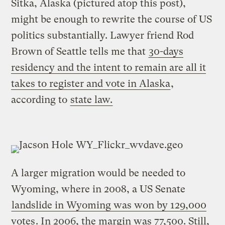
Sitka, Alaska (pictured atop this post),
might be enough to rewrite the course of US
politics substantially. Lawyer friend Rod
Brown of Seattle tells me that
30-days
residency and the intent to remain are all it
takes to register and vote in Alaska
,
according to
state law.
A larger migration would be needed to
Wyoming, where in 2008, a US Senate
landslide in Wyoming was won by 129,000
votes
. In 2006, the margin was 77,500. Still,