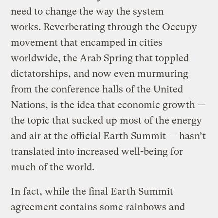
need to change the way the system
works. Reverberating through the Occupy
movement that encamped in cities
worldwide, the Arab Spring that toppled
dictatorships, and now even murmuring
from the conference halls of the United
Nations, is the idea that economic growth —
the topic that sucked up most of the energy
and air at the official Earth Summit — hasn’t
translated into increased well-being for
much of the world.
In fact, while the final Earth Summit
agreement contains some rainbows and