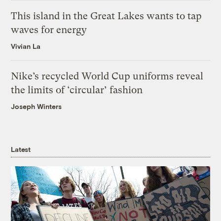
This island in the Great Lakes wants to tap
waves for energy
Vivian La
Nike’s recycled World Cup uniforms reveal
the limits of ‘circular’ fashion
Joseph Winters
Latest