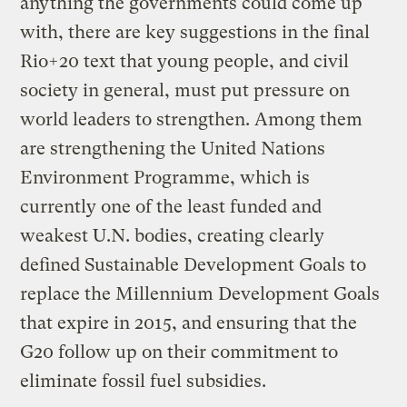
anything the governments could come up
with, there are key suggestions in the final
Rio+20 text that young people, and civil
society in general, must put pressure on
world leaders to strengthen. Among them
are strengthening the United Nations
Environment Programme, which is
currently one of the least funded and
weakest U.N. bodies, creating clearly
defined Sustainable Development Goals to
replace the Millennium Development Goals
that expire in 2015, and ensuring that the
G20 follow up on their commitment to
eliminate fossil fuel subsidies.