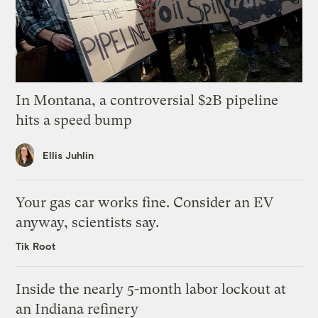
In Montana, a controversial $2B pipeline
hits a speed bump
Ellis Juhlin
Your gas car works fine. Consider an EV
anyway, scientists say.
Tik Root
Inside the nearly 5-month labor lockout at
an Indiana refinery