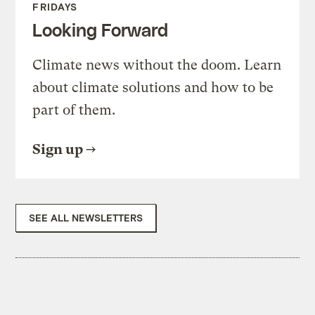
FRIDAYS
Looking Forward
Climate news without the doom. Learn
about climate solutions and how to be
part of them.
Sign up
SEE ALL NEWSLETTERS