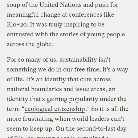
soup of the United Nations and push for
meaningful change at conferences like
Rio+20. It was truly inspiring to be
entrusted with the stories of young people
across the globe.
For so many of us, sustainability isn’t
something we do in our free time; it’s a way
of life. It’s an identity that cuts across
national boundaries and issue areas, an
identity that’s gaining popularity under the
term “
ecological citizenship
.” So it is all the
more frustrating when world leaders can’t
seem to keep up. On the second-to-last day