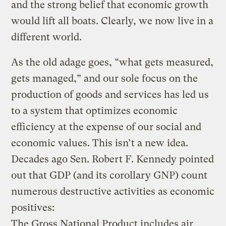
and the strong belief that economic growth
would lift all boats. Clearly, we now live in a
different world.
As the old adage goes, “what gets measured,
gets managed,” and our sole focus on the
production of goods and services has led us
to a system that optimizes economic
efficiency at the expense of our social and
economic values. This isn’t a new idea.
Decades ago Sen. Robert F. Kennedy pointed
out that GDP (and its corollary GNP) count
numerous destructive activities as economic
positives:
The Gross National Product includes air