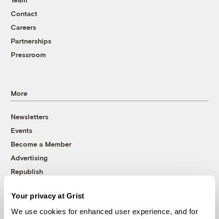
Contact
Careers
Partnerships
Pressroom
More
Newsletters
Events
Become a Member
Advertising
Republish
Accessibility
Your privacy at Grist
Follow us on Facebook
Follow us on Twitter
Follow us on Instagram
Follow us on YouTube
Follow us on Bluesky
We use cookies for enhanced user experience, and for