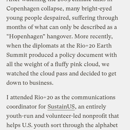
Copenhagen collapse, many bright-eyed
young people despaired, suffering through
months of what can only be described as a
“Hopenhagen” hangover. More recently,
when the diplomats at the Rio+20 Earth
Summit produced a policy document with
all the weight of a fluffy pink cloud, we
watched the cloud pass and decided to get
down to business.
I attended Rio+20 as the communications
coordinator for
SustainUS
, an entirely
youth-run and volunteer-led nonprofit that
helps U.S. youth sort through the alphabet