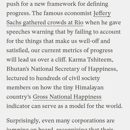
push for a new framework for defining
progress. The famous economist
Jeffery
Sachs gathered crowds at Rio
when he gave
speeches warning that by failing to account
for the things that make us well-off and
satisfied, our current metrics of progress
will lead us over a cliff. Karma Tshiteem,
Bhutan’s National Secretary of Happiness,
lectured to hundreds of civil society
members on how the tiny Himalayan
country’s
Gross National Happiness
indicator can serve as a model for the world.
Surprisingly, even many corporations are
jumping on board, recognizing that their