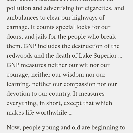
pollution and advertising for cigarettes, and
ambulances to clear our highways of
carnage. It counts special locks for our
doors, and jails for the people who break
them. GNP includes the destruction of the
redwoods and the death of Lake Superior …
GNP measures neither our wit nor our
courage, neither our wisdom nor our
learning, neither our compassion nor our
devotion to our country. It measures
everything, in short, except that which
makes life worthwhile …
Now, people young and old are beginning to