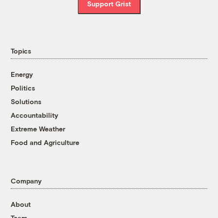
Support Grist
Topics
Energy
Politics
Solutions
Accountability
Extreme Weather
Food and Agriculture
Company
About
Team