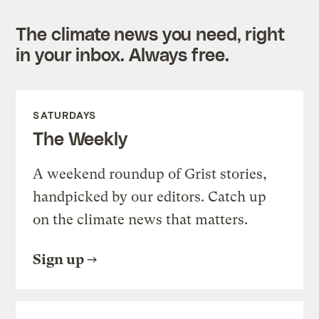
The climate news you need, right
in your inbox. Always free.
SATURDAYS
The Weekly
A weekend roundup of Grist stories,
handpicked by our editors. Catch up
on the climate news that matters.
Sign up