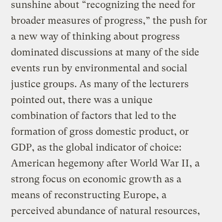
sunshine about “recognizing the need for
broader measures of progress,” the push for
a new way of thinking about progress
dominated discussions at many of the side
events run by environmental and social
justice groups. As many of the lecturers
pointed out, there was a unique
combination of factors that led to the
formation of gross domestic product, or
GDP, as the global indicator of choice:
American hegemony after World War II, a
strong focus on economic growth as a
means of reconstructing Europe, a
perceived abundance of natural resources,