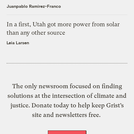
Juanpablo Ramirez-Franco
In a first, Utah got more power from solar
than any other source
Leia Larsen
The only newsroom focused on finding
solutions at the intersection of climate and
justice. Donate today to help keep Grist’s
site and newsletters free.