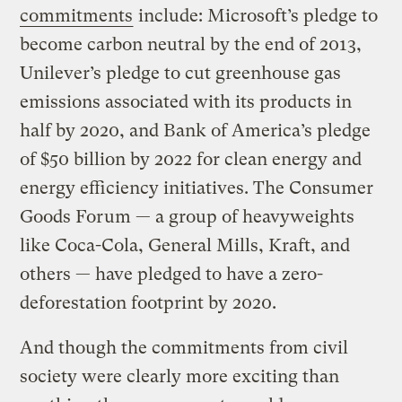
commitments
include: Microsoft’s pledge to
become carbon neutral by the end of 2013,
Unilever’s pledge to cut greenhouse gas
emissions associated with its products in
half by 2020, and Bank of America’s pledge
of $50 billion by 2022 for clean energy and
energy efficiency initiatives. The Consumer
Goods Forum — a group of heavyweights
like Coca-Cola, General Mills, Kraft, and
others — have pledged to have a zero-
deforestation footprint by 2020.
And though the commitments from civil
society were clearly more exciting than