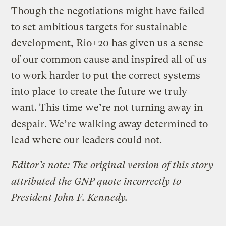
Though the negotiations might have failed
to set ambitious targets for sustainable
development, Rio+20 has given us a sense
of our common cause and inspired all of us
to work harder to put the correct systems
into place to create the future we truly
want. This time we’re not turning away in
despair. We’re walking away determined to
lead where our leaders could not.
Editor’s note: The original version of this story
attributed the GNP quote incorrectly to
President John F. Kennedy.