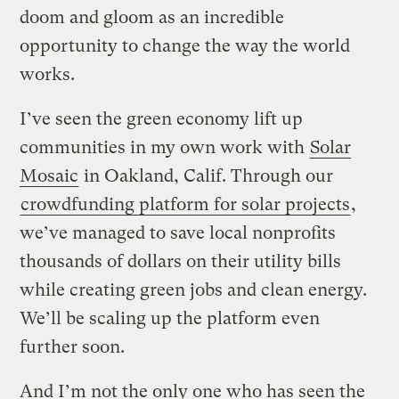
doom and gloom as an incredible
opportunity to change the way the world
works.
I’ve seen the green economy lift up
communities in my own work with
Solar
Mosaic
in Oakland, Calif. Through our
crowdfunding platform for solar projects
,
we’ve managed to save local nonprofits
thousands of dollars on their utility bills
while creating green jobs and clean energy.
We’ll be scaling up the platform even
further soon.
And I’m not the only one who has seen the