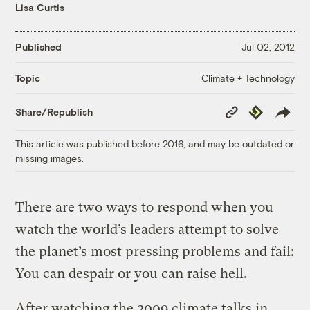
Lisa Curtis
Published
Jul 02, 2012
Climate + Technology
Topic
Copy
Republish
Share/Republish
Link
This article was published before 2016, and may be outdated or
missing images.
There are two ways to respond when you
watch the world’s leaders attempt to solve
the planet’s most pressing problems and fail:
You can despair or you can raise hell.
After watching the 2009 climate talks in