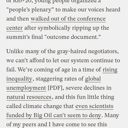
of Rio+20, young people organized a
“people’s plenary” to make our voices heard
and then
walked out of the conference
center
after symbolically ripping up the
summit’s final “outcome document.”
Unlike many of the gray-haired negotiators,
we can’t afford to let our system continue to
fail. We’re coming of age in a time of
rising
inequality
, staggering rates of
global
unemployment
[PDF], severe declines in
natural resources
, and this fun little thing
called climate change that
even scientists
funded by Big Oil can’t seem to deny
. Many
of my peers and I have come to see this