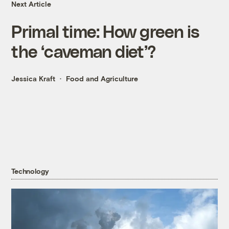
Next Article
Primal time: How green is
the ‘caveman diet’?
Jessica Kraft
Food and Agriculture
Technology