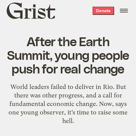
Grist
Donate
home
After the Earth
Summit, young people
push for real change
World leaders failed to deliver in Rio. But
there was other progress, and a call for
fundamental economic change. Now, says
one young observer, it’s time to raise some
hell.