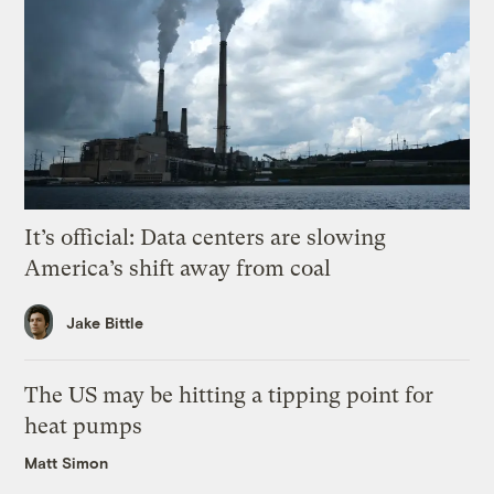
It’s official: Data centers are slowing
America’s shift away from coal
Jake Bittle
The US may be hitting a tipping point for
heat pumps
Matt Simon