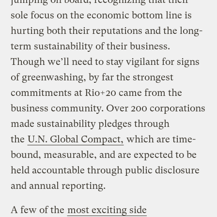
sole focus on the economic bottom line is
hurting both their reputations and the long-
term sustainability of their business.
Though we’ll need to stay vigilant for signs
of greenwashing, by far the strongest
commitments at Rio+20 came from the
business community. Over 200 corporations
made sustainability pledges through
the
U.N. Global Compact,
which are time-
bound, measurable, and are expected to be
held accountable through public disclosure
and annual reporting.
A few of the
most exciting side