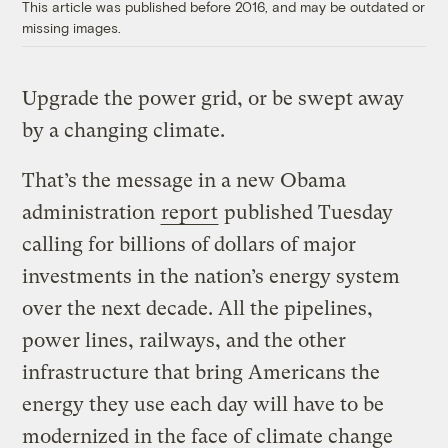
This article was published before 2016, and may be outdated or
missing images.
Upgrade the power grid, or be swept away
by a changing climate.
That’s the message in a new Obama
administration
report
published Tuesday
calling for billions of dollars of major
investments in the nation’s energy system
over the next decade. All the pipelines,
power lines, railways, and the other
infrastructure that bring Americans the
energy they use each day will have to be
modernized in the face of climate change