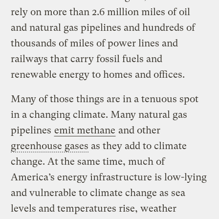
rely on more than 2.6 million miles of oil
and natural gas pipelines and hundreds of
thousands of miles of power lines and
railways that carry fossil fuels and
renewable energy to homes and offices.
Many of those things are in a tenuous spot
in a changing climate. Many natural gas
pipelines
emit
methane
and other
greenhouse gases
as they add to climate
change. At the same time, much of
America’s energy infrastructure is low-lying
and vulnerable to climate change as sea
levels and temperatures rise, weather