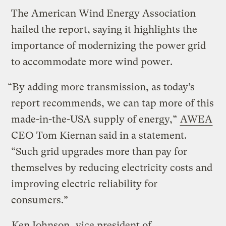
The American Wind Energy Association
hailed the report, saying it highlights the
importance of modernizing the power grid
to accommodate more wind power.
“By adding more transmission, as today’s
report recommends, we can tap more of this
made-in-the-USA supply of energy,”
AWEA
CEO Tom Kiernan said in a statement.
“Such grid upgrades more than pay for
themselves by reducing electricity costs and
improving electric reliability for
consumers.”
Ken Johnson
, vice president of