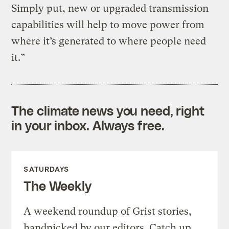
Simply put, new or upgraded transmission
capabilities will help to move power from
where it’s generated to where people need
it.”
The climate news you need, right
in your inbox. Always free.
SATURDAYS
The Weekly
A weekend roundup of Grist stories,
handpicked by our editors. Catch up