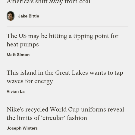
America’s shift away from coal
Jake Bittle
The US may be hitting a tipping point for
heat pumps
Matt Simon
This island in the Great Lakes wants to tap
waves for energy
Vivian La
Nike’s recycled World Cup uniforms reveal
the limits of ‘circular’ fashion
Joseph Winters