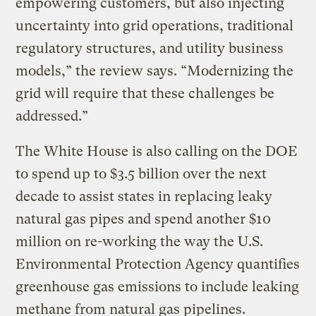
empowering customers, but also injecting
uncertainty into grid operations, traditional
regulatory structures, and utility business
models,” the review says. “Modernizing the
grid will require that these challenges be
addressed.”
The White House is also calling on the DOE
to spend up to $3.5 billion over the next
decade to assist states in replacing leaky
natural gas pipes and spend another $10
million on re-working the way the U.S.
Environmental Protection Agency quantifies
greenhouse gas emissions to include leaking
methane from natural gas pipelines.