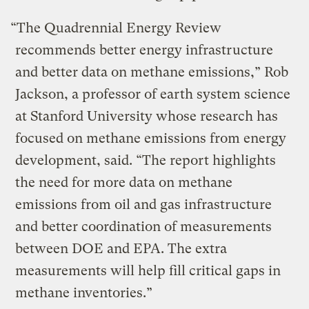
“The Quadrennial Energy Review
recommends better energy infrastructure
and better data on methane emissions,” Rob
Jackson, a professor of earth system science
at Stanford University whose research has
focused on methane emissions from energy
development, said. “The report highlights
the need for more data on methane
emissions from oil and gas infrastructure
and better coordination of measurements
between DOE and EPA. The extra
measurements will help fill critical gaps in
methane inventories.”