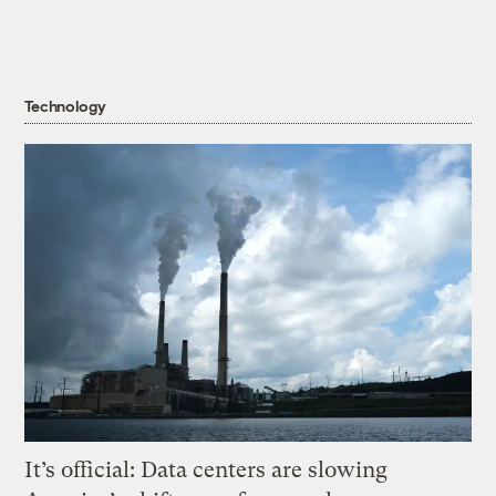
Technology
It’s official: Data centers are slowing