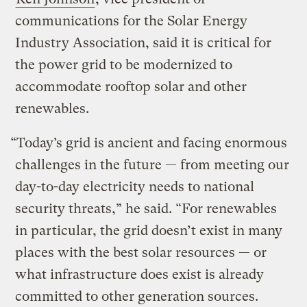
communications for the Solar Energy
Industry Association, said it is critical for
the power grid to be modernized to
accommodate rooftop solar and other
renewables.
“Today’s grid is ancient and facing enormous
challenges in the future — from meeting our
day-to-day electricity needs to national
security threats,” he said. “For renewables
in particular, the grid doesn’t exist in many
places with the best solar resources — or
what infrastructure does exist is already
committed to other generation sources.