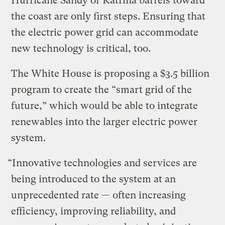
Hurricane Sandy or Katrina barrels toward
the coast are only first steps. Ensuring that
the electric power grid can accommodate
new technology is critical, too.
The White House is proposing a $3.5 billion
program to create the “smart grid of the
future,” which would be able to integrate
renewables into the larger electric power
system.
“Innovative technologies and services are
being introduced to the system at an
unprecedented rate — often increasing
efficiency, improving reliability, and