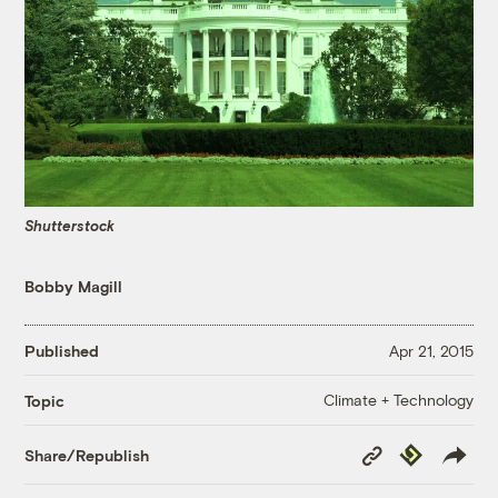
Shutterstock
Bobby Magill
Published
Apr 21, 2015
Climate + Technology
Topic
Copy
Republish
Share/Republish
Link