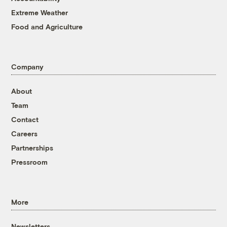
Extreme Weather
Food and Agriculture
Company
About
Team
Contact
Careers
Partnerships
Pressroom
More
Newsletters