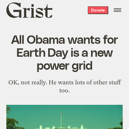
Grist
Donate
home
All Obama wants for
Earth Day is a new
power grid
OK, not really. He wants lots of other stuff
too.