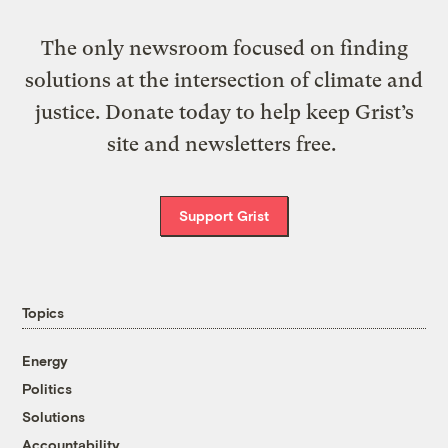
The only newsroom focused on finding
solutions at the intersection of climate and
justice. Donate today to help keep Grist’s
site and newsletters free.
Support Grist
Topics
Energy
Politics
Solutions
Accountability