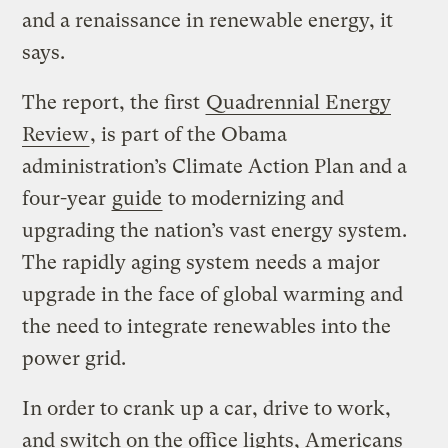
and a renaissance in renewable energy, it
says.
The report, the first
Quadrennial Energy
Review
, is part of the Obama
administration’s Climate Action Plan and a
four-year
guide
to modernizing and
upgrading the nation’s vast energy system.
The rapidly aging system needs a major
upgrade in the face of global warming and
the need to integrate renewables into the
power grid.
In order to crank up a car, drive to work,
and switch on the office lights, Americans