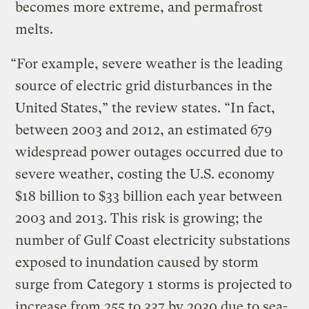
becomes more extreme, and permafrost
melts.
“For example, severe weather is the leading
source of electric grid disturbances in the
United States,” the review states. “In fact,
between 2003 and 2012, an estimated 679
widespread power outages occurred due to
severe weather, costing the U.S. economy
$18 billion to $33 billion each year between
2003 and 2013. This risk is growing; the
number of Gulf Coast electricity substations
exposed to inundation caused by storm
surge from Category 1 storms is projected to
increase from 255 to 337 by 2030 due to sea-