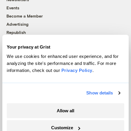
Events
Become a Member
Advertising
Republish
Accessibility
Your privacy at Grist
Follow us on Facebook
Follow us on Twitter
Follow us on Instagram
Follow us on YouTube
Follow us on Bluesky
We use cookies for enhanced user experience, and for
analyzing the site's performance and traffic. For more
© 1999-2026 Grist Magazine, Inc. All rights reserved.
information, check out our
Privacy Policy
.
Grist is powered by
WordPress VIP
.
Terms of Use
|
Privacy Policy
Show details
Allow all
Customize