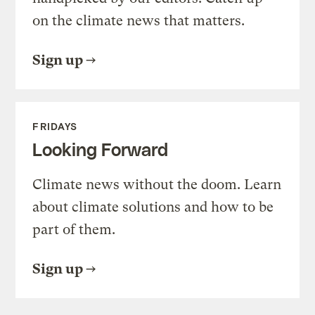
on the climate news that matters.
Sign up
FRIDAYS
Looking Forward
Climate news without the doom. Learn
about climate solutions and how to be
part of them.
Sign up