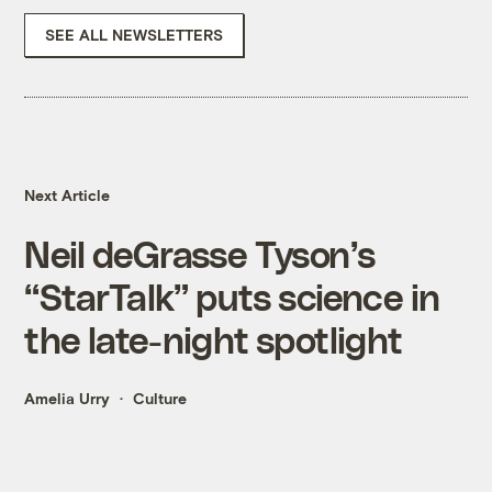
SEE ALL NEWSLETTERS
Next Article
Neil deGrasse Tyson’s
“StarTalk” puts science in
the late-night spotlight
Amelia Urry
Culture