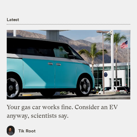
Latest
Your gas car works fine. Consider an EV
anyway, scientists say.
Tik Root