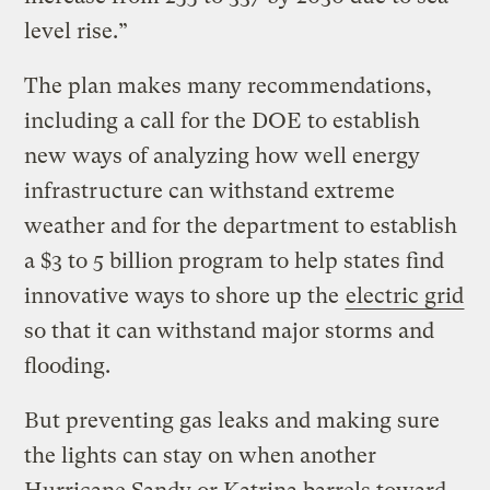
level rise.”
The plan makes many recommendations,
including a call for the DOE to establish
new ways of analyzing how well energy
infrastructure can withstand extreme
weather and for the department to establish
a $3 to 5 billion program to help states find
innovative ways to shore up the
electric grid
so that it can withstand major storms and
flooding.
But preventing gas leaks and making sure
the lights can stay on when another