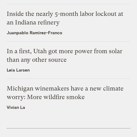
Inside the nearly 5-month labor lockout at
an Indiana refinery
Juanpablo Ramirez-Franco
In a first, Utah got more power from solar
than any other source
Leia Larsen
Michigan winemakers have a new climate
worry: More wildfire smoke
Vivian La