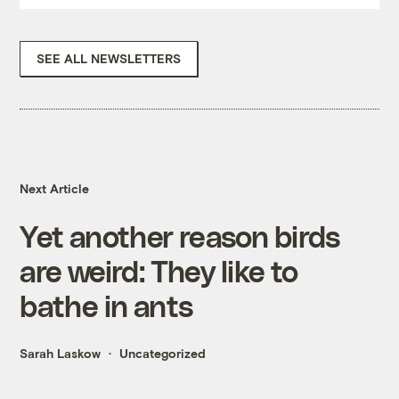
SEE ALL NEWSLETTERS
Next Article
Yet another reason birds
are weird: They like to
bathe in ants
Sarah Laskow
Uncategorized