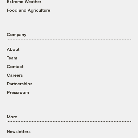
Extreme Weather
Food and Agriculture
Company
About
Team
Contact
Careers
Partnerships
Pressroom
More
Newsletters