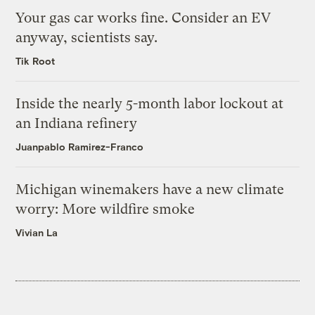
Your gas car works fine. Consider an EV
anyway, scientists say.
Tik Root
Inside the nearly 5-month labor lockout at
an Indiana refinery
Juanpablo Ramirez-Franco
Michigan winemakers have a new climate
worry: More wildfire smoke
Vivian La