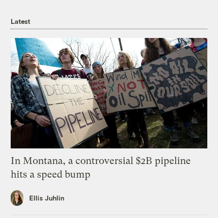
Latest
In Montana, a controversial $2B pipeline
hits a speed bump
Ellis Juhlin