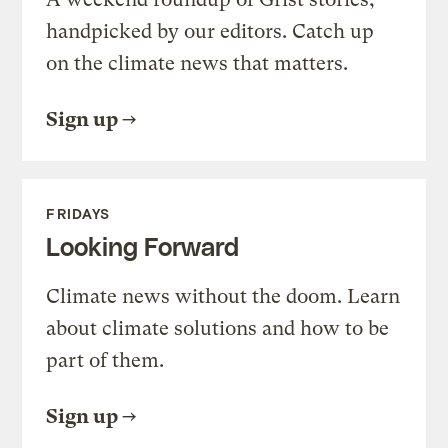
handpicked by our editors. Catch up
on the climate news that matters.
Sign up
FRIDAYS
Looking Forward
Climate news without the doom. Learn
about climate solutions and how to be
part of them.
Sign up