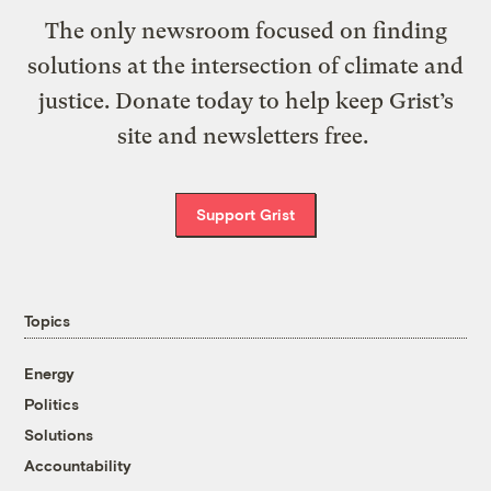
The only newsroom focused on finding
solutions at the intersection of climate and
justice. Donate today to help keep Grist’s
site and newsletters free.
Support Grist
Topics
Energy
Politics
Solutions
Accountability