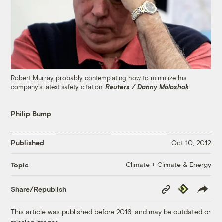
Robert Murray, probably contemplating how to minimize his
company's latest safety citation.
Reuters / Danny Moloshok
Philip Bump
Published
Oct 10, 2012
Climate + Climate & Energy
Topic
Copy
Republish
Share/Republish
Link
This article was published before 2016, and may be outdated or
missing images.