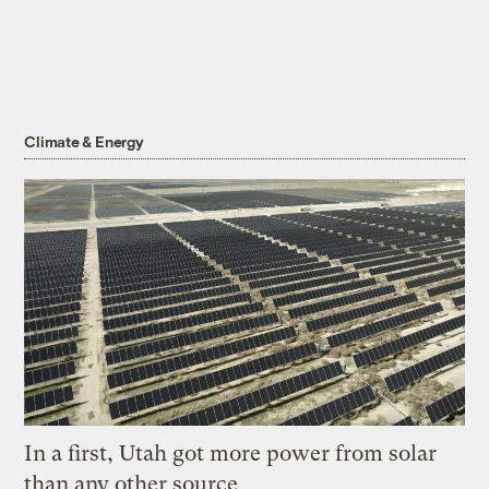
Climate & Energy
In a first, Utah got more power from solar
than any other source