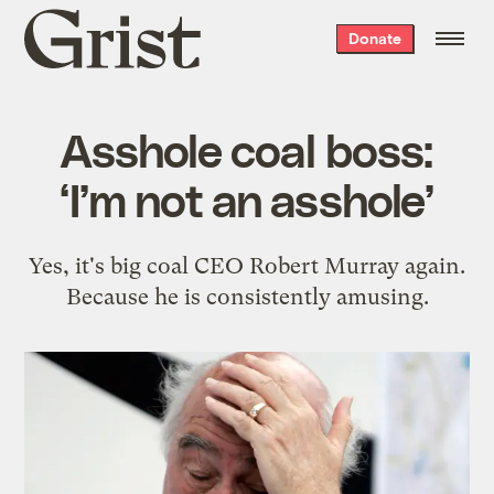
Grist
Donate
home
Asshole coal boss:
‘I’m not an asshole’
Yes, it's big coal CEO Robert Murray again.
Because he is consistently amusing.