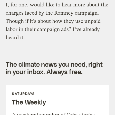
I, for one, would like to hear more about the
charges faced by the Romney campaign.
Though if it’s about how they use unpaid
labor in their campaign ads? I’ve already
heard it.
The climate news you need, right
in your inbox. Always free.
SATURDAYS
The Weekly
A weekend roundup of Grist stories,