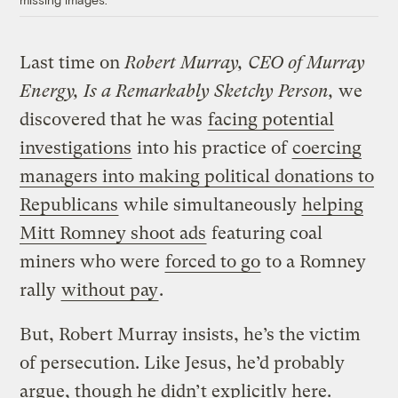
Last time on
Robert Murray, CEO of Murray
Energy, Is a Remarkably Sketchy Person,
we
discovered that he was
facing potential
investigations
into his practice of
coercing
managers into making political donations to
Republicans
while simultaneously
helping
Mitt Romney shoot ads
featuring coal
miners who were
forced to go
to a Romney
rally
without pay
.
But, Robert Murray insists, he’s the victim
of persecution. Like Jesus, he’d probably
argue, though he didn’t explicitly here.