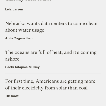
Leia Larsen
Nebraska wants data centers to come clean
about water usage
Anila Yoganathan
The oceans are full of heat, and it’s coming
ashore
Sachi Kitajima Mulkey
For first time, Americans are getting more
of their electricity from solar than coal
Tik Root