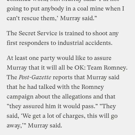
going to put anybody in a coal mine when I
can’t rescue them,’ Murray said.”
The Secret Service is trained to shoot any
first responders to industrial accidents.
At least one party would like to assure
Murray that it will all be OK: Team Romney.
The
Post-Gazette
reports that Murray said
that he had talked with the Romney
campaign about the allegations and that
“they assured him it would pass.” “They
said, ‘We get a lot of charges, this will go
away,'” Murray said.