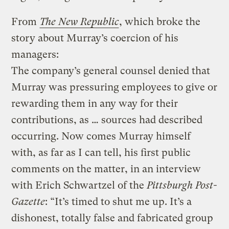
From
The New Republic
, which broke the
story about Murray’s coercion of his
managers:
The company’s general counsel denied that
Murray was pressuring employees to give or
rewarding them in any way for their
contributions, as … sources had described
occurring. Now comes Murray himself
with, as far as I can tell, his first public
comments on the matter, in an interview
with Erich Schwartzel of the
Pittsburgh Post-
Gazette
: “It’s timed to shut me up. It’s a
dishonest, totally false and fabricated group