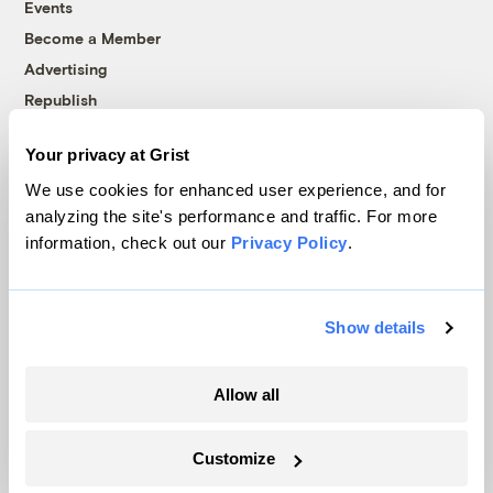
Events
Become a Member
Advertising
Republish
Accessibility
Your privacy at Grist
Follow us on Facebook
Follow us on Twitter
Follow us on Instagram
Follow us on YouTube
Follow us on Bluesky
We use cookies for enhanced user experience, and for
analyzing the site's performance and traffic. For more
© 1999-2026 Grist Magazine, Inc. All rights reserved.
information, check out our
Privacy Policy
.
Grist is powered by
WordPress VIP
.
Terms of Use
|
Privacy Policy
Show details
Allow all
Customize