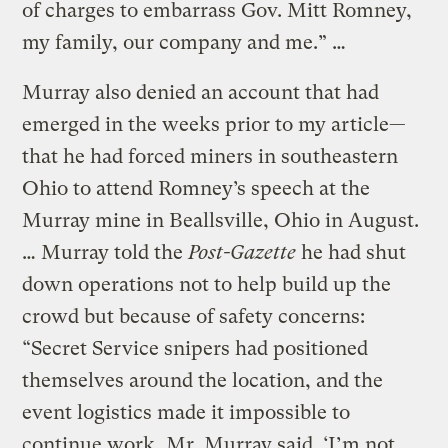
of charges to embarrass Gov. Mitt Romney,
my family, our company and me.” …
Murray also denied an account that had
emerged in the weeks prior to my article—
that he had forced miners in southeastern
Ohio to attend Romney’s speech at the
Murray mine in Beallsville, Ohio in August.
… Murray told the
Post-Gazette
he had shut
down operations not to help build up the
crowd but because of safety concerns:
“Secret Service snipers had positioned
themselves around the location, and the
event logistics made it impossible to
continue work, Mr. Murray said. ‘I’m not