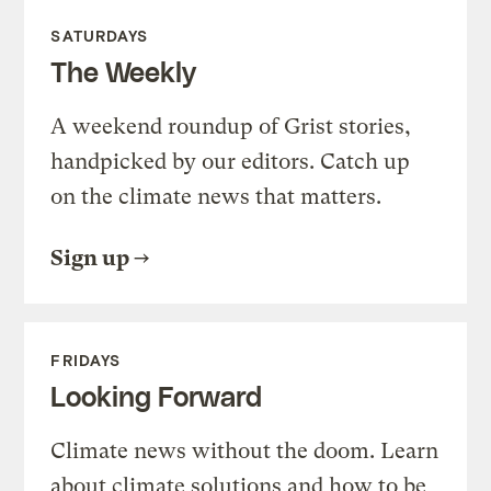
SATURDAYS
The Weekly
A weekend roundup of Grist stories,
handpicked by our editors. Catch up
on the climate news that matters.
Sign up
FRIDAYS
Looking Forward
Climate news without the doom. Learn
about climate solutions and how to be