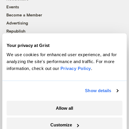
Events
Become a Member
Advertising
Republish
Accessibility
Your privacy at Grist
Follow us on Facebook
Follow us on Twitter
Follow us on Instagram
Follow us on YouTube
Follow us on Bluesky
We use cookies for enhanced user experience, and for
analyzing the site's performance and traffic. For more
© 1999-2026 Grist Magazine, Inc. All rights reserved.
information, check out our
Privacy Policy
.
Grist is powered by
WordPress VIP
.
Terms of Use
|
Privacy Policy
Show details
Allow all
Customize