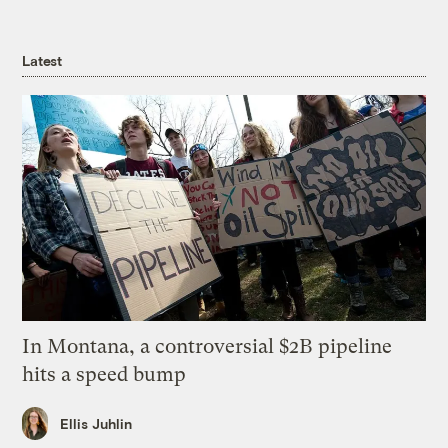
Latest
In Montana, a controversial $2B pipeline
hits a speed bump
Ellis Juhlin