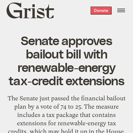
Grist
Donate
home
Senate approves
bailout bill with
renewable-energy
tax-credit extensions
The Senate just passed the financial bailout
plan by a vote of 74 to 25. The measure
includes a tax package that contains
extensions for renewable-energy tax
credits, which may hold it up in the House.