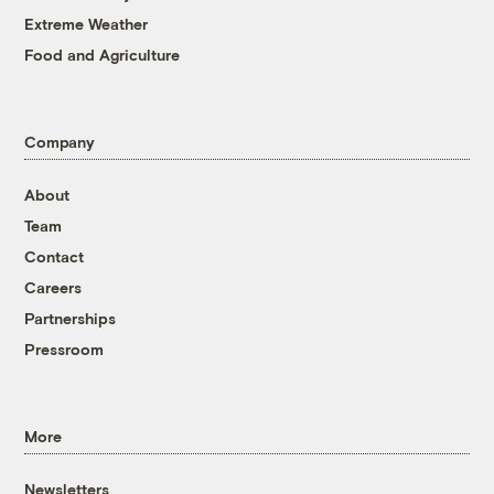
Extreme Weather
Food and Agriculture
Company
About
Team
Contact
Careers
Partnerships
Pressroom
More
Newsletters