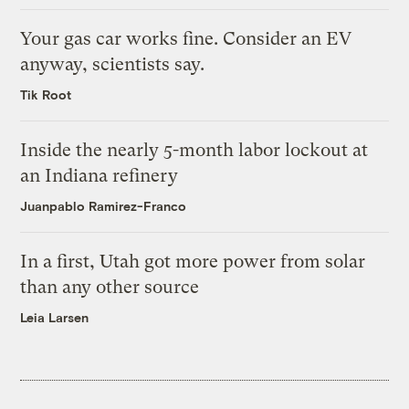
Your gas car works fine. Consider an EV
anyway, scientists say.
Tik Root
Inside the nearly 5-month labor lockout at
an Indiana refinery
Juanpablo Ramirez-Franco
In a first, Utah got more power from solar
than any other source
Leia Larsen