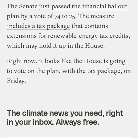
The Senate just
passed the financial bailout
plan
by a vote of 74 to 25. The measure
includes a tax package
that contains
extensions for renewable-energy tax credits,
which may hold it up in the House.
Right now, it looks like the House is going
to vote on the plan, with the tax package, on
Friday.
The climate news you need, right
in your inbox. Always free.