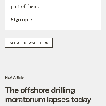
part of them.
Sign up
SEE ALL NEWSLETTERS
Next Article
The offshore drilling
moratorium lapses today