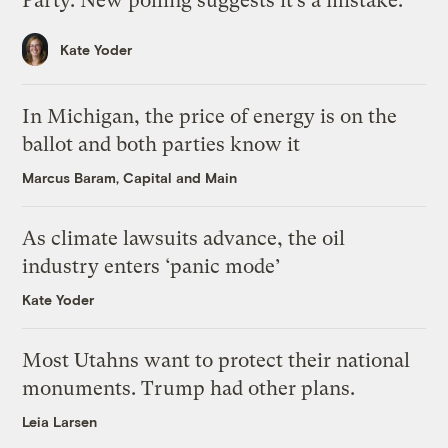
Party. New polling suggests it’s a mistake.
Kate Yoder
In Michigan, the price of energy is on the
ballot and both parties know it
Marcus Baram, Capital and Main
As climate lawsuits advance, the oil
industry enters ‘panic mode’
Kate Yoder
Most Utahns want to protect their national
monuments. Trump had other plans.
Leia Larsen