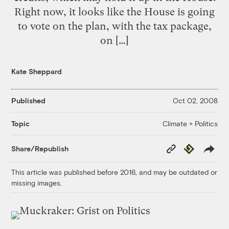
Right now, it looks like the House is going
to vote on the plan, with the tax package,
on […]
Kate Sheppard
Published
Oct 02, 2008
Climate + Politics
Topic
Copy
Republish
Share/Republish
Link
This article was published before 2016, and may be outdated or
missing images.