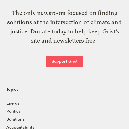
The only newsroom focused on finding
solutions at the intersection of climate and
justice. Donate today to help keep Grist’s
site and newsletters free.
Support Grist
Topics
Energy
Politics
Solutions
Accountability