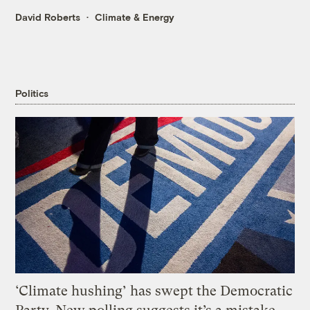
David Roberts
Climate & Energy
Politics
‘Climate hushing’ has swept the Democratic