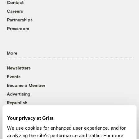
Contact
Careers
Partnerships
Pressroom
More
Newsletters
Events
Become a Member
Advertising
Republish
Accessibility
Your privacy at Grist
Follow us on Facebook
Follow us on Twitter
Follow us on Instagram
Follow us on YouTube
Follow us on Bluesky
We use cookies for enhanced user experience, and for
analyzing the site's performance and traffic. For more