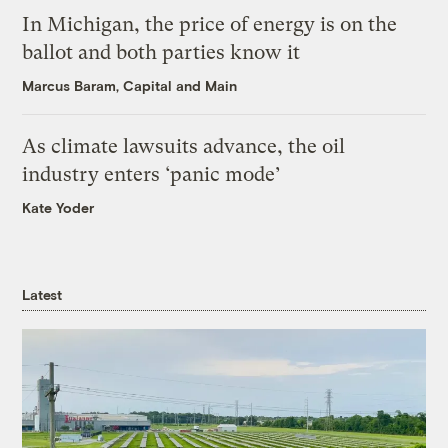
In Michigan, the price of energy is on the
ballot and both parties know it
Marcus Baram, Capital and Main
As climate lawsuits advance, the oil
industry enters ‘panic mode’
Kate Yoder
Latest