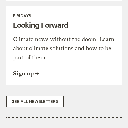
FRIDAYS
Looking Forward
Climate news without the doom. Learn
about climate solutions and how to be
part of them.
Sign up
SEE ALL NEWSLETTERS