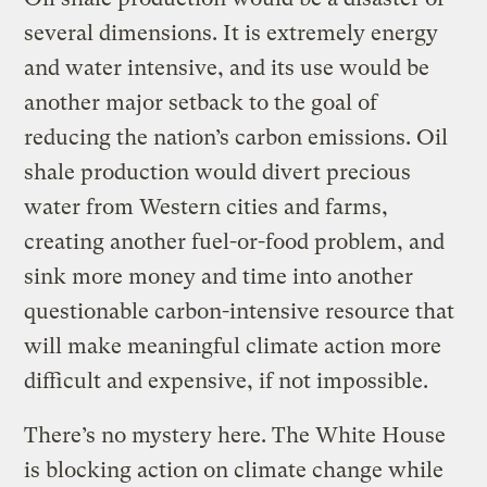
several dimensions. It is extremely energy
and water intensive, and its use would be
another major setback to the goal of
reducing the nation’s carbon emissions. Oil
shale production would divert precious
water from Western cities and farms,
creating another fuel-or-food problem, and
sink more money and time into another
questionable carbon-intensive resource that
will make meaningful climate action more
difficult and expensive, if not impossible.
There’s no mystery here. The White House
is blocking action on climate change while