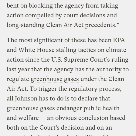
bent on blocking the agency from taking
action compelled by court decisions and
long-standing Clean Air Act precedents.”
The most significant of these has been EPA
and White House stalling tactics on climate
action since the U.S. Supreme Court’s ruling
last year that the agency has the authority to
regulate
greenhouse gases
under the Clean
Air Act. To trigger the regulatory process,
all Johnson has to do is to declare that
greenhouse gases endanger public health
and welfare — an obvious conclusion based
both on the Court’s decision and on an