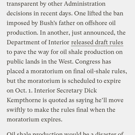
transparent by other Administration
decisions in recent days. One lifted the ban
imposed by Bush’s father on offshore oil
production. In another, just announced, the
Department of Interior
released draft rules
to pave the way for oil shale production on
public lands in the West. Congress has
placed a moratorium on final oil-shale rules,
but the moratorium is scheduled to expire
on Oct. 1. Interior Secretary Dick
Kempthorne is quoted as saying he’ll move
swiftly to make the rules final when the
moratorium expires.
Oil shale production would be a disaster of