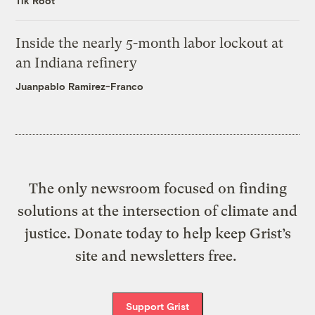
Tik Root
Inside the nearly 5-month labor lockout at
an Indiana refinery
Juanpablo Ramirez-Franco
The only newsroom focused on finding
solutions at the intersection of climate and
justice. Donate today to help keep Grist’s
site and newsletters free.
Support Grist