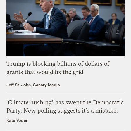
Trump is blocking billions of dollars of
grants that would fix the grid
Jeff St. John, Canary Media
‘Climate hushing’ has swept the Democratic
Party. New polling suggests it’s a mistake.
Kate Yoder