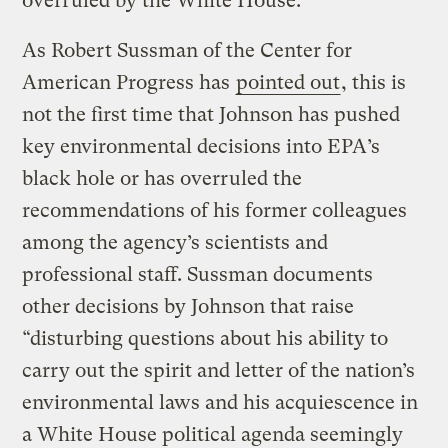
overruled by the White House.
As Robert Sussman of the Center for
American Progress has
pointed out
, this is
not the first time that Johnson has pushed
key environmental decisions into EPA’s
black hole or has overruled the
recommendations of his former colleagues
among the agency’s scientists and
professional staff. Sussman documents
other decisions by Johnson that raise
“disturbing questions about his ability to
carry out the spirit and letter of the nation’s
environmental laws and his acquiescence in
a White House political agenda seemingly