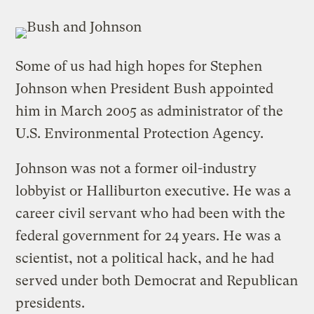
Some of us had high hopes for Stephen
Johnson when President Bush appointed
him in March 2005 as administrator of the
U.S. Environmental Protection Agency.
Johnson was not a former oil-industry
lobbyist or Halliburton executive. He was a
career civil servant who had been with the
federal government for 24 years. He was a
scientist, not a political hack, and he had
served under both Democrat and Republican
presidents.