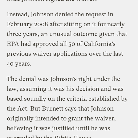
Instead, Johnson denied the request in
February 2008 after sitting on it for nearly
three years, an unusual outcome given that
EPA had approved all 50 of California’s
previous waiver applications over the last
40 years.
The denial was Johnson’s right under the
law, assuming it was his decision and was
based soundly on the criteria established by
the Act. But Burnett says that Johnson
originally intended to grant the waiver,
believing it was justified until he was