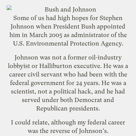
Some of us had high hopes for Stephen
Johnson when President Bush appointed
him in March 2005 as administrator of the
U.S. Environmental Protection Agency.
Johnson was not a former oil-industry
lobbyist or Halliburton executive. He was a
career civil servant who had been with the
federal government for 24 years. He was a
scientist, not a political hack, and he had
served under both Democrat and
Republican presidents.
I could relate, although my federal career
was the reverse of Johnson's.