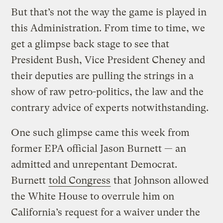
But that’s not the way the game is played in
this Administration. From time to time, we
get a glimpse back stage to see that
President Bush, Vice President Cheney and
their deputies are pulling the strings in a
show of raw petro-politics, the law and the
contrary advice of experts notwithstanding.
One such glimpse came this week from
former EPA official Jason Burnett — an
admitted and unrepentant Democrat.
Burnett
told Congress
that Johnson allowed
the White House to overrule him on
California’s request for a waiver under the