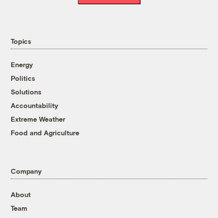
Topics
Energy
Politics
Solutions
Accountability
Extreme Weather
Food and Agriculture
Company
About
Team