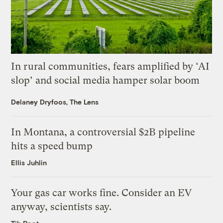
In rural communities, fears amplified by ‘AI
slop’ and social media hamper solar boom
Delaney Dryfoos, The Lens
In Montana, a controversial $2B pipeline
hits a speed bump
Ellis Juhlin
Your gas car works fine. Consider an EV
anyway, scientists say.