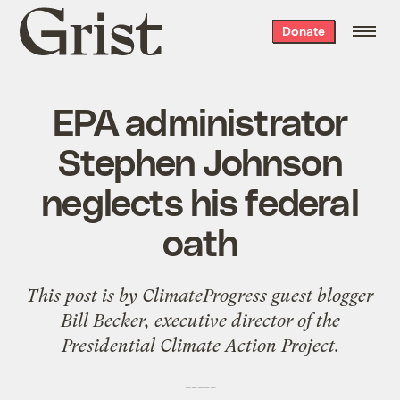
Grist
Donate
home
EPA administrator
Stephen Johnson
neglects his federal
oath
This post is by
ClimateProgress
guest blogger
Bill Becker, executive director of the
Presidential Climate Action Project
.
-----