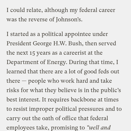
I could relate, although my federal career
was the reverse of Johnson’s.
I started as a political appointee under
President George H.W. Bush, then served
the next 15 years as a careerist at the
Department of Energy. During that time, I
learned that there are a lot of good feds out
there — people who work hard and take
risks for what they believe is in the public’s
best interest. It requires backbone at times
to resist improper political pressures and to
carry out the oath of office that federal
employees take, promising to
“well and