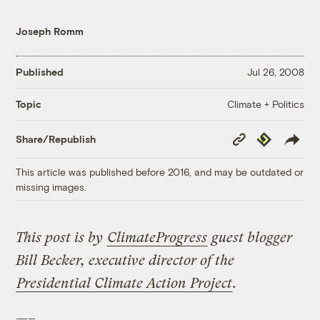
Joseph Romm
Published
Jul 26, 2008
Climate + Politics
Topic
Copy
Republish
Share/Republish
Link
This article was published before 2016, and may be outdated or
missing images.
This post is by
ClimateProgress
guest blogger
Bill Becker, executive director of the
Presidential Climate Action Project
.
—–