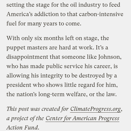
setting the stage for the oil industry to feed
America’s addiction to that carbon-intensive
fuel for many years to come.
With only six months left on stage, the
puppet masters are hard at work. It’s a
disappointment that someone like Johnson,
who has made public service his career, is
allowing his integrity to be destroyed by a
president who shows little regard for him,
the nation’s long-term welfare, or the law.
This post was created for
ClimateProgress.org
,
a project of the
Center for American Progress
Action Fund
.