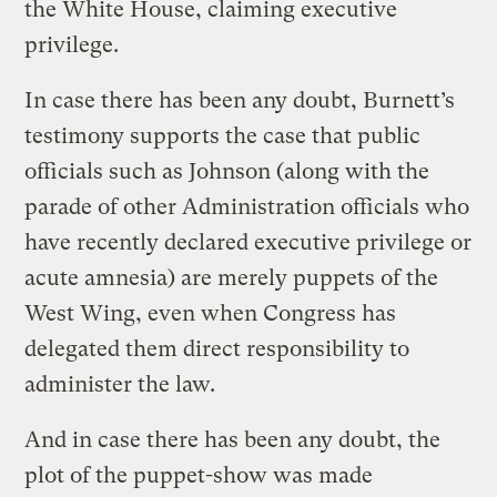
the White House, claiming executive
privilege.
In case there has been any doubt, Burnett’s
testimony supports the case that public
officials such as Johnson (along with the
parade of other Administration officials who
have recently declared executive privilege or
acute amnesia) are merely puppets of the
West Wing, even when Congress has
delegated them direct responsibility to
administer the law.
And in case there has been any doubt, the
plot of the puppet-show was made