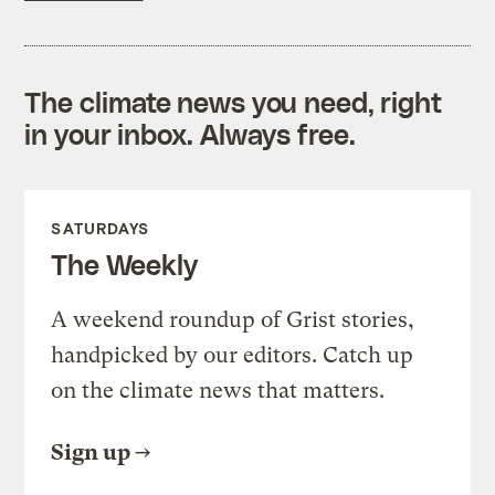
The climate news you need, right
in your inbox. Always free.
SATURDAYS
The Weekly
A weekend roundup of Grist stories,
handpicked by our editors. Catch up
on the climate news that matters.
Sign up