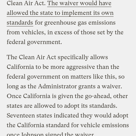
Clean Air Act.
The waiver would have
allowed the state to implement its own
standards
for greenhouse gas emissions
from vehicles, in excess of those set by the
federal government.
The Clean Air Act specifically allows
California to be more aggressive than the
federal government on matters like this, so
long as the Administrator grants a waiver.
Once California is given the go-ahead, other
states are allowed to adopt its standards.
Seventeen states indicated they would adopt
the California standard for vehicle emissions
once Johnson signed the waiver.