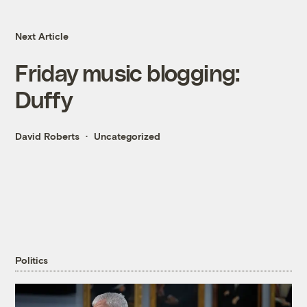
Next Article
Friday music blogging:
Duffy
David Roberts
Uncategorized
Politics