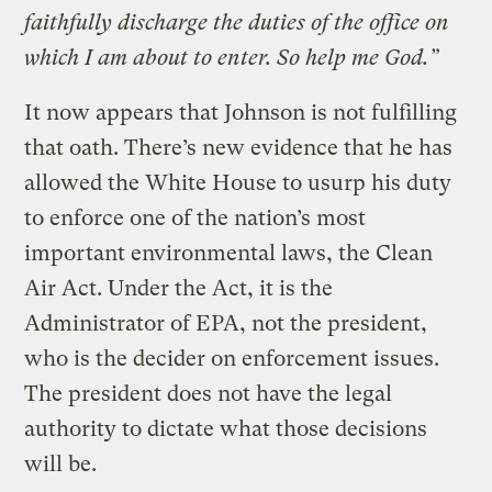
faithfully discharge the duties of the office on
which I am about to enter. So help me God.”
It now appears that Johnson is not fulfilling
that oath. There’s new evidence that he has
allowed the White House to usurp his duty
to enforce one of the nation’s most
important environmental laws, the Clean
Air Act. Under the Act, it is the
Administrator of EPA, not the president,
who is the decider on enforcement issues.
The president does not have the legal
authority to dictate what those decisions
will be.