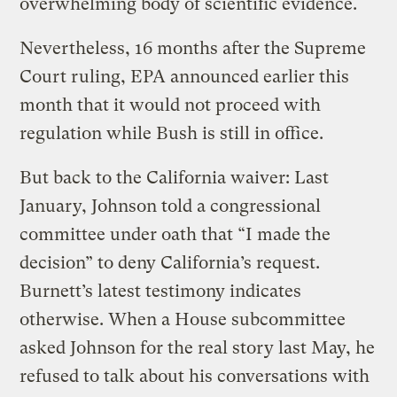
overwhelming body of scientific evidence.
Nevertheless, 16 months after the Supreme
Court ruling, EPA announced earlier this
month that it would not proceed with
regulation while Bush is still in office.
But back to the California waiver: Last
January, Johnson told a congressional
committee under oath that “I made the
decision” to deny California’s request.
Burnett’s latest testimony indicates
otherwise. When a House subcommittee
asked Johnson for the real story last May, he
refused to talk about his conversations with