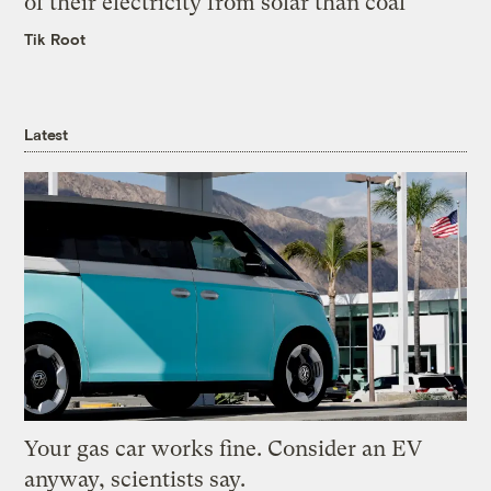
of their electricity from solar than coal
Tik Root
Latest
Your gas car works fine. Consider an EV
anyway, scientists say.