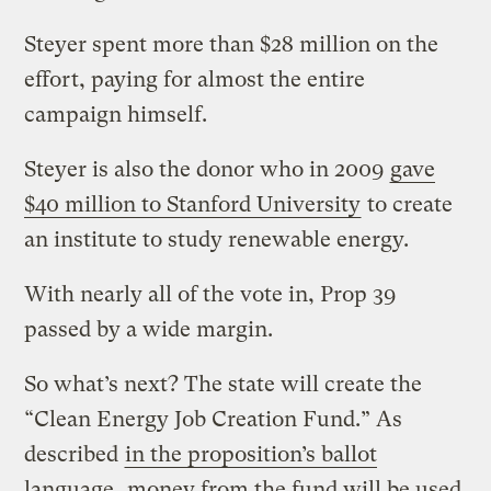
Steyer spent more than $28 million on the
effort, paying for almost the entire
campaign himself.
Steyer is also the donor who in 2009
gave
$40 million to Stanford University
to create
an institute to study renewable energy.
With nearly all of the vote in, Prop 39
passed by a wide margin.
So what’s next? The state will create the
“Clean Energy Job Creation Fund.” As
described
in the proposition’s ballot
language
, money from the fund will be used