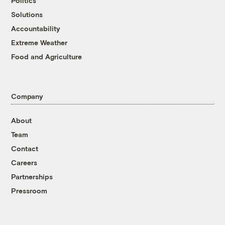
Politics
Solutions
Accountability
Extreme Weather
Food and Agriculture
Company
About
Team
Contact
Careers
Partnerships
Pressroom