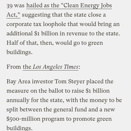
39 was
hailed as the “Clean Energy Jobs
Act,”
suggesting that the state close a
corporate tax loophole that would bring an
additional $1 billion in revenue to the state.
Half of that, then, would go to green
buildings.
From
the
Los Angeles Times
:
Bay Area investor Tom Steyer placed the
measure on the ballot to raise $1 billion
annually for the state, with the money to be
split between the general fund and a new
$500-million program to promote green
buildings.