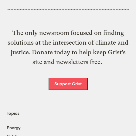
The only newsroom focused on finding
solutions at the intersection of climate and
justice. Donate today to help keep Grist’s
site and newsletters free.
Support Grist
Topics
Energy