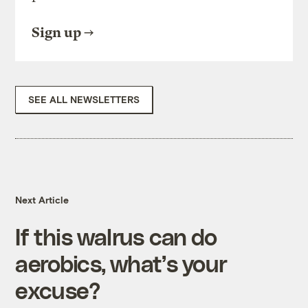
Sign up
SEE ALL NEWSLETTERS
Next Article
If this walrus can do
aerobics, what’s your
excuse?