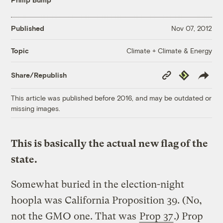
Published
Nov 07, 2012
Climate + Climate & Energy
Topic
Copy
Republish
Share/Republish
Link
This article was published before 2016, and may be outdated or
missing images.
This is basically the actual new flag of the
state.
Somewhat buried in the election-night
hoopla was California Proposition 39. (No,
not the GMO one. That was
Prop 37
.) Prop