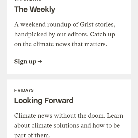
The Weekly
A weekend roundup of Grist stories,
handpicked by our editors. Catch up
on the climate news that matters.
Sign up
FRIDAYS
Looking Forward
Climate news without the doom. Learn
about climate solutions and how to be
part of them.