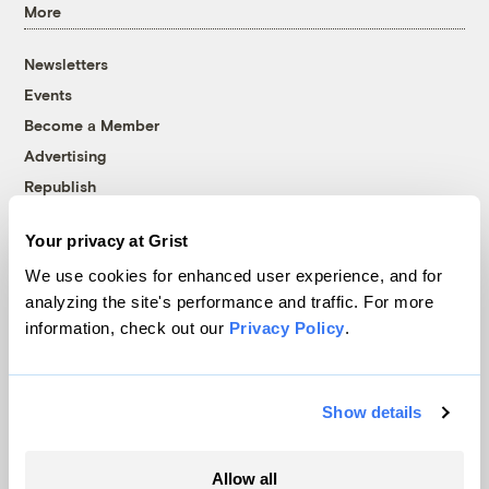
More
Newsletters
Events
Become a Member
Advertising
Republish
Accessibility
Your privacy at Grist
Follow us on Facebook
Follow us on Twitter
Follow us on Instagram
Follow us on YouTube
Follow us on Bluesky
We use cookies for enhanced user experience, and for
analyzing the site's performance and traffic. For more
© 1999-2026 Grist Magazine, Inc. All rights reserved.
information, check out our
Privacy Policy
.
Grist is powered by
WordPress VIP
.
Terms of Use
|
Privacy Policy
Show details
Allow all