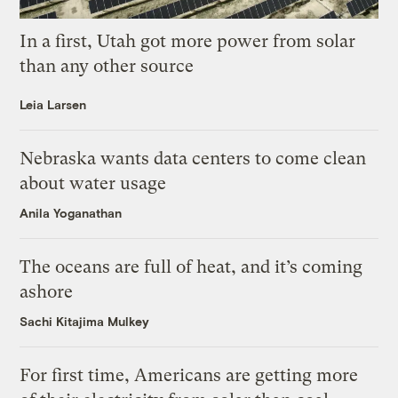
In a first, Utah got more power from solar
than any other source
Leia Larsen
Nebraska wants data centers to come clean
about water usage
Anila Yoganathan
The oceans are full of heat, and it’s coming
ashore
Sachi Kitajima Mulkey
For first time, Americans are getting more