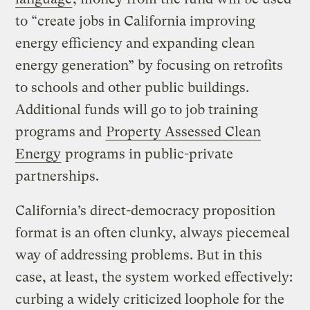
to “create jobs in California improving
energy efficiency and expanding clean
energy generation” by focusing on retrofits
to schools and other public buildings.
Additional funds will go to job training
programs and
Property Assessed Clean
Energy
programs in public-private
partnerships.
California’s direct-democracy proposition
format is an often clunky, always piecemeal
way of addressing problems. But in this
case, at least, the system worked effectively:
curbing a widely criticized loophole for the