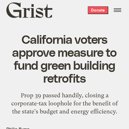
Grist
Donate
home
California voters
approve measure to
fund green building
retrofits
Prop 39 passed handily, closing a
corporate-tax loophole for the benefit of
the state's budget and energy efficiency.
Philip Bump