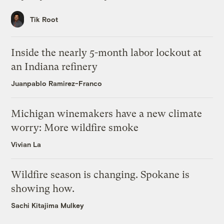
Tik Root
Inside the nearly 5-month labor lockout at
an Indiana refinery
Juanpablo Ramirez-Franco
Michigan winemakers have a new climate
worry: More wildfire smoke
Vivian La
Wildfire season is changing. Spokane is
showing how.
Sachi Kitajima Mulkey