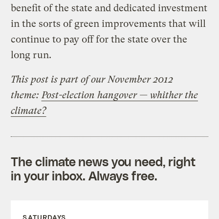
benefit of the state and dedicated investment
in the sorts of green improvements that will
continue to pay off for the state over the
long run.
This post is part of our November 2012
theme:
Post-election hangover — whither the
climate?
The climate news you need, right
in your inbox. Always free.
SATURDAYS