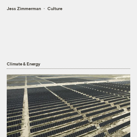
Jess Zimmerman
Culture
Climate & Energy