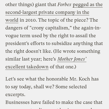
other things) giant that
Forbes
pegged as the
second-largest private company in the
world
in 2010. The topic of the piece? The
dangers of “crony capitalism,” the again-in-
vogue term used by the right to assail the
president’s efforts to subsidize anything that
the right doesn’t like. (He wrote something
similar last year; here’s
Mother Jones’
excellent takedown
of that one.)
Let’s see what the honorable Mr. Koch has
to say today, shall we? Some selected
excerpts.
Businesses have failed to make the case that