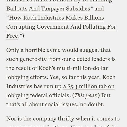
Bailouts And Taxpayer Subsidies
” and
“
How Koch Industries Makes Billions
Corrupting Government And Polluting For
Free
.”)
Only a horrible cynic would suggest that
such generosity from our elected leaders is
the result of Koch’s multi-million-dollar
lobbying efforts. Yes, so far this year, Koch
Industries has run up
a $5.3 million tab on
lobbying federal officials
. (
This year.
) But
that’s all about social issues, no doubt.
Nor is the company thrifty when it comes to