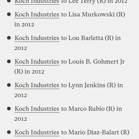
Koch Industries
to Lee Terry (R) in 2012
Koch Industries
to Lisa Murkowski (R)
in 2012
Koch Industries
to Lou Barletta (R) in
2012
Koch Industries
to Louis B. Gohmert Jr
(R) in 2012
Koch Industries
to Lynn Jenkins (R) in
2012
Koch Industries
to Marco Rubio (R) in
2012
Koch Industries
to Mario Diaz-Balart (R)