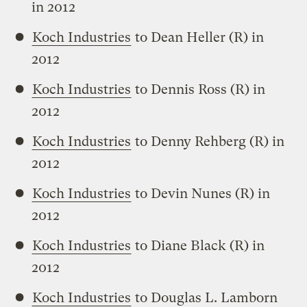
in 2012
Koch Industries
to Dean Heller (R) in
2012
Koch Industries
to Dennis Ross (R) in
2012
Koch Industries
to Denny Rehberg (R) in
2012
Koch Industries
to Devin Nunes (R) in
2012
Koch Industries
to Diane Black (R) in
2012
Koch Industries
to Douglas L. Lamborn