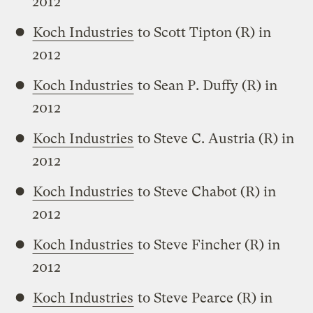
2012
Koch Industries
to Scott Tipton (R) in
2012
Koch Industries
to Sean P. Duffy (R) in
2012
Koch Industries
to Steve C. Austria (R) in
2012
Koch Industries
to Steve Chabot (R) in
2012
Koch Industries
to Steve Fincher (R) in
2012
Koch Industries
to Steve Pearce (R) in