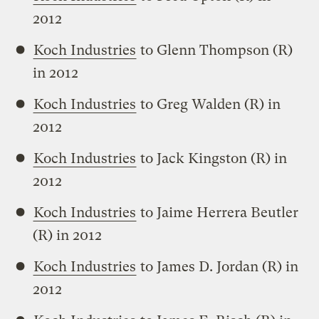
2012
Koch Industries
to Glenn Thompson (R)
in 2012
Koch Industries
to Greg Walden (R) in
2012
Koch Industries
to Jack Kingston (R) in
2012
Koch Industries
to Jaime Herrera Beutler
(R) in 2012
Koch Industries
to James D. Jordan (R) in
2012