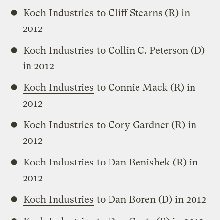
Koch Industries
to Cliff Stearns (R) in
2012
Koch Industries
to Collin C. Peterson (D)
in 2012
Koch Industries
to Connie Mack (R) in
2012
Koch Industries
to Cory Gardner (R) in
2012
Koch Industries
to Dan Benishek (R) in
2012
Koch Industries
to Dan Boren (D) in 2012