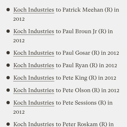
Koch Industries
to Patrick Meehan (R) in
2012
Koch Industries
to Paul Broun Jr (R) in
2012
Koch Industries
to Paul Gosar (R) in 2012
Koch Industries
to Paul Ryan (R) in 2012
Koch Industries
to Pete King (R) in 2012
Koch Industries
to Pete Olson (R) in 2012
Koch Industries
to Pete Sessions (R) in
2012
Koch Industries
to Peter Roskam (R) in