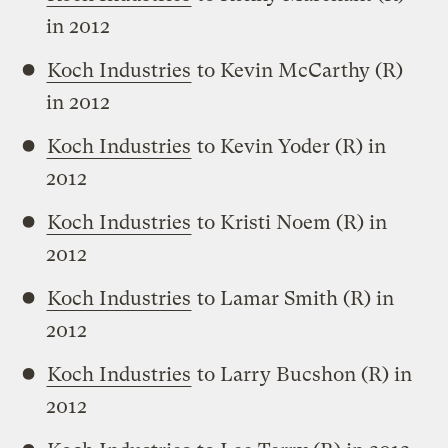
in 2012
Koch Industries
to Kevin McCarthy (R)
in 2012
Koch Industries
to Kevin Yoder (R) in
2012
Koch Industries
to Kristi Noem (R) in
2012
Koch Industries
to Lamar Smith (R) in
2012
Koch Industries
to Larry Bucshon (R) in
2012