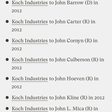
Koch Industries
to John Barrow (D) in
2012
Koch Industries
to John Carter (R) in
2012
Koch Industries
to John Cornyn (R) in
2012
Koch Industries
to John Culberson (R) in
2012
Koch Industries
to John Hoeven (R) in
2012
Koch Industries
to John Kline (R) in 2012
Koch Industries
to John L. Mica (R) in