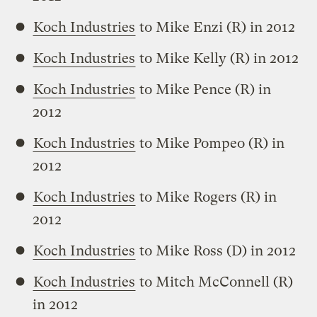
Koch Industries
to Mike Enzi (R) in 2012
Koch Industries
to Mike Kelly (R) in 2012
Koch Industries
to Mike Pence (R) in
2012
Koch Industries
to Mike Pompeo (R) in
2012
Koch Industries
to Mike Rogers (R) in
2012
Koch Industries
to Mike Ross (D) in 2012
Koch Industries
to Mitch McConnell (R)
in 2012