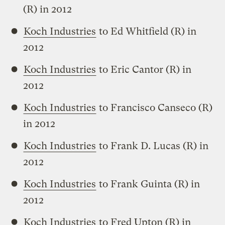
(R) in 2012
Koch Industries
to Ed Whitfield (R) in
2012
Koch Industries
to Eric Cantor (R) in
2012
Koch Industries
to Francisco Canseco (R)
in 2012
Koch Industries
to Frank D. Lucas (R) in
2012
Koch Industries
to Frank Guinta (R) in
2012
Koch Industries
to Fred Upton (R) in