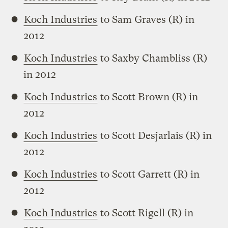
Koch Industries
to Sam Graves (R) in
2012
Koch Industries
to Saxby Chambliss (R)
in 2012
Koch Industries
to Scott Brown (R) in
2012
Koch Industries
to Scott Desjarlais (R) in
2012
Koch Industries
to Scott Garrett (R) in
2012
Koch Industries
to Scott Rigell (R) in