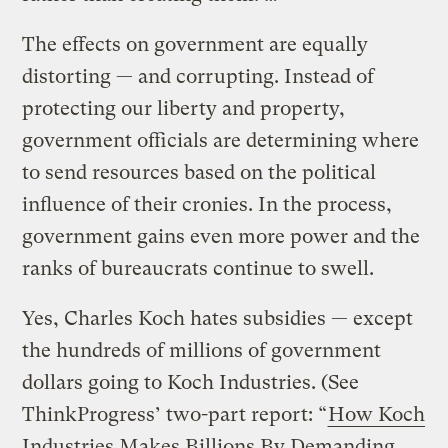
The effects on government are equally
distorting — and corrupting. Instead of
protecting our liberty and property,
government officials are determining where
to send resources based on the political
influence of their cronies. In the process,
government gains even more power and the
ranks of bureaucrats continue to swell.
Yes, Charles Koch hates subsidies — except
the hundreds of millions of government
dollars going to Koch Industries. (See
ThinkProgress’ two-part report: “
How Koch
Industries Makes Billions By Demanding