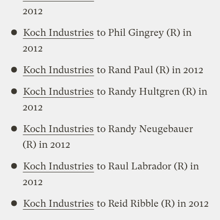
2012
Koch Industries
to Phil Gingrey (R) in
2012
Koch Industries
to Rand Paul (R) in 2012
Koch Industries
to Randy Hultgren (R) in
2012
Koch Industries
to Randy Neugebauer
(R) in 2012
Koch Industries
to Raul Labrador (R) in
2012
Koch Industries
to Reid Ribble (R) in 2012