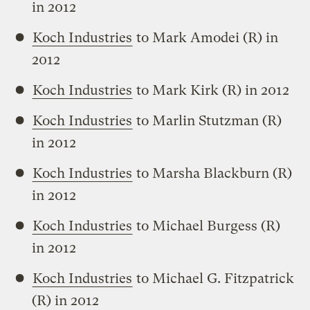
in 2012
Koch Industries
to Mark Amodei (R) in
2012
Koch Industries
to Mark Kirk (R) in 2012
Koch Industries
to Marlin Stutzman (R)
in 2012
Koch Industries
to Marsha Blackburn (R)
in 2012
Koch Industries
to Michael Burgess (R)
in 2012
Koch Industries
to Michael G. Fitzpatrick
(R) in 2012