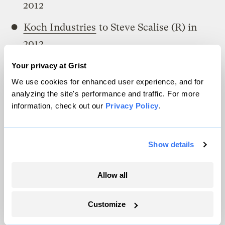
2012
Koch Industries
to Steve Scalise (R) in
2012
Koch Industries
to Steve Southerland (R)
Your privacy at Grist
in 2012
We use cookies for enhanced user experience, and for
analyzing the site's performance and traffic. For more
Koch Industries
to Steve Womack (R) in
information, check out our
Privacy Policy
.
2012
Koch Industries
to Steven A. King (R) in
Show details
2012
Allow all
Koch Industries
to Steven Brett Guthrie
(R) in 2012
Customize
Koch Industries
to Steven Palazzo (R) in