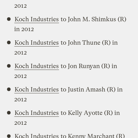
2012
Koch Industries
to John M. Shimkus (R)
in 2012
Koch Industries
to John Thune (R) in
2012
Koch Industries
to Jon Runyan (R) in
2012
Koch Industries
to Justin Amash (R) in
2012
Koch Industries
to Kelly Ayotte (R) in
2012
Koch Industries
to Kenny Marchant (R)