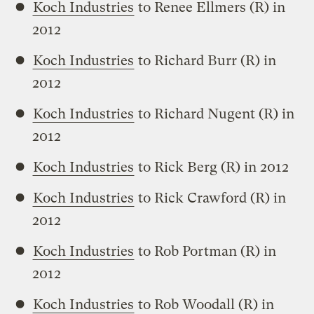
Koch Industries
to Renee Ellmers (R) in
2012
Koch Industries
to Richard Burr (R) in
2012
Koch Industries
to Richard Nugent (R) in
2012
Koch Industries
to Rick Berg (R) in 2012
Koch Industries
to Rick Crawford (R) in
2012
Koch Industries
to Rob Portman (R) in
2012
Koch Industries
to Rob Woodall (R) in