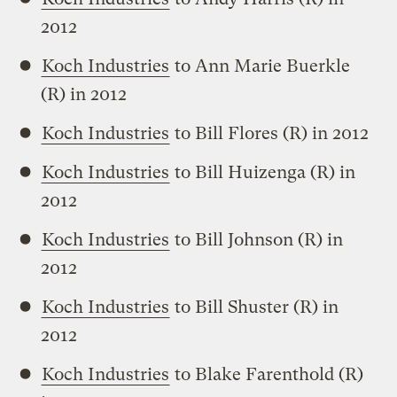
2012
Koch Industries
to Ann Marie Buerkle
(R) in 2012
Koch Industries
to Bill Flores (R) in 2012
Koch Industries
to Bill Huizenga (R) in
2012
Koch Industries
to Bill Johnson (R) in
2012
Koch Industries
to Bill Shuster (R) in
2012
Koch Industries
to Blake Farenthold (R)