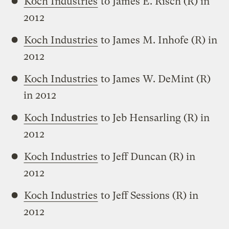
Koch Industries
to James E. Risch (R) in
2012
Koch Industries
to James M. Inhofe (R) in
2012
Koch Industries
to James W. DeMint (R)
in 2012
Koch Industries
to Jeb Hensarling (R) in
2012
Koch Industries
to Jeff Duncan (R) in
2012
Koch Industries
to Jeff Sessions (R) in
2012