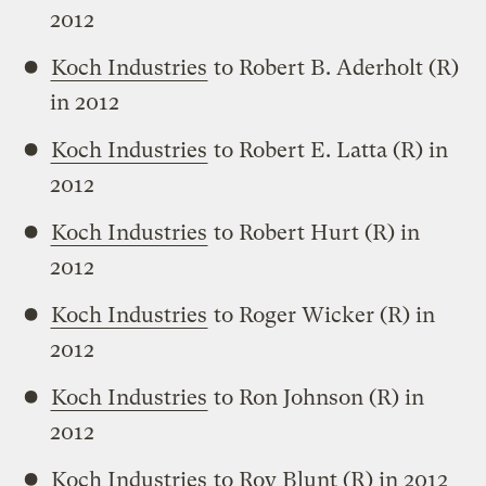
2012
Koch Industries
to Robert B. Aderholt (R)
in 2012
Koch Industries
to Robert E. Latta (R) in
2012
Koch Industries
to Robert Hurt (R) in
2012
Koch Industries
to Roger Wicker (R) in
2012
Koch Industries
to Ron Johnson (R) in
2012
Koch Industries
to Roy Blunt (R) in 2012