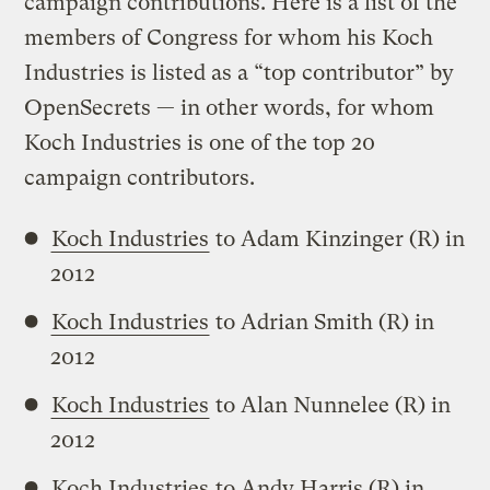
campaign contributions. Here is a list of the
members of Congress for whom his Koch
Industries is listed as a “top contributor” by
OpenSecrets — in other words, for whom
Koch Industries is one of the top 20
campaign contributors.
Koch Industries
to Adam Kinzinger (R) in
2012
Koch Industries
to Adrian Smith (R) in
2012
Koch Industries
to Alan Nunnelee (R) in
2012
Koch Industries
to Andy Harris (R) in