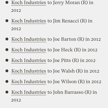
Koch Industries
to Jerry Moran (R) in
2012
Koch Industries
to Jim Renacci (R) in
2012
Koch Industries
to Joe Barton (R) in 2012
Koch Industries
to Joe Heck (R) in 2012
Koch Industries
to Joe Pitts (R) in 2012
Koch Industries
to Joe Walsh (R) in 2012
Koch Industries
to Joe Wilson (R) in 2012
Koch Industries
to John Barrasso (R) in
2012