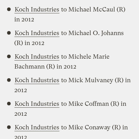
Koch Industries
to Michael McCaul (R)
in 2012
Koch Industries
to Michael O. Johanns
(R) in 2012
Koch Industries
to Michele Marie
Bachmann (R) in 2012
Koch Industries
to Mick Mulvaney (R) in
2012
Koch Industries
to Mike Coffman (R) in
2012
Koch Industries
to Mike Conaway (R) in
2012