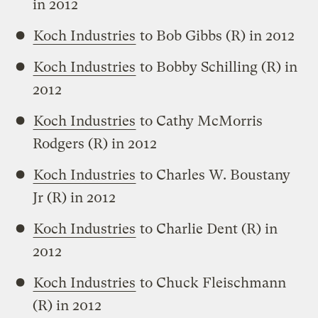
in 2012
Koch Industries
to Bob Gibbs (R) in 2012
Koch Industries
to Bobby Schilling (R) in
2012
Koch Industries
to Cathy McMorris
Rodgers (R) in 2012
Koch Industries
to Charles W. Boustany
Jr (R) in 2012
Koch Industries
to Charlie Dent (R) in
2012
Koch Industries
to Chuck Fleischmann
(R) in 2012