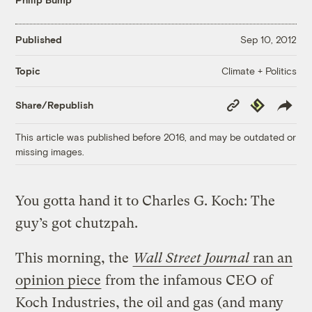
Published
Sep 10, 2012
Climate + Politics
Topic
Copy
Republish
Share/Republish
Link
This article was published before 2016, and may be outdated or
missing images.
You gotta hand it to Charles G. Koch: The
guy’s got chutzpah.
This morning, the
Wall Street Journal
ran an
opinion piece
from the infamous CEO of
Koch Industries, the oil and gas (and many