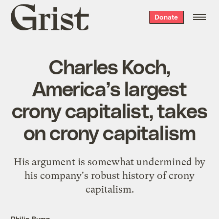
Grist
Donate
home
Charles Koch,
America’s largest
crony capitalist, takes
on crony capitalism
His argument is somewhat undermined by
his company's robust history of crony
capitalism.
Philip Bump