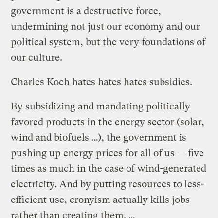
government is a destructive force,
undermining not just our economy and our
political system, but the very foundations of
our culture.
Charles Koch hates hates hates subsidies.
By subsidizing and mandating politically
favored products in the energy sector (solar,
wind and biofuels …), the government is
pushing up energy prices for all of us — five
times as much in the case of wind-generated
electricity. And by putting resources to less-
efficient use, cronyism actually kills jobs
rather than creating them. …