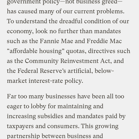
government policy—not business greed—
has caused many of our current problems.
To understand the dreadful condition of our
economy, look no further than mandates
such as the Fannie Mae and Freddie Mac
“affordable housing” quotas, directives such
as the Community Reinvestment Act, and
the Federal Reserve’s artificial, below-
market interest-rate policy.
Far too many businesses have been all too
eager to lobby for maintaining and
increasing subsidies and mandates paid by
taxpayers and consumers. This growing
partnership between business and