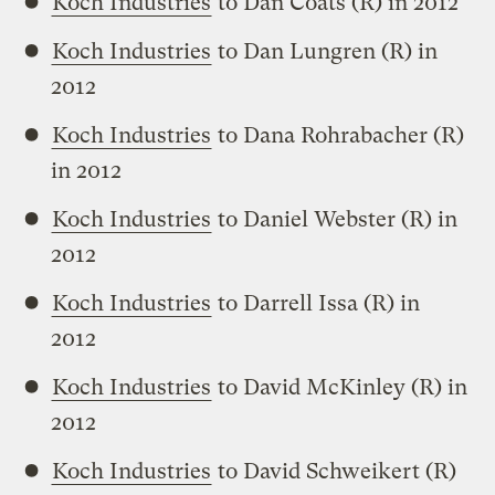
Koch Industries
to Dan Coats (R) in 2012
Koch Industries
to Dan Lungren (R) in
2012
Koch Industries
to Dana Rohrabacher (R)
in 2012
Koch Industries
to Daniel Webster (R) in
2012
Koch Industries
to Darrell Issa (R) in
2012
Koch Industries
to David McKinley (R) in
2012
Koch Industries
to David Schweikert (R)