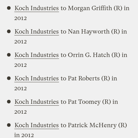
Koch Industries
to Morgan Griffith (R) in
2012
Koch Industries
to Nan Hayworth (R) in
2012
Koch Industries
to Orrin G. Hatch (R) in
2012
Koch Industries
to Pat Roberts (R) in
2012
Koch Industries
to Pat Toomey (R) in
2012
Koch Industries
to Patrick McHenry (R)
in 2012