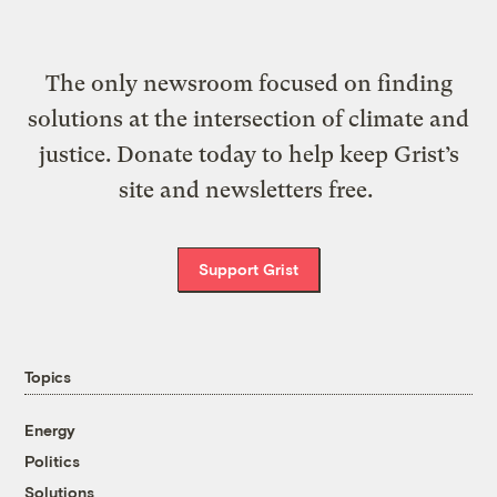
The only newsroom focused on finding
solutions at the intersection of climate and
justice. Donate today to help keep Grist’s
site and newsletters free.
Support Grist
Topics
Energy
Politics
Solutions