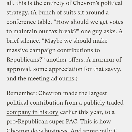
all, this is the entirety of Chevron’s political
strategy. (A bunch of suits sit around a
conference table. “How should we get votes
to maintain our tax break?” one guy asks. A
brief silence. “Maybe we should make
massive campaign contributions to
Republicans?” another offers. A murmur of
approval, some appreciation for that savvy,
and the meeting adjourns.)
Remember: Chevron
made the largest
political contribution from a publicly traded
company in history
earlier this year, to a
pro-Republican super PAC. This is how
Chevron does business. And apparently it