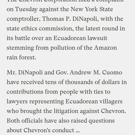
on Tuesday against the New York State
comptroller, Thomas P. DiNapoli, with the
state ethics commission, the latest round in
its battle over an Ecuadorean lawsuit
stemming from pollution of the Amazon
rain forest.
Mr. DiNapoli and Gov. Andrew M. Cuomo
have received tens of thousands of dollars in
contributions from people with ties to
lawyers representing Ecuadorean villagers
who brought the litigation against Chevron.
Both officials have also raised questions
about Chevron’s conduct …