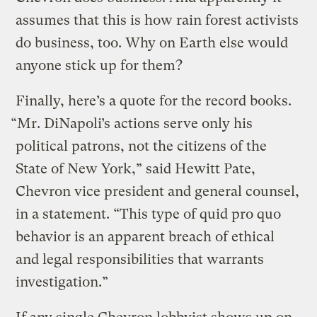
assumes that this is how rain forest activists
do business, too. Why on Earth else would
anyone stick up for them?
Finally, here’s a quote for the record books.
“Mr. DiNapoli’s actions serve only his
political patrons, not the citizens of the
State of New York,” said Hewitt Pate,
Chevron vice president and general counsel,
in a statement. “This type of quid pro quo
behavior is an apparent breach of ethical
and legal responsibilities that warrants
investigation.”