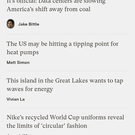
It’s official: Data centers are slowing
America’s shift away from coal
Jake Bittle
The US may be hitting a tipping point for
heat pumps
Matt Simon
This island in the Great Lakes wants to tap
waves for energy
Vivian La
Nike’s recycled World Cup uniforms reveal
the limits of ‘circular’ fashion