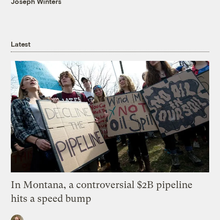
Joseph Winters
Latest
In Montana, a controversial $2B pipeline
hits a speed bump