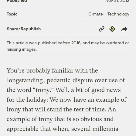
Published
Nov 21, 2012
Climate + Technology
Topic
Copy
Republish
Share/Republish
Link
This article was published before 2016, and may be outdated or
missing images.
You’re probably familiar with the
longstanding
,
pedantic
dispute
over use of
the word “irony.” Well, a bit of good news
for the holiday: We now have an example of
irony that will stand the test of time. An
example of irony that is so obvious and
appreciable that when, several millennia