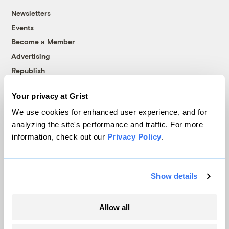
Newsletters
Events
Become a Member
Advertising
Republish
Accessibility
Your privacy at Grist
Follow us on Facebook
Follow us on Twitter
Follow us on Instagram
Follow us on YouTube
Follow us on Bluesky
We use cookies for enhanced user experience, and for
analyzing the site's performance and traffic. For more
© 1999-2026 Grist Magazine, Inc. All rights reserved.
information, check out our
Privacy Policy
.
Grist is powered by
WordPress VIP
.
Terms of Use
|
Privacy Policy
Show details
Allow all