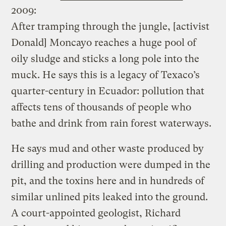
2009:
After tramping through the jungle, [activist
Donald] Moncayo reaches a huge pool of
oily sludge and sticks a long pole into the
muck. He says this is a legacy of Texaco’s
quarter-century in Ecuador: pollution that
affects tens of thousands of people who
bathe and drink from rain forest waterways.
He says mud and other waste produced by
drilling and production were dumped in the
pit, and the toxins here and in hundreds of
similar unlined pits leaked into the ground.
A court-appointed geologist, Richard