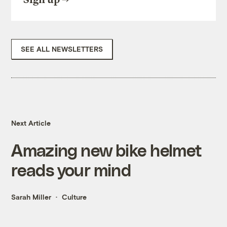
SEE ALL NEWSLETTERS
Next Article
Amazing new bike helmet
reads your mind
Sarah Miller
Culture