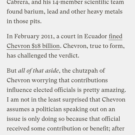
Cabrera, and his 14-member scientific team
found barium, lead and other heavy metals
in those pits.
In February 2011, a court in Ecuador
fined
Chevron $18 billion
. Chevron, true to form,
has challenged the verdict.
But
all of that aside
, the chutzpah of
Chevron worrying that contributions
influence elected officials is pretty amazing.
I am not in the least surprised that Chevron
assumes a politician speaking out on an
issue is only doing so because that official
received some contribution or benefit; after