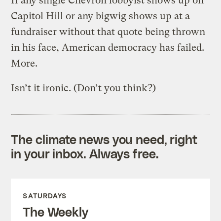
If any single Chevron lobbyist shows up on
Capitol Hill or any bigwig shows up at a
fundraiser without that quote being thrown
in his face, American democracy has failed.
More.
Isn’t it ironic. (Don’t you think?)
The climate news you need, right
in your inbox. Always free.
SATURDAYS
The Weekly