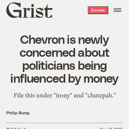
Grist
Donate
home
Chevron is newly
concerned about
politicians being
influenced by money
File this under "irony" and "chutzpah."
Philip Bump