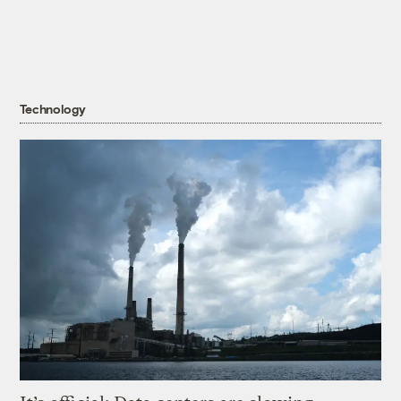
Technology