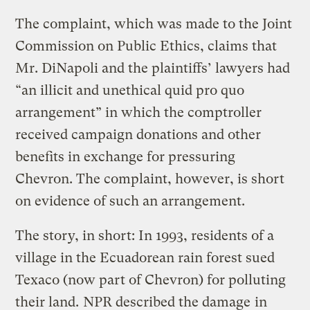
The complaint, which was made to the Joint
Commission on Public Ethics, claims that
Mr. DiNapoli and the plaintiffs’ lawyers had
“an illicit and unethical quid pro quo
arrangement” in which the comptroller
received campaign donations and other
benefits in exchange for pressuring
Chevron. The complaint, however, is short
on evidence of such an arrangement.
The story, in short: In 1993, residents of a
village in the Ecuadorean rain forest sued
Texaco (now part of Chevron) for polluting
their land.
NPR described the damage
in