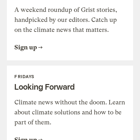
A weekend roundup of Grist stories,
handpicked by our editors. Catch up
on the climate news that matters.
Sign up
FRIDAYS
Looking Forward
Climate news without the doom. Learn
about climate solutions and how to be
part of them.
Sign up