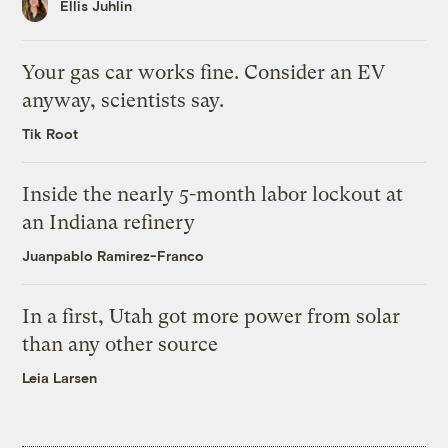
Ellis Juhlin
Your gas car works fine. Consider an EV
anyway, scientists say.
Tik Root
Inside the nearly 5-month labor lockout at
an Indiana refinery
Juanpablo Ramirez-Franco
In a first, Utah got more power from solar
than any other source
Leia Larsen