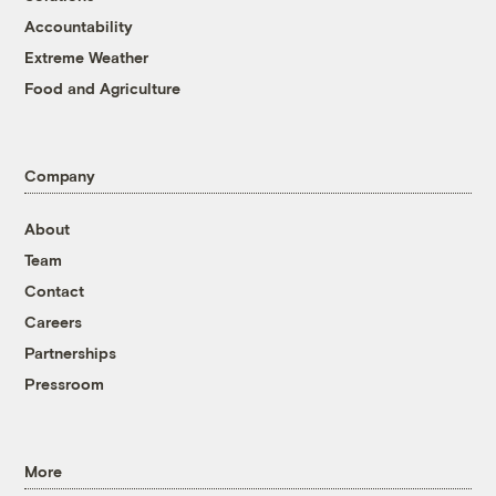
Accountability
Extreme Weather
Food and Agriculture
Company
About
Team
Contact
Careers
Partnerships
Pressroom
More