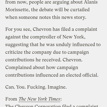
from now, people are arguing about Alanis
Morissette, the debate will be curtailed
when someone notes this news story.
For you see, Chevron has filed a complaint
against the comptroller of New York,
suggesting that he was unduly influenced to
criticize the company due to campaign
contributions he received. Chevron.
Complained about how campaign
contributions influenced an elected official.
Can. You. Fucking. Imagine.
From
The New York Times
:
The Chevron Corporation filed a complaint