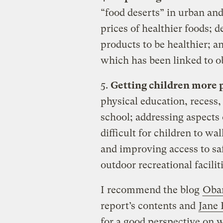
“food deserts” in urban and
prices of healthier foods; 
products to be healthier; a
which has been linked to ob
5.
Getting children more p
physical education, recess,
school; addressing aspects 
difficult for children to wa
and improving access to sa
outdoor recreational faciliti
I recommend the blog
Obam
report’s contents and
Jane 
for a good perspective on 