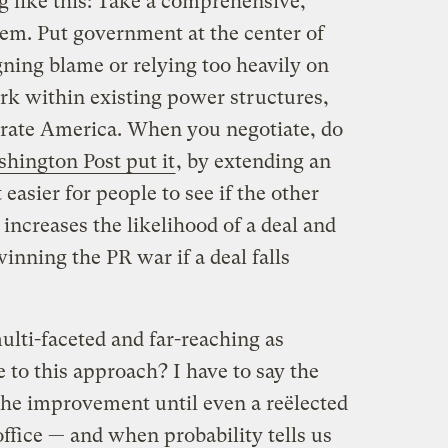
g like this: Take a comprehensive,
lem. Put government at the center of
gning blame or relying too heavily on
Work within existing power structures,
rate America. When you negotiate, do
shington Post put it
, by extending an
asier for people to see if the other
h increases the likelihood of a deal and
inning the PR war if a deal falls
ulti-faceted and far-reaching as
to this approach? I have to say the
 the improvement until even a reëlected
ffice — and when probability tells us