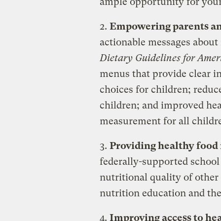
ample opportunity for young
2.
Empowering parents an
actionable messages about n
Dietary Guidelines for Amer
menus that provide clear i
choices for children; redu
children; and improved hea
measurement for all childr
3.
Providing healthy food 
federally-supported school
nutritional quality of othe
nutrition education and th
4.
Improving access to hea