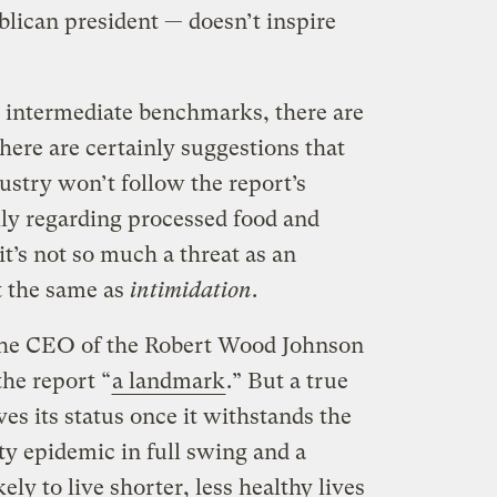
blican president — doesn’t inspire
s intermediate benchmarks, there are
There are certainly suggestions that
ustry won’t follow the report’s
ly regarding processed food and
it’s not so much a threat as an
ot the same as
intimidation
.
h the CEO of the Robert Wood Johnson
he report “
a landmark
.” But a true
es its status once it withstands the
ity epidemic in full swing and a
ly to live shorter, less healthy lives