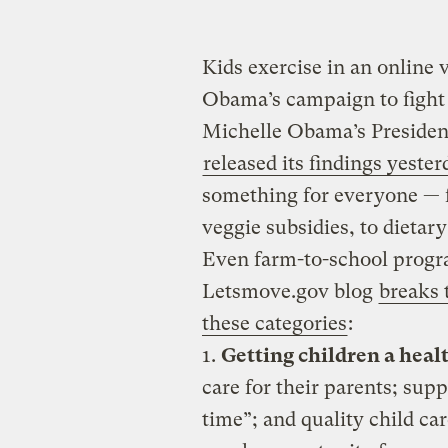
Kids exercise in an online
Obama’s campaign to fight 
Michelle Obama’s Presiden
released its findings yester
something for everyone — f
veggie subsidies, to dietar
Even farm-to-school progr
Letsmove.gov blog
breaks
these categories
:
1.
Getting children a healt
care for their parents; supp
time”; and quality child ca