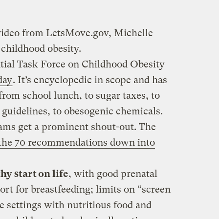
 video from LetsMove.gov, Michelle
childhood obesity.
tial Task Force on Childhood Obesity
day
. It’s encyclopedic in scope and has
rom school lunch, to sugar taxes, to
y guidelines, to obesogenic chemicals.
ams get a prominent shout-out. The
 the 70 recommendations down into
hy start on life
, with good prenatal
ort for breastfeeding; limits on “screen
re settings with nutritious food and