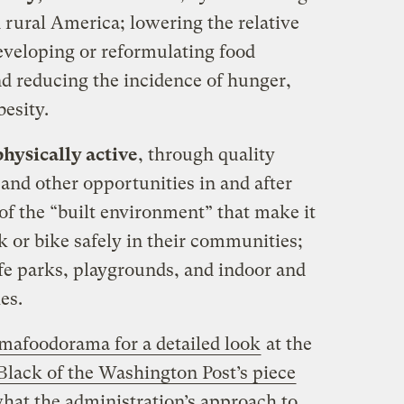
 rural America; lowering the relative
developing or reformulating food
nd reducing the incidence of hunger,
esity.
hysically active
, through quality
 and other opportunities in and after
of the “built environment” that make it
lk or bike safely in their communities;
fe parks, playgrounds, and indoor and
es.
afoodorama for a detailed look
at the
Black of the Washington Post’s piece
what the administration’s approach to