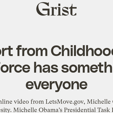
Grist
home
rt from Childhoo
orce has someth
everyone
online video from LetsMove.gov, Michell
esity. Michelle Obama’s Presidential Task