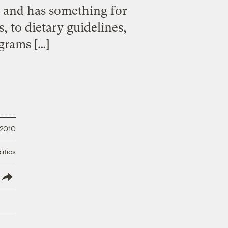
pe and has something for
, to dietary guidelines,
grams […]
 2010
litics
lish