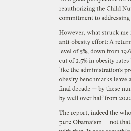
reauthorizing the Child Nutr
commitment to addressing o
However, what struck me in
anti-obesity effort: A retur
level of 5%, down from 19.6
cut of 2.5% in obesity rate
like the administration’s p
obesity benchmarks leave a
final decade — by these num
by well over half from 2020
The report, indeed the who
pure Obamaism — not that 