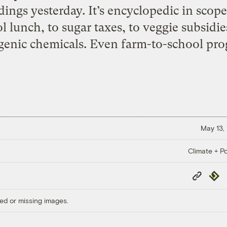
ndings yesterday. It’s encyclopedic in sco
lunch, to sugar taxes, to veggie subsidies
genic chemicals. Even farm-to-school pro
May 13,
Climate + Po
Copy
Repub
Link
ed or missing images.