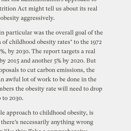
ition Act might tell us about its real
besity aggressively.
 particular was the overall goal of the
n of childhood obesity rates* to the 1972
%, by 2030. The report targets a real
s by 2015 and another 5% by 2020. But
roposals to cut carbon emissions, the
n awful lot of work to be done in the
bers the obesity rate will need to drop
 to 2030.
le approach to childhood obesity, is
there’s necessarily anything wrong