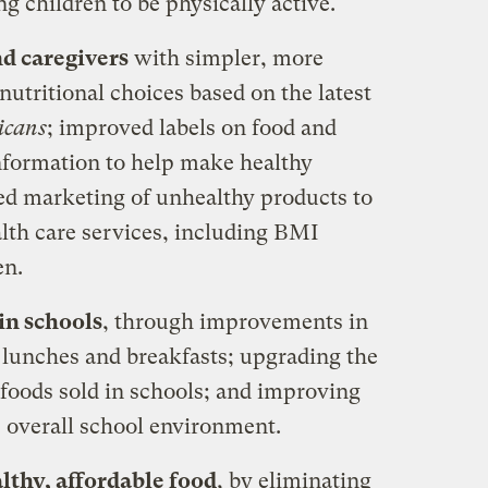
 children to be physically active.
d caregivers
with simpler, more
utritional choices based on the latest
icans
; improved labels on food and
nformation to help make healthy
ced marketing of unhealthy products to
lth care services, including BMI
en.
in schools
, through improvements in
 lunches and breakfasts; upgrading the
r foods sold in schools; and improving
e overall school environment.
lthy, affordable food
, by eliminating