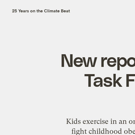
25 Years on the Climate Beat
New repo
Task F
Kids exercise in an 
fight childhood ob