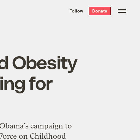
We hand-package
the week’s best
Follow
Donate
Grist stories
. Delivered free every
Saturday morning.
d Obesity
ing for
e Obama’s campaign to
 Force on Childhood