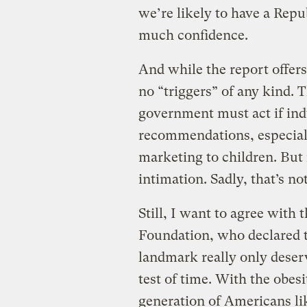
we’re likely to have a Repu
much confidence.
And while the report offer
no “triggers” of any kind. 
government must act if ind
recommendations, especial
marketing to children. But 
intimation. Sadly, that’s n
Still, I want to agree wit
Foundation, who declared t
landmark really only deserv
test of time. With the obes
generation of Americans like