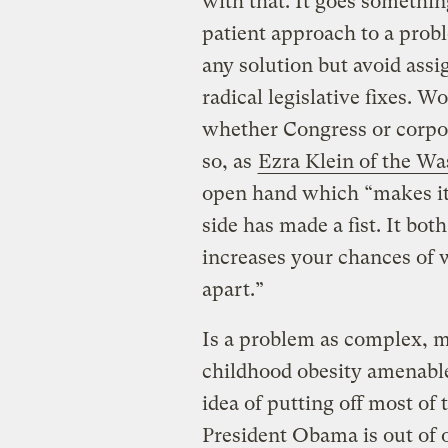
with that. It goes somethin
patient approach to a prob
any solution but avoid assi
radical legislative fixes. 
whether Congress or corpo
so, as
Ezra Klein of the Wa
open hand which “makes it e
side has made a fist. It bot
increases your chances of w
apart.”
Is a problem as complex, m
childhood obesity amenable 
idea of putting off most of
President Obama is out of o