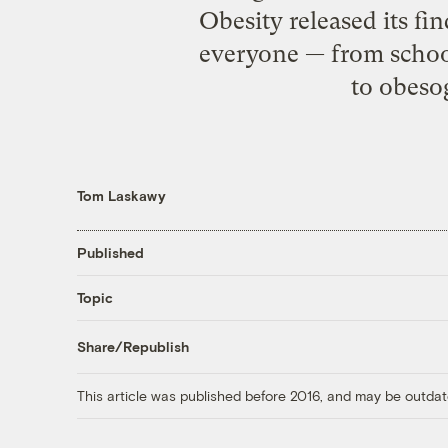
Obesity released its fi
everyone — from school 
to obeso
Tom Laskawy
Published
Topic
Share/Republish
This article was published before 2016, and may be outdat