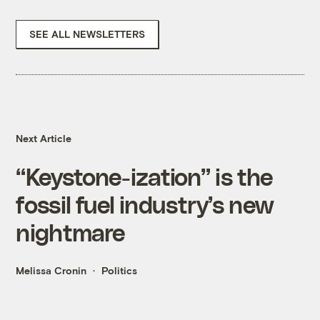
SEE ALL NEWSLETTERS
Next Article
“Keystone-ization” is the
fossil fuel industry’s new
nightmare
Melissa Cronin
Politics