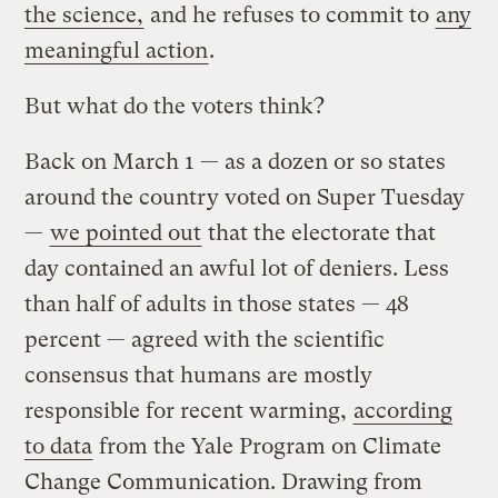
the science,
and he refuses to commit to
any
meaningful action
.
But what do the voters think?
Back on March 1 — as a dozen or so states
around the country voted on Super Tuesday
—
we pointed out
that the electorate that
day contained an awful lot of deniers. Less
than half of adults in those states — 48
percent — agreed with the scientific
consensus that humans are mostly
responsible for recent warming,
according
to data
from the Yale Program on Climate
Change Communication. Drawing from