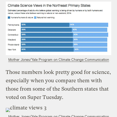
Mother Jones/Yale Program on Climate Change Communication
Those numbers look pretty good for science,
especially when you compare them with
those from some of the Southern states that
voted on Super Tuesday.
Mother Jones/Yale Program on Climate Change Communication