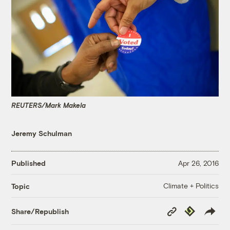
REUTERS/Mark Makela
Jeremy Schulman
Published
Apr 26, 2016
Climate + Politics
Topic
Copy
Republish
Share/Republish
Link