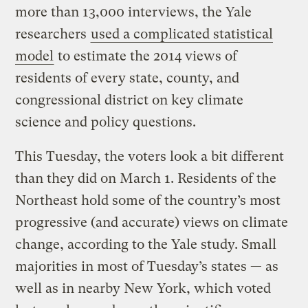
more than 13,000 interviews, the Yale
researchers
used a complicated statistical
model
to estimate the 2014 views of
residents of every state, county, and
congressional district on key climate
science and policy questions.
This Tuesday, the voters look a bit different
than they did on March 1. Residents of the
Northeast hold some of the country’s most
progressive (and accurate) views on climate
change, according to the Yale study. Small
majorities in most of Tuesday’s states — as
well as in nearby New York, which voted