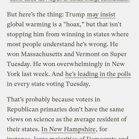
But here’s the thing: Trump
may insist
global warming is a “hoax,” but that isn’t
stopping him from winning in states where
most people understand he’s wrong. He
won Massachusetts and Vermont on Super
Tuesday. He won overwhelmingly in New
York last week. And
he’s leading in the polls
in every state voting Tuesday.
That’s probably because voters in
Republican primaries don’t have the same
views on science as the average resident of
their states.
In New Hampshire
, for