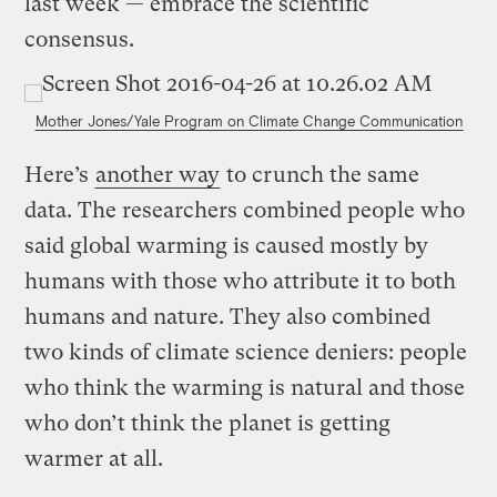
last week — embrace the scientific
consensus.
Mother Jones/Yale Program on Climate Change Communication
Here’s
another way
to crunch the same
data. The researchers combined people who
said global warming is caused mostly by
humans with those who attribute it to both
humans and nature. They also combined
two kinds of climate science deniers: people
who think the warming is natural and those
who don’t think the planet is getting
warmer at all.