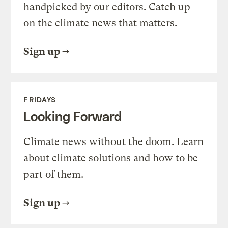
handpicked by our editors. Catch up
on the climate news that matters.
Sign up
FRIDAYS
Looking Forward
Climate news without the doom. Learn
about climate solutions and how to be
part of them.
Sign up