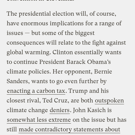
The presidential election will, of course,
have enormous implications for a range of
issues — but some of the biggest
consequences will relate to the fight against
global warming. Clinton essentially wants
to continue President Barack Obama’s
climate policies. Her opponent, Bernie
Sanders, wants to go even further by
enacting a carbon tax
. Trump and his
closest rival, Ted Cruz, are both
outspoken
climate change
deniers
. John Kasich is
somewhat less extreme
on the issue but has
still
made contradictory statements about