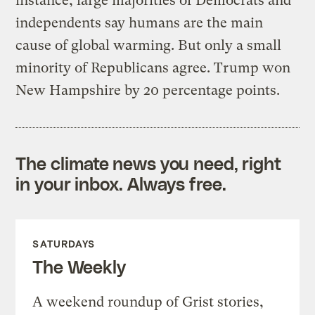
instance, large majorities of Democrats and
independents say humans are the main
cause of global warming. But only a small
minority of Republicans agree. Trump won
New Hampshire by 20 percentage points.
The climate news you need, right
in your inbox. Always free.
SATURDAYS
The Weekly
A weekend roundup of Grist stories,