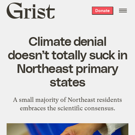
Grist
Donate
home
Climate denial
doesn’t totally suck in
Northeast primary
states
A small majority of Northeast residents
embraces the scientific consensus.