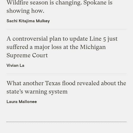
Wildfire season is changing. Spokane is
showing how.
Sachi Kitajima Mulkey
A controversial plan to update Line 5 just
suffered a major loss at the Michigan
Supreme Court
Vivian La
What another Texas flood revealed about the
state’s warning system
Laura Mallonee