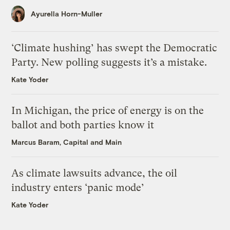
Ayurella Horn-Muller
‘Climate hushing’ has swept the Democratic
Party. New polling suggests it’s a mistake.
Kate Yoder
In Michigan, the price of energy is on the
ballot and both parties know it
Marcus Baram, Capital and Main
As climate lawsuits advance, the oil
industry enters ‘panic mode’
Kate Yoder