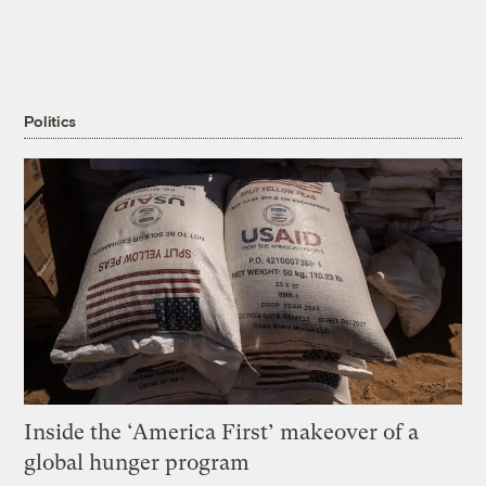
Politics
Inside the ‘America First’ makeover of a
global hunger program