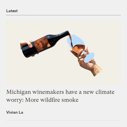
Latest
Michigan winemakers have a new climate
worry: More wildfire smoke
Vivian La