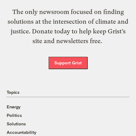
The only newsroom focused on finding
solutions at the intersection of climate and
justice. Donate today to help keep Grist’s
site and newsletters free.
Support Grist
Topics
Energy
Politics
Solutions
Accountability