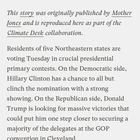
This
story
was originally published by
Mother
Jones
and is reproduced here as part of the
Climate Desk
collaboration.
Residents of five Northeastern states are
voting Tuesday in crucial presidential
primary contests. On the Democratic side,
Hillary Clinton has a chance to all but
clinch the nomination with a strong
showing. On the Republican side, Donald
Trump is looking for massive victories that
could put him one step closer to securing a
majority of the delegates at the GOP
convention in Cleveland.