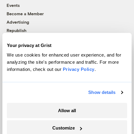
Events
Become a Member
Advertising
Republish
Accessibility
Your privacy at Grist
Follow us on Facebook
Follow us on Twitter
Follow us on Instagram
Follow us on YouTube
Follow us on Bluesky
We use cookies for enhanced user experience, and for
analyzing the site's performance and traffic. For more
© 1999-2026 Grist Magazine, Inc. All rights reserved.
information, check out our
Privacy Policy
.
Grist is powered by
WordPress VIP
.
Terms of Use
|
Privacy Policy
Show details
Allow all
Customize