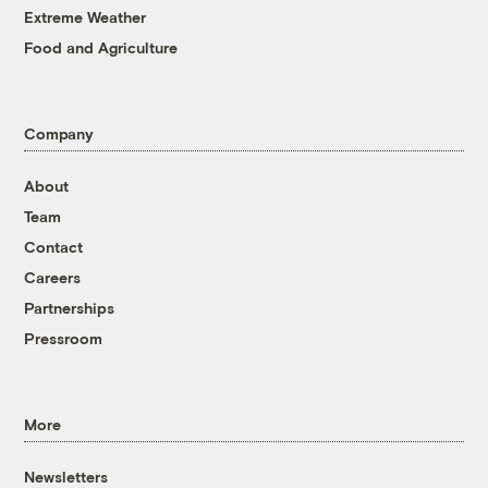
Extreme Weather
Food and Agriculture
Company
About
Team
Contact
Careers
Partnerships
Pressroom
More
Newsletters