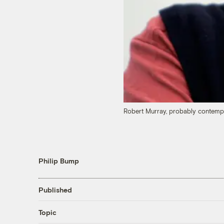
Robert Murray, probably contempla
Philip Bump
Published
Topic