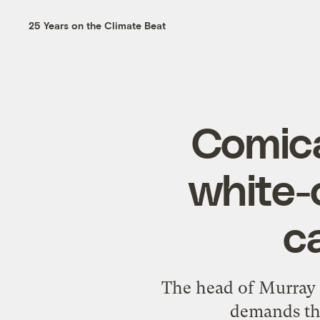
25 Years on the Climate Beat
Comica
white-
c
The head of Murray 
demands tha