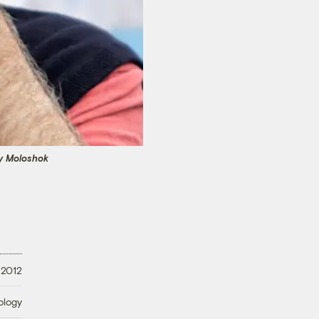
y Moloshok
 2012
ology