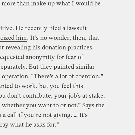
 more than make up what I would be
itive. He recently
filed a lawsuit
icized him
. It’s no wonder, then, that
t revealing his donation practices.
equested anonymity for fear of
eparately. But they painted similar
 operation. “There’s a lot of coercion,”
anted to work, but you feel this
ou don’t contribute, your job’s at stake.
s whether you want to or not.” Says the
a call if you’re not giving. … It’s
ay what he asks for.”