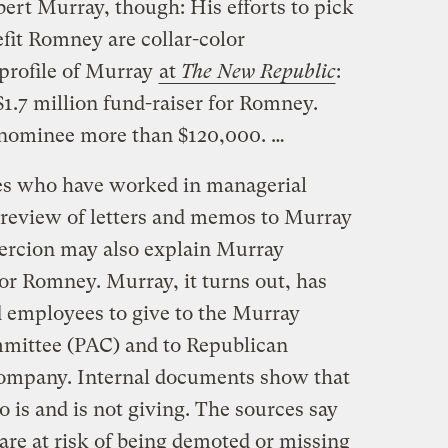
obert Murray, though: His efforts to pick
fit Romney are collar-color
profile of Murray
at
The New Republic
:
1.7 million fund-raiser for Romney.
nominee more than $120,000. …
es who have worked in managerial
a review of letters and memos to Murray
ercion may also explain Murray
 for Romney. Murray, it turns out, has
d employees to give to the Murray
mmittee (PAC) and to Republican
company. Internal documents show that
 is and is not giving. The sources say
are at risk of being demoted or missing