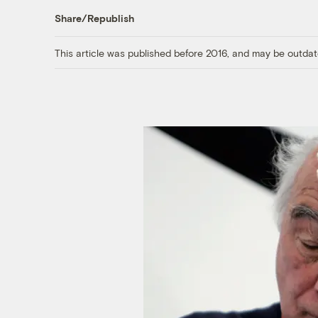
Share/Republish
This article was published before 2016, and may be outdat