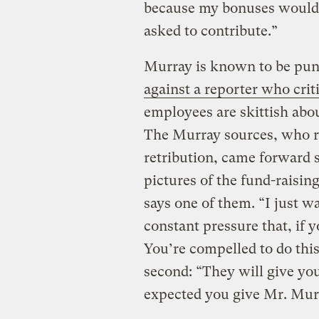
because my bonuses would
asked to contribute.”
Murray is known to be pun
against a reporter who crit
employees are skittish abou
The Murray sources, who r
retribution, came forward s
pictures of the fund-raising
says one of them. “I just w
constant pressure that, if y
You’re compelled to do thi
second: “They will give you 
expected you give Mr. Murr