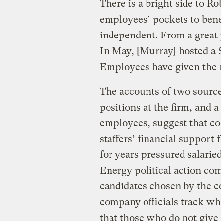
There is a bright side to R
employees’ pockets to bene
independent. From a great 
In May, [Murray] hosted a $
Employees have given the 
The accounts of two sourc
positions at the firm, and 
employees, suggest that co
staffers’ financial support
for years pressured salarie
Energy political action co
candidates chosen by the 
company officials track who
that those who do not give 