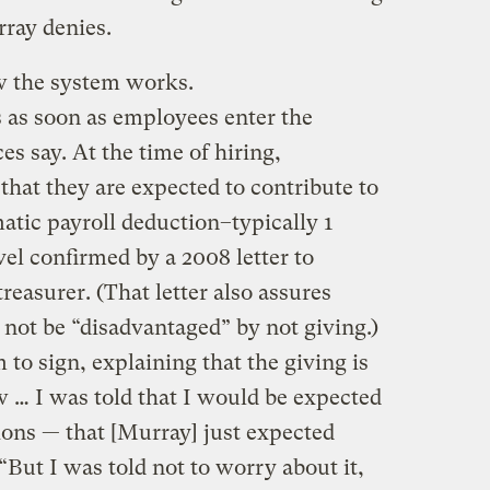
ray denies.
 the system works.
s as soon as employees enter the
s say. At the time of hiring,
that they are expected to contribute to
tic payroll deduction–typically 1
evel confirmed by a 2008 letter to
easurer. (That letter also assures
not be “disadvantaged” by not giving.)
to sign, explaining that the giving is
w … I was told that I would be expected
ions — that [Murray] just expected
. “But I was told not to worry about it,