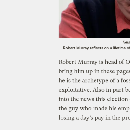
Reu
Robert Murray reflects on a lifetime of
Robert Murray is head of 
bring him up in these page
he is the archetype of a foss
exploitative. Also in part 
into the news this electio
the guy who
made his empl
losing a day’s pay in the pr