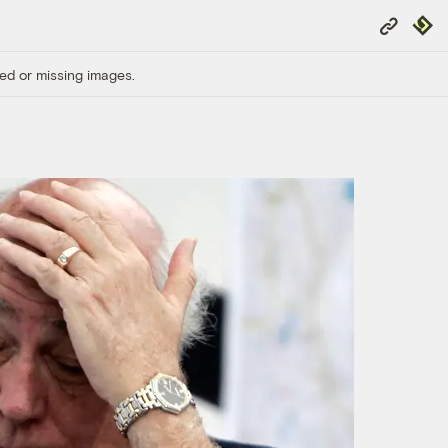
Copy
Repub
Link
ed or missing images.