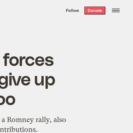
We hand-package
the week’s best
Follow
Donate
Grist stories
. Delivered free every
Saturday morning.
 forces
give up
oo
a Romney rally, also
ntributions.