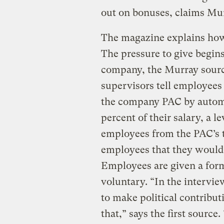
out on bonuses, claims Mur
The magazine explains how
The pressure to give begin
company, the Murray source
supervisors tell employees 
the company PAC by automa
percent of their salary, a l
employees from the PAC’s tr
employees that they would 
Employees are given a form 
voluntary. “In the intervie
to make political contribut
that,” says the first source