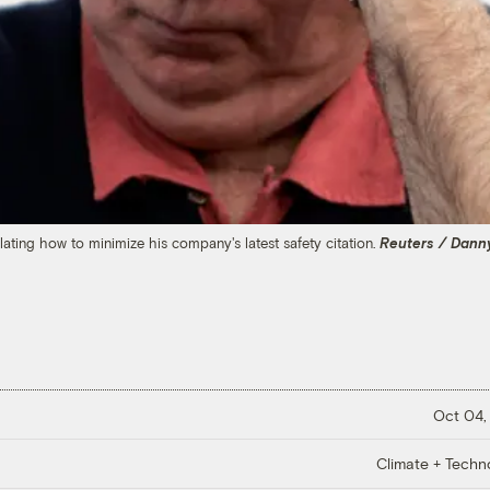
ting how to minimize his company's latest safety citation.
Reuters / Dann
Oct 04,
Climate + Techn