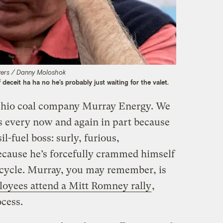
ters / Danny Moloshok
 deceit ha ha no he’s probably just waiting for the valet.
Ohio coal company Murray Energy. We
s every now and again in part because
il-fuel boss: surly, furious,
because he’s forcefully crammed himself
n cycle. Murray, you may remember, is
oyees attend a Mitt Romney rally
,
ocess.