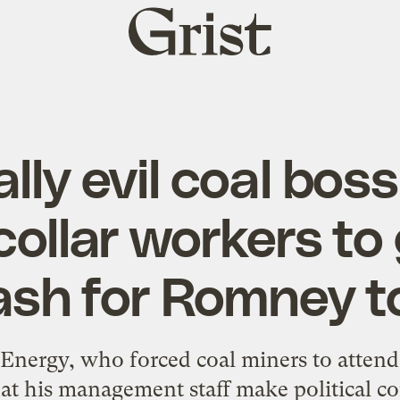
Grist
home
lly evil coal boss
collar workers to 
ash for Romney t
Energy, who forced coal miners to attend 
t his management staff make political co