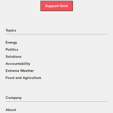
Support Grist
Topics
Energy
Politics
Solutions
Accountability
Extreme Weather
Food and Agriculture
Company
About