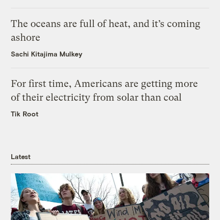
The oceans are full of heat, and it’s coming
ashore
Sachi Kitajima Mulkey
For first time, Americans are getting more
of their electricity from solar than coal
Tik Root
Latest