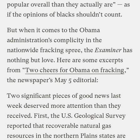
popular overall than they actually are” — as
if the opinions of blacks shouldn’t count.
But when it comes to the Obama
administration’s complicity in the
nationwide fracking spree, the
Examiner
has
nothing but love. Here are some excerpts
from “
Two cheers for Obama on fracking
,”
the newspaper’s May 5 editorial:
Two significant pieces of good news last
week deserved more attention than they
received. First, the U.S. Geological Survey
reported that recoverable natural gas
resources in the northern Plains states are