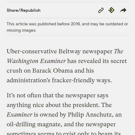
Copy
Republish
Share/Republish
Link
This article was published before 2016, and may be outdated or
missing images.
Uber-conservative Beltway newspaper
The
Washington Examiner
has revealed its secret
crush on Barack Obama and his
administration’s fracker-friendly ways.
It’s not often that the newspaper says
anything nice about the president. The
Examiner
is owned by Philip Anschutz, an
oil-drilling magnate, and the newspaper
sometimes seems to exist only to beam its