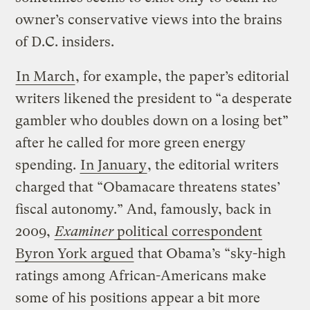
owner’s conservative views into the brains
of D.C. insiders.
In March
, for example, the paper’s editorial
writers likened the president to “a desperate
gambler who doubles down on a losing bet”
after he called for more green energy
spending.
In January
, the editorial writers
charged that “Obamacare threatens states’
fiscal autonomy.” And, famously, back in
2009,
Examiner
political correspondent
Byron York argued
that Obama’s “sky-high
ratings among African-Americans make
some of his positions appear a bit more