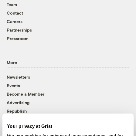
Team
Contact
Careers
Partnerships
Pressroom
More
Newsletters
Events
Become a Member
Advertising
Republish
Accessibility
Your privacy at Grist
Follow us on Facebook
Follow us on Twitter
Follow us on Instagram
Follow us on YouTube
Follow us on Bluesky
We use cookies for enhanced user experience, and for