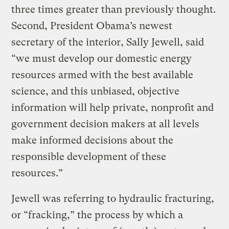
three times greater than previously thought.
Second, President Obama’s newest
secretary of the interior, Sally Jewell, said
“we must develop our domestic energy
resources armed with the best available
science, and this unbiased, objective
information will help private, nonprofit and
government decision makers at all levels
make informed decisions about the
responsible development of these
resources.”
Jewell was referring to hydraulic fracturing,
or “fracking,” the process by which a