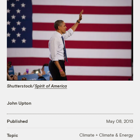
Shutterstock/
Spirit of America
John Upton
Published
May 08, 2013
Climate + Climate & Energy
Topic