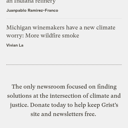
an Indiana refinery
Juanpablo Ramirez-Franco
Michigan winemakers have a new climate
worry: More wildfire smoke
Vivian La
The only newsroom focused on finding
solutions at the intersection of climate and
justice. Donate today to help keep Grist’s
site and newsletters free.