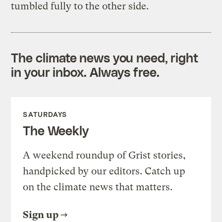
tumbled fully to the other side.
The climate news you need, right
in your inbox. Always free.
SATURDAYS
The Weekly
A weekend roundup of Grist stories,
handpicked by our editors. Catch up
on the climate news that matters.
Sign up