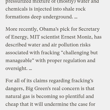
pressurized mixture of (mostly) water and
chemicals is injected into shale rock
formations deep underground. …
More recently, Obama’s pick for Secretary
of Energy, MIT scientist Ernest Moniz, has
described water and air pollution risks
associated with fracking “challenging but
manageable” with proper regulation and
oversight. …
For all of its claims regarding fracking’s
dangers, Big Green’s real concern is that
natural gas is becoming so plentiful and
cheap that it will undermine the case for