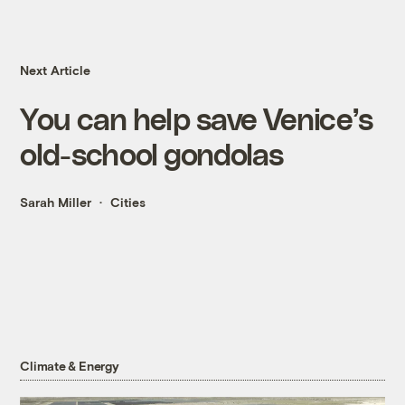
Next Article
You can help save Venice’s
old-school gondolas
Sarah Miller
Cities
Climate & Energy