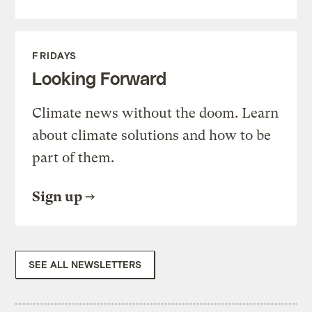
FRIDAYS
Looking Forward
Climate news without the doom. Learn
about climate solutions and how to be
part of them.
Sign up
SEE ALL NEWSLETTERS