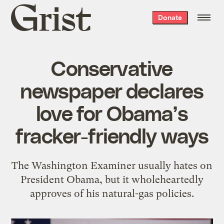
Grist
Donate
home
Conservative
newspaper declares
love for Obama’s
fracker-friendly ways
The Washington Examiner usually hates on
President Obama, but it wholeheartedly
approves of his natural-gas policies.