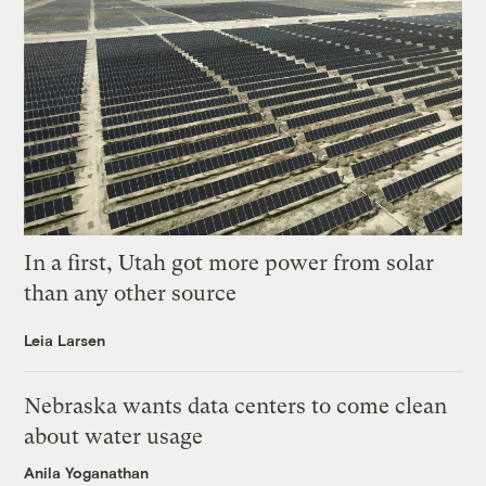
In a first, Utah got more power from solar
than any other source
Leia Larsen
Nebraska wants data centers to come clean
about water usage
Anila Yoganathan