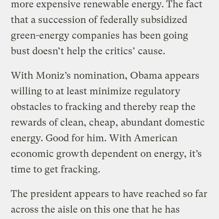
more expensive renewable energy. The fact
that a succession of federally subsidized
green-energy companies has been going
bust doesn’t help the critics’ cause.
With Moniz’s nomination, Obama appears
willing to at least minimize regulatory
obstacles to fracking and thereby reap the
rewards of clean, cheap, abundant domestic
energy. Good for him. With American
economic growth dependent on energy, it’s
time to get fracking.
The president appears to have reached so far
across the aisle on this one that he has