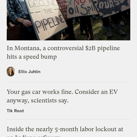
In Montana, a controversial $2B pipeline
hits a speed bump
Ellis Juhlin
Your gas car works fine. Consider an EV
anyway, scientists say.
Tik Root
Inside the nearly 5-month labor lockout at