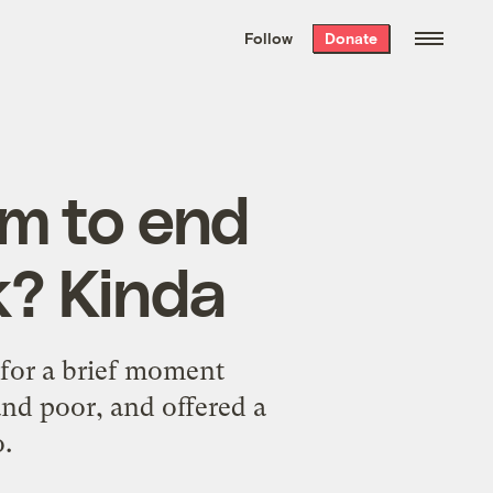
We hand-package
the week’s best
Follow
Donate
Grist stories
. Delivered free every
Saturday morning.
rm to end
k? Kinda
for a brief moment
and poor, and offered a
o.