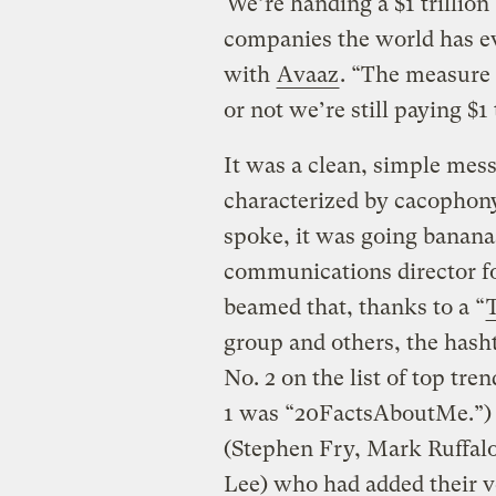
“We’re handing a $1 trillion 
companies the world has ev
with
Avaaz
. “The measure 
or not we’re still paying $1 
It was a clean, simple mess
characterized by cacophony
spoke, it was going banana
communications director fo
beamed that, thanks to a “
group and others, the hash
No. 2 on the list of top tr
1 was “20FactsAboutMe.”) H
(Stephen Fry, Mark Ruffalo
Lee) who had added their v