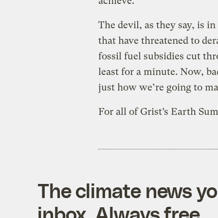
achieve.
The devil, as they say, is in 
that have threatened to dera
fossil fuel subsidies cut thr
least for a minute. Now, ba
just how we’re going to ma
For all of Grist’s Earth S
The climate news you
inbox. Always free.