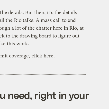
the details. But then, it’s the details
il the Rio talks. A mass call to end
ough a lot of the chatter here in Rio, at
ck to the drawing board to figure out
ke this work.
ummit coverage,
click here
.
 need, right in your