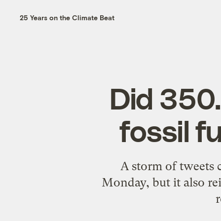
25 Years on the Climate Beat
Did 350.
fossil 
A storm of tweets
Monday, but it also re
r