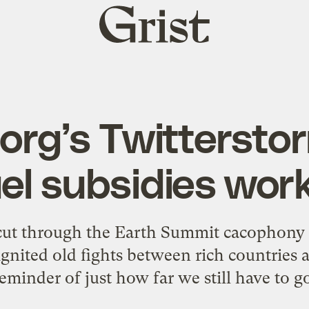
Grist
home
org’s Twittersto
fuel subsidies wor
 cut through the Earth Summit cacophony 
ignited old fights between rich countries 
eminder of just how far we still have to g