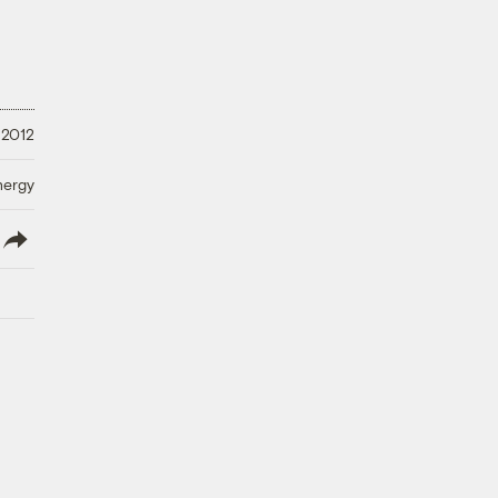
 2012
nergy
lish