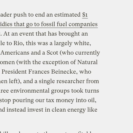
oader push to end an estimated
$1
idies that go to fossil fuel companies
. At an event that has brought an
le to Rio, this was a largely white,
 Americans and a Scot (who currently
omen (with the exception of Natural
 President Frances Beinecke, who
en left), and a single researcher from
three environmental groups took turns
 stop pouring our tax money into oil,
d instead invest in clean energy like