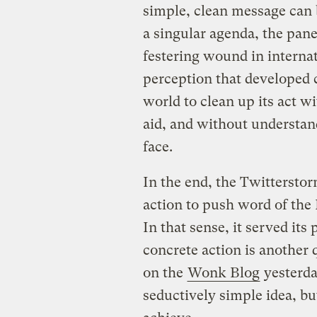
simple, clean message can be
a singular agenda, the pane
festering wound in interna
perception that developed 
world to clean up its act w
aid, and without understan
face.
In the end, the Twittersto
action to push word of the
In that sense, it served its
concrete action is another
on the
Wonk Blog
yesterday
seductively simple idea, but 