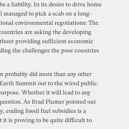
 a liability. In its desire to drive home
l managed to pick a scab on a long-
tional environmental regotiations: The
countries are asking the developing
ithout providing sufficient economic
ding the challenges the poor countries
rm probably did more than any other
 Earth Summit out to the wired public.
 purpose. Whether it will lead to any
 question. As Brad Plumer pointed out
, ending fossil fuel subsidies is a
it is proving to be quite difficult to