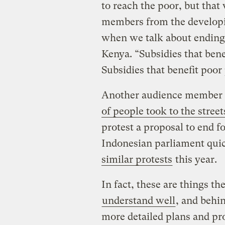
to reach the poor, but tha
members from the developi
when we talk about ending f
Kenya. “Subsidies that bene
Subsidies that benefit poor
Another audience member r
of people took to the street
protest a proposal to end fo
Indonesian parliament quic
similar protests
this year.
In fact, these are things th
understand well
, and behi
more detailed plans and pro