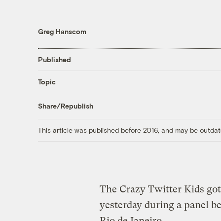
Greg Hanscom
Published
Topic
Share/Republish
This article was published before 2016, and may be outdat
The Crazy Twitter Kids got
yesterday during a panel b
Rio de Janeiro.