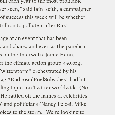
bill each year to the most profitable
er seen,” said Iain Keith, a campaigner
of success this week will be whether
trillion to polluters after Rio.”
age at an event that has been
 and chaos, and even as the panelists
s on the Interwebs. Jamie Henn,
r the climate action group
350.org
,
Twitterstorm
” orchestrated by his
tag #EndFossilFuelSubsidies” had hit
ending topics on Twitter worldwide. (No.
e rattled off the names of celebrities
) and politicians (Nancy Pelosi, Mike
oices to the storm. “We’re looking to