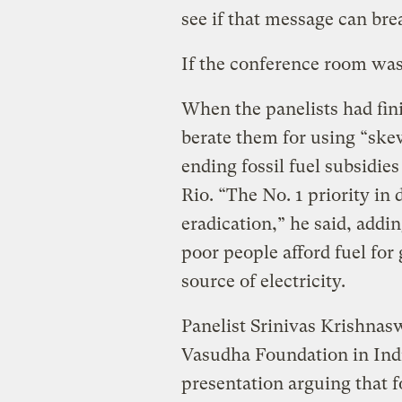
see if that message can bre
If the conference room was 
When the panelists had fin
berate them for using “skew
ending fossil fuel subsidies 
Rio. “The No. 1 priority in
eradication,” he said, addin
poor people afford fuel for 
source of electricity.
Panelist Srinivas Krishnas
Vasudha Foundation in Indi
presentation arguing that fo