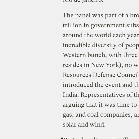
The panel was part of a br
trillion in government subs
around the world each year
incredible diversity of peop
Western bunch, with three
resides in New York), no w
Resources Defense Council
introduced the event and th
India. Representatives of 
arguing that it was time to
gas, and coal companies, an
solar and wind.