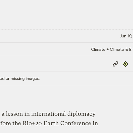
Jun 19,
Climate + Climate & E
Copy
Repub
Link
ed or missing images.
 a lesson in international diplomacy
efore the Rio+20 Earth Conference in