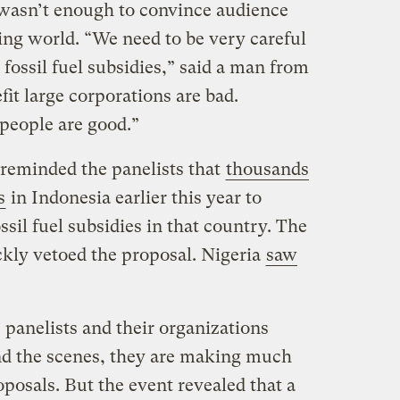
t wasn’t enough to convince audience
ng world. “We need to be very careful
ossil fuel subsidies,” said a man from
fit large corporations are bad.
 people are good.”
eminded the panelists that
thousands
s
in Indonesia earlier this year to
ssil fuel subsidies in that country. The
kly vetoed the proposal. Nigeria
saw
e panelists and their organizations
nd the scenes, they are making much
posals. But the event revealed that a