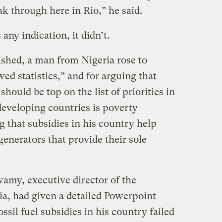
ak through here in Rio,” he said.
any indication, it didn’t.
ished, a man from Nigeria rose to
ed statistics,” and for arguing that
should be top on the list of priorities in
 developing countries is poverty
g that subsidies in his country help
generators that provide their sole
wamy, executive director of the
a, had given a detailed Powerpoint
ssil fuel subsidies in his country failed