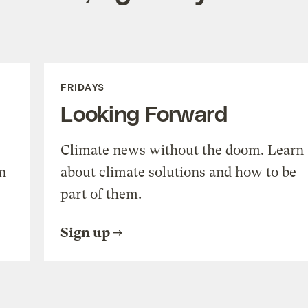
FRIDAYS
Looking Forward
Climate news without the doom. Learn
n
about climate solutions and how to be
part of them.
Sign up