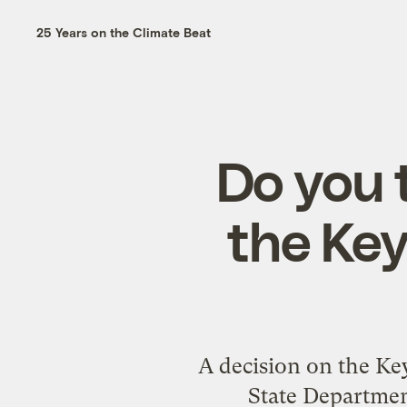
25 Years on the Climate Beat
Do you 
the Key
A decision on the Key
State Department