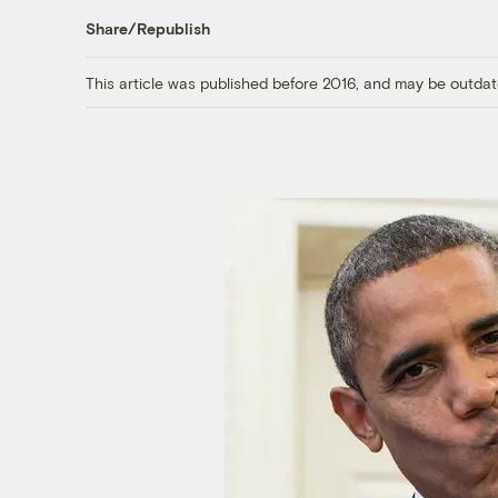
Share/Republish
This article was published before 2016, and may be outdat