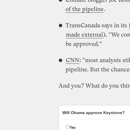
of the pipeline
.
TransCanada says in its
made external
), “We con
be approved.”
CNN
: “most analysts st
pipeline. But the chance
And you? What do you thi
Will Obama approve Keystone?
Yes