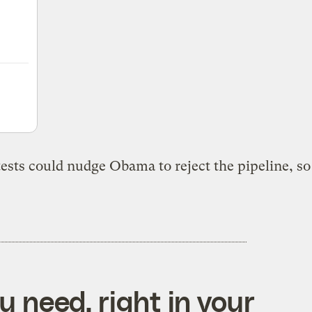
tests could nudge Obama to reject the pipeline, s
 need, right in your