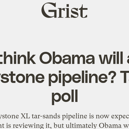
Grist
home
think Obama will
stone pipeline? 
poll
stone XL tar-sands pipeline is now expec
 is reviewing it, but ultimately Obama wi