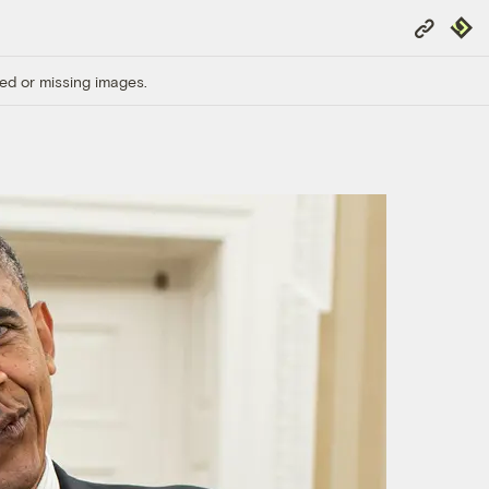
Copy
Repub
Link
ed or missing images.