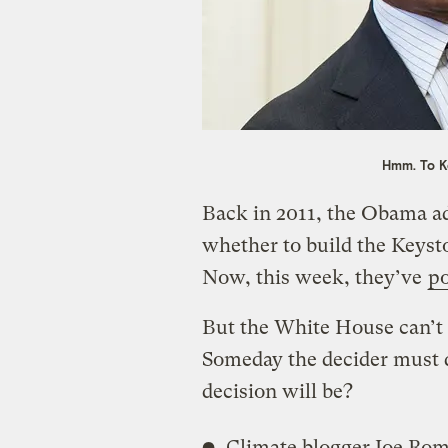
Hmm. To K
Back in 2011, the Obama a
whether to build the Keysto
Now, this week, they’ve
po
But the White House can’t 
Someday the decider must 
decision will be?
Climate blogger Joe R