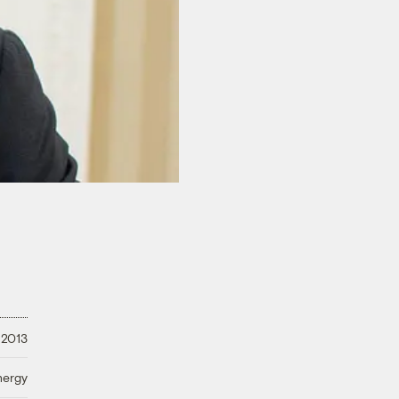
 2013
nergy