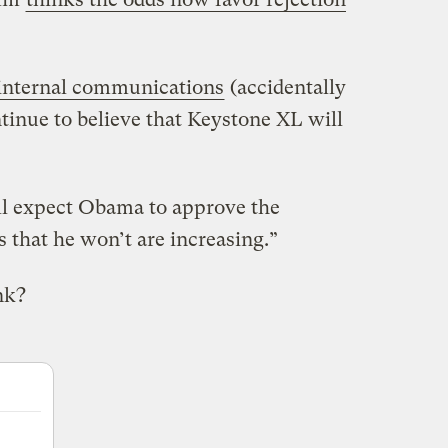
internal communications
(accidentally
tinue to believe that Keystone XL will
ill expect Obama to approve the
s that he won’t are increasing.”
nk?