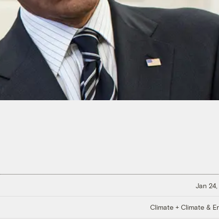
Jan 24,
Climate + Climate & E