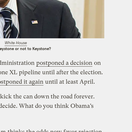
White House
eystone or not to Keystone?
dministration
postponed a decision
on
ne XL pipeline until after the election.
stponed it again
until at least April.
kick the can down the road forever.
decide. What do you think Obama’s
omm
thinks the odds now favor rejection