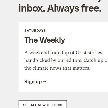
inbox. Always free.
SATURDAYS
The Weekly
A weekend roundup of Grist stories,
handpicked by our editors. Catch up o
the climate news that matters.
Sign up
SEE ALL NEWSLETTERS