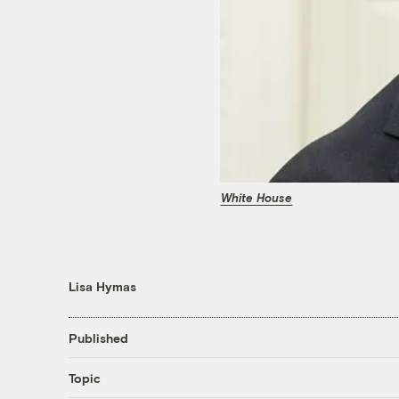
White House
Lisa Hymas
Published
Topic