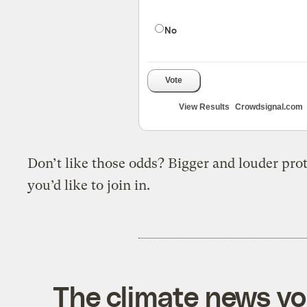
No
Vote
View Results
Crowdsignal.com
Don’t like those odds? Bigger and louder pro
you’d like to join in
.
The climate news you