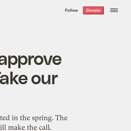
We hand-package
the week’s best
Follow
Donate
Grist stories
. Delivered free every
Saturday morning.
 approve
Take our
ted in the spring. The
ll make the call.