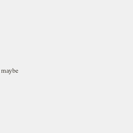
o
maybe