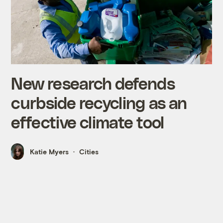
New research defends
curbside recycling as an
effective climate tool
Katie Myers
Cities