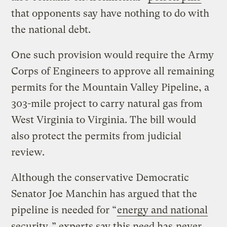
that opponents say have nothing to do with
the national debt.
One such provision would require the Army
Corps of Engineers to approve all remaining
permits for the Mountain Valley Pipeline, a
303-mile project to carry natural gas from
West Virginia to Virginia. The bill would
also protect the permits from judicial
review.
Although the conservative Democratic
Senator Joe Manchin has argued that the
pipeline is needed for “
energy and national
security
,” experts say this need has
never