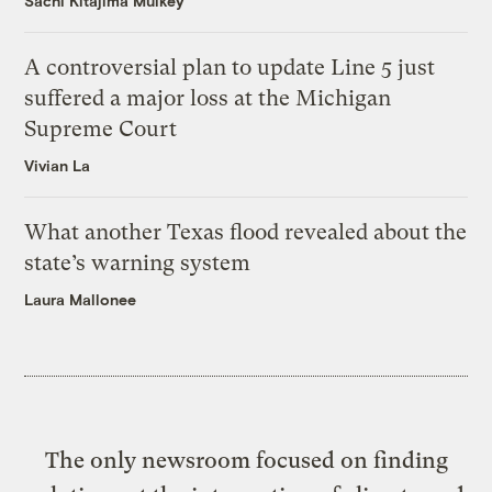
Sachi Kitajima Mulkey
A controversial plan to update Line 5 just
suffered a major loss at the Michigan
Supreme Court
Vivian La
What another Texas flood revealed about the
state’s warning system
Laura Mallonee
The only newsroom focused on finding