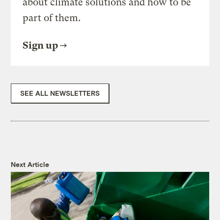
about climate solutions and how to be
part of them.
Sign up
SEE ALL NEWSLETTERS
Next Article