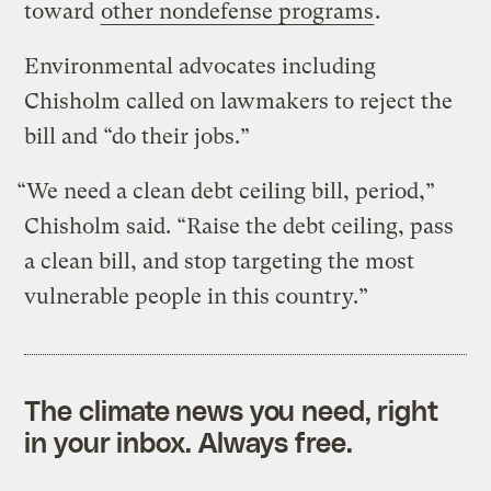
toward
other nondefense programs
.
Environmental advocates including
Chisholm called on lawmakers to reject the
bill and “do their jobs.”
“We need a clean debt ceiling bill, period,”
Chisholm said. “Raise the debt ceiling, pass
a clean bill, and stop targeting the most
vulnerable people in this country.”
The climate news you need, right
in your inbox. Always free.