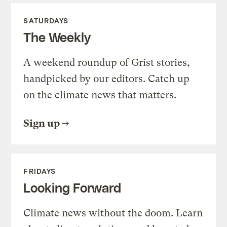
SATURDAYS
The Weekly
A weekend roundup of Grist stories,
handpicked by our editors. Catch up
on the climate news that matters.
Sign up
FRIDAYS
Looking Forward
Climate news without the doom. Learn