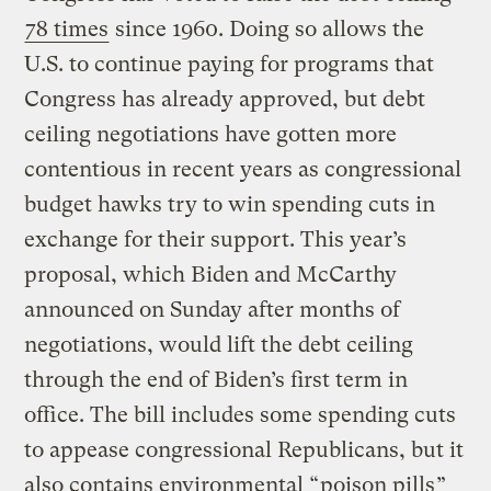
78 times
since 1960. Doing so allows the
U.S. to continue paying for programs that
Congress has already approved, but debt
ceiling negotiations have gotten more
contentious in recent years as congressional
budget hawks try to win spending cuts in
exchange for their support. This year’s
proposal, which Biden and McCarthy
announced on Sunday after months of
negotiations, would lift the debt ceiling
through the end of Biden’s first term in
office. The bill includes some spending cuts
to appease congressional Republicans, but it
also contains environmental “
poison pills
”