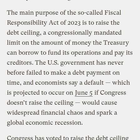
The main purpose of the so-called Fiscal
Responsibility Act of 2023 is to raise the
debt ceiling, a congressionally mandated
limit on the amount of money the Treasury
can borrow to fund its operations and pay its
creditors. The U.S. government has never
before failed to make a debt payment on
time, and economists say a default — which
is projected to occur on
June 5
if Congress
doesn’t raise the ceiling — would cause
widespread financial chaos and spark a
global economic recession.
Congress has voted to raise the debt ceiling