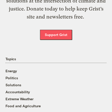
solutions at the intersection of climate and
justice. Donate today to help keep Grist’s
site and newsletters free.
Support Grist
Topics
Energy
Politics
Solutions
Accountability
Extreme Weather
Food and Agriculture