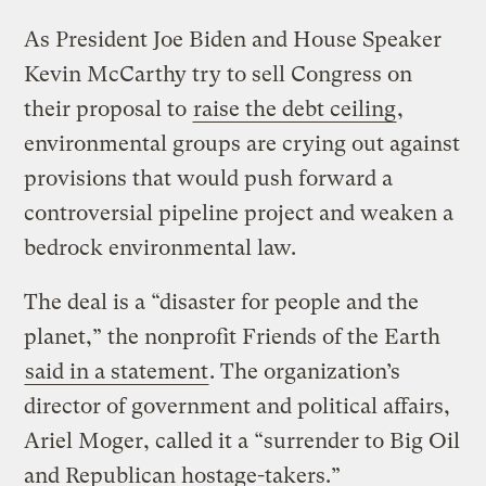
As President Joe Biden and House Speaker
Kevin McCarthy try to sell Congress on
their proposal to
raise the debt ceiling
,
environmental groups are crying out against
provisions that would push forward a
controversial pipeline project and weaken a
bedrock environmental law.
The deal is a “disaster for people and the
planet,” the nonprofit Friends of the Earth
said in a statement
. The organization’s
director of government and political affairs,
Ariel Moger, called it a “surrender to Big Oil
and Republican hostage-takers.”