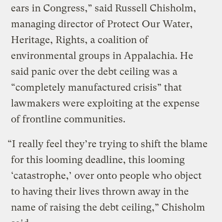
ears in Congress,” said Russell Chisholm,
managing director of Protect Our Water,
Heritage, Rights, a coalition of
environmental groups in Appalachia. He
said panic over the debt ceiling was a
“completely manufactured crisis” that
lawmakers were exploiting at the expense
of frontline communities.
“I really feel they’re trying to shift the blame
for this looming deadline, this looming
‘catastrophe,’ over onto people who object
to having their lives thrown away in the
name of raising the debt ceiling,” Chisholm