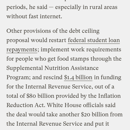
periods, he said — especially in rural areas
without fast internet.
Other provisions of the debt ceiling
proposal would restart
federal student loan
repayments
; implement work requirements
for people who get food stamps through the
Supplemental Nutrition Assistance
Program; and rescind
$1.4 billion
in funding
for the Internal Revenue Service, out of a
total of $80 billion provided by the Inflation
Reduction Act. White House officials said
the deal would take another $20 billion from
the Internal Revenue Service and put it