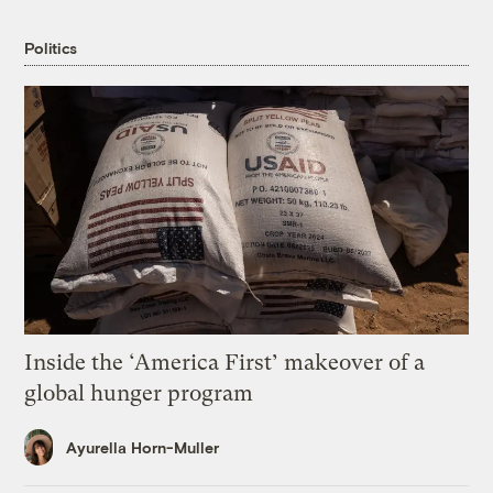
Politics
Inside the ‘America First’ makeover of a
global hunger program
Ayurella Horn-Muller