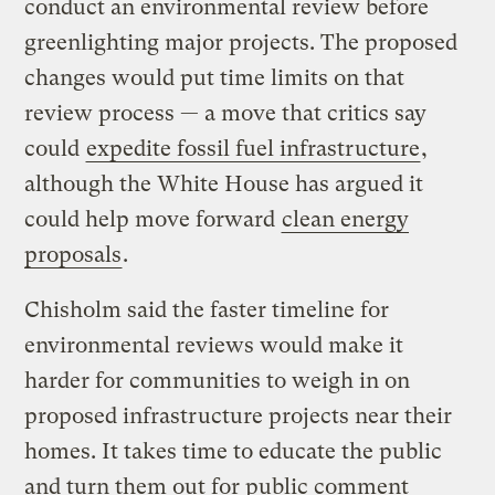
conduct an environmental review before
greenlighting major projects. The proposed
changes would put time limits on that
review process — a move that critics say
could
expedite fossil fuel infrastructure
,
although the White House has argued it
could help move forward
clean energy
proposals
.
Chisholm said the faster timeline for
environmental reviews would make it
harder for communities to weigh in on
proposed infrastructure projects near their
homes. It takes time to educate the public
and turn them out for public comment