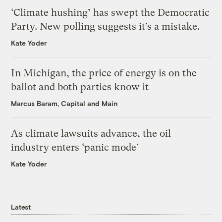
‘Climate hushing’ has swept the Democratic
Party. New polling suggests it’s a mistake.
Kate Yoder
In Michigan, the price of energy is on the
ballot and both parties know it
Marcus Baram, Capital and Main
As climate lawsuits advance, the oil
industry enters ‘panic mode’
Kate Yoder
Latest