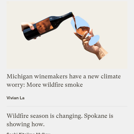
Michigan winemakers have a new climate
worry: More wildfire smoke
Vivian La
Wildfire season is changing. Spokane is
showing how.