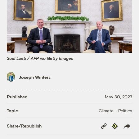
Saul Loeb / AFP via Getty Images
Joseph Winters
Published
May 30, 2023
Climate + Politics
Topic
Copy
Republish
Share/Republish
Link