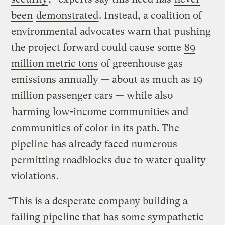
been
demonstrated
. Instead, a coalition of
environmental advocates warn that pushing
the project forward could cause some
89
million metric tons
of greenhouse gas
emissions annually — about as much as 19
million passenger cars — while also
harming low-income communities and
communities of color
in its path. The
pipeline has already faced numerous
permitting roadblocks due to
water quality
violations
.
“This is a desperate company building a
failing pipeline that has some sympathetic