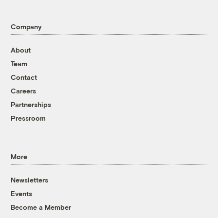
Company
About
Team
Contact
Careers
Partnerships
Pressroom
More
Newsletters
Events
Become a Member