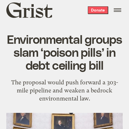
Grist
Donate
home
Environmental groups
slam ‘poison pills’ in
debt ceiling bill
The proposal would push forward a 303-
mile pipeline and weaken a bedrock
environmental law.