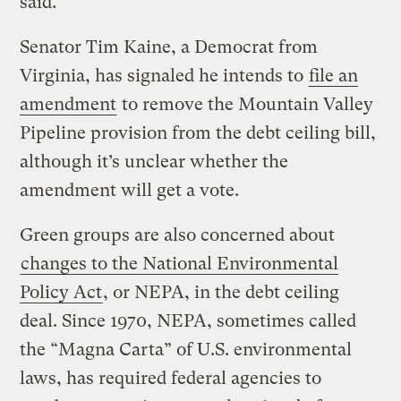
said.
Senator Tim Kaine, a Democrat from
Virginia, has signaled he intends to
file an
amendment
to remove the Mountain Valley
Pipeline provision from the debt ceiling bill,
although it’s unclear whether the
amendment will get a vote.
Green groups are also concerned about
changes to the National Environmental
Policy Act
, or NEPA, in the debt ceiling
deal. Since 1970, NEPA, sometimes called
the “Magna Carta” of U.S. environmental
laws, has required federal agencies to