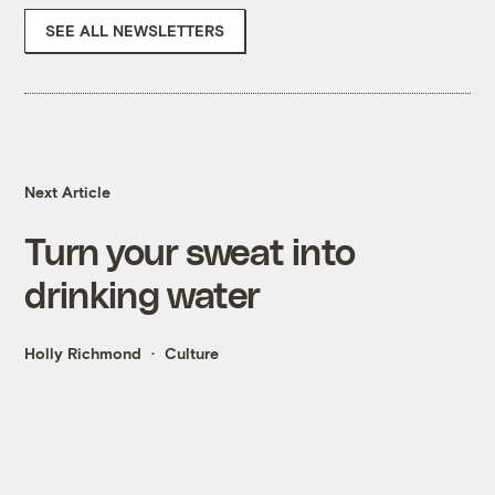
SEE ALL NEWSLETTERS
Next Article
Turn your sweat into
drinking water
Holly Richmond
Culture