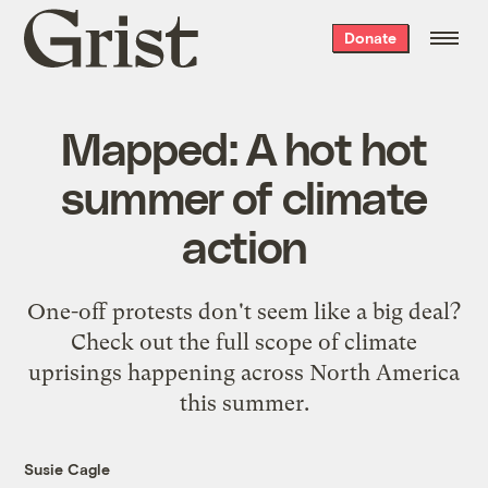
Grist
Donate
home
Mapped: A hot hot
summer of climate
action
One-off protests don't seem like a big deal?
Check out the full scope of climate
uprisings happening across North America
this summer.
Susie Cagle