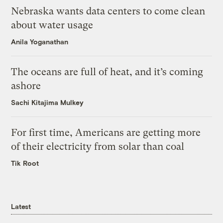
Nebraska wants data centers to come clean
about water usage
Anila Yoganathan
The oceans are full of heat, and it’s coming
ashore
Sachi Kitajima Mulkey
For first time, Americans are getting more
of their electricity from solar than coal
Tik Root
Latest