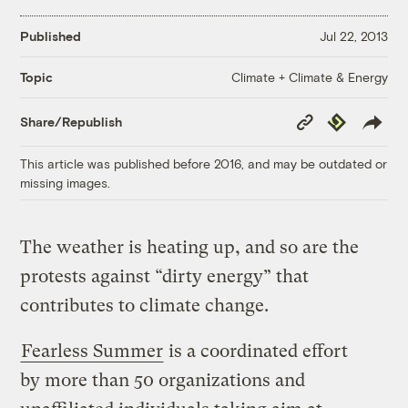
Published
Jul 22, 2013
Climate + Climate & Energy
Topic
Copy
Republish
Share/Republish
Link
This article was published before 2016, and may be outdated or
missing images.
The weather is heating up, and so are the
protests against “dirty energy” that
contributes to climate change.
Fearless Summer
is a coordinated effort
by more than 50 organizations and