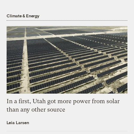
Climate & Energy
In a first, Utah got more power from solar
than any other source
Leia Larsen