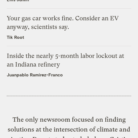
Your gas car works fine. Consider an EV
anyway, scientists say.
Tik Root
Inside the nearly 5-month labor lockout at
an Indiana refinery
Juanpablo Ramirez-Franco
The only newsroom focused on finding
solutions at the intersection of climate and