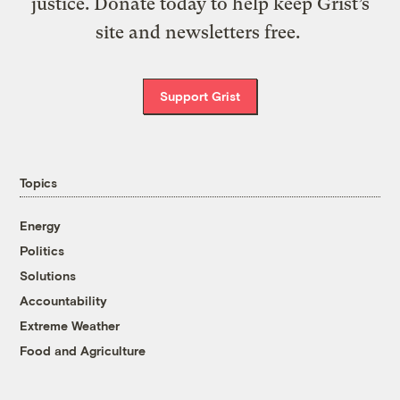
justice. Donate today to help keep Grist’s
site and newsletters free.
Support Grist
Topics
Energy
Politics
Solutions
Accountability
Extreme Weather
Food and Agriculture