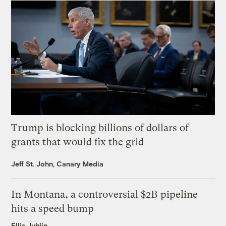
Trump is blocking billions of dollars of
grants that would fix the grid
Jeff St. John, Canary Media
In Montana, a controversial $2B pipeline
hits a speed bump
Ellis Juhlin