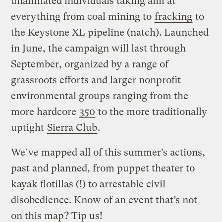
unaffiliated individuals taking aim at
everything from coal mining to
fracking
to
the Keystone XL pipeline (natch). Launched
in June, the campaign will last through
September, organized by a range of
grassroots efforts and larger nonprofit
environmental groups ranging from the
more hardcore
350
to the more traditionally
uptight
Sierra Club
.
We’ve mapped all of this summer’s actions,
past and planned, from puppet theater to
kayak flotillas (!) to arrestable civil
disobedience. Know of an event that’s not
on this map? Tip us!