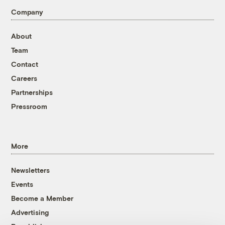
Company
About
Team
Contact
Careers
Partnerships
Pressroom
More
Newsletters
Events
Become a Member
Advertising