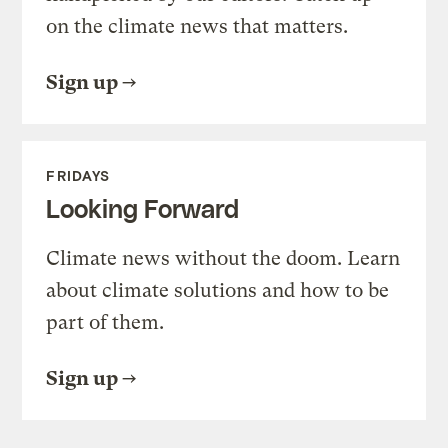
on the climate news that matters.
Sign up
FRIDAYS
Looking Forward
Climate news without the doom. Learn
about climate solutions and how to be
part of them.
Sign up