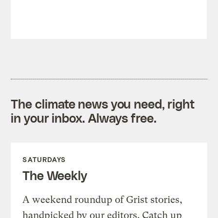
The climate news you need, right
in your inbox. Always free.
SATURDAYS
The Weekly
A weekend roundup of Grist stories,
handpicked by our editors. Catch up