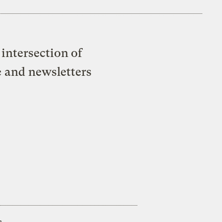
intersection of
e and newsletters
s