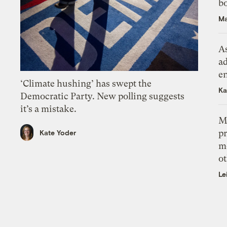
bo
Ma
As
ad
e
‘Climate hushing’ has swept the
Ka
Democratic Party. New polling suggests
it’s a mistake.
M
pr
Kate Yoder
m
ot
Le