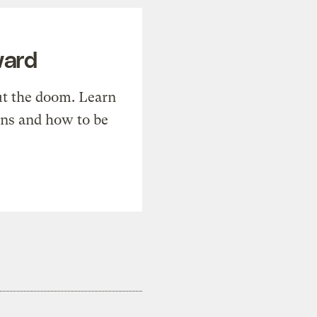
ward
t the doom. Learn
ons and how to be