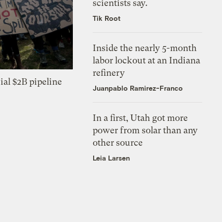
scientists say.
Tik Root
Inside the nearly 5-month
labor lockout at an Indiana
refinery
ial $2B pipeline
Juanpablo Ramirez-Franco
In a first, Utah got more
power from solar than any
other source
Leia Larsen