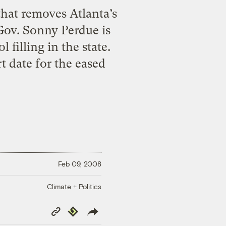
that removes Atlanta’s
 Gov. Sonny Perdue is
filling in the state.
t date for the eased
Feb 09, 2008
Climate + Politics
Copy
Republish
Link