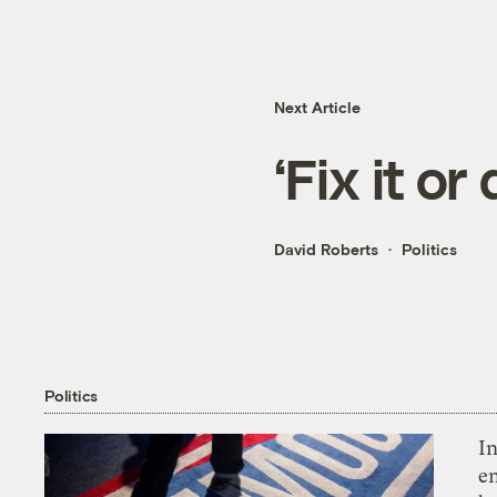
Next Article
‘Fix it or 
David Roberts
Politics
Politics
In
en