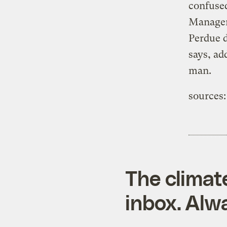
confuse
Managem
Perdue d
says, ad
man.
sources:
The climat
inbox. Alwa