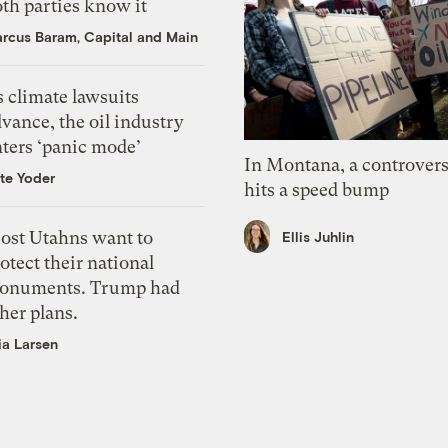
th parties know it
rcus Baram, Capital and Main
 climate lawsuits
vance, the oil industry
nters ‘panic mode’
In Montana, a controvers
te Yoder
hits a speed bump
ost Utahns want to
Ellis Juhlin
otect their national
onuments. Trump had
her plans.
ia Larsen