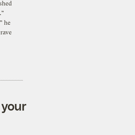
rshed
.”
” he
Brave
 your