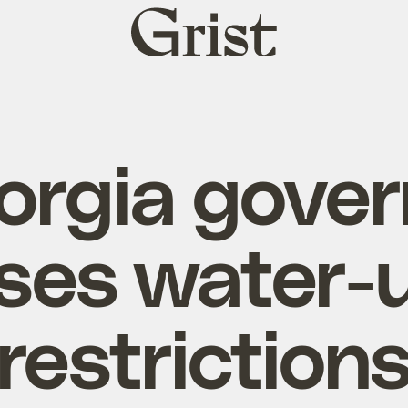
Grist
home
orgia gover
ses water-
restriction