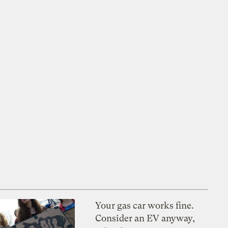
Your gas car works fine.
Consider an EV anyway,