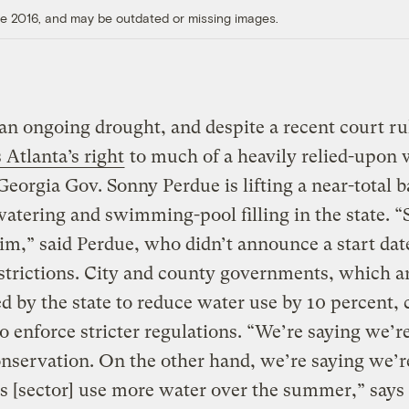
ore 2016, and may be outdated or missing images.
an ongoing drought, and despite a recent court ru
Atlanta’s right
to much of a heavily relied-upon 
Georgia Gov. Sonny Perdue is lifting a near-total 
atering and swimming-pool filling in the state. 
im,” said Perdue, who didn’t announce a start date
strictions. City and county governments, which a
 by the state to reduce water use by 10 percent, c
o enforce stricter regulations. “We’re saying we’r
nservation. On the other hand, we’re saying we’r
his [sector] use more water over the summer,” says