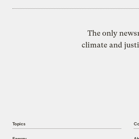
The only newsr
climate and just
Topics
C
Energy
Ab