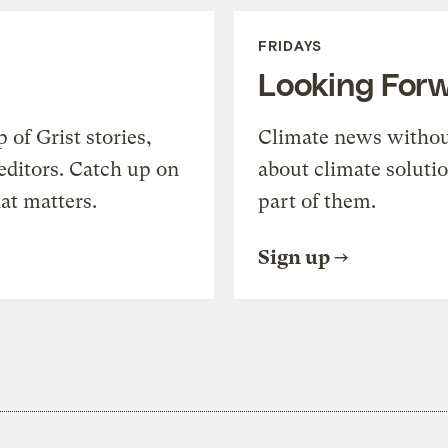
FRIDAYS
Looking For
of Grist stories,
Climate news withou
editors. Catch up on
about climate soluti
at matters.
part of them.
Sign up