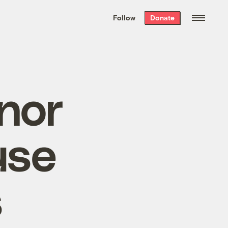
We hand-package
the week’s best
Follow
Donate
Grist stories
. Delivered free every
Saturday morning.
nor
use
s