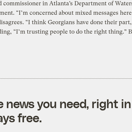
d commissioner in Atlanta’s Department of Wate
ent. “I’m concerned about mixed messages here
isagrees. “I think Georgians have done their part,
ding, “I’m trusting people to do the right thing.” 
e news you need, right in
ys free.