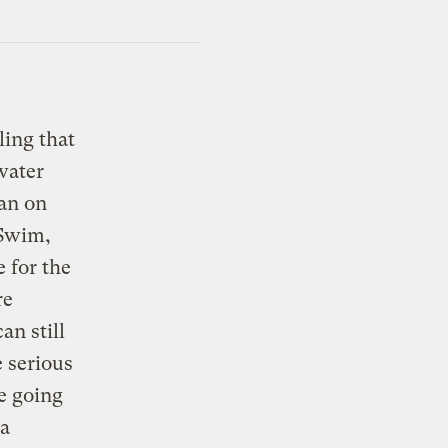
ling that
water
ban on
“Swim,
 for the
re
an still
e serious
e going
 a