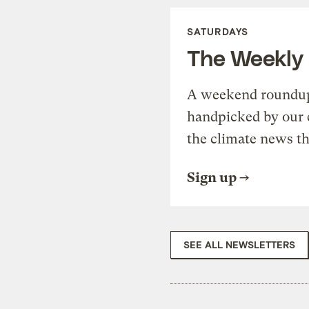
SATURDAYS
The Weekly
A weekend roundup 
handpicked by our 
the climate news th
Sign up
SEE ALL NEWSLETTERS