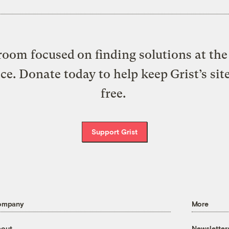
oom focused on finding solutions at the 
ice. Donate today to help keep Grist’s sit
free.
Support Grist
ompany
More
out
Newsletter