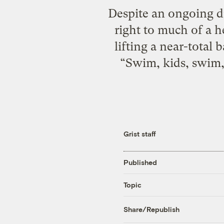
Despite an ongoing dr
right to much of a h
lifting a near-total
“Swim, kids, swim,”
Grist staff
Published
Topic
Share/Republish