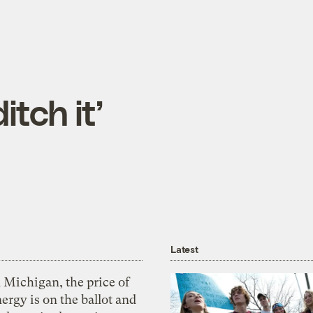
ditch it’
Latest
 Michigan, the price of
ergy is on the ballot and