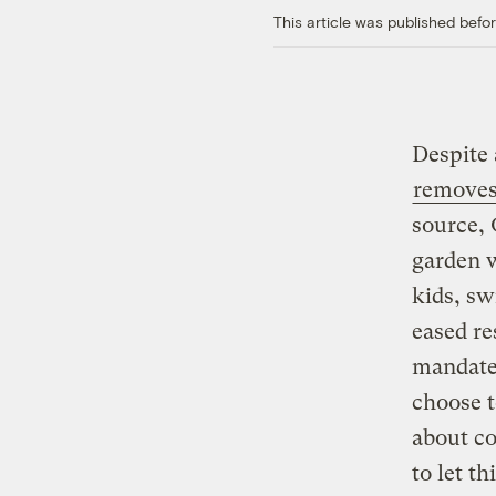
This article was published bef
Despite 
removes 
source, 
garden w
kids, sw
eased re
mandated
choose t
about co
to let t