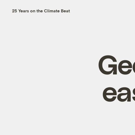
25 Years on the Climate Beat
Ge
ea