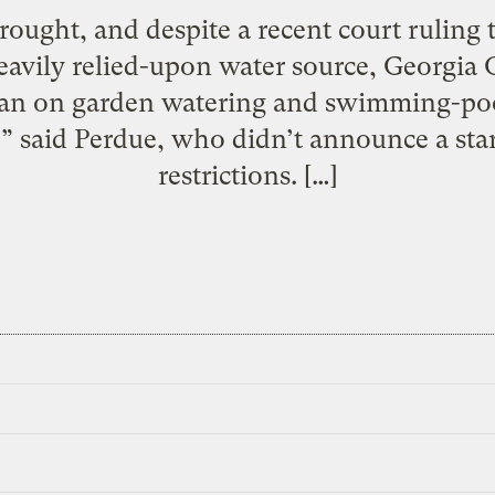
ought, and despite a recent court ruling 
eavily relied-upon water source, Georgia
 ban on garden watering and swimming-pool 
 said Perdue, who didn’t announce a star
restrictions. […]