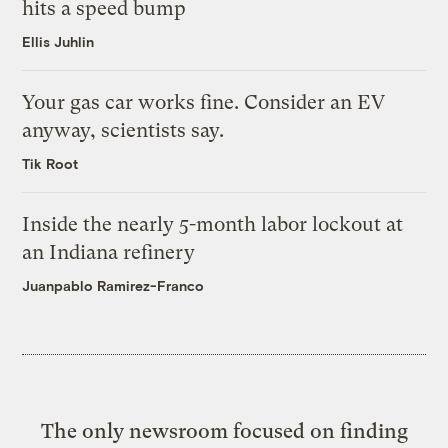
hits a speed bump
Ellis Juhlin
Your gas car works fine. Consider an EV
anyway, scientists say.
Tik Root
Inside the nearly 5-month labor lockout at
an Indiana refinery
Juanpablo Ramirez-Franco
The only newsroom focused on finding