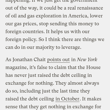
happening. If we just get the government
out of the way, it could be a real renaissance
of oil and gas exploration in America, lower
our gas prices, stop sending this money to
foreign countries. It helps us with our
foreign policy. So I think there are things we
can do in our majority to leverage.
As Jonathan Chait
points out
in
New York
magazine, it’s false to claim that the House
has never just raised the debt ceiling in
exchange for nothing. They almost always
do so, including just the last time they
raised the debt ceiling
in October
. It makes
sense that they get nothing in exchange for