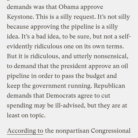
demands was that Obama approve
Keystone. This is a silly request. It’s not silly
because approving the pipeline is a silly
idea. It’s a bad idea, to be sure, but not a self-
evidently ridiculous one on its own terms.
But it is ridiculous, and utterly nonsensical,
to demand that the president approve an oil
pipeline in order to pass the budget and
keep the government running. Republican
demands that Democrats agree to cut
spending may be ill-advised, but they are at
least on topic.
According to
the nonpartisan Congressional