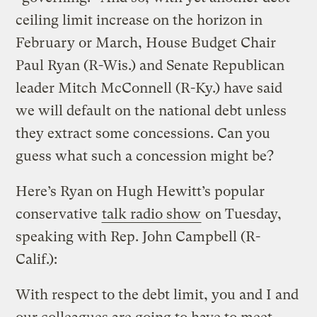
ceiling limit increase on the horizon in
February or March, House Budget Chair
Paul Ryan (R-Wis.) and Senate Republican
leader Mitch McConnell (R-Ky.) have said
we will default on the national debt unless
they extract some concessions. Can you
guess what such a concession might be?
Here’s Ryan on Hugh Hewitt’s popular
conservative
talk radio show
on Tuesday,
speaking with Rep. John Campbell (R-
Calif.):
With respect to the debt limit, you and I and