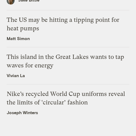
The US may be hitting a tipping point for
heat pumps
Matt Simon
This island in the Great Lakes wants to tap
waves for energy
Vivian La
Nike’s recycled World Cup uniforms reveal
the limits of ‘circular’ fashion
Joseph Winters