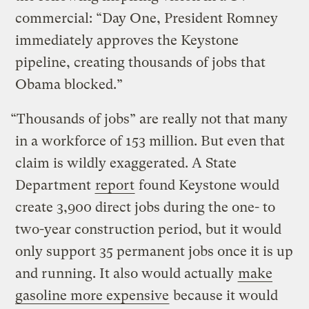
commercial: “Day One, President Romney
immediately approves the Keystone
pipeline, creating thousands of jobs that
Obama blocked.”
“Thousands of jobs” are really not that many
in a workforce of 153 million. But even that
claim is wildly exaggerated. A State
Department
report
found Keystone would
create 3,900 direct jobs during the one- to
two-year construction period, but it would
only support 35 permanent jobs once it is up
and running. It also would actually
make
gasoline more expensive
because it would