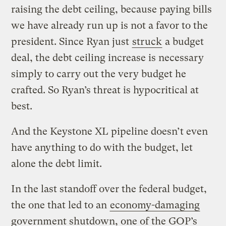
raising the debt ceiling, because paying bills
we have already run up is not a favor to the
president. Since Ryan just
struck
a budget
deal, the debt ceiling increase is necessary
simply to carry out the very budget he
crafted. So Ryan’s threat is hypocritical at
best.
And the Keystone XL pipeline doesn’t even
have anything to do with the budget, let
alone the debt limit.
In the last standoff over the federal budget,
the one that led to an
economy-damaging
government shutdown, one of the GOP’s