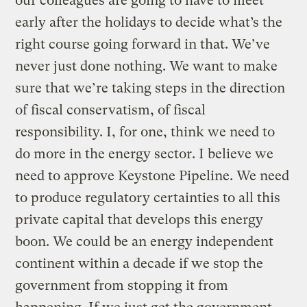
our colleagues are going to have to meet
early after the holidays to decide what’s the
right course going forward in that. We’ve
never just done nothing. We want to make
sure that we’re taking steps in the direction
of fiscal conservatism, of fiscal
responsibility. I, for one, think we need to
do more in the energy sector. I believe we
need to approve Keystone Pipeline. We need
to produce regulatory certainties to all this
private capital that develops this energy
boon. We could be an energy independent
continent within a decade if we stop the
government from stopping it from