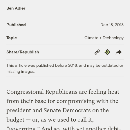
Ben Adler
Published
Dec 18, 2013
Climate + Technology
Topic
Copy
Republish
Share/Republish
Link
This article was published before 2016, and may be outdated or
missing images.
Congressional Republicans are feeling heat
from their base for compromising with the
president and Senate Democrats on the
budget — or, as we used to call it,
“governing.” And so, with yet another debt-