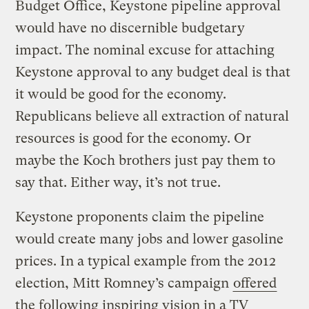
Budget Office, Keystone pipeline approval
would have no discernible budgetary
impact. The nominal excuse for attaching
Keystone approval to any budget deal is that
it would be good for the economy.
Republicans believe all extraction of natural
resources is good for the economy. Or
maybe the Koch brothers just pay them to
say that. Either way, it’s not true.
Keystone proponents claim the pipeline
would create many jobs and lower gasoline
prices. In a typical example from the 2012
election, Mitt Romney’s campaign
offered
the following inspiring vision in a TV