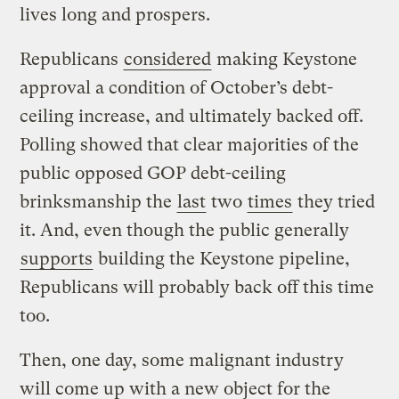
lives long and prospers.
Republicans
considered
making Keystone
approval a condition of October’s debt-
ceiling increase, and ultimately backed off.
Polling showed that clear majorities of the
public opposed GOP debt-ceiling
brinksmanship the
last
two
times
they tried
it. And, even though the public generally
supports
building the Keystone pipeline,
Republicans will probably back off this time
too.
Then, one day, some malignant industry
will come up with a new object for the