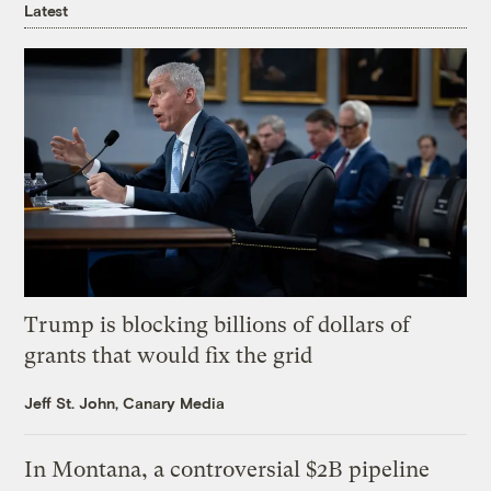
Latest
Trump is blocking billions of dollars of
grants that would fix the grid
Jeff St. John, Canary Media
In Montana, a controversial $2B pipeline