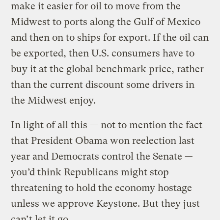
make it easier for oil to move from the
Midwest to ports along the Gulf of Mexico
and then on to ships for export. If the oil can
be exported, then U.S. consumers have to
buy it at the global benchmark price, rather
than the current discount some drivers in
the Midwest enjoy.
In light of all this — not to mention the fact
that President Obama won reelection last
year and Democrats control the Senate —
you’d think Republicans might stop
threatening to hold the economy hostage
unless we approve Keystone. But they just
can’t let it go.