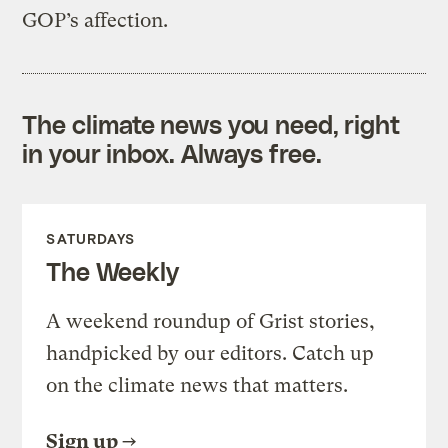
GOP’s affection.
The climate news you need, right
in your inbox. Always free.
SATURDAYS
The Weekly
A weekend roundup of Grist stories,
handpicked by our editors. Catch up
on the climate news that matters.
Sign up