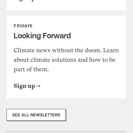
FRIDAYS
Looking Forward
Climate news without the doom. Learn
about climate solutions and how to be
part of them.
Sign up
SEE ALL NEWSLETTERS