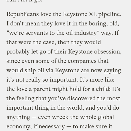
Republicans love the Keystone XL pipeline.
I don’t mean they love it in the boring, old,
“we’re servants to the oil industry” way. If
that were the case, then they would
probably let go of their Keystone obsession,
since even some of the companies that
would ship oil via Keystone are now
saying
it’s
not really so important
. It’s more like
the love a parent might hold for a child: It’s
the feeling that you’ve discovered the most
important thing in the world, and you’d do
anything — even wreck the whole global
economy, if necessary — to make sure it