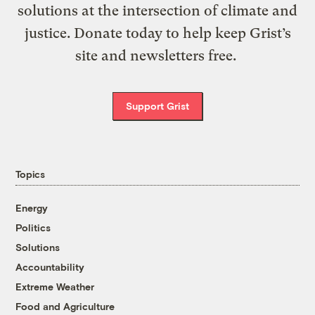
solutions at the intersection of climate and
justice. Donate today to help keep Grist’s
site and newsletters free.
Support Grist
Topics
Energy
Politics
Solutions
Accountability
Extreme Weather
Food and Agriculture