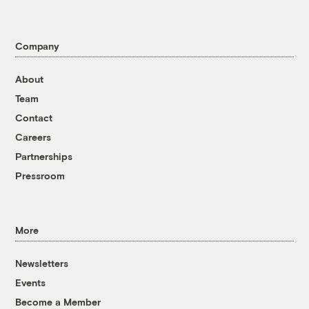
Company
About
Team
Contact
Careers
Partnerships
Pressroom
More
Newsletters
Events
Become a Member