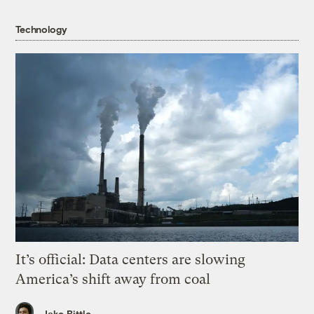
Technology
It’s official: Data centers are slowing
America’s shift away from coal
Jake Bittle