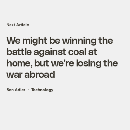
Next Article
We might be winning the
battle against coal at
home, but we’re losing the
war abroad
Ben Adler
Technology