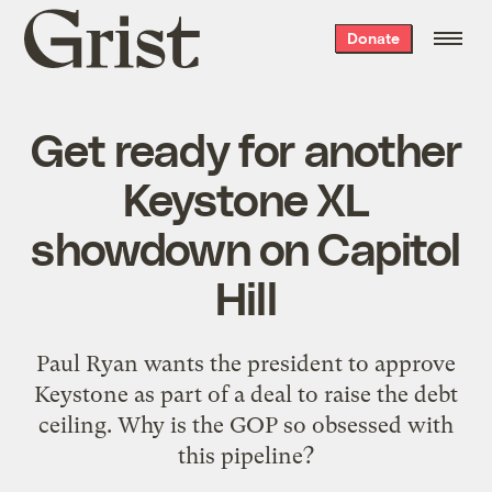
Grist
Donate
home
Get ready for another
Keystone XL
showdown on Capitol
Hill
Paul Ryan wants the president to approve
Keystone as part of a deal to raise the debt
ceiling. Why is the GOP so obsessed with
this pipeline?