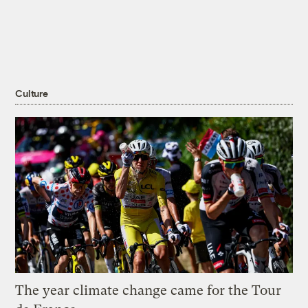
Culture
The year climate change came for the Tour