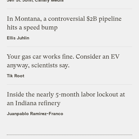
In Montana, a controversial $2B pipeline
hits a speed bump
Ellis Juhlin
Your gas car works fine. Consider an EV
anyway, scientists say.
Tik Root
Inside the nearly 5-month labor lockout at
an Indiana refinery
Juanpablo Ramirez-Franco