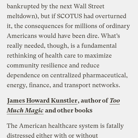
bankrupted by the next Wall Street
meltdown), but if SCOTUS had overturned
it, the consequences for millions of ordinary
Americans would have been dire. What’s
really needed, though, is a fundamental
rethinking of health care to maximize
community resilience and reduce
dependence on centralized pharmaceutical,
energy, finance, and transport networks.
James Howard Kunstler
, author of
Too
Much Magic
and other books
The American healthcare system is fatally
distressed either with or without