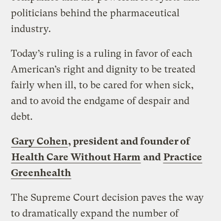
politicians behind the pharmaceutical
industry.
Today’s ruling is a ruling in favor of each
American’s right and dignity to be treated
fairly when ill, to be cared for when sick,
and to avoid the endgame of despair and
debt.
Gary Cohen
, president and founder of
Health Care Without Harm
and
Practice
Greenhealth
The Supreme Court decision paves the way
to dramatically expand the number of