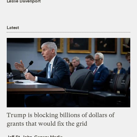
Leslie Davenport
Latest
Trump is blocking billions of dollars of
grants that would fix the grid
Jeff St. John, Canary Media