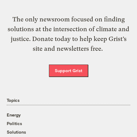
The only newsroom focused on finding
solutions at the intersection of climate and
justice. Donate today to help keep Grist’s
site and newsletters free.
Support Grist
Topics
Energy
Politics
Solutions