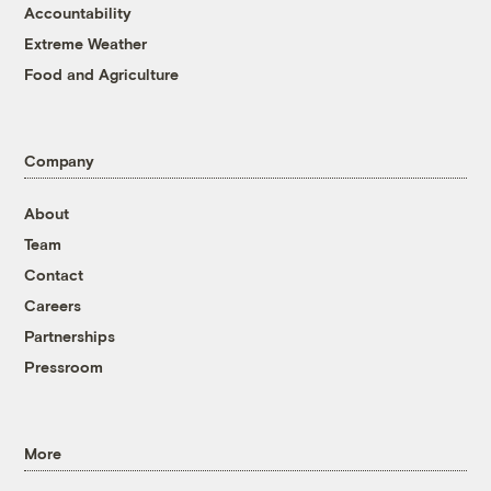
Accountability
Extreme Weather
Food and Agriculture
Company
About
Team
Contact
Careers
Partnerships
Pressroom
More