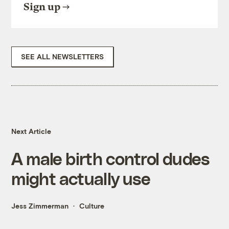
Sign up
SEE ALL NEWSLETTERS
Next Article
A male birth control dudes
might actually use
Jess Zimmerman
Culture