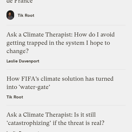
de France
Tik Root
Ask a Climate Therapist: How do I avoid
getting trapped in the system I hope to
change?
Leslie Davenport
How FIFA’s climate solution has turned
into ‘water-gate’
Tik Root
Ask a Climate Therapist: Is it still
‘catastrophizing’ if the threat is real?