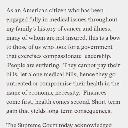
As an American citizen who has been
engaged fully in medical issues throughout
my family’s history of cancer and illness,
many of whom are not insured, this is a bow
to those of us who look for a government
that exercises compassionate leadership.
People are suffering. They cannot pay their
bills, let alone medical bills, hence they go
untreated or compromise their health in the
name of economic necessity. Finances
come first, health comes second. Short-term
gain that yields long-term consequences.
The Supreme Court today acknowledged