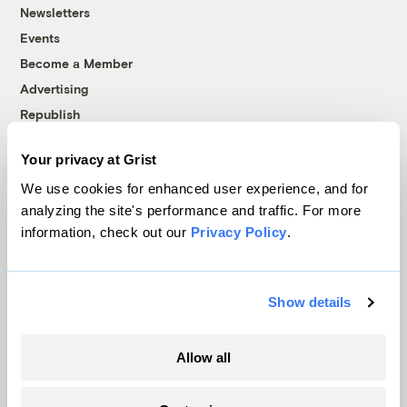
Newsletters
Events
Become a Member
Advertising
Republish
Accessibility
Your privacy at Grist
Follow us on Facebook
Follow us on Twitter
Follow us on Instagram
Follow us on YouTube
Follow us on Bluesky
We use cookies for enhanced user experience, and for
analyzing the site's performance and traffic. For more
© 1999-2026 Grist Magazine, Inc. All rights reserved.
information, check out our
Privacy Policy
.
Grist is powered by
WordPress VIP
.
Terms of Use
|
Privacy Policy
Show details
Allow all