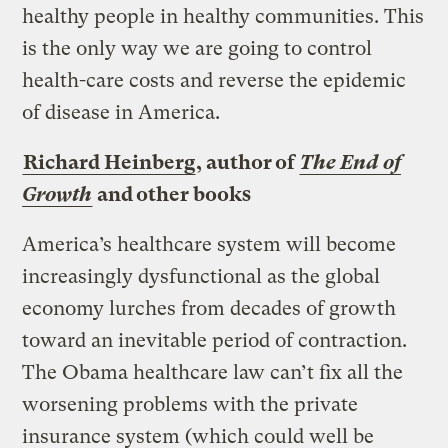
healthy people in healthy communities. This
is the only way we are going to control
health-care costs and reverse the epidemic
of disease in America.
Richard Heinberg
, author of
The End of
Growth
and other books
America’s healthcare system will become
increasingly dysfunctional as the global
economy lurches from decades of growth
toward an inevitable period of contraction.
The Obama healthcare law can’t fix all the
worsening problems with the private
insurance system (which could well be