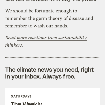
We should be fortunate enough to
remember the germ theory of disease and
remember to wash our hands.
Read
more reactions from sustainability
thinkers
.
The climate news you need, right
in your inbox. Always free.
SATURDAYS
The Weekly