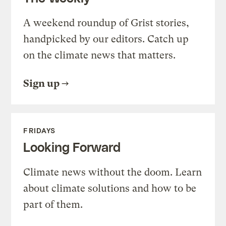
A weekend roundup of Grist stories,
handpicked by our editors. Catch up
on the climate news that matters.
Sign up
FRIDAYS
Looking Forward
Climate news without the doom. Learn
about climate solutions and how to be
part of them.