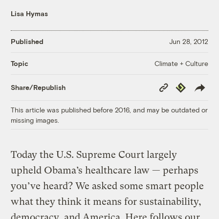
Lisa Hymas
Published
Jun 28, 2012
Climate + Culture
Topic
Copy
Republish
Share/Republish
Link
This article was published before 2016, and may be outdated or
missing images.
Today the U.S. Supreme Court largely
upheld Obama’s healthcare law — perhaps
you’ve heard? We asked some smart people
what they think it means for sustainability,
democracy, and America. Here follows our