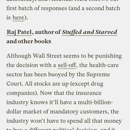
first batch of responses (and a second batch
is
here
).
Raj Patel
, author of
Stuffed and Starved
and other books
Although Wall Street seems to be punishing
the decision with a
sell-off
, the health-care
sector has been buoyed by the Supreme
Court. All stocks are up (except drug
companies). Now that the insurance
industry knows it’ll have a multi-billion-
dollar market of mandatory customers, the
industry won’t have to spend all that money