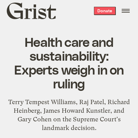
Grist
Donate
home
Health care and
sustainability:
Experts weigh in on
ruling
Terry Tempest Williams, Raj Patel, Richard
Heinberg, James Howard Kunstler, and
Gary Cohen on the Supreme Court's
landmark decision.