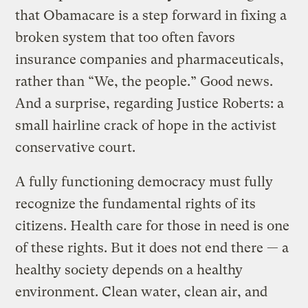
that Obamacare is a step forward in fixing a
broken system that too often favors
insurance companies and pharmaceuticals,
rather than “We, the people.” Good news.
And a surprise, regarding Justice Roberts: a
small hairline crack of hope in the activist
conservative court.
A fully functioning democracy must fully
recognize the fundamental rights of its
citizens. Health care for those in need is one
of these rights. But it does not end there — a
healthy society depends on a healthy
environment. Clean water, clean air, and