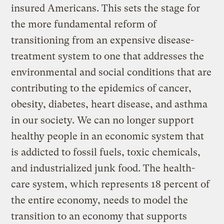
insured Americans. This sets the stage for
the more fundamental reform of
transitioning from an expensive disease-
treatment system to one that addresses the
environmental and social conditions that are
contributing to the epidemics of cancer,
obesity, diabetes, heart disease, and asthma
in our society. We can no longer support
healthy people in an economic system that
is addicted to fossil fuels, toxic chemicals,
and industrialized junk food. The health-
care system, which represents 18 percent of
the entire economy, needs to model the
transition to an economy that supports