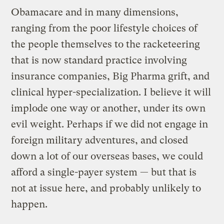
Obamacare and in many dimensions,
ranging from the poor lifestyle choices of
the people themselves to the racketeering
that is now standard practice involving
insurance companies, Big Pharma grift, and
clinical hyper-specialization. I believe it will
implode one way or another, under its own
evil weight. Perhaps if we did not engage in
foreign military adventures, and closed
down a lot of our overseas bases, we could
afford a single-payer system — but that is
not at issue here, and probably unlikely to
happen.