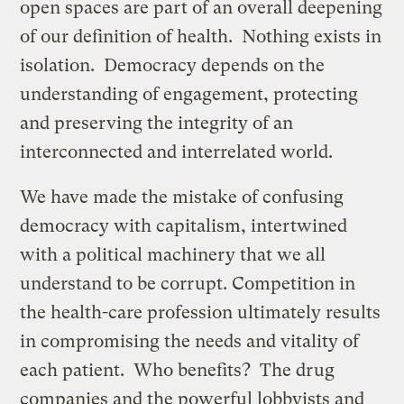
open spaces are part of an overall deepening
of our definition of health. Nothing exists in
isolation. Democracy depends on the
understanding of engagement, protecting
and preserving the integrity of an
interconnected and interrelated world.
We have made the mistake of confusing
democracy with capitalism, intertwined
with a political machinery that we all
understand to be corrupt. Competition in
the health-care profession ultimately results
in compromising the needs and vitality of
each patient. Who benefits? The drug
companies and the powerful lobbyists and