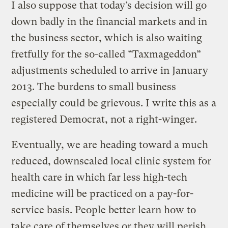
I also suppose that today’s decision will go
down badly in the financial markets and in
the business sector, which is also waiting
fretfully for the so-called “Taxmageddon”
adjustments scheduled to arrive in January
2013. The burdens to small business
especially could be grievous. I write this as a
registered Democrat, not a right-winger.
Eventually, we are heading toward a much
reduced, downscaled local clinic system for
health care in which far less high-tech
medicine will be practiced on a pay-for-
service basis. People better learn how to
take care of themselves or they will perish.