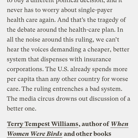
to buy a different political decision, and it
never has to worry about single-payer
health care again. And that’s the tragedy of
the debate around the health-care plan. In
all the noise around this ruling, we can’t
hear the voices demanding a cheaper, better
system that dispenses with insurance
corporations. The U.S. already spends more
per capita than any other country for worse
care. The ruling entrenches a bad system.
The media circus drowns out discussion of a
better one.
Terry Tempest Williams
, author of
When
Women Were Birds
and other books