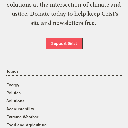
solutions at the intersection of climate and
justice. Donate today to help keep Grist’s
site and newsletters free.
Support Grist
Topics
Energy
Politics
Solutions
Accountability
Extreme Weather
Food and Agriculture