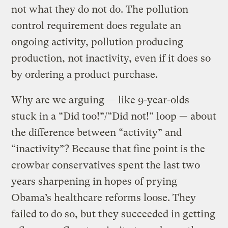
not what they do not do. The pollution
control requirement does regulate an
ongoing activity, pollution producing
production, not inactivity, even if it does so
by ordering a product purchase.
Why are we arguing — like 9-year-olds
stuck in a “Did too!”/”Did not!” loop — about
the difference between “activity” and
“inactivity”? Because that fine point is the
crowbar conservatives spent the last two
years sharpening in hopes of prying
Obama’s healthcare reforms loose. They
failed to do so, but they succeeded in getting