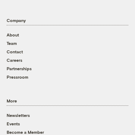
Company
About
Team
Contact
Careers
Partnerships
Pressroom
More
Newsletters
Events
Become a Member