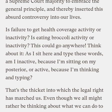
a Supreme Court majority to embrace the
general principle, and thereby inserted this
absurd controversy into our lives.
Is failure to get health coverage activity or
inactivity? Is eating broccoli activity or
inactivity? This could go anywhere! Think
about it: As I sit here and type these words,
am I inactive, because I’m sitting on my
posterior, or active, because I’m thinking
and typing?
That’s the thicket into which the legal right
has marched us. Even though we all might
rather be thinking about what we can do to