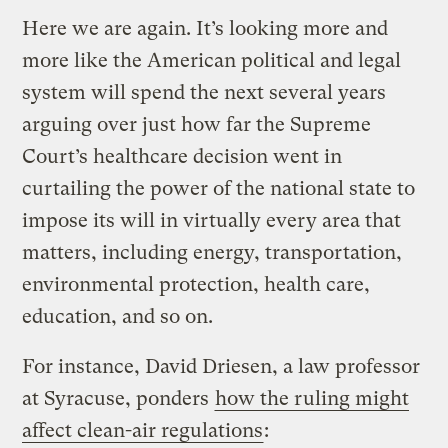
Here we are again. It’s looking more and
more like the American political and legal
system will spend the next several years
arguing over just how far the Supreme
Court’s healthcare decision went in
curtailing the power of the national state to
impose its will in virtually every area that
matters, including energy, transportation,
environmental protection, health care,
education, and so on.
For instance, David Driesen, a law professor
at Syracuse, ponders
how the ruling might
affect clean-air regulations
: