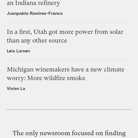
an Indiana refinery
Juanpablo Ramirez-Franco
In a first, Utah got more power from solar
than any other source
Leia Larsen
Michigan winemakers have a new climate
worry: More wildfire smoke
Vivian La
The only newsroom focused on finding