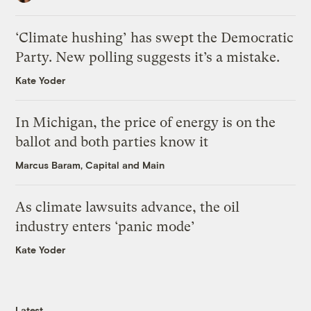
‘Climate hushing’ has swept the Democratic
Party. New polling suggests it’s a mistake.
Kate Yoder
In Michigan, the price of energy is on the
ballot and both parties know it
Marcus Baram, Capital and Main
As climate lawsuits advance, the oil
industry enters ‘panic mode’
Kate Yoder
Latest