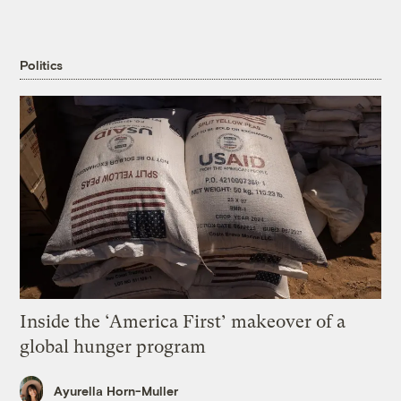
Politics
Inside the ‘America First’ makeover of a
global hunger program
Ayurella Horn-Muller