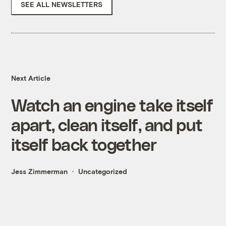
SEE ALL NEWSLETTERS
Next Article
Watch an engine take itself
apart, clean itself, and put
itself back together
Jess Zimmerman
Uncategorized