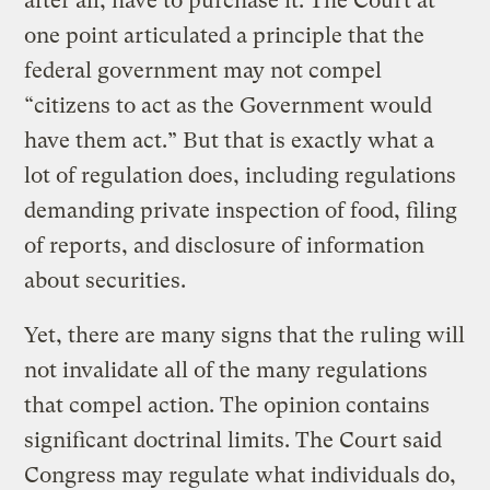
after all, have to purchase it. The Court at
one point articulated a principle that the
federal government may not compel
“citizens to act as the Government would
have them act.” But that is exactly what a
lot of regulation does, including regulations
demanding private inspection of food, filing
of reports, and disclosure of information
about securities.
Yet, there are many signs that the ruling will
not invalidate all of the many regulations
that compel action. The opinion contains
significant doctrinal limits. The Court said
Congress may regulate what individuals do,