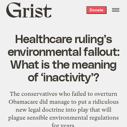
Grist
Donate
home
Healthcare ruling’s
environmental fallout:
What is the meaning
of ‘inactivity’?
The conservatives who failed to overturn
Obamacare did manage to put a ridiculous
new legal doctrine into play that will
plague sensible environmental regulations
for years.