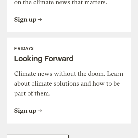
on the climate news that matters.
Sign up
FRIDAYS
Looking Forward
Climate news without the doom. Learn
about climate solutions and how to be
part of them.
Sign up