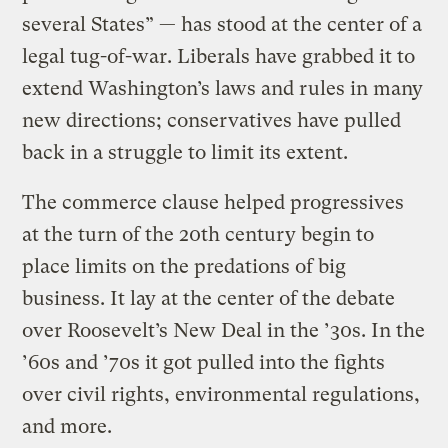
several States” — has stood at the center of a
legal tug-of-war. Liberals have grabbed it to
extend Washington’s laws and rules in many
new directions; conservatives have pulled
back in a struggle to limit its extent.
The commerce clause helped progressives
at the turn of the 20th century begin to
place limits on the predations of big
business. It lay at the center of the debate
over Roosevelt’s New Deal in the ’30s. In the
’60s and ’70s it got pulled into the fights
over civil rights, environmental regulations,
and more.