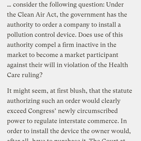
… consider the following question: Under
the Clean Air Act, the government has the
authority to order a company to install a
pollution control device. Does use of this
authority compel a firm inactive in the
market to become a market participant
against their will in violation of the Health
Care ruling?
It might seem, at first blush, that the statute
authorizing such an order would clearly
exceed Congress’ newly circumscribed
power to regulate interstate commerce. In
order to install the device the owner would,