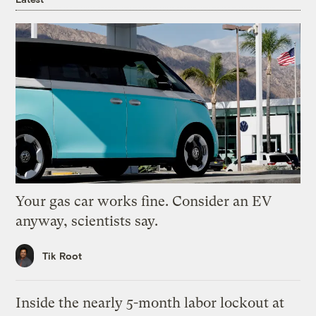
Your gas car works fine. Consider an EV
anyway, scientists say.
Tik Root
Inside the nearly 5-month labor lockout at