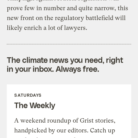
prove few in number and quite narrow, this
new front on the regulatory battlefield will
likely enrich a lot of lawyers.
The climate news you need, right
in your inbox. Always free.
SATURDAYS
The Weekly
A weekend roundup of Grist stories,
handpicked by our editors. Catch up