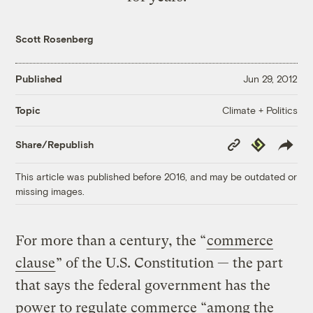
Scott Rosenberg
Published
Jun 29, 2012
Climate + Politics
Topic
Copy
Republish
Share/Republish
Link
This article was published before 2016, and may be outdated or
missing images.
For more than a century, the “
commerce
clause
” of the U.S. Constitution — the part
that says the federal government has the
power to regulate commerce “among the