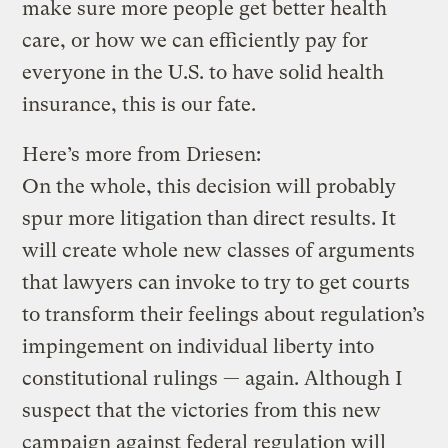
make sure more people get better health
care, or how we can efficiently pay for
everyone in the U.S. to have solid health
insurance, this is our fate.
Here’s more from Driesen:
On the whole, this decision will probably
spur more litigation than direct results. It
will create whole new classes of arguments
that lawyers can invoke to try to get courts
to transform their feelings about regulation’s
impingement on individual liberty into
constitutional rulings — again. Although I
suspect that the victories from this new
campaign against federal regulation will