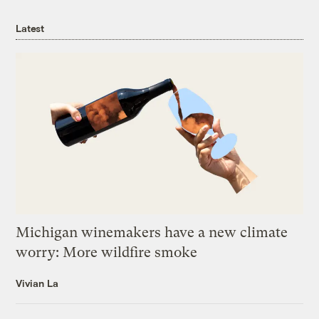
Latest
Michigan winemakers have a new climate
worry: More wildfire smoke
Vivian La