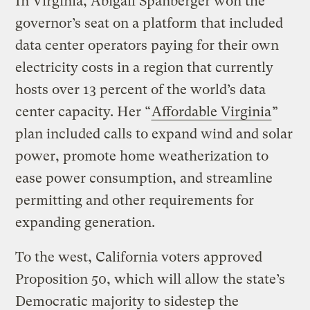
In Virginia, Abigail Spanberger won the
governor’s seat on a platform that included
data center operators paying for their own
electricity costs in a region that currently
hosts over 13 percent of the world’s data
center capacity. Her “
Affordable Virginia
”
plan included calls to expand wind and solar
power, promote home weatherization to
ease power consumption, and streamline
permitting and other requirements for
expanding generation.
To the west, California voters approved
Proposition 50, which will allow the state’s
Democratic majority to sidestep the