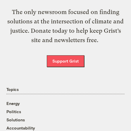
The only newsroom focused on finding
solutions at the intersection of climate and
justice. Donate today to help keep Grist’s
site and newsletters free.
Support Grist
Topics
Energy
Politics
Solutions
Accountability