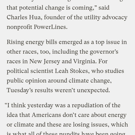
that potential change is coming,” said
Charles Hua, founder of the utility advocacy
nonprofit PowerLines.
Rising energy bills emerged as a top issue in
other races, too, including the governor’s
races in New Jersey and Virginia. For
political scientist Leah Stokes, who studies
public opinion around climate change,
Tuesday’s results weren’t unexpected.
“I think yesterday was a repudiation of the
idea that Americans don’t care about energy
or climate and these are losing issues, which
is what all of these pundits have been going