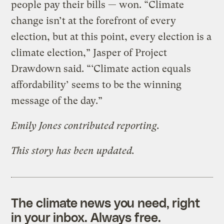
people pay their bills — won. “Climate
change isn’t at the forefront of every
election, but at this point, every election is a
climate election,” Jasper of Project
Drawdown said. “‘Climate action equals
affordability’ seems to be the winning
message of the day.”
Emily Jones contributed reporting.
This story has been updated.
The climate news you need, right
in your inbox. Always free.