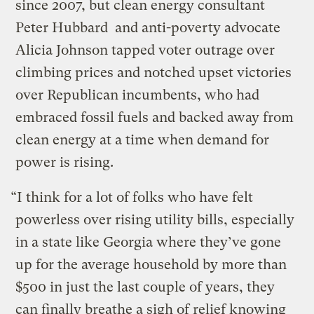
since 2007, but clean energy consultant
Peter Hubbard and anti-poverty advocate
Alicia Johnson tapped voter outrage over
climbing prices and notched upset victories
over Republican incumbents, who had
embraced fossil fuels and backed away from
clean energy at a time when demand for
power is rising.
“I think for a lot of folks who have felt
powerless over rising utility bills, especially
in a state like Georgia where they’ve gone
up for the average household by more than
$500 in just the last couple of years, they
can finally breathe a sigh of relief knowing