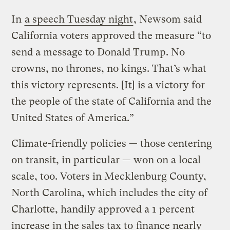
In
a speech Tuesday night
, Newsom said
California voters approved the measure “to
send a message to Donald Trump. No
crowns, no thrones, no kings. That’s what
this victory represents. [It] is a victory for
the people of the state of California and the
United States of America.”
Climate-friendly policies — those centering
on transit, in particular — won on a local
scale, too. Voters in Mecklenburg County,
North Carolina, which includes the city of
Charlotte, handily approved a 1 percent
increase in the sales tax to
finance nearly