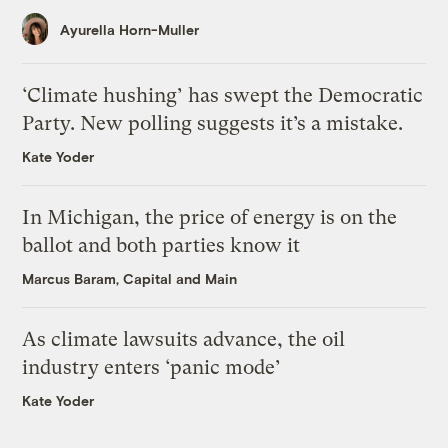
Ayurella Horn-Muller
‘Climate hushing’ has swept the Democratic
Party. New polling suggests it’s a mistake.
Kate Yoder
In Michigan, the price of energy is on the
ballot and both parties know it
Marcus Baram, Capital and Main
As climate lawsuits advance, the oil
industry enters ‘panic mode’
Kate Yoder