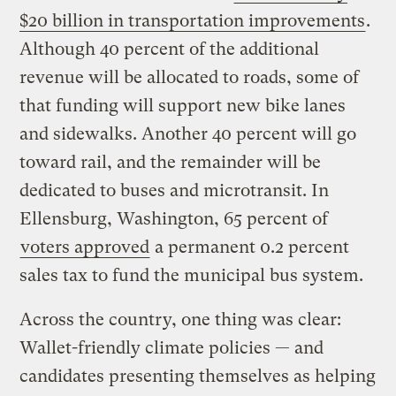
$20 billion in transportation improvements
.
Although 40 percent of the additional
revenue will be allocated to roads, some of
that funding will support new bike lanes
and sidewalks. Another 40 percent will go
toward rail, and the remainder will be
dedicated to buses and microtransit. In
Ellensburg, Washington, 65 percent of
voters approved
a permanent 0.2 percent
sales tax to fund the municipal bus system.
Across the country, one thing was clear:
Wallet-friendly climate policies — and
candidates presenting themselves as helping