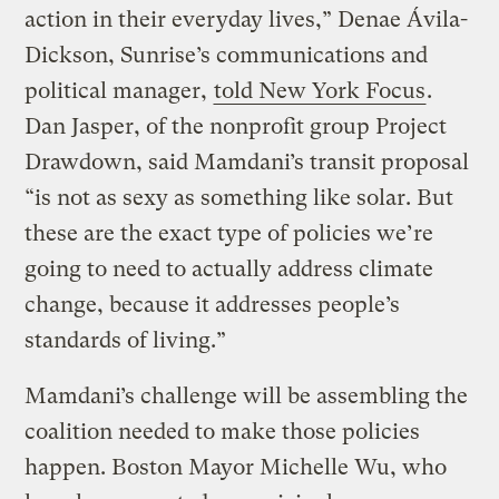
action in their everyday lives,” Denae Ávila-
Dickson, Sunrise’s communications and
political manager,
told New York Focus
.
Dan Jasper, of the nonprofit group Project
Drawdown, said Mamdani’s transit proposal
“is not as sexy as something like solar. But
these are the exact type of policies we’re
going to need to actually address climate
change, because it addresses people’s
standards of living.”
Mamdani’s challenge will be assembling the
coalition needed to make those policies
happen. Boston Mayor Michelle Wu, who