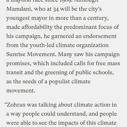
Mamdani, who at 34 will be the city’s
youngest mayor in more than a century,
made affordability the predominant focus of
his campaign, he garnered an endorsement
from the youth-led climate organization
Sunrise Movement. Many saw his campaign
promises, which included calls for free mass
transit and the greening of public schools,
as the seeds of a populist climate
movement.
“Zohran was talking about climate action in
a way people could understand, and people
were able to see the impacts of this climate