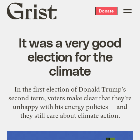
Grist
Donate
home
It was a very good
election for the
climate
In the first election of Donald Trump's
second term, voters make clear that they're
unhappy with his energy policies — and
they still care about climate action.