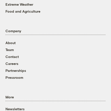
Extreme Weather
Food and Agriculture
Company
About
Team
Contact
Careers
Partnerships
Pressroom
More
Newsletters