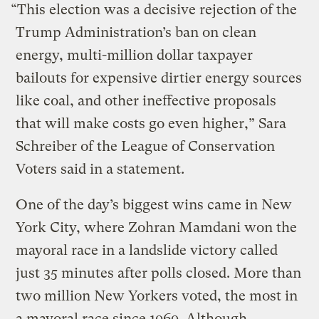
“This election was a decisive rejection of the
Trump Administration’s ban on clean
energy, multi-million dollar taxpayer
bailouts for expensive dirtier energy sources
like coal, and other ineffective proposals
that will make costs go even higher,” Sara
Schreiber of the League of Conservation
Voters said in a statement.
One of the day’s biggest wins came in New
York City, where Zohran Mamdani won the
mayoral race in a landslide victory called
just 35 minutes after polls closed. More than
two million New Yorkers voted, the most in
a mayoral race since 1969. Although