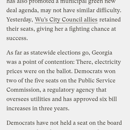
has also promoted a municipal green new
deal agenda, may not have similar difficulty.
Yesterday,
Wu’s City Council allies
retained
their seats, giving her a fighting chance at
success.
As far as statewide elections go, Georgia
was a point of contention: There, electricity
prices were on the ballot. Democrats won
two of the five seats on the Public Service
Commission, a regulatory agency that
oversees utilities and has approved six bill
increases in three years.
Democrats have not held a seat on the board