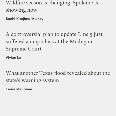
Wildfire season is changing. Spokane is
showing how.
Sachi Kitajima Mulkey
A controversial plan to update Line 5 just
suffered a major loss at the Michigan
Supreme Court
Vivian La
What another Texas flood revealed about the
state’s warning system
Laura Mallonee