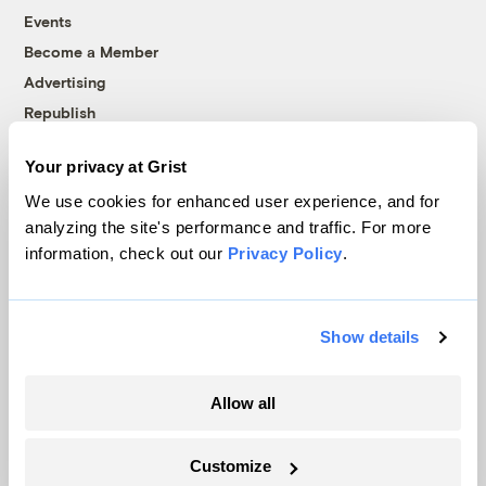
Events
Become a Member
Advertising
Republish
Accessibility
Your privacy at Grist
Follow us on Facebook
Follow us on Twitter
Follow us on Instagram
Follow us on YouTube
Follow us on Bluesky
We use cookies for enhanced user experience, and for
analyzing the site's performance and traffic. For more
© 1999-2026 Grist Magazine, Inc. All rights reserved.
information, check out our
Privacy Policy
.
Grist is powered by
WordPress VIP
.
Terms of Use
|
Privacy Policy
Show details
Allow all
Customize