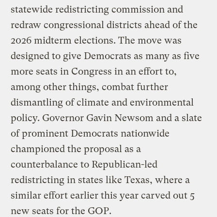
statewide redistricting commission and
redraw congressional districts ahead of the
2026 midterm elections. The move was
designed to give Democrats as many as five
more seats in Congress in an effort to,
among other things, combat further
dismantling of climate and environmental
policy. Governor Gavin Newsom and a slate
of prominent Democrats nationwide
championed the proposal as a
counterbalance to Republican-led
redistricting in states like Texas, where a
similar effort earlier this year carved out 5
new seats for the GOP.