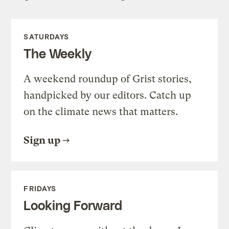
SATURDAYS
The Weekly
A weekend roundup of Grist stories,
handpicked by our editors. Catch up
on the climate news that matters.
Sign up
FRIDAYS
Looking Forward