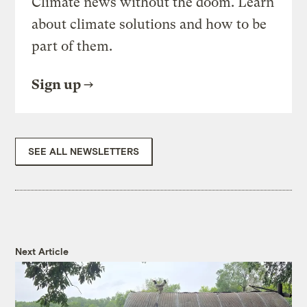
Climate news without the doom. Learn
about climate solutions and how to be
part of them.
Sign up
SEE ALL NEWSLETTERS
Next Article