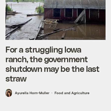
For a struggling Iowa
ranch, the government
shutdown may be the last
straw
Ayurella Horn-Muller
Food and Agriculture