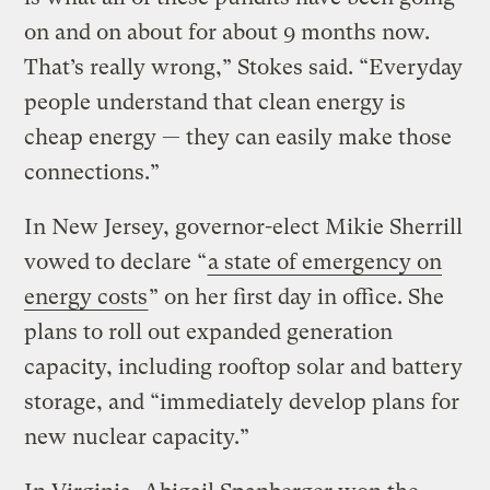
on and on about for about 9 months now.
That’s really wrong,” Stokes said. “Everyday
people understand that clean energy is
cheap energy — they can easily make those
connections.”
In New Jersey, governor-elect Mikie Sherrill
vowed to declare “
a state of emergency on
energy costs
” on her first day in office. She
plans to roll out expanded generation
capacity, including rooftop solar and battery
storage, and “immediately develop plans for
new nuclear capacity.”