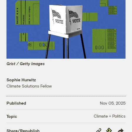
Grist / Getty Images
Sophie Hurwitz
Climate Solutions Fellow
Published
Nov 05, 2025
Climate + Politics
Topic
Copy
Republish
Share/Republish