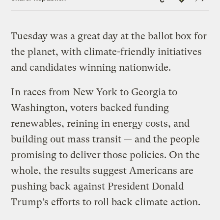
Link
Tuesday was a great day at the ballot box for
the planet, with climate-friendly initiatives
and candidates winning nationwide.
In races from New York to Georgia to
Washington, voters backed funding
renewables, reining in energy costs, and
building out mass transit — and the people
promising to deliver those policies. On the
whole, the results suggest Americans are
pushing back against President Donald
Trump’s efforts to roll back climate action.