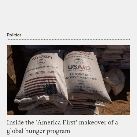
Politics
Inside the ‘America First’ makeover of a
global hunger program