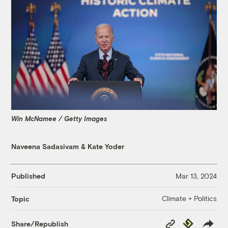
Win McNamee / Getty Images
Naveena Sadasivam
&
Kate Yoder
Published
Mar 13, 2024
Climate + Politics
Topic
Copy
Republish
Share/Republish