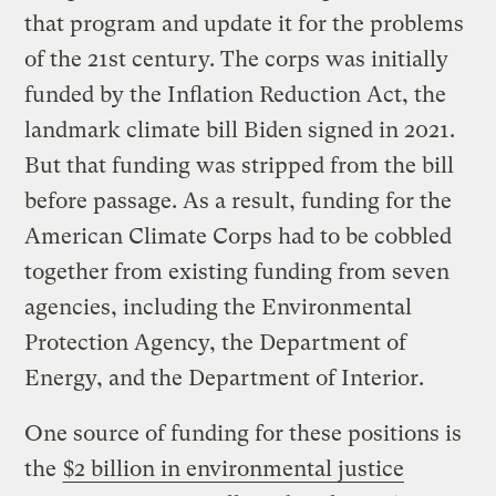
that program and update it for the problems
of the 21st century. The corps was initially
funded by the Inflation Reduction Act, the
landmark climate bill Biden signed in 2021.
But that funding was stripped from the bill
before passage. As a result, funding for the
American Climate Corps had to be cobbled
together from existing funding from seven
agencies, including the Environmental
Protection Agency, the Department of
Energy, and the Department of Interior.
One source of funding for these positions is
the
$2 billion in environmental justice