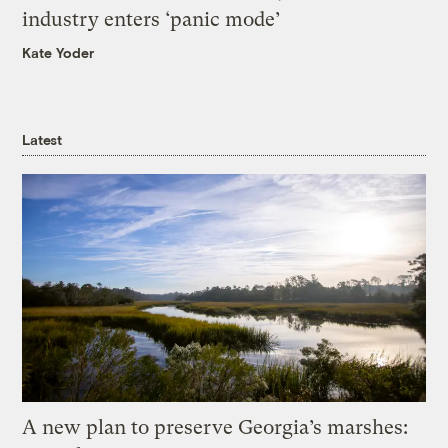
industry enters ‘panic mode’
Kate Yoder
Latest
A new plan to preserve Georgia’s marshes: