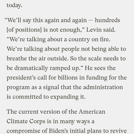
today.
“We’ll say this again and again — hundreds
[of positions] is not enough,” Levin said.
“We’re talking about a country on fire.
We’re talking about people not being able to
breathe the air outside. So the scale needs to
be dramatically ramped up.” He sees the
president’s call for billions in funding for the
program as a signal that the administration
is committed to expanding it.
The current version of the American
Climate Corps is in many ways a
compromise of Biden’s initial plans to revive