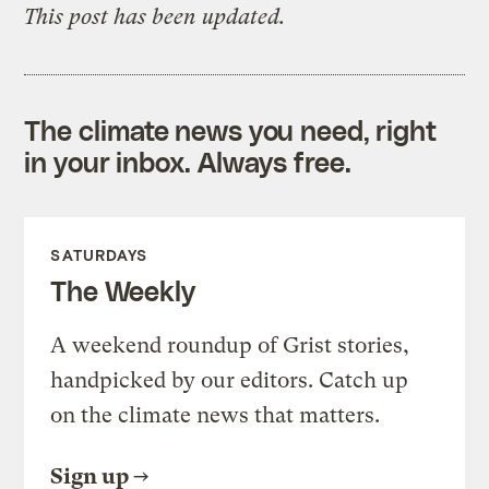
This post has been updated.
The climate news you need, right
in your inbox. Always free.
SATURDAYS
The Weekly
A weekend roundup of Grist stories,
handpicked by our editors. Catch up
on the climate news that matters.
Sign up