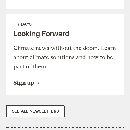
FRIDAYS
Looking Forward
Climate news without the doom. Learn
about climate solutions and how to be
part of them.
Sign up
SEE ALL NEWSLETTERS