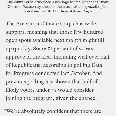
The White House announced a new logo for the American Climate
Corps on Wednesday ahead of the launch of a long-awaited jobs
board next month.
Courtesy of AmeriCorps
The American Climate Corps has wide
support, meaning that those few hundred
open spots available next month might fill
up quickly. Some 71 percent of voters
approve of the idea
, including well over half
of Republicans, according to polling Data
for Progress conducted last October. And
previous polling has shown that half of
likely voters under 45
would consider
joining the program
, given the chance.
“We’re absolutely confident that there are