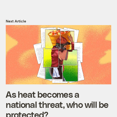
Next Article
As heat becomes a
national threat, who will be
protected?