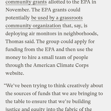
community grants
allotted to the EPA in
November. The EPA grants could
potentially
be used by a grassroots
community organization
that, say, is
deploying air monitors in neighborhoods,
Thomas said. The group could apply for
funding from the EPA and then use the
money to hire a small team of people
through the American Climate Corps
website.
“We’ve been trying to think creatively about
the sources of funds that we are bringing to
the table to ensure that we’re building
justice and equity into the fabric of the