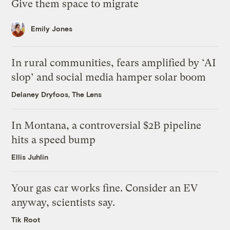
Give them space to migrate
Emily Jones
In rural communities, fears amplified by ‘AI
slop’ and social media hamper solar boom
Delaney Dryfoos, The Lens
In Montana, a controversial $2B pipeline
hits a speed bump
Ellis Juhlin
Your gas car works fine. Consider an EV
anyway, scientists say.
Tik Root