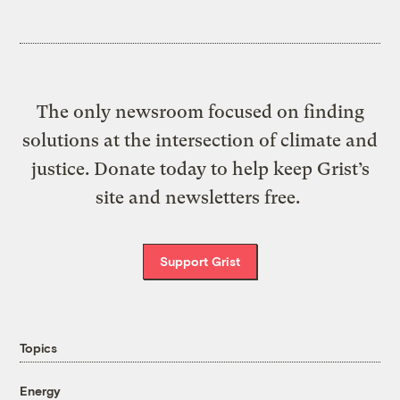
The only newsroom focused on finding
solutions at the intersection of climate and
justice. Donate today to help keep Grist’s
site and newsletters free.
Support Grist
Topics
Energy