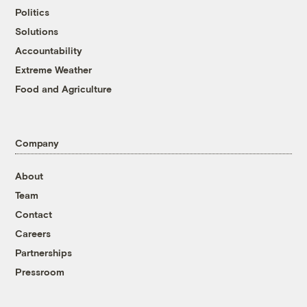
Politics
Solutions
Accountability
Extreme Weather
Food and Agriculture
Company
About
Team
Contact
Careers
Partnerships
Pressroom