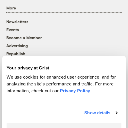
More
Newsletters
Events
Become a Member
Advertising
Republish
Accessibility
Your privacy at Grist
Follow us on Facebook
Follow us on Twitter
Follow us on Instagram
Follow us on YouTube
Follow us on Bluesky
We use cookies for enhanced user experience, and for
analyzing the site's performance and traffic. For more
© 1999-2026 Grist Magazine, Inc. All rights reserved.
information, check out our
Privacy Policy
.
Grist is powered by
WordPress VIP
.
Terms of Use
|
Privacy Policy
Show details