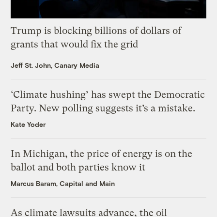
Trump is blocking billions of dollars of
grants that would fix the grid
Jeff St. John, Canary Media
‘Climate hushing’ has swept the Democratic
Party. New polling suggests it’s a mistake.
Kate Yoder
In Michigan, the price of energy is on the
ballot and both parties know it
Marcus Baram, Capital and Main
As climate lawsuits advance, the oil