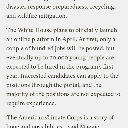
disaster response preparedness, recycling,
and wildfire mitigation.
The White House plans to officially launch
an online platform in April. At first, only a
couple of hundred jobs will be posted, but
eventually up to 20,000 young people are
expected to be hired in the program’s first
year. Interested candidates can apply to the
positions through the portal, and the
majority of the positions are not expected to
require experience.
“The American Climate Corps is a story of
hope and possibilities,” said Maggie