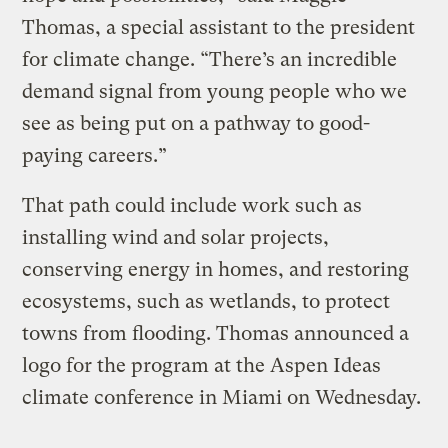
Thomas, a special assistant to the president
for climate change. “There’s an incredible
demand signal from young people who we
see as being put on a pathway to good-
paying careers.”
That path could include work such as
installing wind and solar projects,
conserving energy in homes, and restoring
ecosystems, such as wetlands, to protect
towns from flooding. Thomas announced a
logo for the program at the Aspen Ideas
climate conference in Miami on Wednesday.