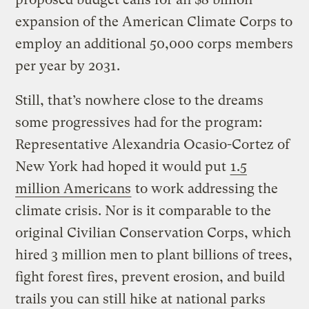
expansion of the American Climate Corps to
employ an additional 50,000 corps members
per year by 2031.
Still, that’s nowhere close to the dreams
some progressives had for the program:
Representative Alexandria Ocasio-Cortez of
New York had hoped it would put
1.5
million Americans
to work addressing the
climate crisis. Nor is it comparable to the
original Civilian Conservation Corps, which
hired 3 million men to plant billions of trees,
fight forest fires, prevent erosion, and build
trails you can still hike at national parks