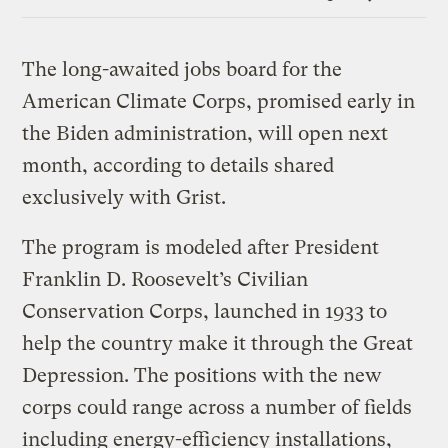
Link
The long-awaited jobs board for the
American Climate Corps, promised early in
the Biden administration, will open next
month, according to details shared
exclusively with Grist.
The program is modeled after President
Franklin D. Roosevelt’s Civilian
Conservation Corps, launched in 1933 to
help the country make it through the Great
Depression. The positions with the new
corps could range across a number of fields
including energy-efficiency installations,