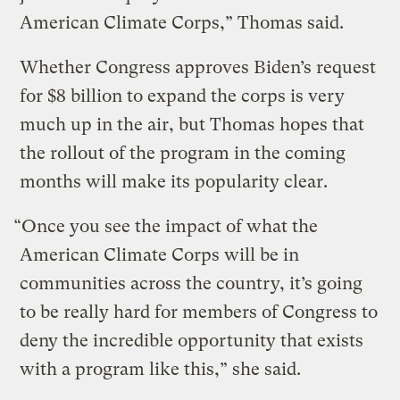
American Climate Corps,” Thomas said.
Whether Congress approves Biden’s request
for $8 billion to expand the corps is very
much up in the air, but Thomas hopes that
the rollout of the program in the coming
months will make its popularity clear.
“Once you see the impact of what the
American Climate Corps will be in
communities across the country, it’s going
to be really hard for members of Congress to
deny the incredible opportunity that exists
with a program like this,” she said.