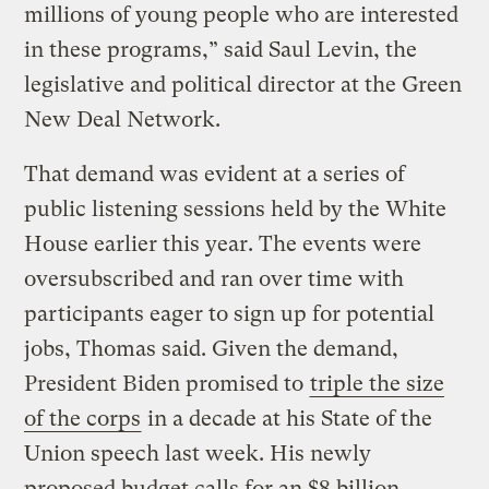
millions of young people who are interested
in these programs,” said Saul Levin, the
legislative and political director at the Green
New Deal Network.
That demand was evident at a series of
public listening sessions held by the White
House earlier this year. The events were
oversubscribed and ran over time with
participants eager to sign up for potential
jobs, Thomas said. Given the demand,
President Biden promised to
triple the size
of the corps
in a decade at his State of the
Union speech last week. His newly
proposed budget calls for an $8 billion