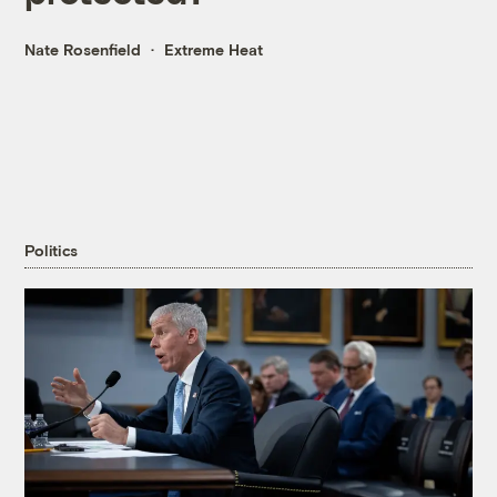
Nate Rosenfield
Extreme Heat
Politics