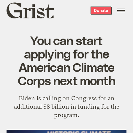
Grist
Donate
home
You can start
applying for the
American Climate
Corps next month
Biden is calling on Congress for an
additional $8 billion in funding for the
program.