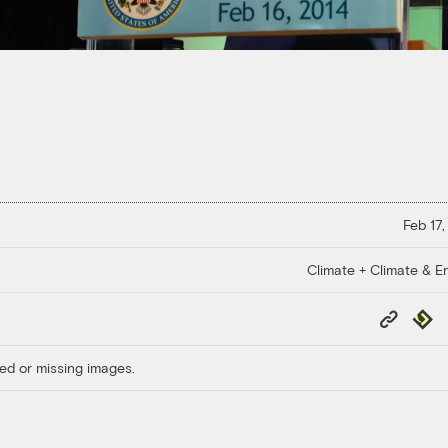
Feb 17,
Climate + Climate & E
Copy
Repub
Link
ed or missing images.