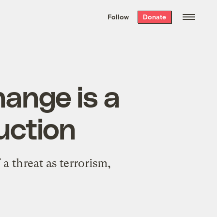
We hand-package
the week’s best
Follow
Donate
Grist stories
. Delivered free every
Saturday morning.
hange is a
uction
a threat as terrorism,