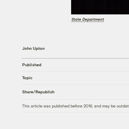
State Department
John Upton
Published
Topic
Share/Republish
This article was published before 2016, and may be outdat