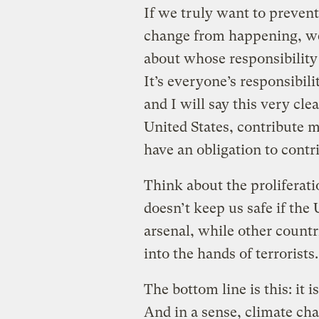
If we truly want to preven
change from happening, we 
about whose responsibility 
It’s everyone’s responsibil
and I will say this very cle
United States, contribute 
have an obligation to contr
Think about the proliferati
doesn’t keep us safe if the 
arsenal, while other countri
into the hands of terrorists
The bottom line is this: it 
And in a sense, climate ch