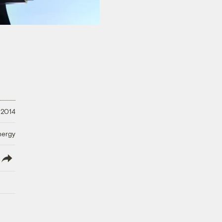
 2014
nergy
lish