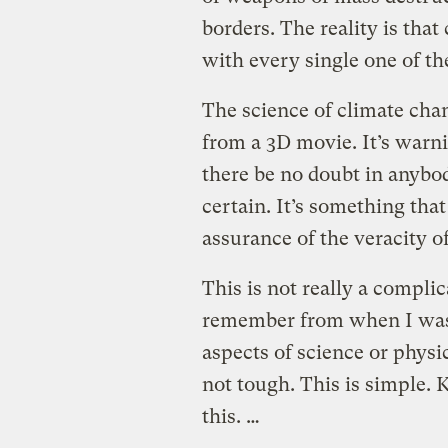
borders.
The reality is tha
with every single one of t
The science of climate chan
from a 3D movie. It’s warnin
there be no doubt in anybod
certain. It’s something th
assurance of the veracity of
This is not really a compl
remember from when I was 
aspects of science or physi
not tough. This is simple. 
this. …