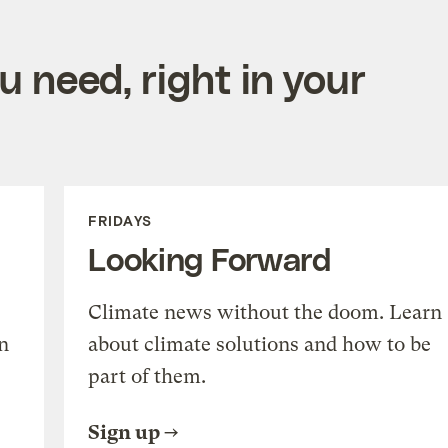
 need, right in your
FRIDAYS
Looking Forward
Climate news without the doom. Learn
n
about climate solutions and how to be
part of them.
Sign up