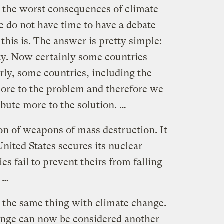
t the worst consequences of climate
do not have time to have a debate
this is. The answer is pretty simple:
ity. Now certainly some countries —
arly, some countries, including the
more to the problem and therefore we
ibute more to the solution. …
on of weapons of mass destruction. It
United States secures its nuclear
es fail to prevent theirs from falling
. …
is the same thing with climate change.
ange can now be considered another