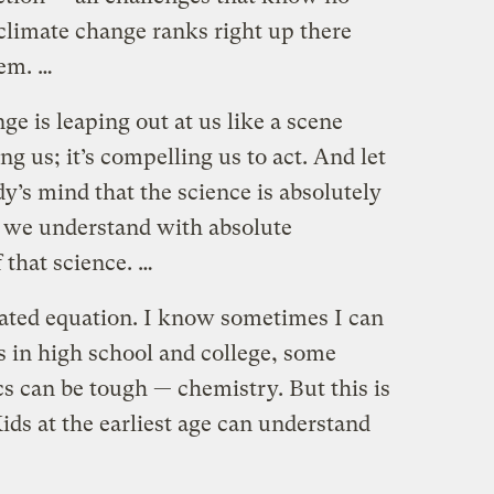
t climate change ranks right up there
hem. …
ge is leaping out at us like a scene
g us; it’s compelling us to act. And let
y’s mind that the science is absolutely
at we understand with absolute
 that science. …
icated equation. I know sometimes I can
in high school and college, some
cs can be tough — chemistry. But this is
Kids at the earliest age can understand