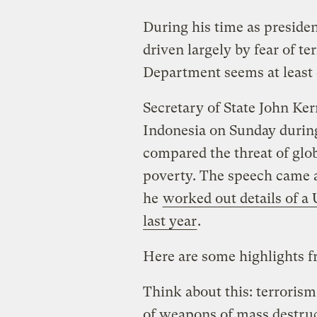
During his time as preside
driven largely by fear of 
Department seems at least 
Secretary of State John Ker
Indonesia on Sunday durin
compared the threat of glo
poverty. The speech came a
he
worked out details of a
last year
.
Here are some highlights 
Think about this: terrorism
of weapons of mass destruc