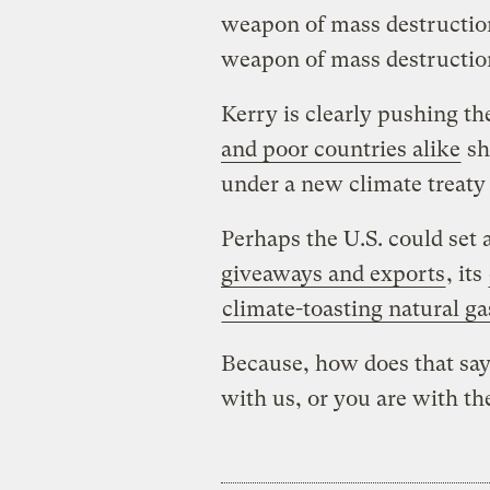
weapon of mass destructio
weapon of mass destructio
Kerry is clearly pushing t
and poor countries alike
sh
under a new climate treaty
Perhaps the U.S. could set
giveaways and exports
, its
climate-toasting natural ga
Because, how does that say
with us, or you are with the