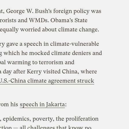
nt, George W. Bush’s foreign policy was
terrorists and WMDs. Obama’s State
equally worried about climate change.
ry gave a speech in climate-vulnerable
g which he mocked climate deniers and
bal warming to terrorism and
 day after Kerry visited China, where
 U.S.-China climate agreement struck
from his
speech in Jakarta
:
, epidemics, poverty, the proliferation
tion — all challenges that know no