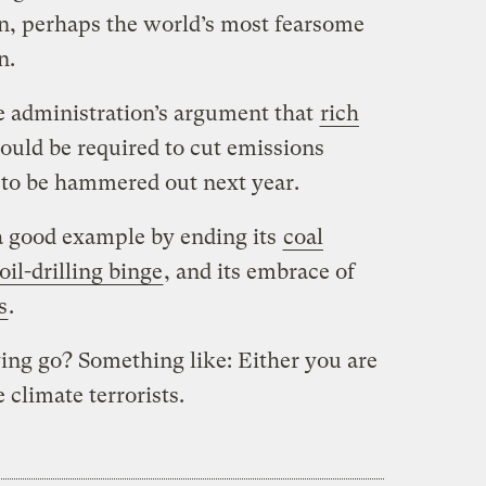
n, perhaps the world’s most fearsome
n.
he administration’s argument that
rich
ould be required to cut emissions
 to be hammered out next year.
 a good example by ending its
coal
oil-drilling binge
,
and its embrace of
s
.
ing go? Something like: Either you are
 climate terrorists.