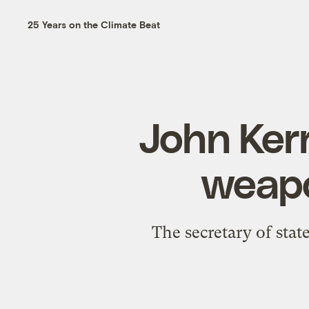
25 Years on the Climate Beat
John Kerr
weapo
The secretary of stat