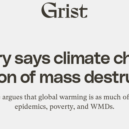
Grist
home
y says climate c
n of mass destr
e argues that global warming is as much of 
epidemics, poverty, and WMDs.