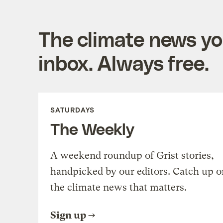
The climate news you
inbox. Always free.
SATURDAYS
The Weekly
A weekend roundup of Grist stories,
handpicked by our editors. Catch up o
the climate news that matters.
Sign up