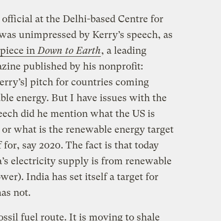
fficial at the Delhi-based Centre for
was unimpressed by Kerry’s speech, as
 piece in
Down to Earth
, a leading
ine published by his nonprofit:
erry’s] pitch for countries coming
ble energy. But I have issues with the
peech did he mention what the US is
or what is the renewable energy target
f for, say 2020. The fact is that today
a’s electricity supply is from renewable
r). India has set itself a target for
as not.
ssil fuel route. It is moving to shale