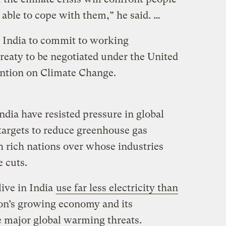
e able to cope with them,” he said. …
h India to commit to working
treaty to be negotiated under the United
tion on Climate Change.
dia have resisted pressure in global
 targets to reduce greenhouse gas
h rich nations over whose industries
e cuts.
live in India
use far less electricity than
ion’s growing economy and its
 major global warming threats.