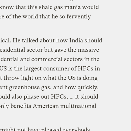
 know that this shale gas mania would
e of the world that he so fervently
tical. He talked about how India should
esidential sector but gave the massive
dential and commercial sectors in the
US is the largest consumer of HFCs in
t throw light on what the US is doing
tent greenhouse gas, and how quickly.
ould also phase out HFCs, … it should
 only benefits American multinational
ight not have pleased everybody,