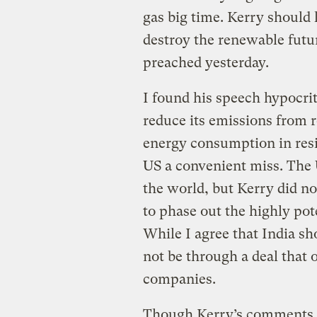
gas big time. Kerry should
destroy the renewable futur
preached yesterday.
I found his speech hypocri
reduce its emissions from r
energy consumption in resi
US a convenient miss. The 
the world, but Kerry did no
to phase out the highly po
While I agree that India sh
not be through a deal that
companies.
Though Kerry’s comments m