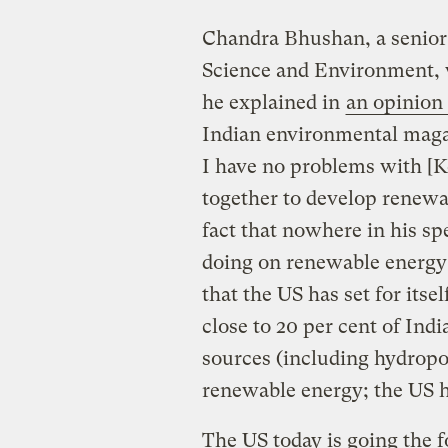
Chandra Bhushan, a senior o
Science and Environment, 
he explained in
an opinion
Indian environmental magaz
I have no problems with [K
together to develop renewa
fact that nowhere in his s
doing on renewable energy 
that the US has set for itsel
close to 20 per cent of Indi
sources (including hydropowe
renewable energy; the US h
The US today is going the fo