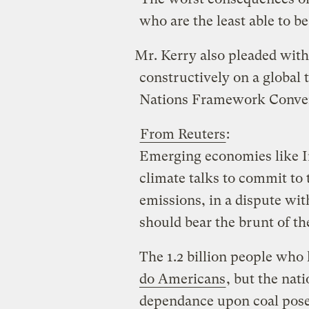
who are the least able to b
Mr. Kerry also pleaded wit
constructively on a global 
Nations Framework Conven
From Reuters
:
Emerging economies like In
climate talks to commit to
emissions, in a dispute wit
should bear the brunt of th
The 1.2 billion people who 
do Americans
, but the nat
dependance upon coal pose