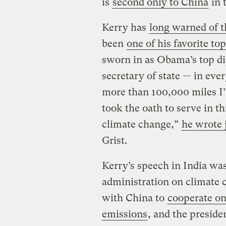
is
second only to China
in 
Kerry has
long warned of t
been
one of his favorite to
sworn in as Obama’s top di
secretary of state — in eve
more than 100,000 miles I’
took the oath to serve in th
climate change,”
he wrote 
Grist.
Kerry’s speech in India wa
administration on climate c
with China to
cooperate o
emissions
, and the preside