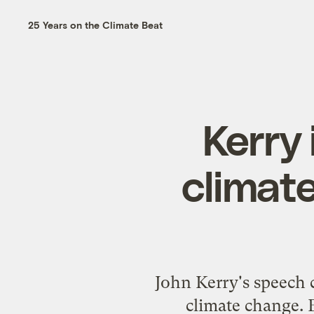
25 Years on the Climate Beat
Kerry 
climate
John Kerry's speech 
climate change. 