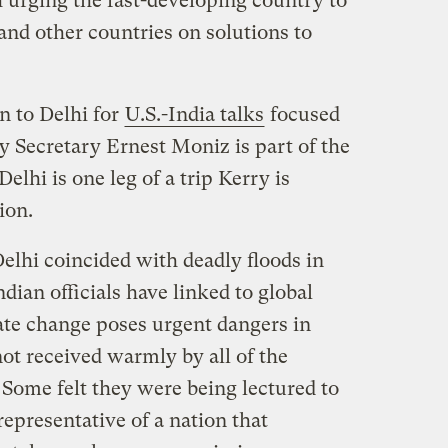
urging the fast-developing country to
and other countries on solutions to
on to Delhi for
U.S.-India talks
focused
y Secretary Ernest Moniz is part of the
Delhi is one leg of a trip Kerry is
ion.
elhi coincided with deadly floods in
dian officials have linked to global
te change poses urgent dangers in
ot received warmly by all of the
 Some felt they were being lectured to
 representative of a nation that