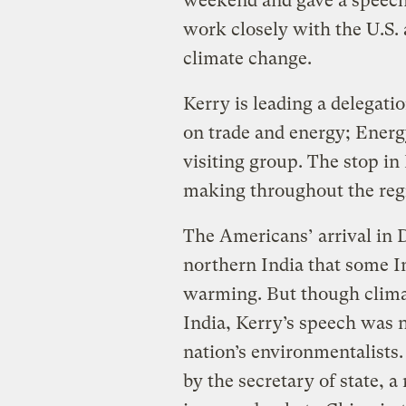
weekend and gave a speech 
work closely with the U.S. 
climate change.
Kerry is leading a delegati
on trade and energy; Energ
visiting group. The stop in 
making throughout the reg
The Americans’ arrival in D
northern India that some In
warming. But though clima
India, Kerry’s speech was n
nation’s environmentalists.
by the secretary of state, a