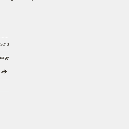
 2013
nergy
lish