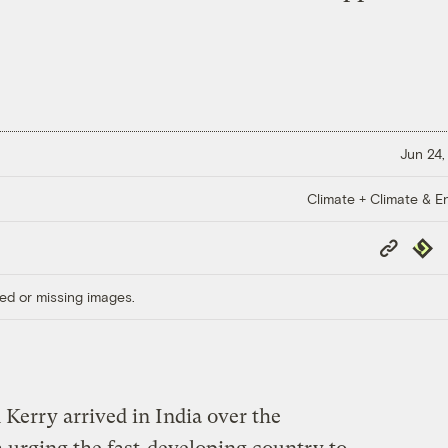
Jun 24,
Climate + Climate & E
Copy
Repub
Link
ed or missing images.
 Kerry arrived in India over the