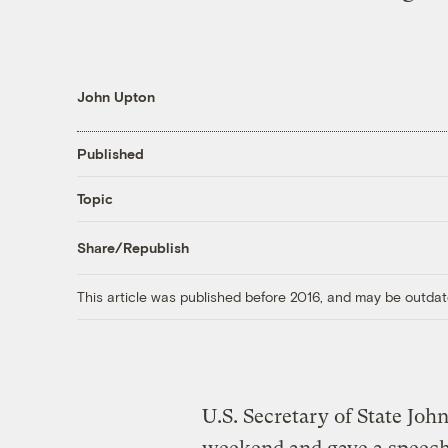
John Upton
Published
Topic
Share/Republish
This article was published before 2016, and may be outdat
U.S. Secretary of State John