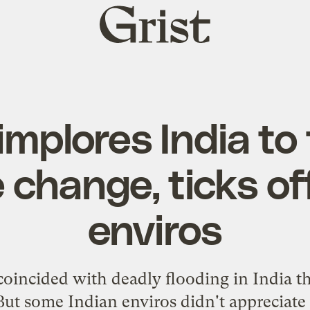
Grist
home
implores India to
 change, ticks of
enviros
coincided with deadly flooding in India t
But some Indian enviros didn't appreciate 