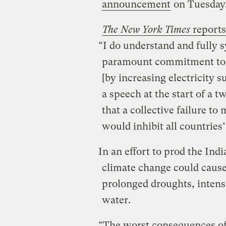
announcement
on Tuesday
The New York Times
reports
“I do understand and fully 
paramount commitment to 
[by increasing electricity s
a speech at the start of a t
that a collective failure to
would inhibit all countrie
In an effort to prod the Ind
climate change could cause
prolonged droughts, intens
water.
“The worst consequences of 