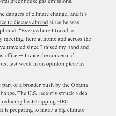
total greenhouse gas emissions.
he dangers of climate change
, and it’s
pics to discuss abroad
since he was
plomat. “Everywhere I travel as
ry meeting, here at home and across the
ve traveled since I raised my hand and
is office — I raise the concern of
just last week
in an opinion piece in
s part of a broader push by the Obama
hange. The U.S. recently struck a deal
n reducing heat-trapping HFC
nt is preparing to make
a big climate