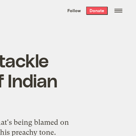
We hand-package
the week’s best
Follow
Donate
Grist stories
. Delivered free every
Saturday morning.
 tackle
f Indian
hat's being blamed on
his preachy tone.