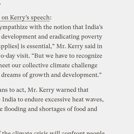
.
 on Kerry’s speech
:
sympathize with the notion that India’s
development and eradicating poverty
upplies] is essential,” Mr. Kerry said in
wo-day visit. “But we have to recognize
 meet our collective climate challenge
s’ dreams of growth and development.”
ians to act, Mr. Kerry warned that
 India to endure excessive heat waves,
e flooding and shortages of food and
the climate crisis will confront people