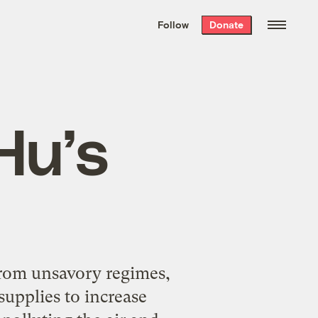
We hand-package
the week’s best
Follow
Donate
Grist stories
. Delivered free every
Saturday morning.
Hu’s
from unsavory regimes,
supplies to increase