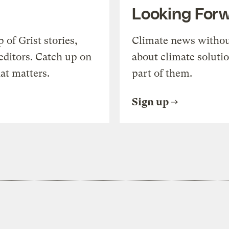
Looking For
of Grist stories,
Climate news withou
editors. Catch up on
about climate soluti
at matters.
part of them.
Sign up