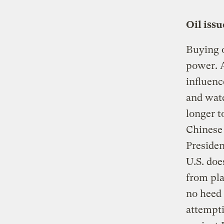
Oil iss
Buying o
power. A
influenc
and wate
longer t
Chinese 
Presiden
U.S. doe
from pla
no heed 
attempti