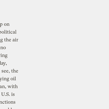
ip on
olitical
g the air
 no
ring
day,
 see, the
ying oil
ran, with
U.S. is
nctions