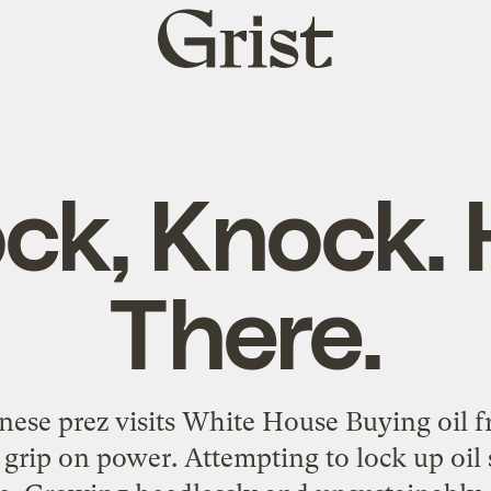
Grist
home
ck, Knock. 
There.
inese prez visits White House Buying oil 
 grip on power. Attempting to lock up oil 