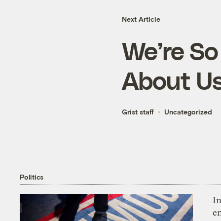
Next Article
We’re So 
About U
Grist staff
Uncategorized
Politics
In
en