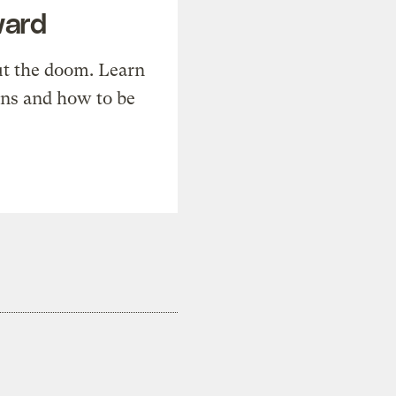
ward
t the doom. Learn
ons and how to be