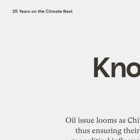
25 Years on the Climate Beat
Kno
Oil issue looms as Ch
thus ensuring their