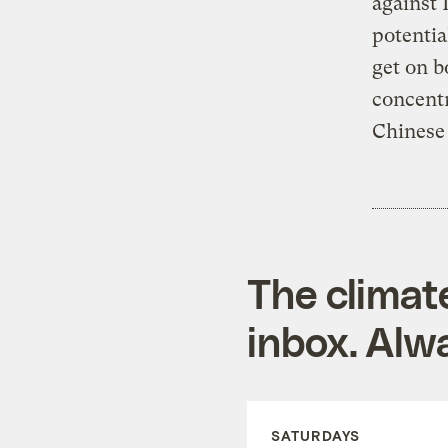
against 
potentia
get on b
concentr
Chinese 
The climat
inbox. Alwa
SATURDAYS