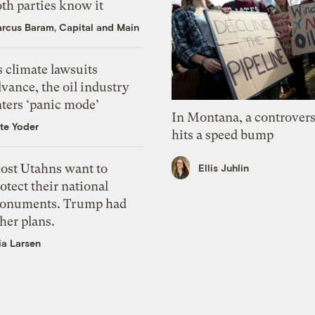
th parties know it
rcus Baram, Capital and Main
 climate lawsuits
vance, the oil industry
nters ‘panic mode’
In Montana, a controvers
te Yoder
hits a speed bump
ost Utahns want to
Ellis Juhlin
otect their national
onuments. Trump had
her plans.
ia Larsen