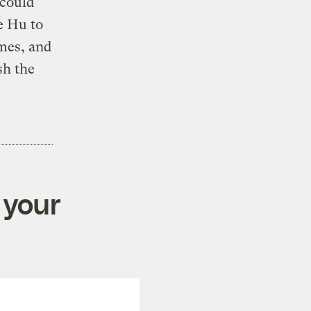
 could
e Hu to
imes, and
sh the
 your