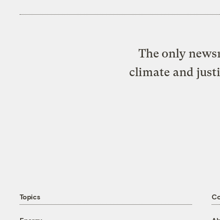
The only newsr
climate and just
Topics
C