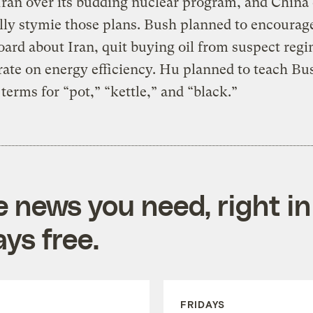
Iran over its budding nuclear program, and China
lly stymie those plans. Bush planned to encourag
oard about Iran, quit buying oil from suspect reg
ate on energy efficiency. Hu planned to teach Bu
terms for “pot,” “kettle,” and “black.”
e news you need, right in
ys free.
FRIDAYS