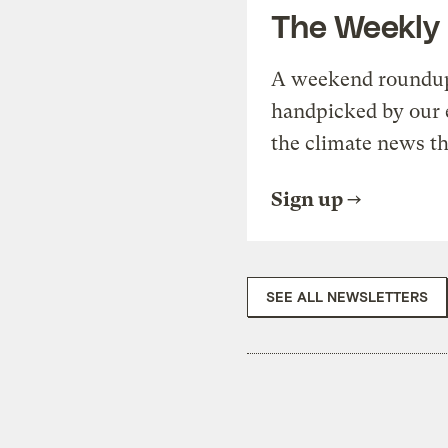
The Weekly
A weekend roundup 
handpicked by our 
the climate news th
Sign up
SEE ALL NEWSLETTERS