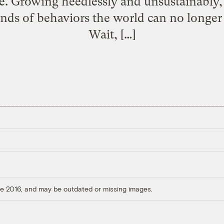
ce. Growing heedlessly and unsustainably, 
inds of behaviors the world can no longer
Wait, […]
ore 2016, and may be outdated or missing images.