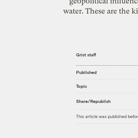
geopolitical influen
water. These are the k
Grist staff
Published
Topic
Share/Republish
This article was published bef