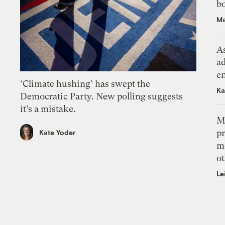
bo
Ma
As
ad
e
‘Climate hushing’ has swept the
Ka
Democratic Party. New polling suggests
it’s a mistake.
M
pr
Kate Yoder
m
ot
Le