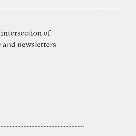
intersection of
e and newsletters