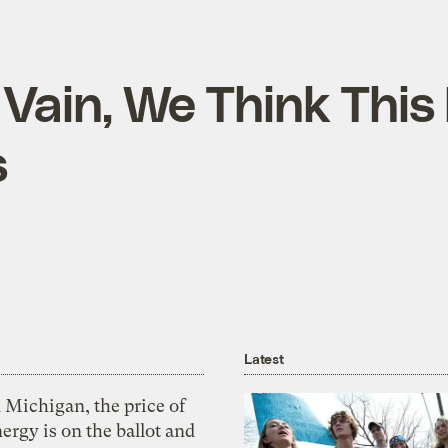
Vain, We Think This 
s
Latest
 Michigan, the price of
ergy is on the ballot and