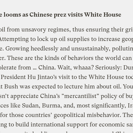
ue looms as Chinese prez visits White House
il from unsavory regimes, thus ensuring their gr
ttempting to lock up oil supplies to increase geop
e. Growing heedlessly and unsustainably, pollutin
r. These are the kinds of behaviors the world can
olerate from … China. Wait, whaaa? Seriously: Du
President Hu Jintao’s visit to the White House to
t Bush was expected to lecture him about oil. You
sn’t appreciate China’s “mercantilist” policy of bu
ces like Sudan, Burma, and, most significantly, I
for those countries’ geopolitical misbehavior. The 
ng to build international support for economic sa