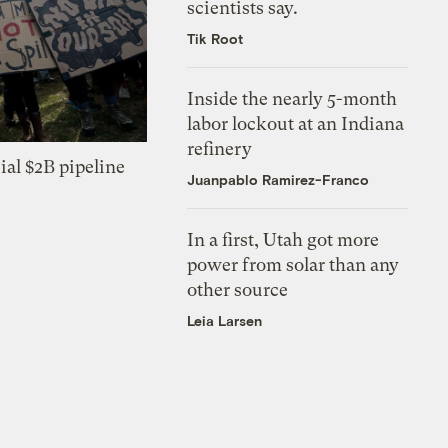
scientists say.
Tik Root
Inside the nearly 5-month
labor lockout at an Indiana
refinery
ial $2B pipeline
Juanpablo Ramirez-Franco
In a first, Utah got more
power from solar than any
other source
Leia Larsen