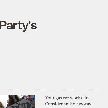
Party’s
Your gas car works fine.
Consider an EV anyway,