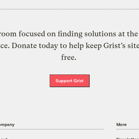
oom focused on finding solutions at the 
ice. Donate today to help keep Grist’s sit
free.
Support Grist
ompany
More