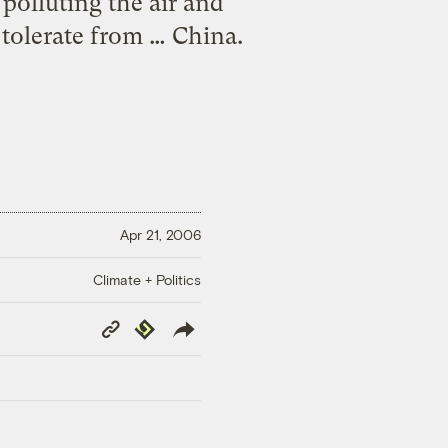
polluting the air and
 tolerate from … China.
Apr 21, 2006
Climate + Politics
Copy
Republish
Link