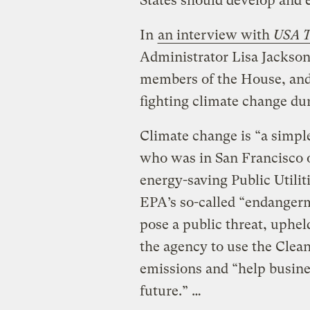
States should develop and e
In
an interview with
USA T
Administrator Lisa Jackson
members of the House, and
fighting climate change dur
Climate change is “a simple
who was in San Francisco o
energy-saving Public Utilit
EPA’s so-called “endangerm
pose a public threat, uphel
the agency to use the Clean
emissions and “help busines
future.” …