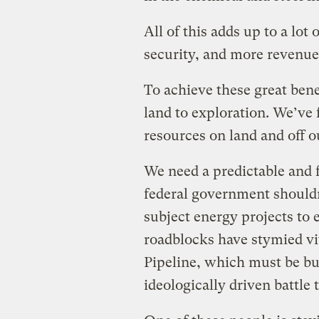
All of this adds up to a lot
security, and more revenue
To achieve these great ben
land to exploration. We’ve
resources on land and off o
We need a predictable and 
federal government shouldn
subject energy projects to 
roadblocks have stymied vi
Pipeline, which must be bu
ideologically driven battle 