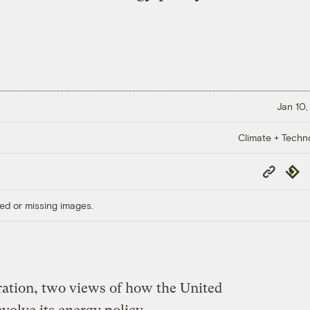
Jan 10,
Climate + Techn
Copy
Repub
Link
ed or missing images.
ration, two views of how the United