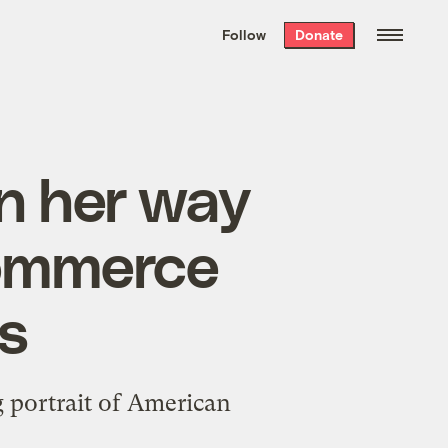
We hand-package
the week’s best
Follow
Donate
Grist stories
. Delivered free every
Saturday morning.
on her way
Commerce
s
g portrait of American