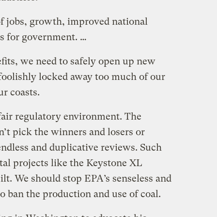
 of jobs, growth, improved national
s for government. …
efits, we need to safely open up new
 foolishly locked away too much of our
ur coasts.
fair regulatory environment. The
’t pick the winners and losers or
endless and duplicative reviews. Such
tal projects like the Keystone XL
ilt. We should stop EPA’s senseless and
to ban the production and use of coal.