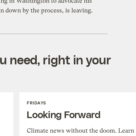
ying in Washington to advocate his
n down by the process, is leaving.
 need, right in your
FRIDAYS
Looking Forward
Climate news without the doom. Learn