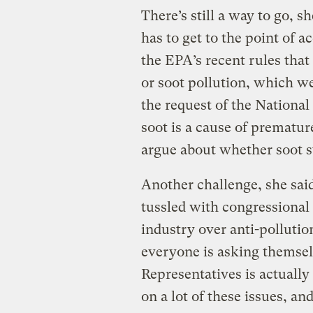
There’s still a way to go, 
has to get to the point of a
the EPA’s recent rules that 
or soot pollution, which w
the request of the Nationa
soot is a cause of prematu
argue about whether soot st
Another challenge, she said
tussled with congressional 
industry over anti-pollutio
everyone is asking themsel
Representatives is actually 
on a lot of these issues, and