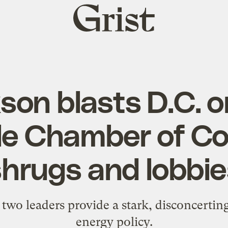
Grist
home
son blasts D.C. 
ile Chamber of 
shrugs and lobbie
wo leaders provide a stark, disconcertin
energy policy.