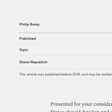
Philip Bump
Published
Topic
Share/Republish
This article was published before 2016, and may be outdat
Presented for your conside