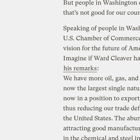
But people in Washington 
that’s not good for our coun
Speaking of people in Wash
U.S. Chamber of Commerce,
vision for the future of Am
Imagine if Ward Cleaver ha
his remarks
:
We have more oil, gas, and
now the largest single natu
now in a position to export
thus reducing our trade defi
the United States. The abun
attracting good manufactur
in the chemical and steel in