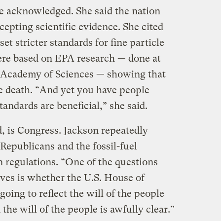
she acknowledged. She said the nation
ccepting scientific evidence. She cited
set stricter standards for fine particle
ere based on EPA research — done at
l Academy of Sciences — showing that
re death. “And yet you have people
andards are beneficial,” she said.
, is Congress. Jackson repeatedly
Republicans and the fossil-fuel
n regulations. “One of the questions
ves is whether the U.S. House of
going to reflect the will of the people
 the will of the people is awfully clear.”