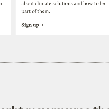
n
about climate solutions and how to be
part of them.
Sign up