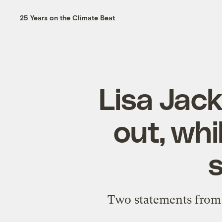
25 Years on the Climate Beat
Lisa Jack
out, wh
Two statements from t