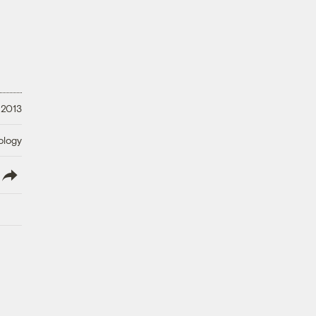
 2013
ology
lish