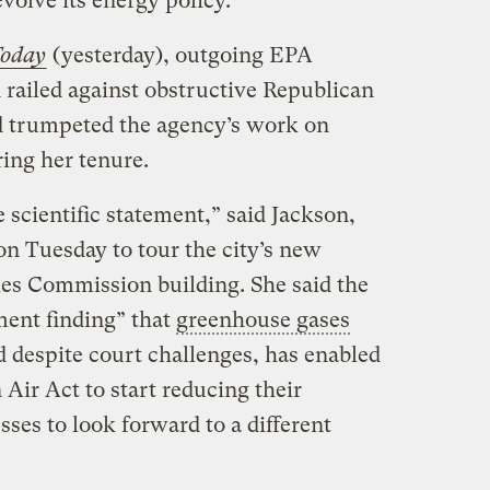
volve its energy policy.
oday
(yesterday), outgoing EPA
 railed against obstructive Republican
 trumpeted the agency’s work on
ing her tenure.
 scientific statement,” said Jackson,
n Tuesday to tour the city’s new
ies Commission building. She said the
ent finding” that
greenhouse gases
d despite court challenges, has enabled
 Air Act to start reducing their
ses to look forward to a different