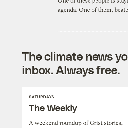
One of these people is sta
agenda. One of them, beate
The climate news you
inbox. Always free.
SATURDAYS
The Weekly
A weekend roundup of Grist stories,