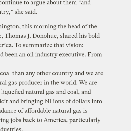
continue to argue about them “and
try,” she said.
ington, this morning the head of the
 Thomas J. Donohue, shared his bold
erica. To summarize that vision:
d been an oil industry executive. From
 coal than any other country and we are
ral gas producer in the world. We are
 liquefied natural gas and coal, and
cit and bringing billions of dollars into
dance of affordable natural gas is
ing jobs back to America, particularly
dustries.