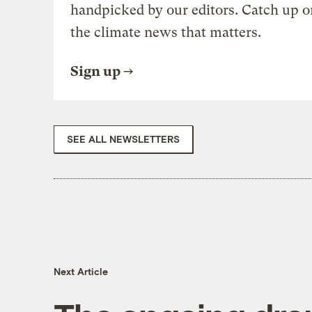
handpicked by our editors. Catch up o
the climate news that matters.
Sign up
SEE ALL NEWSLETTERS
Next Article