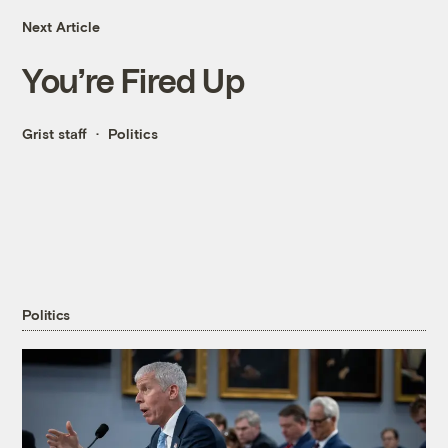
Next Article
You’re Fired Up
Grist staff
Politics
Politics