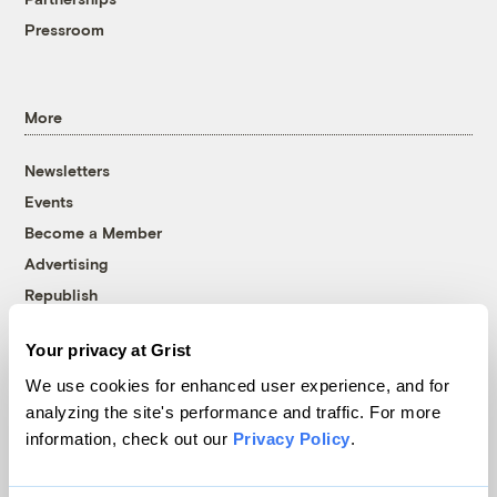
Pressroom
More
Newsletters
Events
Become a Member
Advertising
Republish
Accessibility
Your privacy at Grist
Follow us on Facebook
Follow us on Twitter
Follow us on Instagram
Follow us on YouTube
Follow us on Bluesky
We use cookies for enhanced user experience, and for
analyzing the site's performance and traffic. For more
© 1999-2026 Grist Magazine, Inc. All rights reserved.
information, check out our
Privacy Policy
.
Grist is powered by
WordPress VIP
.
Terms of Use
|
Privacy Policy