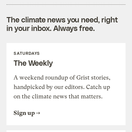
The climate news you need, right
in your inbox. Always free.
SATURDAYS
The Weekly
A weekend roundup of Grist stories,
handpicked by our editors. Catch up
on the climate news that matters.
Sign up