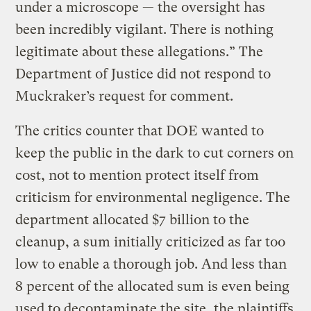
under a microscope — the oversight has
been incredibly vigilant. There is nothing
legitimate about these allegations.” The
Department of Justice did not respond to
Muckraker’s request for comment.
The critics counter that DOE wanted to
keep the public in the dark to cut corners on
cost, not to mention protect itself from
criticism for environmental negligence. The
department allocated $7 billion to the
cleanup, a sum initially criticized as far too
low to enable a thorough job. And less than
8 percent of the allocated sum is even being
used to decontaminate the site, the plaintiffs