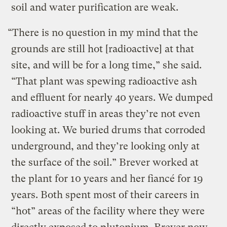
soil and water purification are weak.
“There is no question in my mind that the
grounds are still hot [radioactive] at that
site, and will be for a long time,” she said.
“That plant was spewing radioactive ash
and effluent for nearly 40 years. We dumped
radioactive stuff in areas they’re not even
looking at. We buried drums that corroded
underground, and they’re looking only at
the surface of the soil.” Brever worked at
the plant for 10 years and her fiancé for 19
years. Both spent most of their careers in
“hot” areas of the facility where they were