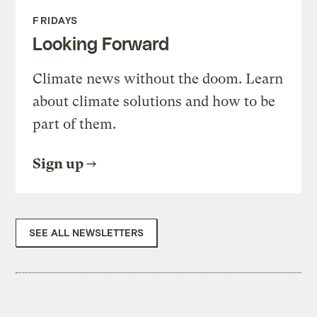
FRIDAYS
Looking Forward
Climate news without the doom. Learn
about climate solutions and how to be
part of them.
Sign up
SEE ALL NEWSLETTERS