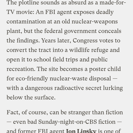
The plotline sounds as absurd as a made-for-
TV movie: An FBI agent exposes deadly
contamination at an old nuclear-weapons
plant, but the federal government conceals
the findings. Years later, Congress votes to
convert the tract into a wildlife refuge and
open it to school field trips and public
recreation. The site becomes a poster child
for eco-friendly nuclear-waste disposal —
with a dangerous radioactive secret lurking
below the surface.
Fact, of course, can be stranger than fiction
— even bad Sunday-night-on-CBS fiction —
and former FBI agent
Jon Lipsky
is one of