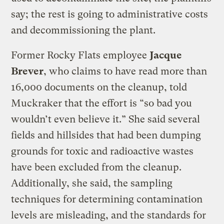
say; the rest is going to administrative costs
and decommissioning the plant.
Former Rocky Flats employee
Jacque
Brever
, who claims to have read more than
16,000 documents on the cleanup, told
Muckraker that the effort is “so bad you
wouldn’t even believe it.” She said several
fields and hillsides that had been dumping
grounds for toxic and radioactive wastes
have been excluded from the cleanup.
Additionally, she said, the sampling
techniques for determining contamination
levels are misleading, and the standards for