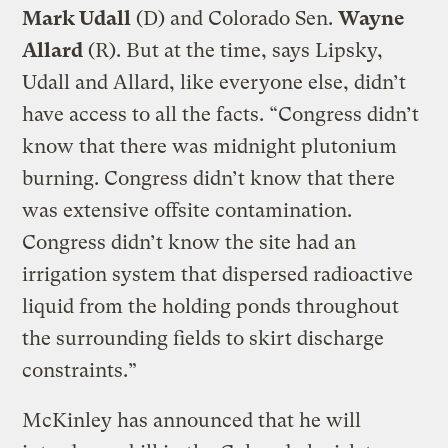
Mark Udall
(D) and Colorado Sen.
Wayne
Allard
(R). But at the time, says Lipsky,
Udall and Allard, like everyone else, didn’t
have access to all the facts. “Congress didn’t
know that there was midnight plutonium
burning. Congress didn’t know that there
was extensive offsite contamination.
Congress didn’t know the site had an
irrigation system that dispersed radioactive
liquid from the holding ponds throughout
the surrounding fields to skirt discharge
constraints.”
McKinley has announced that he will