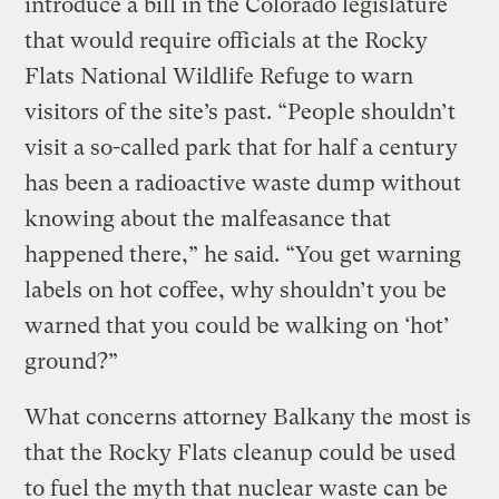
introduce a bill in the Colorado legislature
that would require officials at the Rocky
Flats National Wildlife Refuge to warn
visitors of the site’s past. “People shouldn’t
visit a so-called park that for half a century
has been a radioactive waste dump without
knowing about the malfeasance that
happened there,” he said. “You get warning
labels on hot coffee, why shouldn’t you be
warned that you could be walking on ‘hot’
ground?”
What concerns attorney Balkany the most is
that the Rocky Flats cleanup could be used
to fuel the myth that nuclear waste can be