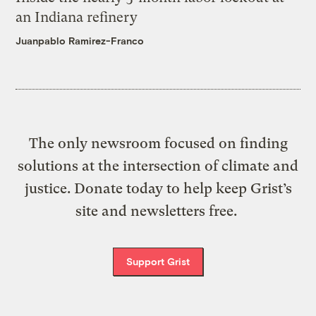
an Indiana refinery
Juanpablo Ramirez-Franco
The only newsroom focused on finding
solutions at the intersection of climate and
justice. Donate today to help keep Grist’s
site and newsletters free.
Support Grist