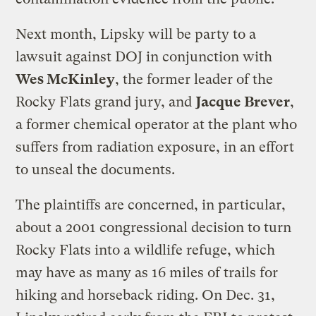
Next month, Lipsky will be party to a
lawsuit against DOJ in conjunction with
Wes McKinley
, the former leader of the
Rocky Flats grand jury, and
Jacque Brever
,
a former chemical operator at the plant who
suffers from radiation exposure, in an effort
to unseal the documents.
The plaintiffs are concerned, in particular,
about a 2001 congressional decision to turn
Rocky Flats into a wildlife refuge, which
may have as many as 16 miles of trails for
hiking and horseback riding. On Dec. 31,