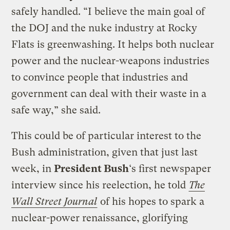
safely handled. “I believe the main goal of
the DOJ and the nuke industry at Rocky
Flats is greenwashing. It helps both nuclear
power and the nuclear-weapons industries
to convince people that industries and
government can deal with their waste in a
safe way,” she said.
This could be of particular interest to the
Bush administration, given that just last
week, in
President Bush
‘s first newspaper
interview since his reelection, he told
The
Wall Street Journal
of his hopes to spark a
nuclear-power renaissance, glorifying