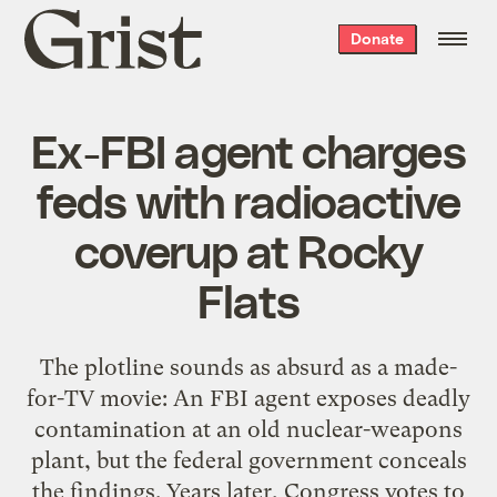
Grist
Donate
home
Ex-FBI agent charges
feds with radioactive
coverup at Rocky
Flats
The plotline sounds as absurd as a made-
for-TV movie: An FBI agent exposes deadly
contamination at an old nuclear-weapons
plant, but the federal government conceals
the findings. Years later, Congress votes to