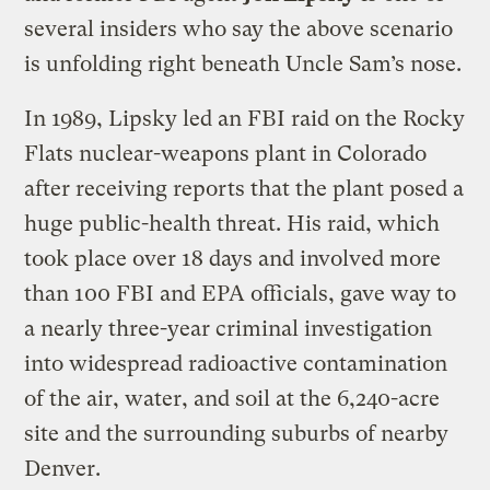
several insiders who say the above scenario
is unfolding right beneath Uncle Sam’s nose.
In 1989, Lipsky led an FBI raid on the Rocky
Flats nuclear-weapons plant in Colorado
after receiving reports that the plant posed a
huge public-health threat. His raid, which
took place over 18 days and involved more
than 100 FBI and EPA officials, gave way to
a nearly three-year criminal investigation
into widespread radioactive contamination
of the air, water, and soil at the 6,240-acre
site and the surrounding suburbs of nearby
Denver.