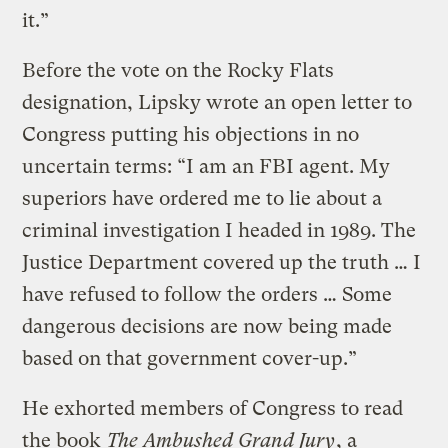
it.”
Before the vote on the Rocky Flats
designation, Lipsky wrote an open letter to
Congress putting his objections in no
uncertain terms: “I am an FBI agent. My
superiors have ordered me to lie about a
criminal investigation I headed in 1989. The
Justice Department covered up the truth … I
have refused to follow the orders … Some
dangerous decisions are now being made
based on that government cover-up.”
He exhorted members of Congress to read
the book
The Ambushed Grand Jury
, a