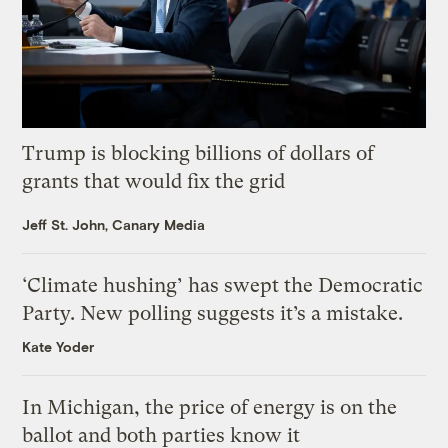
Trump is blocking billions of dollars of
grants that would fix the grid
Jeff St. John, Canary Media
‘Climate hushing’ has swept the Democratic
Party. New polling suggests it’s a mistake.
Kate Yoder
In Michigan, the price of energy is on the
ballot and both parties know it