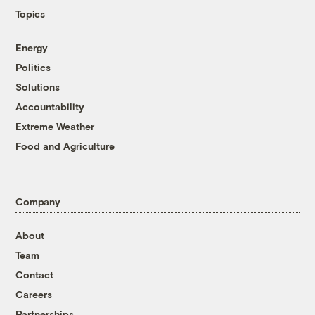
Topics
Energy
Politics
Solutions
Accountability
Extreme Weather
Food and Agriculture
Company
About
Team
Contact
Careers
Partnerships