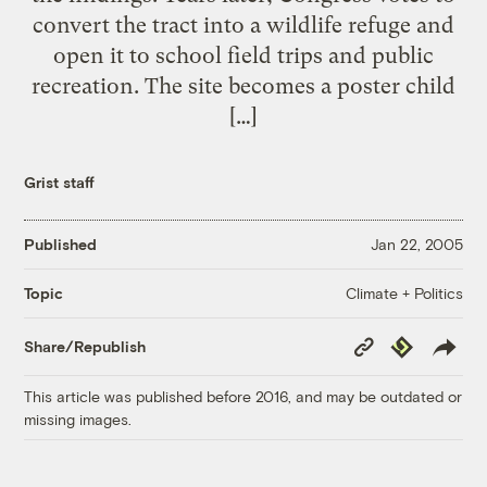
convert the tract into a wildlife refuge and
open it to school field trips and public
recreation. The site becomes a poster child
[…]
Grist staff
Published
Jan 22, 2005
Climate + Politics
Topic
Copy
Republish
Share/Republish
Link
This article was published before 2016, and may be outdated or
missing images.