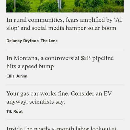
In rural communities, fears amplified by ‘AI
slop’ and social media hamper solar boom
Delaney Dryfoos, The Lens
In Montana, a controversial $2B pipeline
hits a speed bump
Ellis Juhlin
Your gas car works fine. Consider an EV
anyway, scientists say.
Tik Root
Inside the nearly 5-month labor lockout at