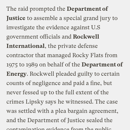
The raid prompted the
Department of
Justice
to assemble a special grand jury to
investigate the evidence against U.S
government officials and
Rockwell
International
, the private defense
contractor that managed Rocky Flats from
1975 to 1989 on behalf of the
Department of
Energy
. Rockwell pleaded guilty to certain
counts of negligence and paid a fine, but
never fessed up to the full extent of the
crimes Lipsky says he witnessed. The case
was settled with a plea bargain agreement,
and the Department of Justice sealed the
contamination evidence from the public.