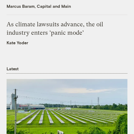
Marcus Baram, Capital and Main
As climate lawsuits advance, the oil
industry enters ‘panic mode’
Kate Yoder
Latest