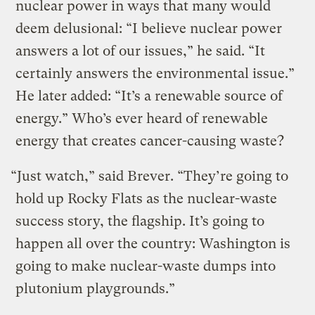
nuclear power in ways that many would
deem delusional: “I believe nuclear power
answers a lot of our issues,” he said. “It
certainly answers the environmental issue.”
He later added: “It’s a renewable source of
energy.” Who’s ever heard of renewable
energy that creates cancer-causing waste?
“Just watch,” said Brever. “They’re going to
hold up Rocky Flats as the nuclear-waste
success story, the flagship. It’s going to
happen all over the country: Washington is
going to make nuclear-waste dumps into
plutonium playgrounds.”