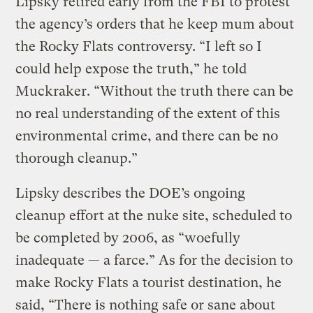
Lipsky retired early from the FBI to protest
the agency’s orders that he keep mum about
the Rocky Flats controversy. “I left so I
could help expose the truth,” he told
Muckraker. “Without the truth there can be
no real understanding of the extent of this
environmental crime, and there can be no
thorough cleanup.”
Lipsky describes the DOE’s ongoing
cleanup effort at the nuke site, scheduled to
be completed by 2006, as “woefully
inadequate — a farce.” As for the decision to
make Rocky Flats a tourist destination, he
said, “There is nothing safe or sane about