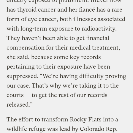
directly exposed to plutonium. Brever now
has thyroid cancer and her fiancé has a rare
form of eye cancer, both illnesses associated
with long-term exposure to radioactivity.
They haven’t been able to get financial
compensation for their medical treatment,
she said, because some key records
pertaining to their exposure have been
suppressed. “We’re having difficulty proving
our case. That’s why we’re taking it to the
courts — to get the rest of our records
released.”
The effort to transform Rocky Flats into a
wildlife refuge was lead by Colorado Rep.