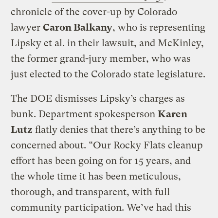
chronicle of the cover-up by Colorado
lawyer
Caron Balkany
, who is representing
Lipsky et al. in their lawsuit, and McKinley,
the former grand-jury member, who was
just elected to the Colorado state legislature.
The DOE dismisses Lipsky’s charges as
bunk. Department spokesperson
Karen
Lutz
flatly denies that there’s anything to be
concerned about. “Our Rocky Flats cleanup
effort has been going on for 15 years, and
the whole time it has been meticulous,
thorough, and transparent, with full
community participation. We’ve had this