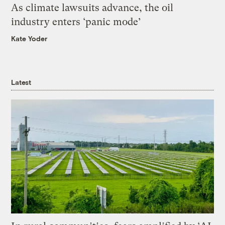
As climate lawsuits advance, the oil
industry enters ‘panic mode’
Kate Yoder
Latest