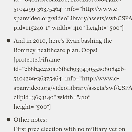
5104299-36375464″ info=”http://www.c-
spanvideo.org/videoLibrary/assets/swf/CSP
pid=115240-1″ width=”410″ height=”500″]
And in 2010, here’s Ryan bashing the
Romney healthcare plan. Oops!
[protected-iframe
id=”eb8b4c420a76f8cb93949055a08084cb-
5104299-36375464″ info=”http://www.c-
spanvideo.org/videoLibrary/assets/swf/CSP
clipid=3693140″ width=”410″
height=”500″]
Other notes:
First prez election with no military vet on