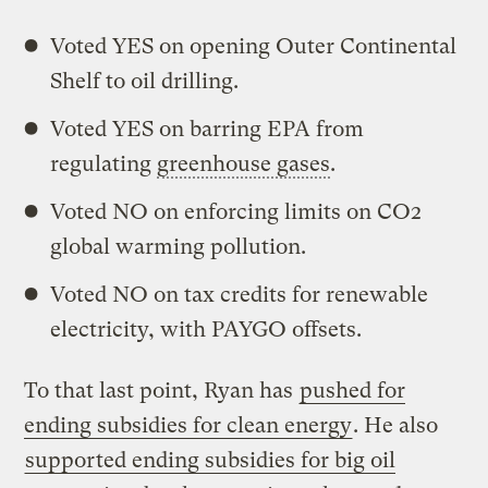
Voted YES on opening Outer Continental
Shelf to oil drilling.
Voted YES on barring EPA from
regulating
greenhouse gases
.
Voted NO on enforcing limits on CO2
global warming pollution.
Voted NO on tax credits for renewable
electricity, with PAYGO offsets.
To that last point, Ryan has
pushed for
ending subsidies for clean energy
. He also
supported ending subsidies for big oil