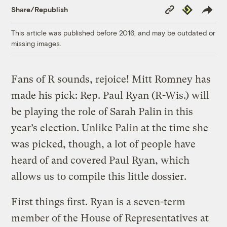
Copy
Republish
Share/Republish
Link
This article was published before 2016, and may be outdated or
missing images.
Fans of R sounds, rejoice! Mitt Romney has
made his pick: Rep. Paul Ryan (R-Wis.) will
be playing the role of Sarah Palin in this
year’s election. Unlike Palin at the time she
was picked, though, a lot of people have
heard of and covered Paul Ryan, which
allows us to compile this little dossier.
First things first. Ryan is a seven-term
member of the House of Representatives at