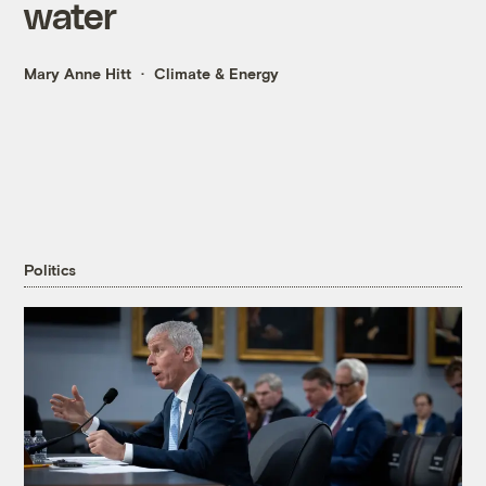
water
Mary Anne Hitt
Climate & Energy
Politics