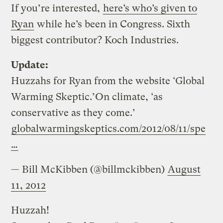
If you’re interested,
here’s who’s given to
Ryan
while he’s been in Congress. Sixth
biggest contributor? Koch Industries.
Update:
Huzzahs for Ryan from the website ‘Global
Warming Skeptic.’On climate, ‘as
conservative as they come.’
globalwarmingskeptics.com/2012/08/11/spe
…
— Bill McKibben (@billmckibben)
August
11, 2012
Huzzah!