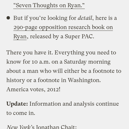
“Seven Thoughts on Ryan.”
But if you’re looking for
detail
, here is a
290-page opposition research book on
Ryan
, released by a Super PAC.
There you have it. Everything you need to
know for 10 a.m. on a Saturday morning
about a man who will either be a footnote to
history or a footnote in Washington.
America votes, 2012!
Update:
Information and analysis continue
to come in.
New York’
s Jonathan Chait
: