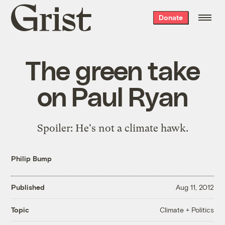
Grist
Donate
home
The green take
on Paul Ryan
Spoiler: He's not a climate hawk.
Philip Bump
Published
Aug 11, 2012
Climate + Politics
Topic