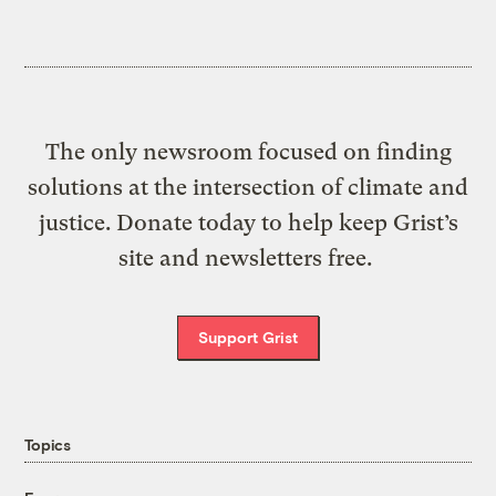
The only newsroom focused on finding
solutions at the intersection of climate and
justice. Donate today to help keep Grist’s
site and newsletters free.
Support Grist
Topics