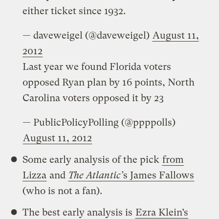
either ticket since 1932.
— daveweigel (@daveweigel)
August 11,
2012
Last year we found Florida voters
opposed Ryan plan by 16 points, North
Carolina voters opposed it by 23
— PublicPolicyPolling (@ppppolls)
August 11, 2012
Some early analysis of the pick
from
Lizza
and
The Atlantic’
s James Fallows
(who is not a fan).
The best early analysis is
Ezra Klein’s