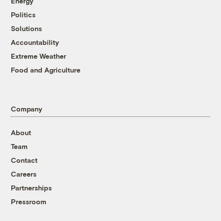
Energy
Politics
Solutions
Accountability
Extreme Weather
Food and Agriculture
Company
About
Team
Contact
Careers
Partnerships
Pressroom