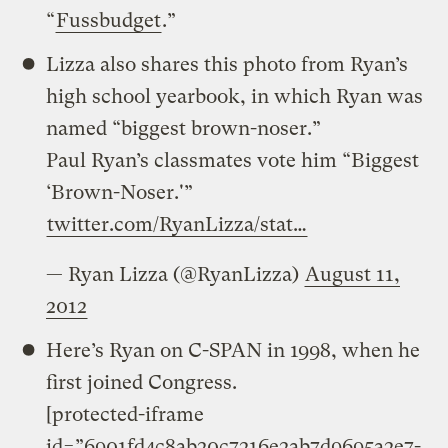
“
Fussbudget
.”
Lizza also shares this photo from Ryan’s
high school yearbook, in which Ryan was
named “biggest brown-noser.”
Paul Ryan’s classmates vote him “Biggest
‘Brown-Noser.'”
twitter.com/RyanLizza/stat…
— Ryan Lizza (@RyanLizza)
August 11,
2012
Here’s Ryan on C-SPAN in 1998, when he
first joined Congress.
[protected-iframe
id=”6901fd4c8ab20c7216e2ab7d9695a2e7-