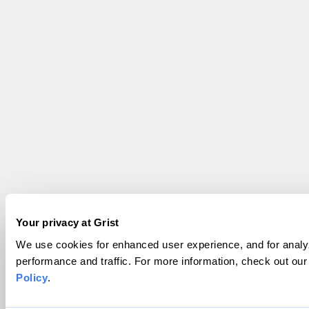
Your privacy at Grist
We use cookies for enhanced user experience, and for analyz
performance and traffic. For more information, check out ou
Policy
.