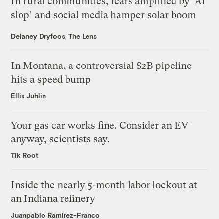
In rural communities, fears amplified by ‘AI
slop’ and social media hamper solar boom
Delaney Dryfoos, The Lens
In Montana, a controversial $2B pipeline
hits a speed bump
Ellis Juhlin
Your gas car works fine. Consider an EV
anyway, scientists say.
Tik Root
Inside the nearly 5-month labor lockout at
an Indiana refinery
Juanpablo Ramirez-Franco