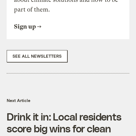
part of them.
Sign up
SEE ALL NEWSLETTERS
Next Article
Drink it in: Local residents
score big wins for clean