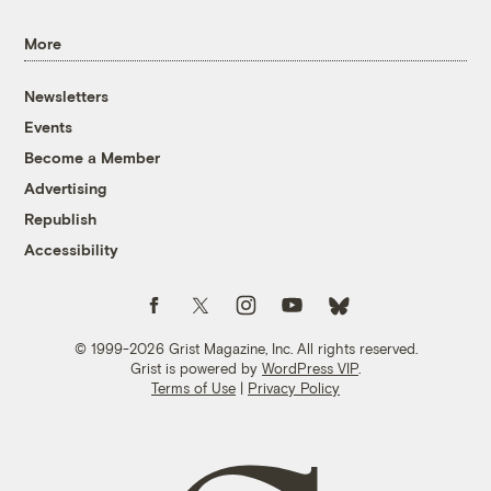
More
Newsletters
Events
Become a Member
Advertising
Republish
Accessibility
Follow us on Facebook
Follow us on Twitter
Follow us on Instagram
Follow us on YouTube
Follow us on Bluesky
© 1999-2026 Grist Magazine, Inc. All rights reserved.
Grist is powered by
WordPress VIP
.
Terms of Use
|
Privacy Policy