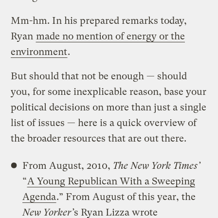
Mm-hm. In his prepared remarks today,
Ryan
made no mention of energy or the
environment
.
But should that not be enough — should
you, for some inexplicable reason, base your
political decisions on more than just a single
list of issues — here is a quick overview of
the broader resources that are out there.
From August, 2010,
The New York Times’
“
A Young Republican With a Sweeping
Agenda
.” From August of this year, the
New Yorker’
s Ryan Lizza wrote