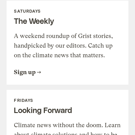
SATURDAYS
The Weekly
A weekend roundup of Grist stories,
handpicked by our editors. Catch up
on the climate news that matters.
Sign up
FRIDAYS
Looking Forward
Climate news without the doom. Learn
about climate solutions and how to be