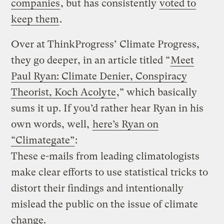
companies
, but has consistently
voted to
keep them
.
Over at ThinkProgress’ Climate Progress,
they go deeper, in an article titled “
Meet
Paul Ryan: Climate Denier, Conspiracy
Theorist, Koch Acolyte
,” which basically
sums it up. If you’d rather hear Ryan in his
own words, well,
here’s Ryan on
“Climategate”
:
These e-mails from leading climatologists
make clear efforts to use statistical tricks to
distort their findings and intentionally
mislead the public on the issue of climate
change.