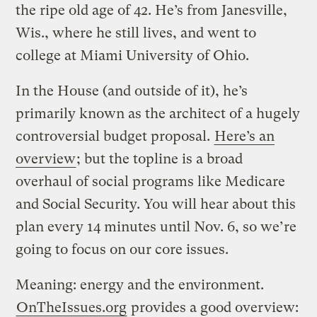
the ripe old age of 42. He’s from Janesville,
Wis., where he still lives, and went to
college at Miami University of Ohio.
In the House (and outside of it), he’s
primarily known as the architect of a hugely
controversial budget proposal.
Here’s an
overview
; but the topline is a broad
overhaul of social programs like Medicare
and Social Security. You will hear about this
plan every 14 minutes until Nov. 6, so we’re
going to focus on our core issues.
Meaning: energy and the environment.
OnTheIssues.org
provides a good overview: