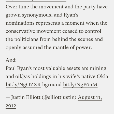
Over time the movement and the party have
grown synonymous, and Ryan’s
nominations represents a moment when the
conservative movement ceased to control
the politicians from behind the scenes and
openly assumed the mantle of power.
And:
Paul Ryan’s most valuable assets are mining
and oil/gas holdings in his wife’s native Okla
bit.ly/NgOZXR
bground
bit.ly/NgP0uM
— Justin Elliott (@elliottjustin)
August 11,
2012