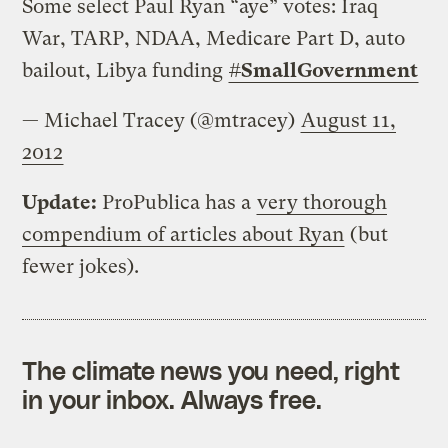
Some select Paul Ryan “aye” votes: Iraq
War, TARP, NDAA, Medicare Part D, auto
bailout, Libya funding
#
SmallGovernment
— Michael Tracey (@mtracey)
August 11,
2012
Update:
ProPublica has a
very thorough
compendium of articles about Ryan
(but
fewer jokes).
The climate news you need, right
in your inbox. Always free.