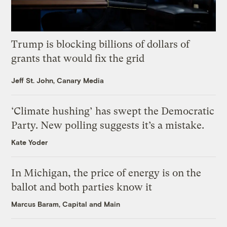
Trump is blocking billions of dollars of
grants that would fix the grid
Jeff St. John, Canary Media
‘Climate hushing’ has swept the Democratic
Party. New polling suggests it’s a mistake.
Kate Yoder
In Michigan, the price of energy is on the
ballot and both parties know it
Marcus Baram, Capital and Main