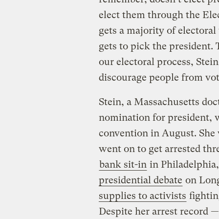
elect them through the Elec
gets a majority of electora
gets to pick the president.
our electoral process, Stei
discourage people from voti
Stein, a Massachusetts doct
nomination for president, w
convention in August. She 
went on to get arrested thr
bank sit-in
in Philadelphia
presidential debate
on Long
supplies to activists
fightin
Despite her arrest record —