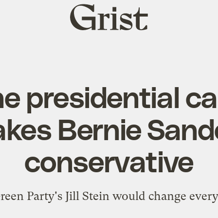
Grist
home
e presidential c
kes Bernie Sande
conservative
reen Party's Jill Stein would change every