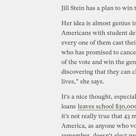
Jill Stein has a plan to win
Her idea is almost genius in
Americans with student debt
every one of them cast thei
who has promised to cancel 
of the vote and win the gen
discovering that they can 
lives,” she says.
It’s a nice thought, especi
loans
leaves school $30,000
it’s not really true that 43
America, as anyone who vot
remember, doesn’t elect pr