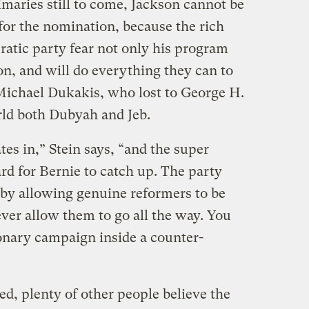
imaries still to come, Jackson cannot be
for the nomination, because the rich
atic party fear not only his program
ion, and will do everything they can to
 Michael Dukakis, who lost to George H.
ld both Dubyah and Jeb.
tes in,” Stein says, “and the super
ard for Bernie to catch up. The party
g by allowing genuine reformers to be
ver allow them to go all the way. You
ionary campaign inside a counter-
d, plenty of other people believe the