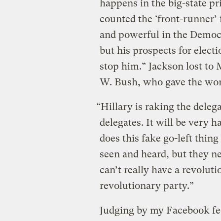
happens in the big-state pr
counted the ‘front-runner’ 
and powerful in the Democr
but his prospects for elect
stop him.” Jackson lost to
W. Bush, who gave the wor
“Hillary is raking the delega
delegates. It will be very h
does this fake go-left thin
seen and heard, but they ne
can’t really have a revolut
revolutionary party.”
Judging by my Facebook fee