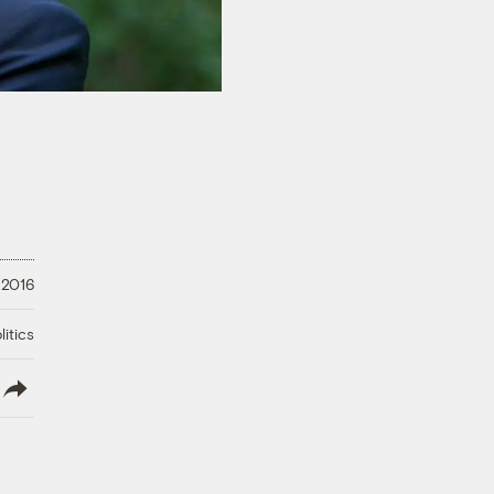
 2016
litics
lish