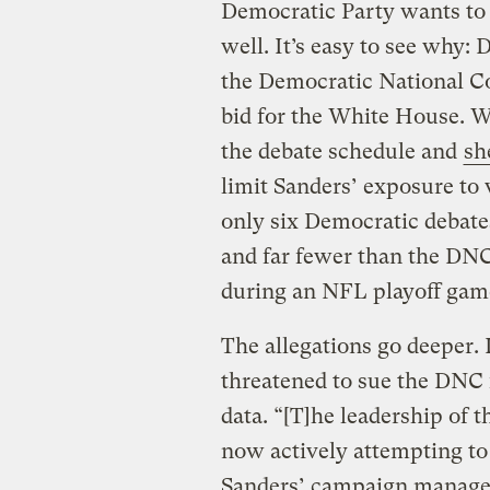
Democratic Party wants to 
well. It’s easy to see why:
the Democratic National C
bid for the White House. W
the debate schedule and
sh
limit Sanders’ exposure to
only six Democratic debate
and far fewer than the DNC
during an NFL playoff gam
The allegations go deeper
threatened to sue the DNC 
data. “[T]he leadership of
now actively attempting t
Sanders’ campaign manage