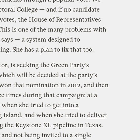
toral College — and if no candidate
l votes, the House of Representatives
 This is one of the many problems with
n says — a system designed to
ng. She has a plan to fix that too.
or, is seeking the Green Party’s
hich will be decided at the party’s
won that nomination in 2012, and then
ee times during that campaign: at a
, when she tried to
get into a
 Island, and when she tried to
deliver
g the Keystone XL pipeline in Texas.
 and not being invited to a single