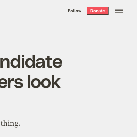
We hand-package
the week’s best
Follow
Donate
Grist stories
. Delivered free every
Saturday morning.
andidate
rs look
thing.