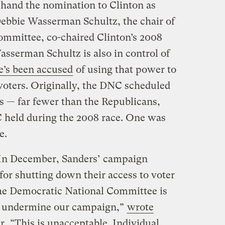
hand the nomination to Clinton as
 Debbie Wasserman Schultz, the chair of
ommittee, co-chaired Clinton’s 2008
asserman Schultz is also in control of
e’s been accused
of using that power to
 voters. Originally, the DNC scheduled
s — far fewer than the Republicans,
 held during the 2008 race. One was
e.
. In December, Sanders’ campaign
for shutting down their access to voter
 the Democratic National Committee is
o undermine our campaign,”
wrote
r
. “This is unacceptable. Individual