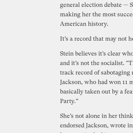
general election debate — 
making her the most succes
American history.
It’s a record that may not h
Stein believes it’s clear w
and it’s not the socialist. 
track record of sabotaging r
Jackson, who had won 11 m
basically taken out by a f
Party.”
She’s not alone in her thin
endorsed Jackson, wrote in