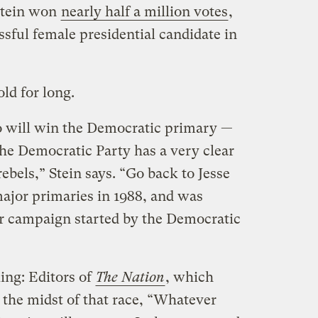
Stein won
nearly half a million votes
,
sful female presidential candidate in
old for long.
ho will win the Democratic primary —
“The Democratic Party has a very clear
ebels,” Stein says. “Go back to Jesse
ajor primaries in 1988, and was
ear campaign started by the Democratic
king: Editors of
The
Nation
, which
 the midst of that race, “Whatever