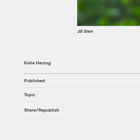
Jill Stein
Katie Herzog
Published
Topic
Share/Republish