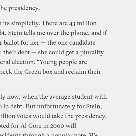
 the presidency.
 its simplicity. There are 43 million
, Stein tells me over the phone, and if
r ballot for her — the one candidate
their debt — she could get a plurality
eral election. “Young people are
check the Green box and reclaim their
ally now, when the average student with
 in debt
. But unfortunately for Stein,
 million votes would take the presidency.
ed for Al Gore in 2000 will
esidents through a popular vote. We