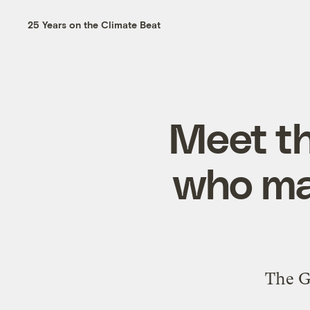
25 Years on the Climate Beat
Meet th
who ma
The G