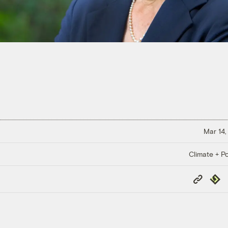
Mar 14,
Climate + Po
Copy
Repub
Link