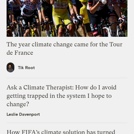
The year climate change came for the Tour
de France
Tik Root
Ask a Climate Therapist: How do I avoid
getting trapped in the system I hope to
change?
Leslie Davenport
How FIFA’s climate solution has turned