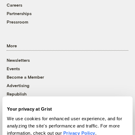
Careers
Partnerships
Pressroom
More
Newsletters
Events
Become a Member
Advertising
Republish
Accessibility
Your privacy at Grist
Follow us on Facebook
Follow us on Twitter
Follow us on Instagram
Follow us on YouTube
Follow us on Bluesky
We use cookies for enhanced user experience, and for
analyzing the site's performance and traffic. For more
© 1999-2026 Grist Magazine, Inc. All rights reserved.
information, check out our
Privacy Policy
.