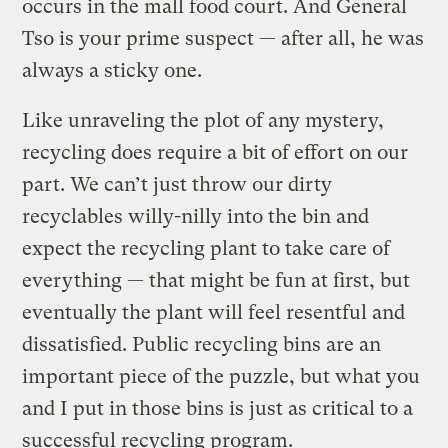
occurs in the mall food court. And General
Tso is your prime suspect — after all, he was
always a sticky one.
Like unraveling the plot of any mystery,
recycling does require a bit of effort on our
part. We can’t just throw our dirty
recyclables willy-nilly into the bin and
expect the recycling plant to take care of
everything — that might be fun at first, but
eventually the plant will feel resentful and
dissatisfied. Public recycling bins are an
important piece of the puzzle, but what you
and I put in those bins is just as critical to a
successful recycling program.