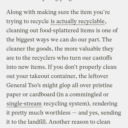
Along with making sure the item you’re
trying to recycle
is actually recyclable
,
cleaning out food-splattered items is one of
the biggest ways we can do our part. The
cleaner the goods, the more valuable they
are to the recyclers who turn our castoffs
into new items. If you don’t properly clean
out your takeout container, the leftover
General Tso’s might glop all over pristine
paper or cardboard (in a commingled or
single-stream
recycling system), rendering
it pretty much worthless — and yes, sending
it to the landfill. Another reason to clean