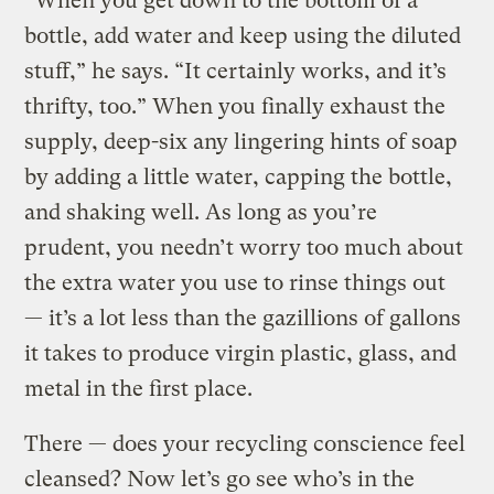
“When you get down to the bottom of a
bottle, add water and keep using the diluted
stuff,” he says. “It certainly works, and it’s
thrifty, too.” When you finally exhaust the
supply, deep-six any lingering hints of soap
by adding a little water, capping the bottle,
and shaking well. As long as you’re
prudent, you needn’t worry too much about
the extra water you use to rinse things out
— it’s a lot less than the gazillions of gallons
it takes to produce virgin plastic, glass, and
metal in the first place.
There — does your recycling conscience feel
cleansed? Now let’s go see who’s in the