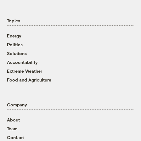
Topics
Energy
Politics
Solutions
Accountability
Extreme Weather
Food and Agriculture
Company
About
Team
Contact