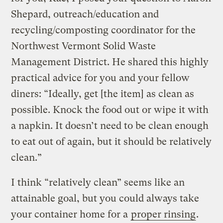
Shepard, outreach/education and
recycling/composting coordinator for the
Northwest Vermont Solid Waste
Management District. He shared this highly
practical advice for you and your fellow
diners: “Ideally, get [the item] as clean as
possible. Knock the food out or wipe it with
a napkin. It doesn’t need to be clean enough
to eat out of again, but it should be relatively
clean.”
I think “relatively clean” seems like an
attainable goal, but you could always take
your container home for a
proper rinsing
.