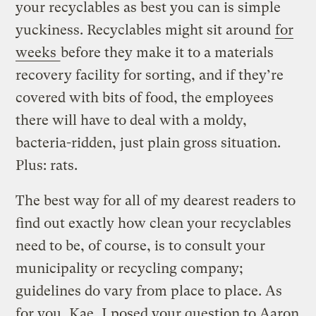
your recyclables as best you can is simple
yuckiness. Recyclables might sit around
for
weeks
before they make it to a materials
recovery facility for sorting, and if they’re
covered with bits of food, the employees
there will have to deal with a moldy,
bacteria-ridden, just plain gross situation.
Plus: rats.
The best way for all of my dearest readers to
find out exactly how clean your recyclables
need to be, of course, is to consult your
municipality or recycling company;
guidelines do vary from place to place. As
for you, Kae, I posed your question to Aaron