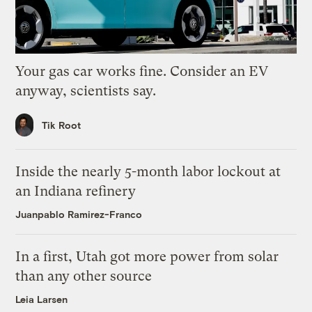
Your gas car works fine. Consider an EV
anyway, scientists say.
Tik Root
Inside the nearly 5-month labor lockout at
an Indiana refinery
Juanpablo Ramirez-Franco
In a first, Utah got more power from solar
than any other source
Leia Larsen