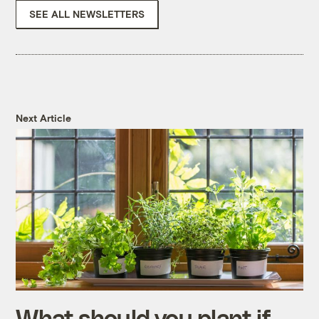
SEE ALL NEWSLETTERS
Next Article
What should you plant if