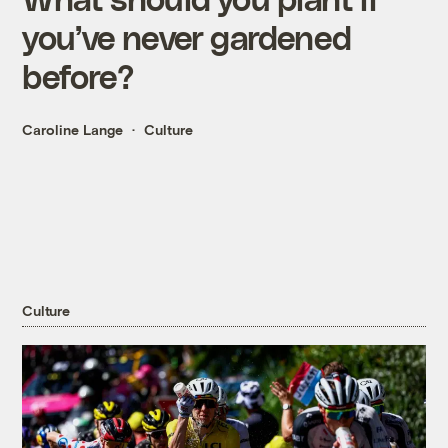
you’ve never gardened
before?
Caroline Lange
Culture
Culture