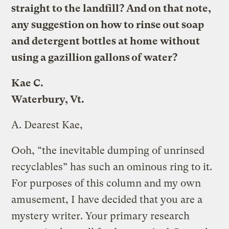
straight to the landfill? And on that note,
any suggestion on how to rinse out soap
and detergent bottles at home without
using a gazillion gallons of water?
Kae C.
Waterbury, Vt.
A.
Dearest Kae,
Ooh, “the inevitable dumping of unrinsed
recyclables” has such an ominous ring to it.
For purposes of this column and my own
amusement, I have decided that you are a
mystery writer. Your primary research