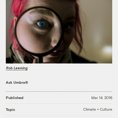
Rob Leeming
Ask Umbra®
Published
Mar 14, 2016
Climate + Culture
Topic