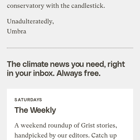
conservatory with the candlestick.
Unadulteratedly,
Umbra
The climate news you need, right
in your inbox. Always free.
SATURDAYS
The Weekly
A weekend roundup of Grist stories,
handpicked by our editors. Catch up