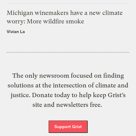
Michigan winemakers have a new climate
worry: More wildfire smoke
Vivian La
The only newsroom focused on finding
solutions at the intersection of climate and
justice. Donate today to help keep Grist’s
site and newsletters free.
Support Grist