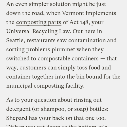
An even simpler solution might be just
down the road, when Vermont implements
the
composting parts
of Act 148, your
Universal Recycling Law. Out here in
Seattle, restaurants saw contamination and
sorting problems plummet when they
switched to
compostable containers
— that
way, customers can simply toss food and
container together into the bin bound for the
municipal composting facility.
As to your question about rinsing out
detergent (or shampoo, or soap) bottles:
Shepard has your back on that one too.