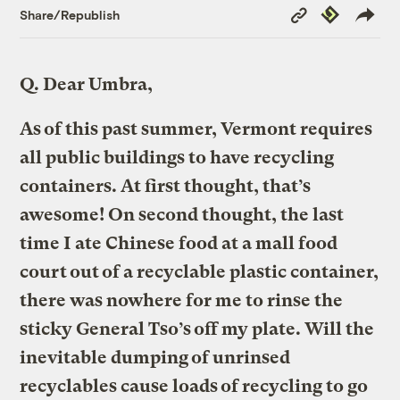
Copy
Republish
Share/Republish
Link
Q.
Dear Umbra,
As of this past summer, Vermont requires
all public buildings to have recycling
containers. At first thought, that’s
awesome! On second thought, the last
time I ate Chinese food at a mall food
court out of a recyclable plastic container,
there was nowhere for me to rinse the
sticky General Tso’s off my plate. Will the
inevitable dumping of unrinsed
recyclables cause loads of recycling to go