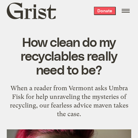
Grist
Donate
home
How clean do my
recyclables really
need to be?
When a reader from Vermont asks Umbra
Fisk for help unraveling the mysteries of
recycling, our fearless advice maven takes
the case.