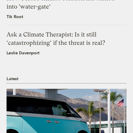
into ‘water-gate’
Tik Root
Ask a Climate Therapist: Is it still
‘catastrophizing’ if the threat is real?
Leslie Davenport
Latest