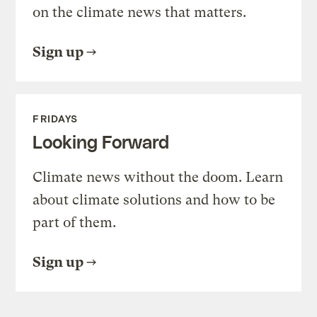
on the climate news that matters.
Sign up
FRIDAYS
Looking Forward
Climate news without the doom. Learn
about climate solutions and how to be
part of them.
Sign up