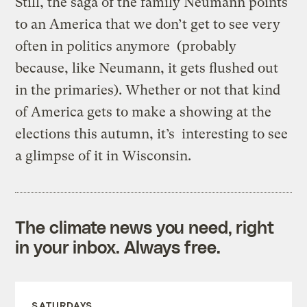
Still, the saga of the family Neumann points
to an America that we don’t get to see very
often in politics anymore (probably
because, like Neumann, it gets flushed out
in the primaries). Whether or not that kind
of America gets to make a showing at the
elections this autumn, it’s interesting to see
a glimpse of it in Wisconsin.
The climate news you need, right
in your inbox. Always free.
SATURDAYS