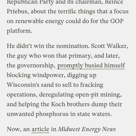
Republican Party and its chairman, Reince
Priebus, about the terrific things that a focus
on renewable energy could do for the GOP
platform.
He didn’t win the nomination. Scott Walker,
the guy who won that primary, and later,
the governorship,
promptly busied himself
blocking windpower, digging up
Wisconsin’s sand to sell to fracking
operations, deregulating open-pit mining,
and helping the Koch brothers dump their
unwanted phosphorus in state waters.
Now, an
article
in
Midwest Energy News