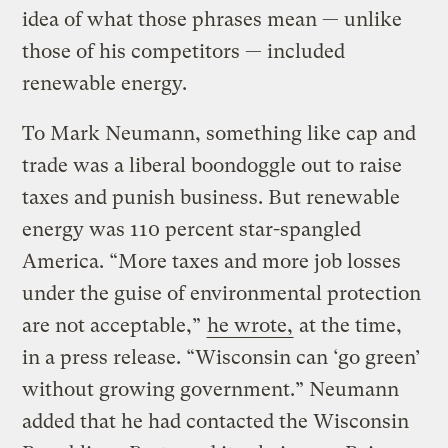
idea of what those phrases mean — unlike
those of his competitors — included
renewable energy.
To Mark Neumann, something like cap and
trade was a liberal boondoggle out to raise
taxes and punish business. But renewable
energy was 110 percent star-spangled
America. “More taxes and more job losses
under the guise of environmental protection
are not acceptable,”
he wrote,
at the time,
in a press release. “Wisconsin can ‘go green’
without growing government.” Neumann
added that he had contacted the Wisconsin