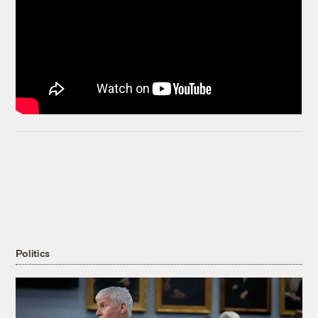
Politics