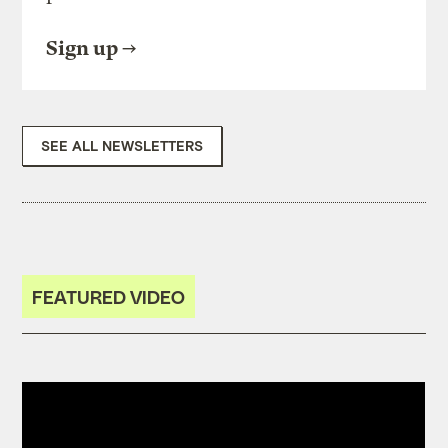
Sign up
SEE ALL NEWSLETTERS
FEATURED VIDEO