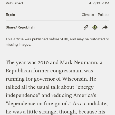
Published
Aug 16, 2014
Climate + Politics
Topic
Copy
Republish
Share/Republish
Link
This article was published before 2016, and may be outdated or
missing images.
The year was 2010 and Mark Neumann, a
Republican former congressman, was
running for governor of Wisconsin. He
talked all the usual talk about “energy
independence” and reducing America’s
“dependence on foreign oil.” As a candidate,
he was a little strange, though, because his