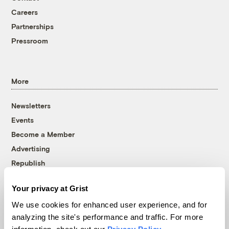
Careers
Partnerships
Pressroom
More
Newsletters
Events
Become a Member
Advertising
Republish
Accessibility
Your privacy at Grist
Follow us on Facebook
Follow us on Twitter
Follow us on Instagram
Follow us on YouTube
Follow us on Bluesky
We use cookies for enhanced user experience, and for
analyzing the site's performance and traffic. For more
© 1999-2026 Grist Magazine, Inc. All rights reserved.