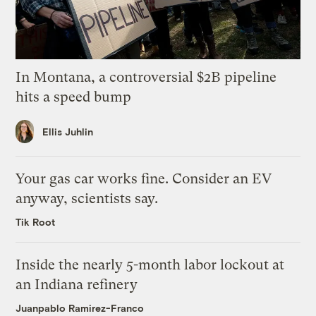
In Montana, a controversial $2B pipeline
hits a speed bump
Ellis Juhlin
Your gas car works fine. Consider an EV
anyway, scientists say.
Tik Root
Inside the nearly 5-month labor lockout at
an Indiana refinery
Juanpablo Ramirez-Franco