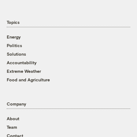
Topics
Energy
Politics
Solutions
Accountability
Extreme Weather
Food and Agriculture
Company
About
Team
Contact