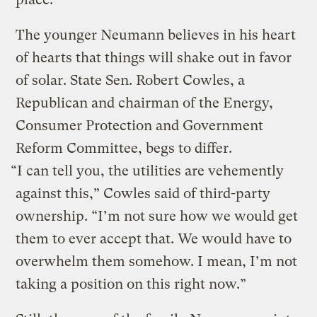
The younger Neumann believes in his heart
of hearts that things will shake out in favor
of solar. State Sen. Robert Cowles, a
Republican and chairman of the Energy,
Consumer Protection and Government
Reform Committee, begs to differ.
“I can tell you, the utilities are vehemently
against this,” Cowles said of third-party
ownership. “I’m not sure how we would get
them to ever accept that. We would have to
overwhelm them somehow. I mean, I’m not
taking a position on this right now.”