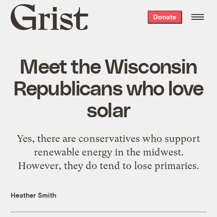
Grist
Donate
home
Meet the Wisconsin
Republicans who love
solar
Yes, there are conservatives who support
renewable energy in the midwest.
However, they do tend to lose primaries.
Heather Smith