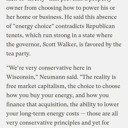
owner from choosing how to power his or
her home or business. He said this absence
of “energy choice” contradicts Republican
tenets, which run strong in a state where
the governor, Scott Walker, is favored by the
tea party.
“We’re very conservative here in
Wisconsin,” Neumann said. “The reality is
free market capitalism, the choice to choose
how you buy your energy, and how you
finance that acquisition, the ability to lower
your long-term energy costs — those are all
very conservative principles and yet for