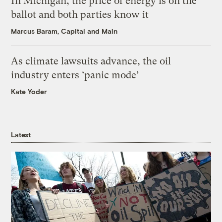
In Michigan, the price of energy is on the
ballot and both parties know it
Marcus Baram, Capital and Main
As climate lawsuits advance, the oil
industry enters ‘panic mode’
Kate Yoder
Latest