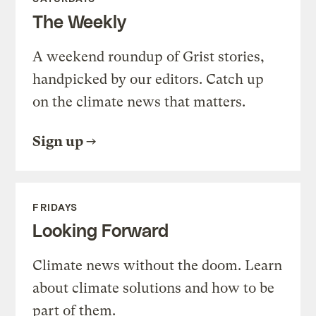
The Weekly
A weekend roundup of Grist stories,
handpicked by our editors. Catch up
on the climate news that matters.
Sign up
FRIDAYS
Looking Forward
Climate news without the doom. Learn
about climate solutions and how to be
part of them.