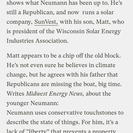
shows what Neumann has been up to. He’s
still a Republican, and now runs a solar
company,
SunVest,
with his son, Matt, who
is president of the Wisconsin Solar Energy
Industries Association.
Matt appears to be a chip off the old block.
He’s not even sure he believes in climate
change, but he agrees with his father that
Republicans are missing the boat, big time.
Writes
Midwest Energy News,
about the
younger Neumann:
Neumann uses conservative touchstones to
describe the state of things. For him, it’s a
lack of “liberty” that prevents a property