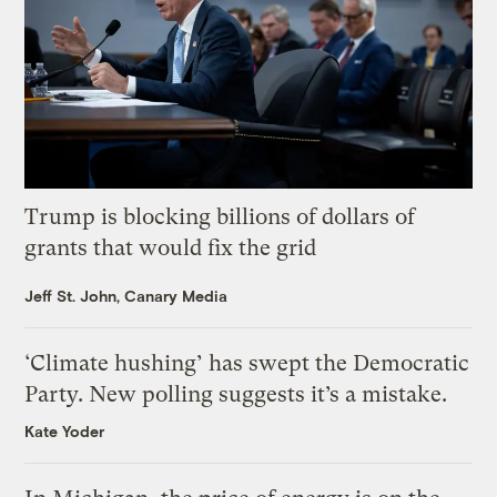
Trump is blocking billions of dollars of
grants that would fix the grid
Jeff St. John, Canary Media
‘Climate hushing’ has swept the Democratic
Party. New polling suggests it’s a mistake.
Kate Yoder