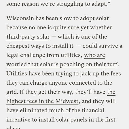
some reason we’re struggling to adapt.”
Wisconsin has been slow to adopt solar
because no one is quite sure yet whether
third-party solar
— which is one of the
cheapest ways to install it — could survive a
legal challenge from utilities,
who are
worried that solar is poaching on their turf
.
Utilities have been trying to jack up the fees
they can charge anyone connected to the
grid. If they get their way, they’ll have
the
highest fees in the Midwest
, and they will
have eliminated much of the financial
incentive to install solar panels in the first
place.