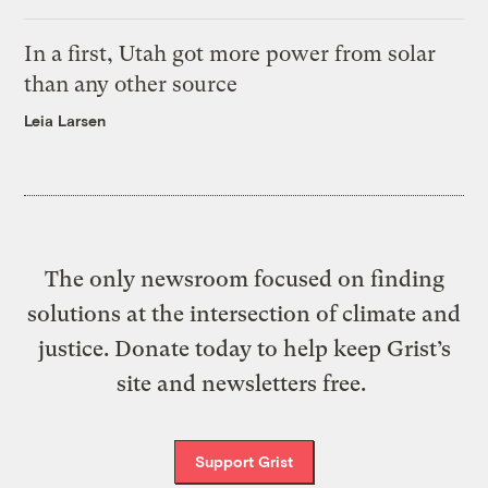
In a first, Utah got more power from solar
than any other source
Leia Larsen
The only newsroom focused on finding
solutions at the intersection of climate and
justice. Donate today to help keep Grist’s
site and newsletters free.
Support Grist