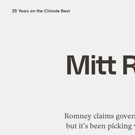
25 Years on the Climate Beat
Mitt 
Romney claims govern
but it's been pickin