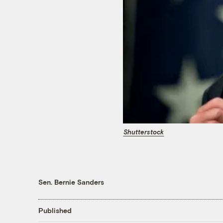
Shutterstock
Sen. Bernie Sanders
Published