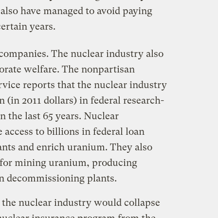
 also have managed to avoid paying
ertain years.
el companies. The nuclear industry also
orate welfare. The nonpartisan
vice reports that the nuclear industry
n (in 2011 dollars) in federal research-
 the last 65 years. Nuclear
access to billions in federal loan
ants and enrich uranium. They also
s for mining uranium, producing
ven decommissioning plants.
, the nuclear industry would collapse