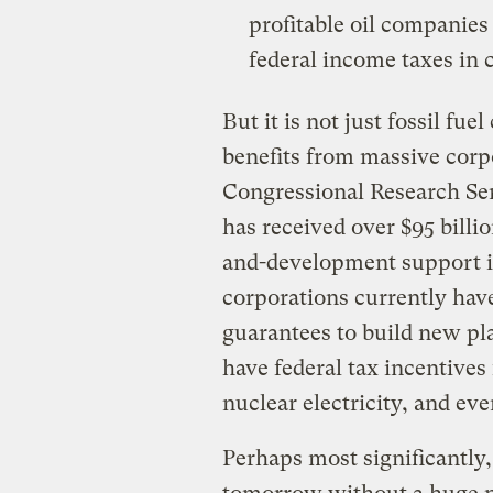
profitable oil companies
federal income taxes in c
But it is not just fossil fu
benefits from massive corp
Congressional Research Ser
has received over $95 billio
and-development support in
corporations currently have 
guarantees to build new pl
have federal tax incentive
nuclear electricity, and e
Perhaps most significantly