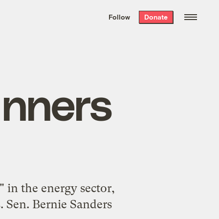
We hand-package
the week’s best
Follow
Donate
Grist stories
. Delivered free every
Saturday morning.
inners
in the energy sector,
. Sen. Bernie Sanders