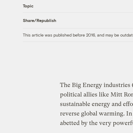
Topic
Share/Republish
This article was published before 2016, and may be outdat
The Big Energy industries (
political allies like Mitt 
sustainable energy and eff
reverse global warming. In
abetted by the very powerf