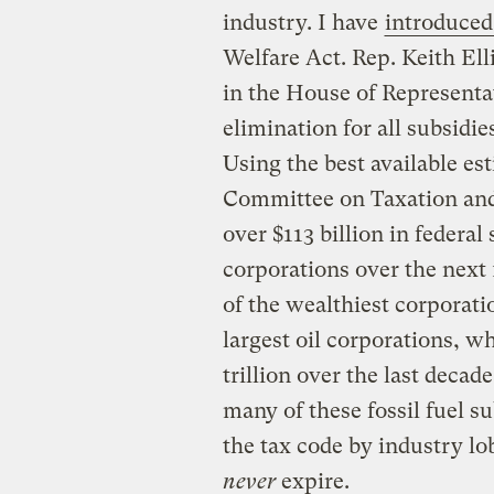
industry. I have
introduced 
Welfare Act. Rep. Keith Ell
in the House of Representat
elimination for all subsidies
Using the best available es
Committee on Taxation and
over $113 billion in federal 
corporations over the next 
of the wealthiest corporati
largest oil corporations, w
trillion over the last decad
many of these fossil fuel s
the tax code by industry l
never
expire.