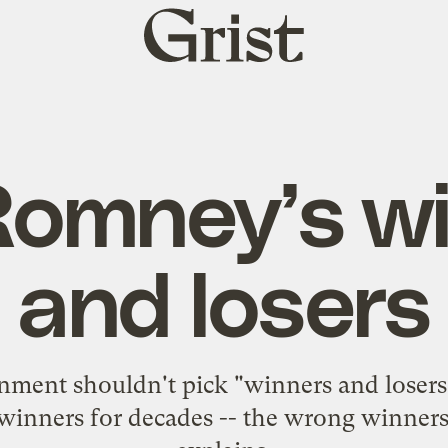
Grist
home
Romney’s w
and losers
ment shouldn't pick "winners and losers" 
g winners for decades -- the wrong winners