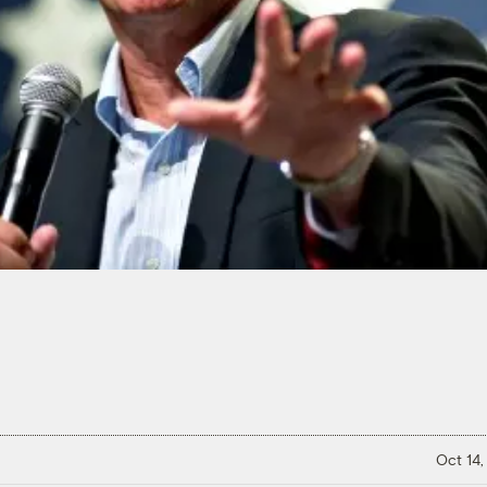
Oct 14,