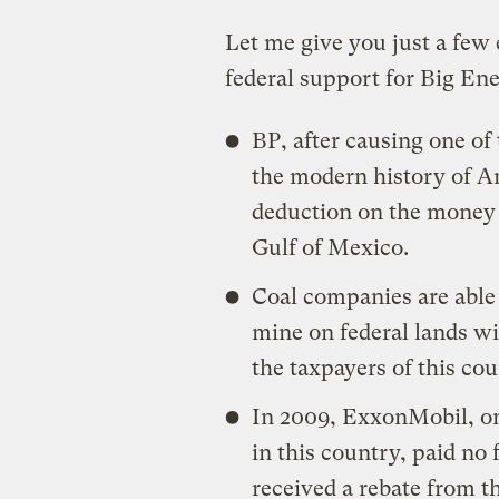
Let me give you just a few
federal support for Big En
BP, after causing one of
the modern history of Am
deduction on the money it
Gulf of Mexico.
Coal companies are able
mine on federal lands wit
the taxpayers of this cou
In 2009, ExxonMobil, on
in this country, paid no 
received a rebate from t