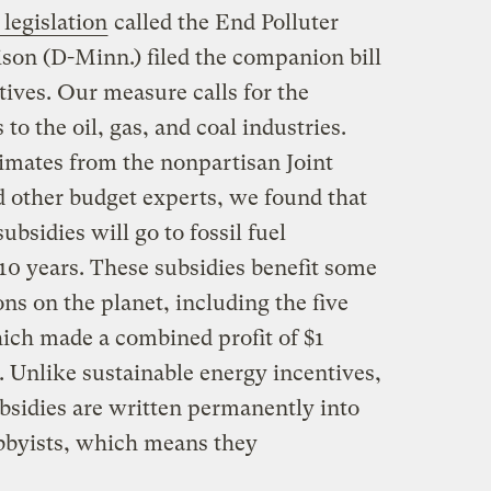
legislation
called the End Polluter
ison (D-Minn.) filed the companion bill
ives. Our measure calls for the
 to the oil, gas, and coal industries.
timates from the nonpartisan Joint
 other budget experts, we found that
subsidies will go to fossil fuel
10 years. These subsidies benefit some
ons on the planet, including the five
hich made a combined profit of $1
e. Unlike sustainable energy incentives,
ubsidies are written permanently into
obbyists, which means they