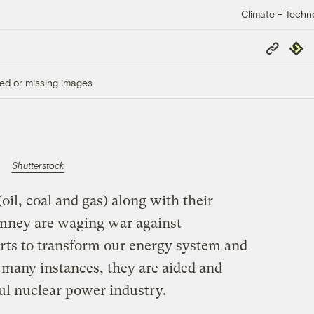
Climate + Techn
Copy
Repub
Link
ed or missing images.
Shutterstock
oil, coal and gas) along with their
Romney are waging war against
orts to transform our energy system and
 many instances, they are aided and
ul nuclear power industry.