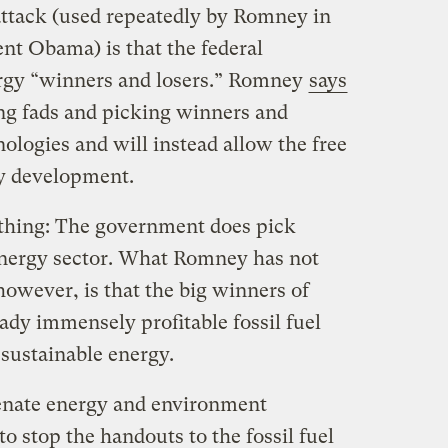
 attack (used repeatedly by Romney in
ent Obama) is that the federal
rgy “winners and losers.” Romney
says
ing fads and picking winners and
ologies and will instead allow the free
y development.
 thing: The government does pick
energy sector. What Romney has not
owever, is that the big winners of
eady immensely profitable fossil fuel
 sustainable energy.
enate energy and environment
 stop the handouts to the fossil fuel