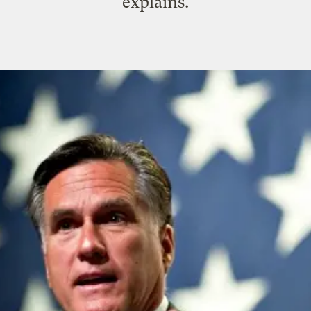
explains.