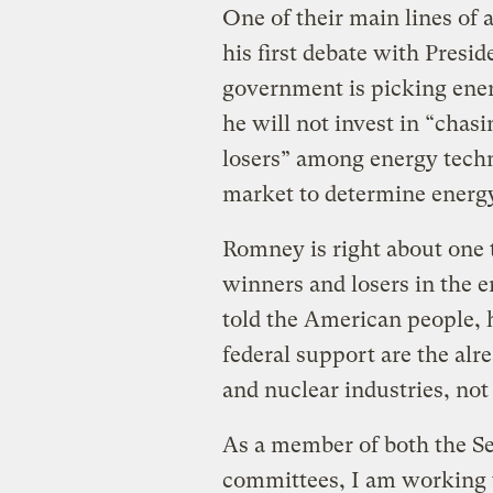
One of their main lines of
his first debate with Presid
government is picking ene
he will not invest in “chas
losers” among energy techn
market to determine energ
Romney is right about one
winners and losers in the 
told the American people, h
federal support are the alr
and nuclear industries, not
As a member of both the S
committees, I am working to