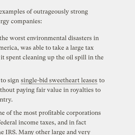
 examples of outrageously strong
ergy companies:
 the worst environmental disasters in
erica, was able to take a large tax
 spent cleaning up the oil spill in the
 to sign
single-bid sweetheart leases
to
hout paying fair value in royalties to
ntry.
e of the most profitable corporations
federal income taxes, and in fact
he IRS. Many other large and very