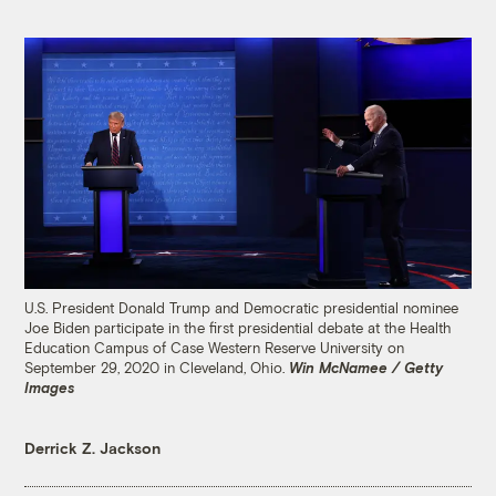
U.S. President Donald Trump and Democratic presidential nominee
Joe Biden participate in the first presidential debate at the Health
Education Campus of Case Western Reserve University on
September 29, 2020 in Cleveland, Ohio.
Win McNamee / Getty
Images
Derrick Z. Jackson