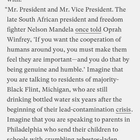
“Mr. President and Mr. Vice President. The
late South African president and freedom
fighter Nelson Mandela
once told
Oprah
Winfrey, ‘If you want the cooperation of
humans around you, you must make them
feel they are important—and you do that by
being genuine and humble.’ Imagine that
you are talking to residents of majority-
Black Flint, Michigan, who are still
drinking bottled water six years after the
beginning of their lead-contamination
crisis
.
Imagine that you are speaking to parents in
Philadelphia who send their children to
schools with
crumbling asbestos-laden