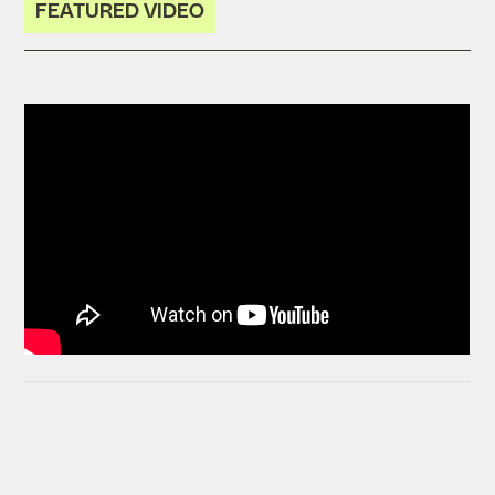
FEATURED VIDEO