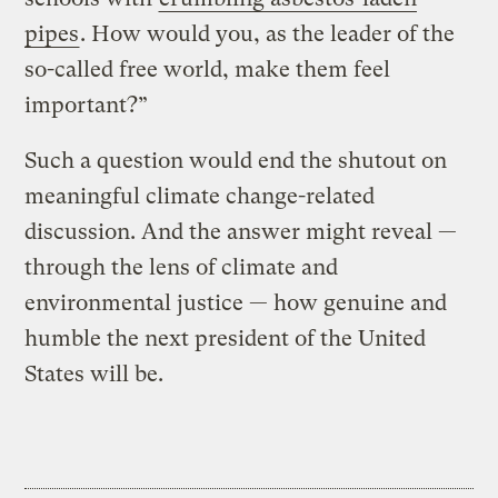
pipes
. How would you, as the leader of the
so-called free world, make them feel
important?”
Such a question would end the shutout on
meaningful climate change-related
discussion. And the answer might reveal —
through the lens of climate and
environmental justice — how genuine and
humble the next president of the United
States will be.