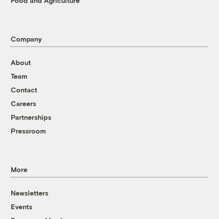
Food and Agriculture
Company
About
Team
Contact
Careers
Partnerships
Pressroom
More
Newsletters
Events