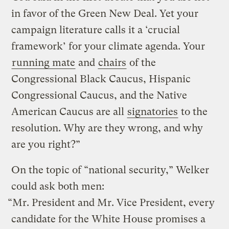
in favor of the Green New Deal. Yet your
campaign literature calls it a ‘crucial
framework’ for your climate agenda. Your
running mate
and
chairs
of the
Congressional Black Caucus, Hispanic
Congressional Caucus, and the Native
American Caucus are all
signatories
to the
resolution. Why are they wrong, and why
are you right?”
On the topic of “national security,” Welker
could ask both men:
“Mr. President and Mr. Vice President, every
candidate for the White House promises a