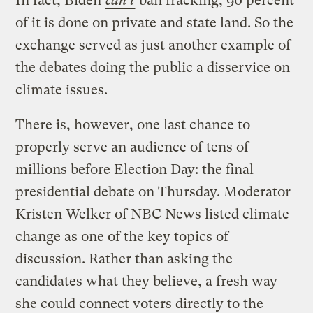
In fact, Biden
can’t
ban fracking; 90 percent
of it is done on private and state land. So the
exchange served as just another example of
the debates doing the public a disservice on
climate issues.
There is, however, one last chance to
properly serve an audience of tens of
millions before Election Day: the final
presidential debate on Thursday. Moderator
Kristen Welker of NBC News listed climate
change as one of the key topics of
discussion. Rather than asking the
candidates what they believe, a fresh way
she could connect voters directly to the