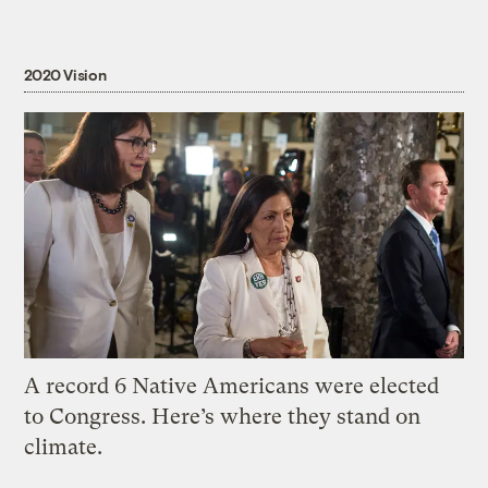
2020 Vision
A record 6 Native Americans were elected
to Congress. Here’s where they stand on
climate.