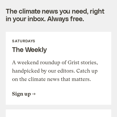
The climate news you need, right
in your inbox. Always free.
SATURDAYS
The Weekly
A weekend roundup of Grist stories,
handpicked by our editors. Catch up
on the climate news that matters.
Sign up