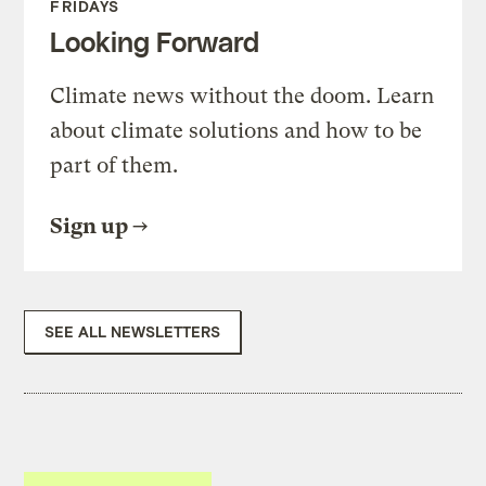
FRIDAYS
Looking Forward
Climate news without the doom. Learn
about climate solutions and how to be
part of them.
Sign up
SEE ALL NEWSLETTERS