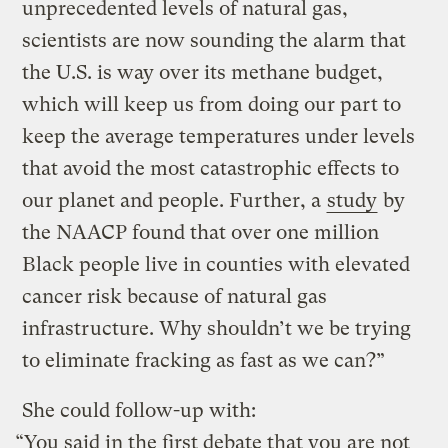
unprecedented levels of natural gas,
scientists are now sounding the alarm that
the U.S. is way over its methane budget,
which will keep us from doing our part to
keep the average temperatures under levels
that avoid the most catastrophic effects to
our planet and people. Further, a
study
by
the NAACP found that over one million
Black people live in counties with elevated
cancer risk because of natural gas
infrastructure. Why shouldn’t we be trying
to eliminate fracking as fast as we can?”
She could follow-up with:
“You said in the first debate that you are not