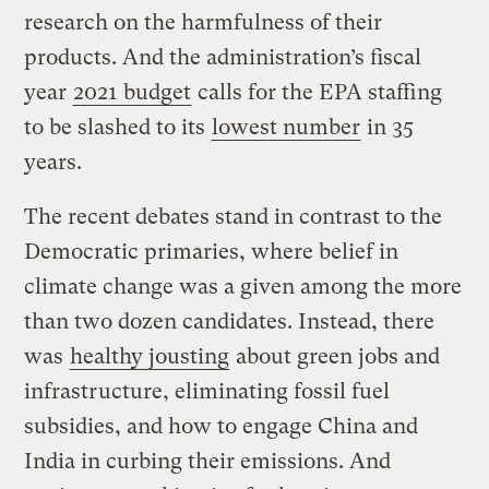
research on the harmfulness of their
products. And the administration’s fiscal
year
2021 budget
calls for the EPA staffing
to be slashed to its
lowest number
in 35
years.
The recent debates stand in contrast to the
Democratic primaries, where belief in
climate change was a given among the more
than two dozen candidates. Instead, there
was
healthy jousting
about green jobs and
infrastructure, eliminating fossil fuel
subsidies, and how to engage China and
India in curbing their emissions. And