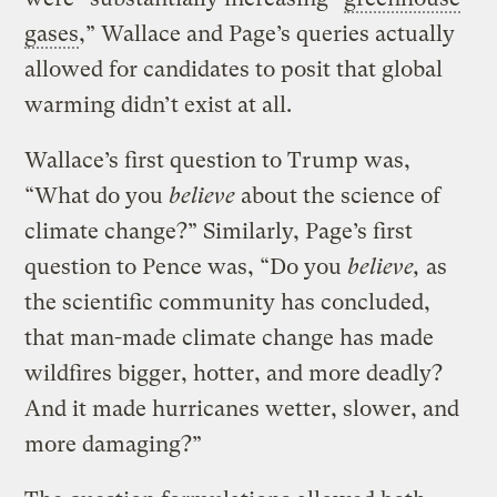
gases
,” Wallace and Page’s queries actually
allowed for candidates to posit that global
warming didn’t exist at all.
Wallace’s first question to Trump was,
“What do you
believe
about the science of
climate change?” Similarly, Page’s first
question to Pence was, “Do you
believe,
as
the scientific community has concluded,
that man-made climate change has made
wildfires bigger, hotter, and more deadly?
And it made hurricanes wetter, slower, and
more damaging?”