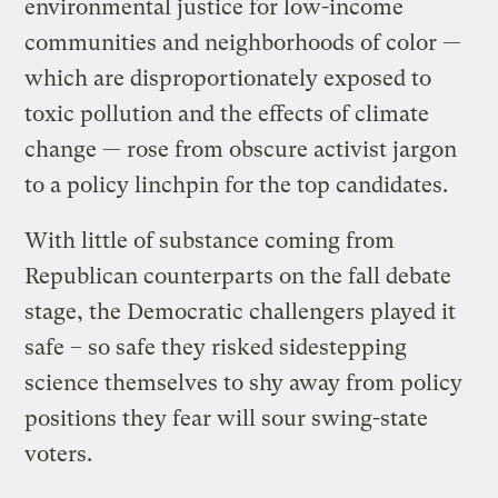
environmental justice for low-income
communities and neighborhoods of color —
which are disproportionately exposed to
toxic pollution and the effects of climate
change — rose from obscure activist jargon
to a policy linchpin for the top candidates.
With little of substance coming from
Republican counterparts on the fall debate
stage, the Democratic challengers played it
safe – so safe they risked sidestepping
science themselves to shy away from policy
positions they fear will sour swing-state
voters.