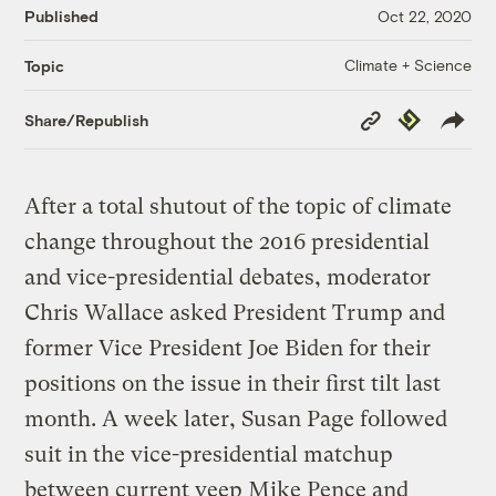
Published
Oct 22, 2020
Climate + Science
Topic
Copy
Republish
Share/Republish
Link
After a total shutout of the topic of climate
change throughout the 2016 presidential
and vice-presidential debates, moderator
Chris Wallace asked President Trump and
former Vice President Joe Biden for their
positions on the issue in their first tilt last
month. A week later, Susan Page followed
suit in the vice-presidential matchup
between current veep Mike Pence and