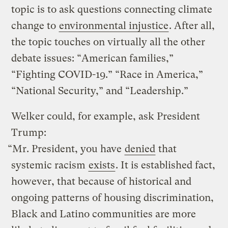
topic is to ask questions connecting climate
change to
environmental injustice
. After all,
the topic touches on virtually all the other
debate issues: “American families,”
“Fighting COVID-19.” “Race in America,”
“National Security,” and “Leadership.”
Welker could, for example, ask President
Trump:
“Mr. President, you have
denied
that
systemic racism
exists
. It is established fact,
however, that because of historical and
ongoing patterns of housing discrimination,
Black and Latino communities are more