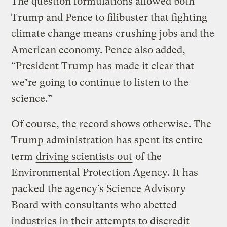
The question formulations allowed both
Trump and Pence to filibuster that fighting
climate change means crushing jobs and the
American economy. Pence also added,
“President Trump has made it clear that
we’re going to continue to listen to the
science.”
Of course, the record shows otherwise. The
Trump administration has spent its entire
term
driving scientists out
of the
Environmental Protection Agency. It has
packed
the agency’s Science Advisory
Board with consultants who abetted
industries in their attempts to discredit