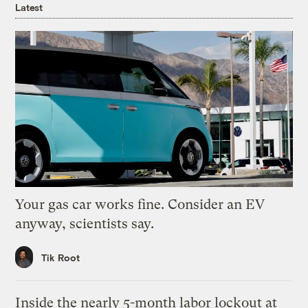
Latest
Your gas car works fine. Consider an EV
anyway, scientists say.
Tik Root
Inside the nearly 5-month labor lockout at