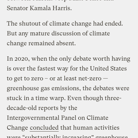
Senator Kamala Harris.
The shutout of climate change had ended.
But any mature discussion of climate
change remained absent.
In 2020, when the only debate worth having
is over the fastest way for the United States
to get to zero – or at least net-zero —
greenhouse gas emissions, the debates were
stuck in a time warp. Even though three-
decade-old reports by the
Intergovernmental Panel on Climate
Change
concluded
that human activities
were “substantially increasing”
greenhouse