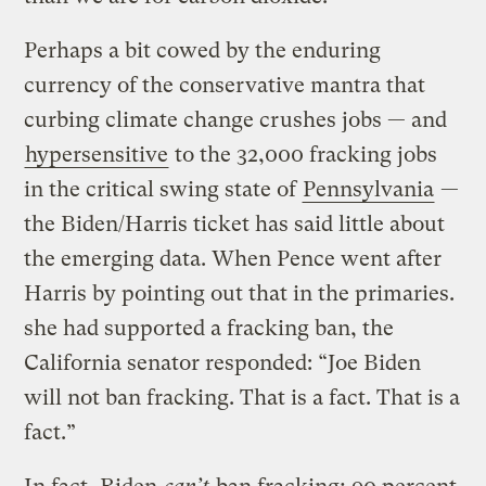
Perhaps a bit cowed by the enduring
currency of the conservative mantra that
curbing climate change crushes jobs — and
hypersensitive
to the 32,000 fracking jobs
in the critical swing state of
Pennsylvania
—
the Biden/Harris ticket has said little about
the emerging data. When Pence went after
Harris by pointing out that in the primaries.
she had supported a fracking ban, the
California senator responded: “Joe Biden
will not ban fracking. That is a fact. That is a
fact.”