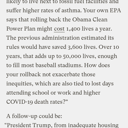
likely to live next to fossil fuel facilities and
suffer higher rates of asthma. Your own EPA
says that rolling back the Obama Clean
Power Plan might
cost
1,400 lives a year.
The previous administration estimated its
rules would have saved 3,600 lives. Over 10
years, that adds up to 50,000 lives, enough
to fill most baseball stadiums. How does
your rollback not exacerbate those
inequities, which are also tied to lost days
attending school or work and higher
COVID-19 death rates?”
A follow-up could be:
“President Trump, from inadequate housing