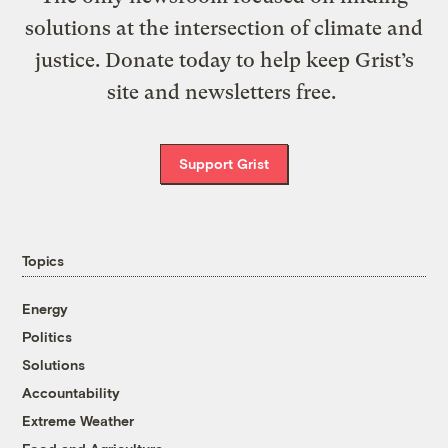
solutions at the intersection of climate and
justice. Donate today to help keep Grist’s
site and newsletters free.
Support Grist
Topics
Energy
Politics
Solutions
Accountability
Extreme Weather