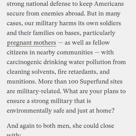
strong national defense to keep Americans
secure from enemies abroad. But in many
cases, our military harms its own soldiers
and their families on bases, particularly
pregnant mothers
— as well as fellow
citizens in nearby communities — with
carcinogenic drinking water pollution from
cleaning solvents, fire retardants, and
munitions. More than 100 Superfund sites
are military-related. What are your plans to
ensure a strong military that is
environmentally safe and just at home?
And again to both men, she could close
with: