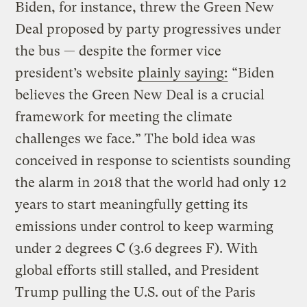
Biden, for instance, threw the Green New
Deal proposed by party progressives under
the bus — despite the former vice
president’s website
plainly saying:
“Biden
believes the Green New Deal is a crucial
framework for meeting the climate
challenges we face.” The bold idea was
conceived in response to scientists sounding
the alarm in 2018 that the world had only 12
years to start meaningfully getting its
emissions under control to keep warming
under 2 degrees C (3.6 degrees F). With
global efforts still stalled, and President
Trump pulling the U.S. out of the Paris