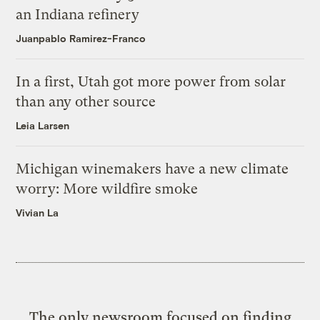
an Indiana refinery
Juanpablo Ramirez-Franco
In a first, Utah got more power from solar
than any other source
Leia Larsen
Michigan winemakers have a new climate
worry: More wildfire smoke
Vivian La
The only newsroom focused on finding