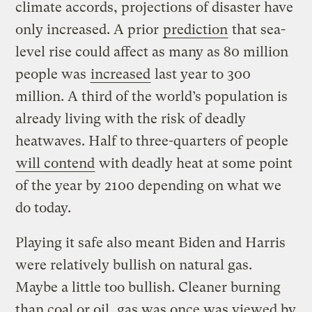
climate accords, projections of disaster have
only increased. A prior
prediction
that sea-
level rise could affect as many as 80 million
people was
increased
last year to 300
million. A third of the world’s population is
already living with the risk of deadly
heatwaves. Half to three-quarters of people
will contend
with deadly heat at some point
of the year by 2100 depending on what we
do today.
Playing it safe also meant Biden and Harris
were relatively bullish on natural gas.
Maybe a little too bullish. Cleaner burning
than coal or oil, gas was once was viewed by