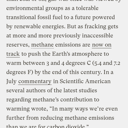
environmental groups as a tolerable
transitional fossil fuel to a future powered
by renewable energies. But as fracking gets
at more and more previously inaccessible
reserves,
methane
emissions are
now on
track
to push the Earth’s atmosphere to
warm between 3 and 4 degrees C (5.4 and 7.2
degrees F) by the end of this century. In a
July
commentary
in Scientific American
several authors of the latest studies
regarding methane’s contribution to
warming wrote, “In many ways we’re even
further from reducing methane emissions
than we are for carbon dioxide.”