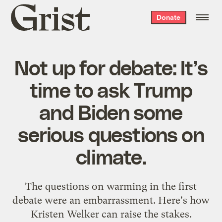
Grist
Donate
home
Not up for debate: It’s
time to ask Trump
and Biden some
serious questions on
climate.
The questions on warming in the first
debate were an embarrassment. Here's how
Kristen Welker can raise the stakes.