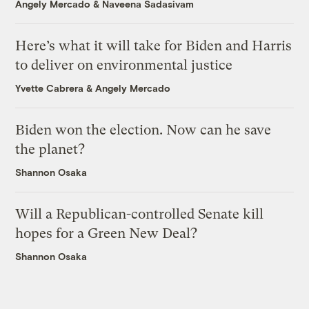
Angely Mercado
&
Naveena Sadasivam
Here’s what it will take for Biden and Harris
to deliver on environmental justice
Yvette Cabrera
&
Angely Mercado
Biden won the election. Now can he save
the planet?
Shannon Osaka
Will a Republican-controlled Senate kill
hopes for a Green New Deal?
Shannon Osaka