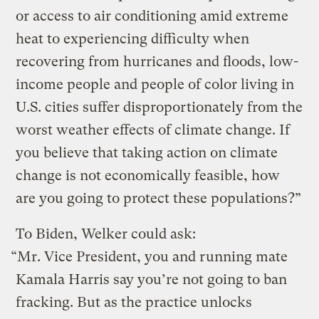
or access to air conditioning amid extreme
heat to experiencing difficulty when
recovering from hurricanes and floods, low-
income people and people of color living in
U.S. cities suffer disproportionately from the
worst weather effects of climate change. If
you believe that taking action on climate
change is not economically feasible, how
are you going to protect these populations?”
To Biden, Welker could ask:
“Mr. Vice President, you and running mate
Kamala Harris say you’re not going to ban
fracking. But as the practice unlocks