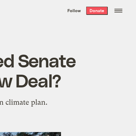
We hand-package
the week’s best
Follow
Donate
Grist stories
. Delivered free every
Saturday morning.
led Senate
ew Deal?
n climate plan.