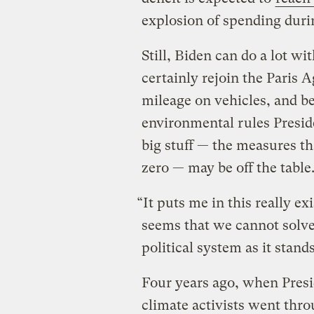
explosion of spending duri
Still, Biden can do a lot wi
certainly rejoin the Paris
mileage on vehicles, and be
environmental rules Presid
big stuff — the measures th
zero — may be off the table
“It puts me in this really exi
seems that we cannot solve
political system as it stands
Four years ago, when Pres
climate activists went thr