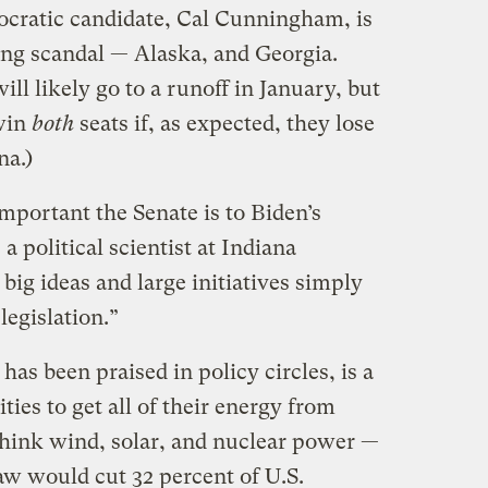
cratic candidate, Cal Cunningham, is
ing scandal — Alaska, and Georgia.
ll likely go to a runoff in January, but
win
both
seats if, as expected, they lose
na.)
important the Senate is to Biden’s
a political scientist at Indiana
big ideas and large initiatives simply
legislation.”
has been praised in policy circles, is a
ities to get all of their energy from
hink wind, solar, and nuclear power —
law would cut 32 percent of U.S.