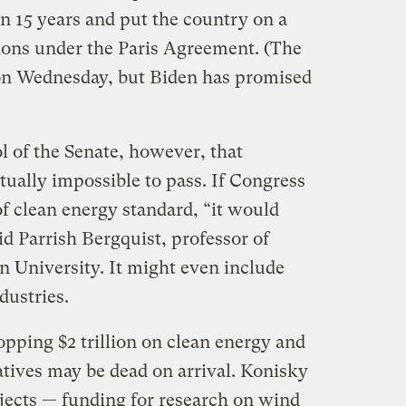
n 15 years and put the country on a
ations under the Paris Agreement. (The
 on Wednesday, but Biden has promised
l of the Senate, however, that
ually impossible to pass. If Congress
f clean energy standard, “it would
id Parrish Bergquist, professor of
n University. It might even include
dustries.
pping $2 trillion on clean energy and
iatives may be dead on arrival. Konisky
ojects — funding for research on wind