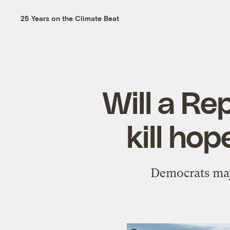
25 Years on the Climate Beat
Will a Re
kill ho
Democrats may 