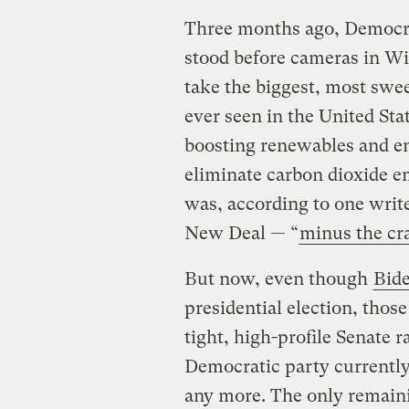
Three months ago, Democra
stood before cameras in W
take the biggest, most swe
ever seen in the United Sta
boosting renewables and e
eliminate carbon dioxide em
was, according to one writ
New Deal — “
minus the cr
But now, even though
Bid
presidential election, thos
tight, high-profile Senate r
Democratic party currently
any more. The only remaini