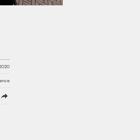
 2020
ience
lish