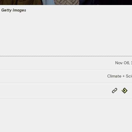
a Getty Images
Nov 06,
Climate + Sc
Copy
Repub
Link