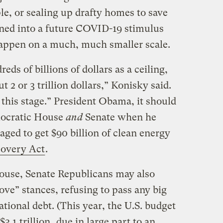
e, or sealing up drafty homes to save
ned into a future COVID-19 stimulus
happen on a much, much smaller scale.
eds of billions of dollars as a ceiling,
 2 or 3 trillion dollars,” Konisky said.
 this stage.” President Obama, it should
ocratic House
and
Senate when he
ged to get $90 billion of clean energy
overy Act
.
ouse, Senate Republicans may also
 dove” stances, refusing to pass any big
ational debt. (This year, the U.S. budget
$3.1 trillion
, due in large part to an