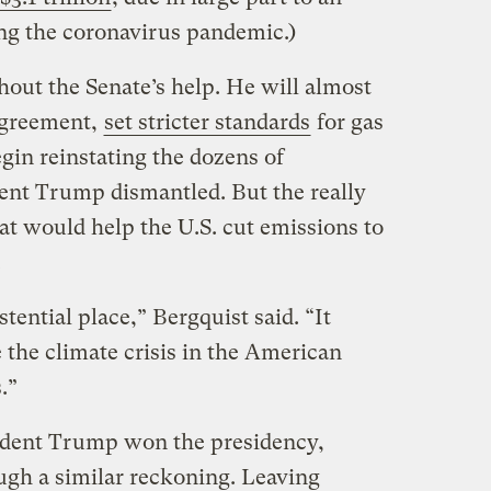
ng the coronavirus pandemic.)
thout the Senate’s help. He will almost
 Agreement,
set stricter standards
for gas
gin reinstating the dozens of
ent Trump dismantled. But the really
at would help the U.S. cut emissions to
.
stential place,” Bergquist said. “It
 the climate crisis in the American
.”
ident Trump won the presidency,
ough a similar reckoning. Leaving