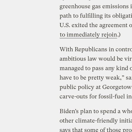
greenhouse gas emissions i
path to fulfilling its oblig
U.S. exited the agreement
to immediately rejoin
.)
With Republicans in contro
ambitious law would be virt
managed to pass any kind o
have to be pretty weak,” sa
public policy at Georgetow
carve-outs for fossil-fuel in
Biden’s plan to spend a who
other climate-friendly init
says that some of those pr