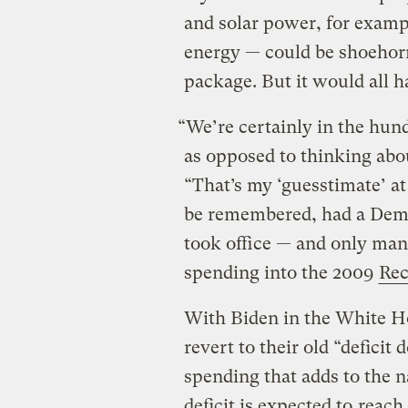
and solar power, for exampl
energy — could be shoehor
package. But it would all 
“We’re certainly in the hundr
as opposed to thinking about
“That’s my ‘guesstimate’ at
be remembered, had a Dem
took office — and only mana
spending into the 2009
Rec
With Biden in the White H
revert to their old “deficit
spending that adds to the n
deficit is expected to
reach 