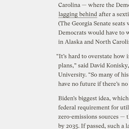
Carolina — where the Demo
lagging behind
after a sext
(The Georgia Senate seats wi
Democrats would have to 
in Alaska and North Caroli
“It’s hard to overstate how 
plans,” said David Konisky, 
University. “So many of his 
have no future if there’s no 
Biden’s biggest idea, which 
federal requirement for util
zero-emissions sources — t
by 2035. If passed, such a 