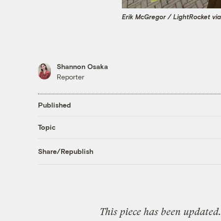
Erik McGregor / LightRocket vi
Shannon Osaka
Reporter
Published
Topic
Share/Republish
This piece has been updated.