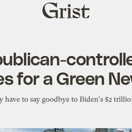
Grist
home
publican-control
pes for a Green N
have to say goodbye to Biden's $2 trillio