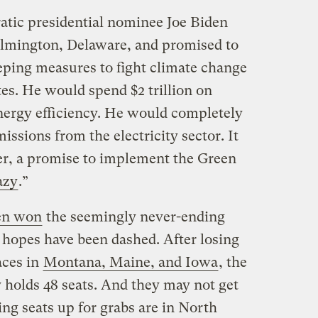
tic presidential nominee Joe Biden
ilmington, Delaware, and promised to
eping measures to fight climate change
tes. He would spend $2 trillion on
nergy efficiency. He would completely
issions from the electricity sector. It
er, a promise to implement the Green
azy
.”
en won
the seemingly never-ending
e hopes have been dashed. After losing
aces in
Montana, Maine, and Iowa
, the
 holds 48 seats. And they may not get
ng seats up for grabs are in North