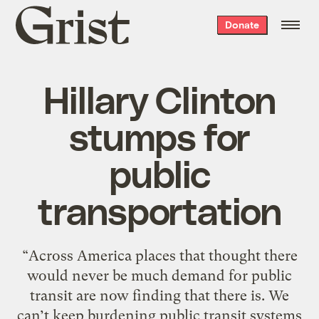
Grist
Donate
home
Hillary Clinton
stumps for
public
transportation
“Across America places that thought there
would never be much demand for public
transit are now finding that there is. We
can’t keep burdening public transit systems