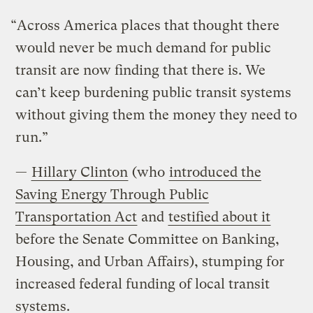
“Across America places that thought there
would never be much demand for public
transit are now finding that there is. We
can’t keep burdening public transit systems
without giving them the money they need to
run.”
—
Hillary Clinton
(who
introduced the
Saving Energy Through Public
Transportation Act
and
testified about it
before the Senate Committee on Banking,
Housing, and Urban Affairs), stumping for
increased federal funding of local transit
systems.