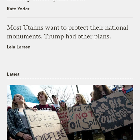
Kate Yoder
Most Utahns want to protect their national
monuments. Trump had other plans.
Leia Larsen
Latest