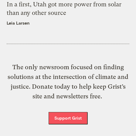
In a first, Utah got more power from solar
than any other source
Leia Larsen
The only newsroom focused on finding
solutions at the intersection of climate and
justice. Donate today to help keep Grist’s
site and newsletters free.
Support Grist