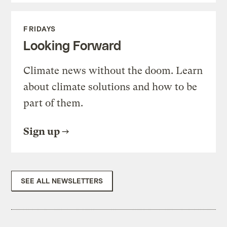
FRIDAYS
Looking Forward
Climate news without the doom. Learn
about climate solutions and how to be
part of them.
Sign up
SEE ALL NEWSLETTERS