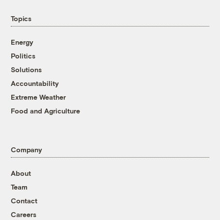
Topics
Energy
Politics
Solutions
Accountability
Extreme Weather
Food and Agriculture
Company
About
Team
Contact
Careers