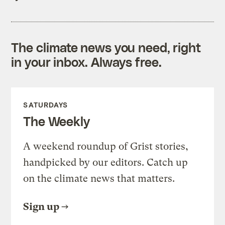
The climate news you need, right
in your inbox. Always free.
SATURDAYS
The Weekly
A weekend roundup of Grist stories,
handpicked by our editors. Catch up
on the climate news that matters.
Sign up