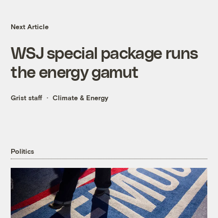
Next Article
WSJ special package runs
the energy gamut
Grist staff
Climate & Energy
Politics