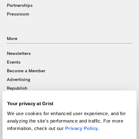
Partnerships
Pressroom
More
Newsletters
Events
Become a Member
Advertising
Republish
Accessibility
Your privacy at Grist
Follow us on Facebook
Follow us on Twitter
Follow us on Instagram
Follow us on YouTube
Follow us on Bluesky
We use cookies for enhanced user experience, and for
analyzing the site's performance and traffic. For more
© 1999-2026 Grist Magazine, Inc. All rights reserved.
information, check out our
Privacy Policy
.
Grist is powered by
WordPress VIP
.
Terms of Use
|
Privacy Policy