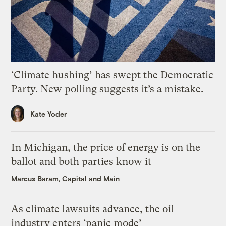
‘Climate hushing’ has swept the Democratic
Party. New polling suggests it’s a mistake.
Kate Yoder
In Michigan, the price of energy is on the
ballot and both parties know it
Marcus Baram, Capital and Main
As climate lawsuits advance, the oil
industry enters ‘panic mode’