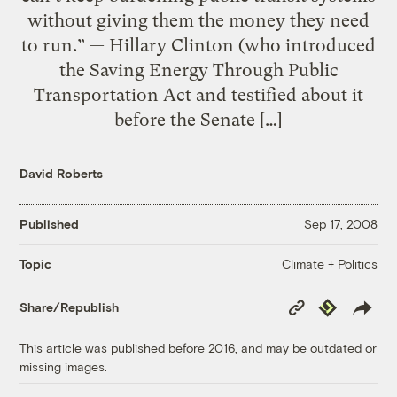
without giving them the money they need
to run.” — Hillary Clinton (who introduced
the Saving Energy Through Public
Transportation Act and testified about it
before the Senate […]
David Roberts
Published
Sep 17, 2008
Climate + Politics
Topic
Copy
Republish
Share/Republish
Link
This article was published before 2016, and may be outdated or
missing images.