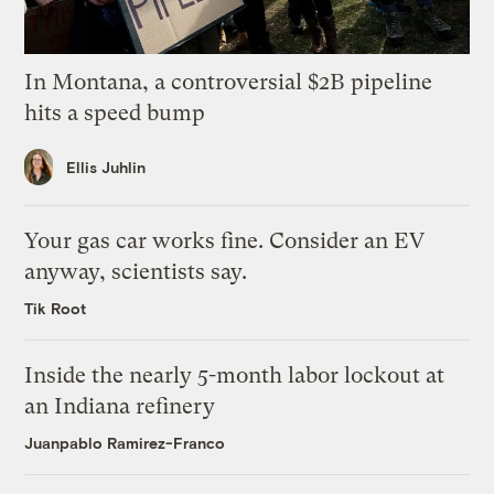
In Montana, a controversial $2B pipeline
hits a speed bump
Ellis Juhlin
Your gas car works fine. Consider an EV
anyway, scientists say.
Tik Root
Inside the nearly 5-month labor lockout at
an Indiana refinery
Juanpablo Ramirez-Franco