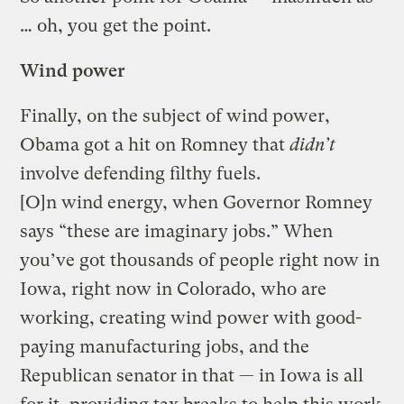
… oh, you get the point.
Wind power
Finally, on the subject of wind power,
Obama got a hit on Romney that
didn’t
involve defending filthy fuels.
[O]n wind energy, when Governor Romney
says “these are imaginary jobs.” When
you’ve got thousands of people right now in
Iowa, right now in Colorado, who are
working, creating wind power with good-
paying manufacturing jobs, and the
Republican senator in that — in Iowa is all