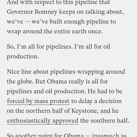
And with respect to this pipeline that
Governor Romney keeps on talking about,
we’ve — we’ve built enough pipeline to
wrap around the entire earth once.
So, I’m all for pipelines. I’m all for oil
production.
Nice line about pipelines wrapping around
the globe. But Obama really is all for
pipelines and oil production. He had to be
forced by mass protest
to delay a decision
on the northern half of Keystone, and he
enthusiastically approved
the southern half.
So another point for Obama — inasmuch as