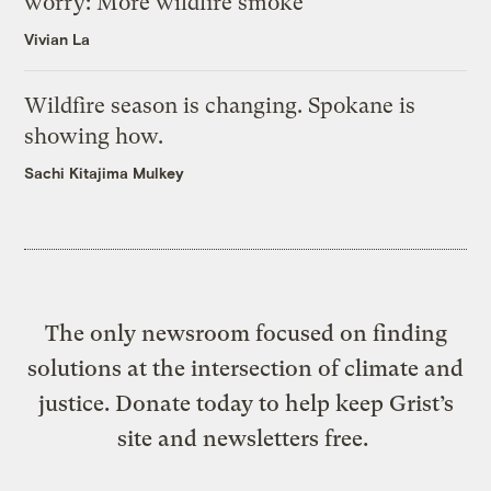
worry: More wildfire smoke
Vivian La
Wildfire season is changing. Spokane is
showing how.
Sachi Kitajima Mulkey
The only newsroom focused on finding
solutions at the intersection of climate and
justice. Donate today to help keep Grist’s
site and newsletters free.