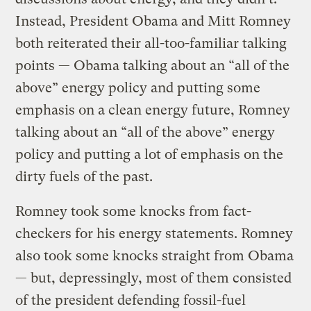
Instead, President Obama and Mitt Romney
both reiterated their all-too-familiar talking
points — Obama talking about an “all of the
above” energy policy and putting some
emphasis on a clean energy future, Romney
talking about an “all of the above” energy
policy and putting a lot of emphasis on the
dirty fuels of the past.
Romney took some knocks from fact-
checkers for his energy statements. Romney
also took some knocks straight from Obama
— but, depressingly, most of them consisted
of the president defending fossil-fuel