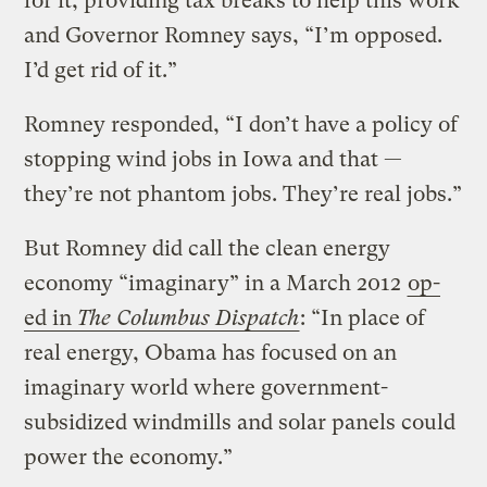
for it, providing tax breaks to help this work
and Governor Romney says, “I’m opposed.
I’d get rid of it.”
Romney responded, “I don’t have a policy of
stopping wind jobs in Iowa and that —
they’re not phantom jobs. They’re real jobs.”
But Romney did call the clean energy
economy “imaginary” in a March 2012
op-
ed in
The Columbus Dispatch
: “In place of
real energy, Obama has focused on an
imaginary world where government-
subsidized windmills and solar panels could
power the economy.”