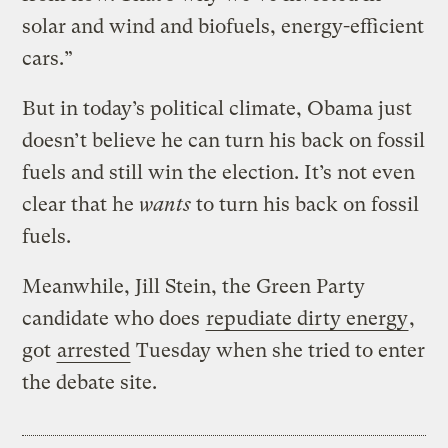
solar and wind and biofuels, energy-efficient
cars.”
But in today’s political climate, Obama just
doesn’t believe he can turn his back on fossil
fuels and still win the election. It’s not even
clear that he
wants
to turn his back on fossil
fuels.
Meanwhile, Jill Stein, the Green Party
candidate who does
repudiate dirty energy
,
got
arrested
Tuesday when she tried to enter
the debate site.