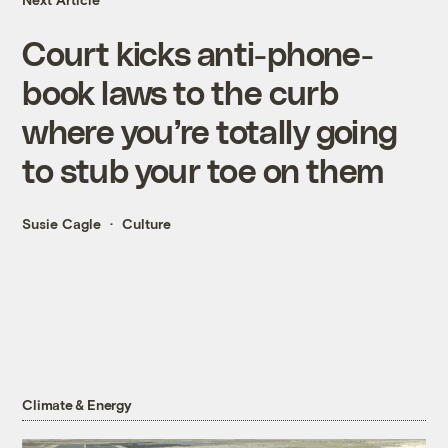
Court kicks anti-phone-
book laws to the curb
where you’re totally going
to stub your toe on them
Susie Cagle
Culture
Climate & Energy