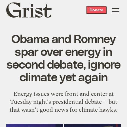
Grist
Donate
home
Obama and Romney
spar over energy in
second debate, ignore
climate yet again
Energy issues were front and center at
Tuesday night's presidential debate -- but
that wasn't good news for climate hawks.