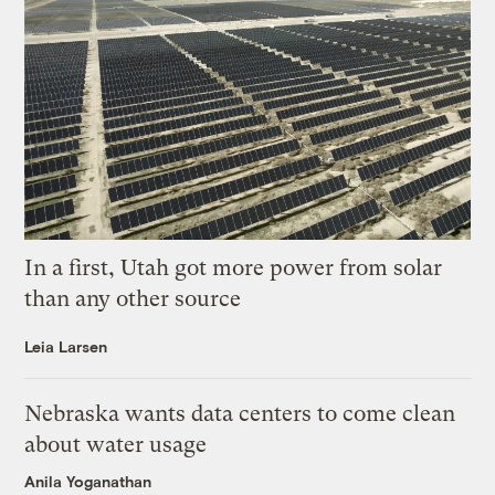
In a first, Utah got more power from solar
than any other source
Leia Larsen
Nebraska wants data centers to come clean
about water usage
Anila Yoganathan