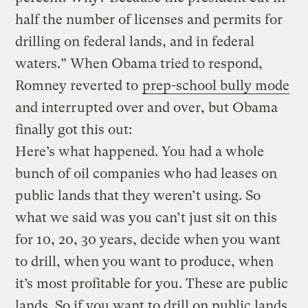
half the number of licenses and permits for
drilling on federal lands, and in federal
waters.” When Obama tried to respond,
Romney reverted to
prep-school bully mode
and interrupted over and over, but Obama
finally got this out:
Here’s what happened. You had a whole
bunch of oil companies who had leases on
public lands that they weren’t using. So
what we said was you can’t just sit on this
for 10, 20, 30 years, decide when you want
to drill, when you want to produce, when
it’s most profitable for you. These are public
lands. So if you want to drill on public lands,