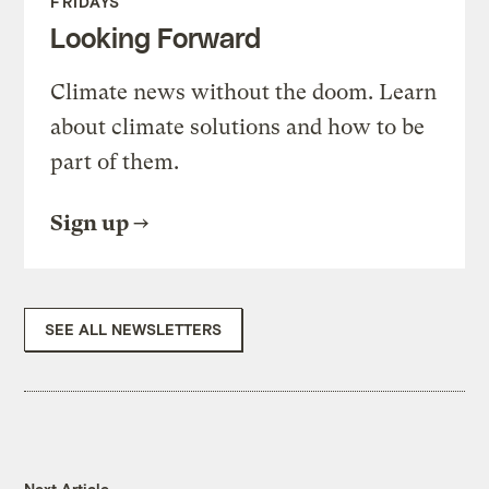
FRIDAYS
Looking Forward
Climate news without the doom. Learn
about climate solutions and how to be
part of them.
Sign up
SEE ALL NEWSLETTERS
Next Article