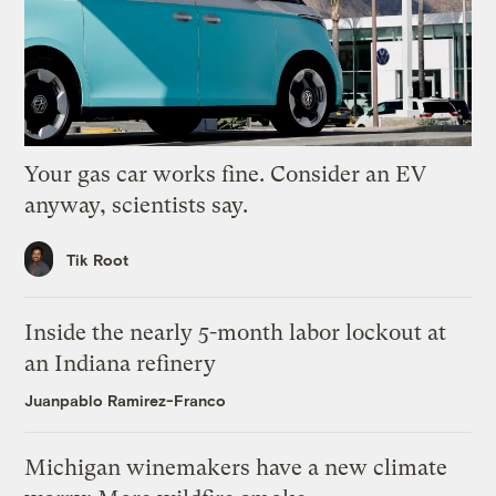
Your gas car works fine. Consider an EV
anyway, scientists say.
Tik Root
Inside the nearly 5-month labor lockout at
an Indiana refinery
Juanpablo Ramirez-Franco
Michigan winemakers have a new climate