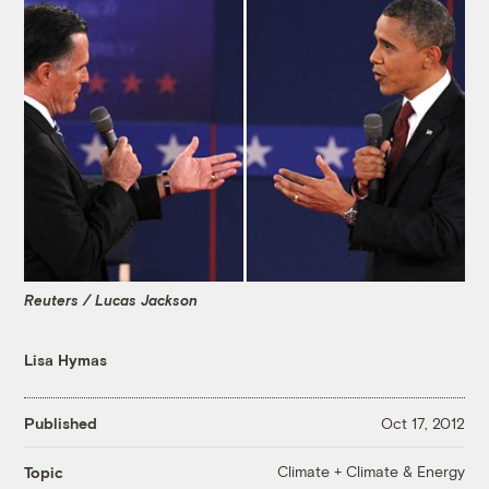
Reuters / Lucas Jackson
Lisa Hymas
Published
Oct 17, 2012
Climate + Climate & Energy
Topic