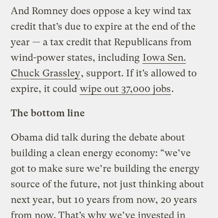
And Romney does oppose a key wind tax
credit that’s due to expire at the end of the
year — a tax credit that Republicans from
wind-power states, including
Iowa Sen.
Chuck Grassley
, support. If it’s allowed to
expire, it could
wipe out 37,000 jobs
.
The bottom line
Obama did talk during the debate about
building a clean energy economy: “we’ve
got to make sure we’re building the energy
source of the future, not just thinking about
next year, but 10 years from now, 20 years
from now. That’s why we’ve invested in