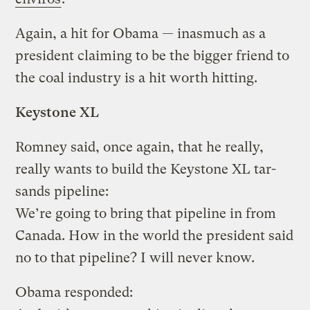
Again, a hit for Obama — inasmuch as a
president claiming to be the bigger friend to
the coal industry is a hit worth hitting.
Keystone XL
Romney said, once again, that he really,
really wants to build the Keystone XL tar-
sands pipeline:
We’re going to bring that pipeline in from
Canada. How in the world the president said
no to that pipeline? I will never know.
Obama responded: