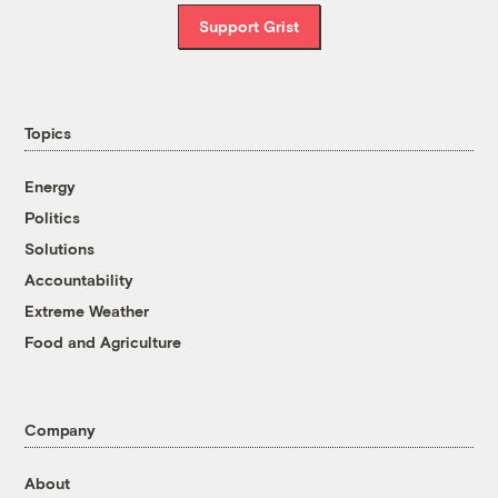
Support Grist
Topics
Energy
Politics
Solutions
Accountability
Extreme Weather
Food and Agriculture
Company
About