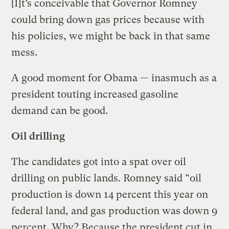
[I]t’s conceivable that Governor Romney
could bring down gas prices because with
his policies, we might be back in that same
mess.
A good moment for Obama — inasmuch as a
president touting increased gasoline
demand can be good.
Oil drilling
The candidates got into a spat over oil
drilling on public lands. Romney said “oil
production is down 14 percent this year on
federal land, and gas production was down 9
percent. Why? Because the president cut in