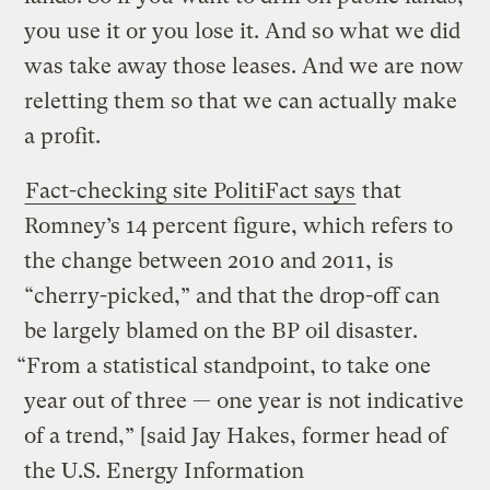
you use it or you lose it. And so what we did
was take away those leases. And we are now
reletting them so that we can actually make
a profit.
Fact-checking site PolitiFact says
that
Romney’s 14 percent figure, which refers to
the change between 2010 and 2011, is
“cherry-picked,” and that the drop-off can
be largely blamed on the BP oil disaster.
“From a statistical standpoint, to take one
year out of three — one year is not indicative
of a trend,” [said Jay Hakes, former head of
the U.S. Energy Information