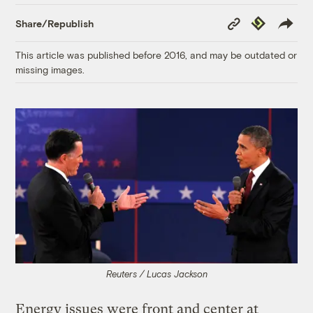
Copy
Republish
Share/Republish
Link
This article was published before 2016, and may be outdated or
missing images.
Reuters / Lucas Jackson
Energy issues were front and center at