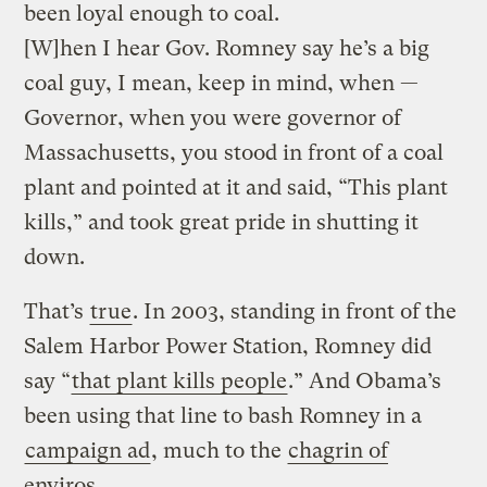
been loyal enough to coal.
[W]hen I hear Gov. Romney say he’s a big
coal guy, I mean, keep in mind, when —
Governor, when you were governor of
Massachusetts, you stood in front of a coal
plant and pointed at it and said, “This plant
kills,” and took great pride in shutting it
down.
That’s
true
. In 2003, standing in front of the
Salem Harbor Power Station, Romney did
say “
that plant kills people
.” And Obama’s
been using that line to bash Romney in a
campaign ad
, much to the
chagrin of
enviros
.