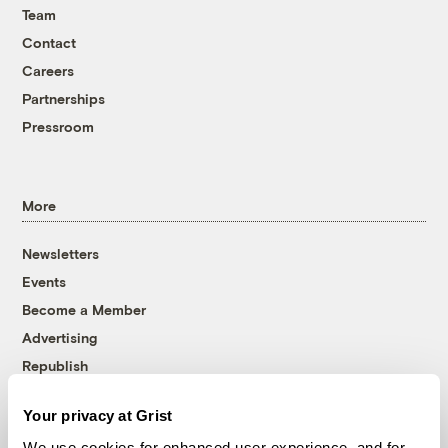
Team
Contact
Careers
Partnerships
Pressroom
More
Newsletters
Events
Become a Member
Advertising
Republish
Accessibility
Your privacy at Grist
Follow us on Facebook
Follow us on Twitter
Follow us on Instagram
Follow us on YouTube
Follow us on Bluesky
We use cookies for enhanced user experience, and for