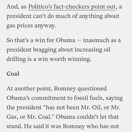
And, as
Politico’s fact-checkers point out
, a
president can’t do much of anything about
gas prices anyway.
So that’s a win for Obama — inasmuch as a
president bragging about increasing oil
drilling is a win worth winning.
Coal
At another point, Romney questioned
Obama’s commitment to fossil fuels, saying
the president “has not been Mr. Oil, or Mr.
Gas, or Mr. Coal.” Obama couldn’t let that
stand. He said it was Romney who has not