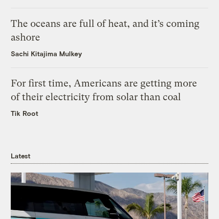
The oceans are full of heat, and it’s coming
ashore
Sachi Kitajima Mulkey
For first time, Americans are getting more
of their electricity from solar than coal
Tik Root
Latest