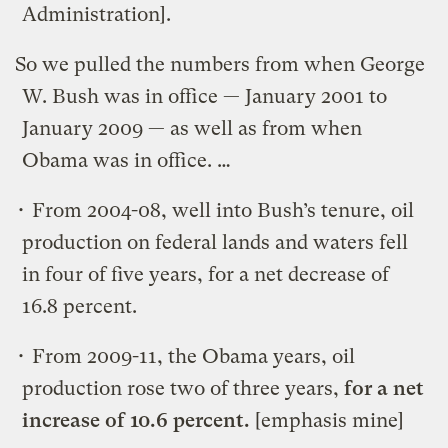
Administration].
So we pulled the numbers from when George
W. Bush was in office — January 2001 to
January 2009 — as well as from when
Obama was in office. …
• From 2004-08, well into Bush’s tenure, oil
production on federal lands and waters fell
in four of five years, for a net decrease of
16.8 percent.
• From 2009-11, the Obama years, oil
production rose two of three years,
for a net
increase of 10.6 percent.
[emphasis mine]