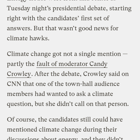
Tuesday night’s presidential debate, starting
right with the candidates’ first set of
answers. But that wasn’t good news for
climate hawks.
Climate change got not a single mention —
partly the
fault of moderator Candy
Crowley
. After the debate, Crowley said on
CNN that one of the town-hall audience
members had wanted to ask a climate
question, but she didn’t call on that person.
Of course, the candidates still could have
mentioned climate change during their
discussions about energy, and they didn’t.