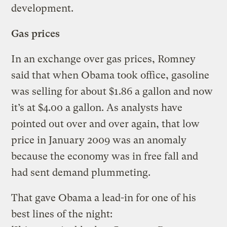
development.
Gas prices
In an exchange over gas prices, Romney
said that when Obama took office, gasoline
was selling for about $1.86 a gallon and now
it’s at $4.00 a gallon. As analysts have
pointed out over and over again, that low
price in January 2009 was an anomaly
because the economy was in free fall and
had sent demand plummeting.
That gave Obama a lead-in for one of his
best lines of the night: