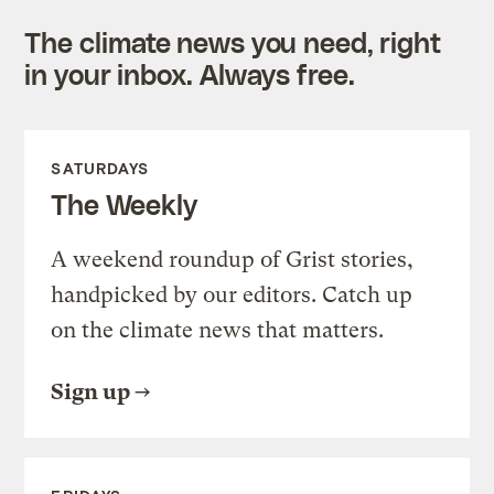
The climate news you need, right
in your inbox. Always free.
SATURDAYS
The Weekly
A weekend roundup of Grist stories,
handpicked by our editors. Catch up
on the climate news that matters.
Sign up