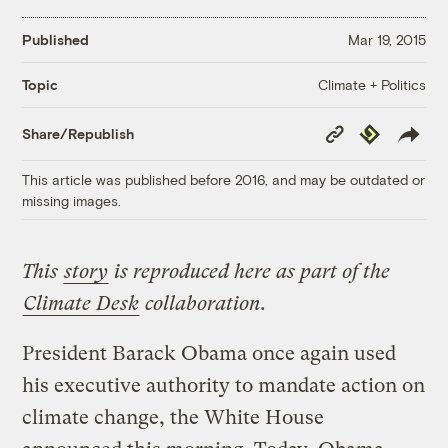
Published
Mar 19, 2015
Climate + Politics
Topic
Copy
Republish
Share/Republish
Link
This article was published before 2016, and may be outdated or
missing images.
This
story
is reproduced here as part of the
Climate Desk
collaboration.
President Barack Obama once again used
his executive authority to mandate action on
climate change, the White House