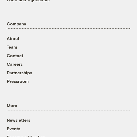
Company
About
Team
Contact
Careers
Partnerships
Pressroom
More
Newsletters
Events