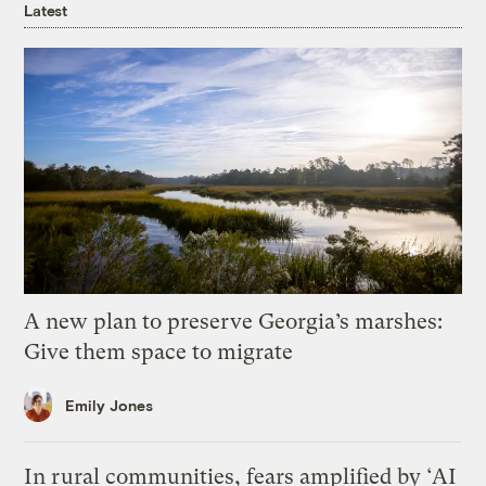
Latest
A new plan to preserve Georgia’s marshes:
Give them space to migrate
Emily Jones
In rural communities, fears amplified by ‘AI