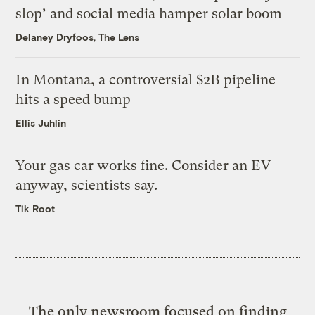
slop’ and social media hamper solar boom
Delaney Dryfoos, The Lens
In Montana, a controversial $2B pipeline
hits a speed bump
Ellis Juhlin
Your gas car works fine. Consider an EV
anyway, scientists say.
Tik Root
The only newsroom focused on finding