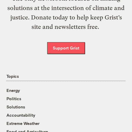
solutions at the intersection of climate and
justice. Donate today to help keep Grist’s
site and newsletters free.
Support Grist
Topics
Energy
Politics
Solutions
Accountability
Extreme Weather
Food and Agriculture