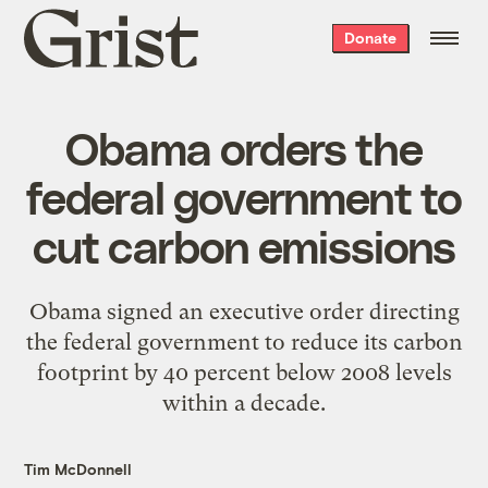
Grist
Donate
home
Obama orders the
federal government to
cut carbon emissions
Obama signed an executive order directing
the federal government to reduce its carbon
footprint by 40 percent below 2008 levels
within a decade.
Tim McDonnell