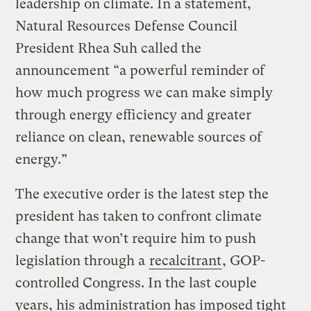
leadership on climate. In a statement,
Natural Resources Defense Council
President Rhea Suh called the
announcement “a powerful reminder of
how much progress we can make simply
through energy efficiency and greater
reliance on clean, renewable sources of
energy.”
The executive order is the latest step the
president has taken to confront climate
change that won’t require him to push
legislation through a
recalcitrant
, GOP-
controlled Congress. In the last couple
years, his administration has imposed tight