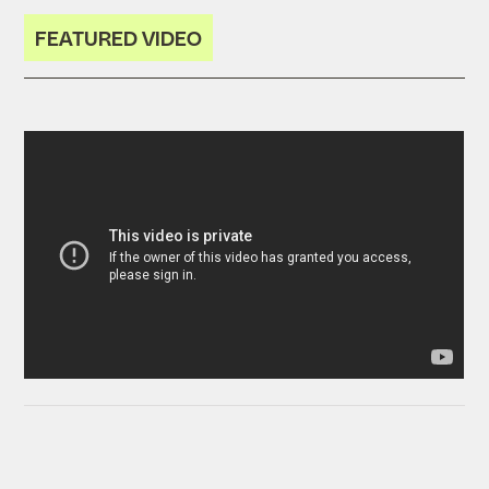
FEATURED VIDEO