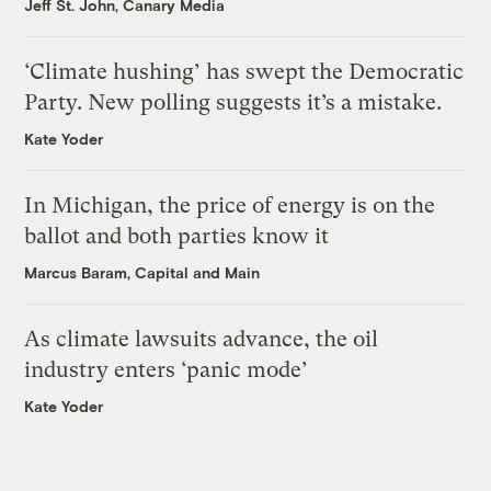
Jeff St. John, Canary Media
‘Climate hushing’ has swept the Democratic
Party. New polling suggests it’s a mistake.
Kate Yoder
In Michigan, the price of energy is on the
ballot and both parties know it
Marcus Baram, Capital and Main
As climate lawsuits advance, the oil
industry enters ‘panic mode’
Kate Yoder