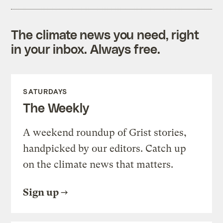
The climate news you need, right
in your inbox. Always free.
SATURDAYS
The Weekly
A weekend roundup of Grist stories,
handpicked by our editors. Catch up
on the climate news that matters.
Sign up