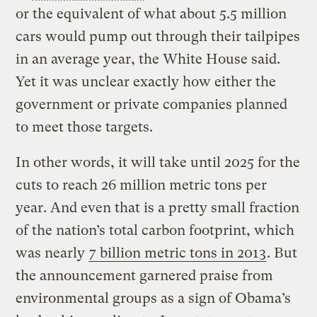
or the equivalent of what about 5.5 million
cars would pump out through their tailpipes
in an average year, the White House said.
Yet it was unclear exactly how either the
government or private companies planned
to meet those targets.
In other words, it will take until 2025 for the
cuts to reach 26 million metric tons per
year. And even that is a pretty small fraction
of the nation’s total carbon footprint, which
was nearly
7 billion metric tons in 2013
. But
the announcement garnered praise from
environmental groups as a sign of Obama’s