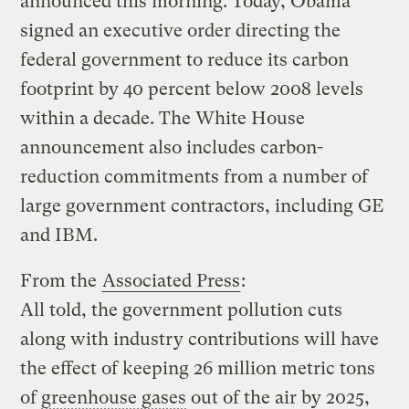
announced this morning. Today, Obama
signed an executive order directing the
federal government to reduce its carbon
footprint by 40 percent below 2008 levels
within a decade. The White House
announcement also includes carbon-
reduction commitments from a number of
large government contractors, including GE
and IBM.
From the
Associated Press
:
All told, the government pollution cuts
along with industry contributions will have
the effect of keeping 26 million metric tons
of
greenhouse gases
out of the air by 2025,