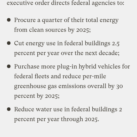
executive order directs federal agencies to:
Procure a quarter of their total energy
from clean sources by 2025;
Cut energy use in federal buildings 2.5
percent per year over the next decade;
Purchase more plug-in hybrid vehicles for
federal fleets and reduce per-mile
greenhouse gas emissions overall by 30
percent by 2025;
Reduce water use in federal buildings 2
percent per year through 2025.