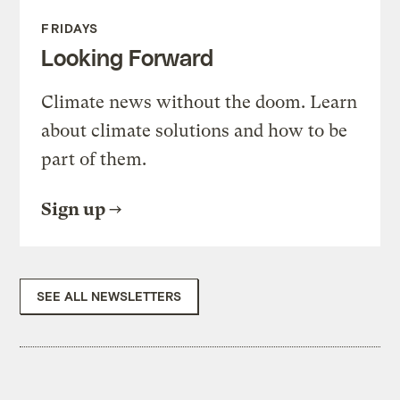
FRIDAYS
Looking Forward
Climate news without the doom. Learn
about climate solutions and how to be
part of them.
Sign up
SEE ALL NEWSLETTERS