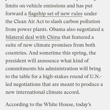
limits on vehicle emissions and has put
forward a
flagship set of new rules
under
the Clean Air Act to slash carbon pollution
from power plants. Obama also negotiated a
bilateral deal with China
that featured a
suite of new climate promises from both
countries. And sometime this spring, the
president will announce what kind of
commitments his administration will bring
to the table for a high-stakes round of U.N.-
led negotiations that are meant to produce a
new international climate accord.
According to the White House, today’s