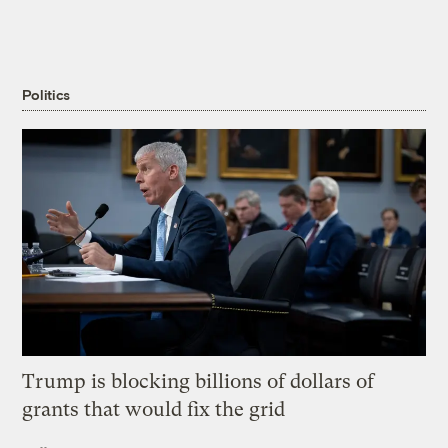
Politics
Trump is blocking billions of dollars of
grants that would fix the grid