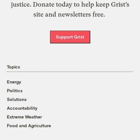
justice. Donate today to help keep Grist’s
site and newsletters free.
Support Grist
Topics
Energy
Politics
Solutions
Accountability
Extreme Weather
Food and Agriculture