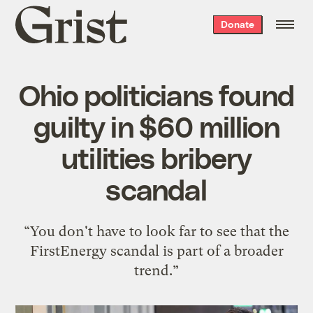
Grist
Donate
home
Ohio politicians found
guilty in $60 million
utilities bribery
scandal
“You don't have to look far to see that the
FirstEnergy scandal is part of a broader
trend.”