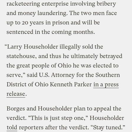
racketeering enterprise involving bribery
and money laundering. The two men face
up to 20 years in prison and will be
sentenced in the coming months.
“Larry Householder illegally sold the
statehouse, and thus he ultimately betrayed
the great people of Ohio he was elected to
serve,” said U.S. Attorney for the Southern
District of Ohio Kenneth Parker
in a press
release
.
Borges and Householder plan to appeal the
verdict. “This is just step one,” Householder
told
reporters after the verdict. “Stay tuned.”