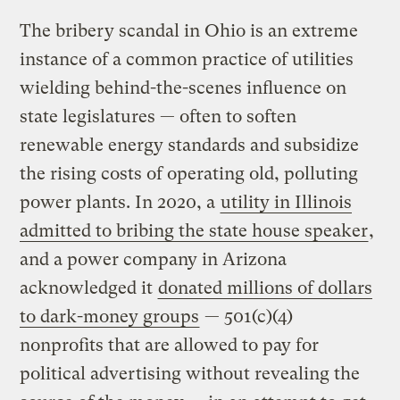
The bribery scandal in Ohio is an extreme
instance of a common practice of utilities
wielding behind-the-scenes influence on
state legislatures — often to soften
renewable energy standards and subsidize
the rising costs of operating old, polluting
power plants. In 2020, a
utility in Illinois
admitted to bribing the state house speaker
,
and a power company in Arizona
acknowledged it
donated millions of dollars
to dark-money groups
— 501(c)(4)
nonprofits that are allowed to pay for
political advertising without revealing the