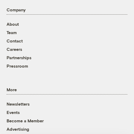
Company
About
Team
Contact
Careers
Partnerships
Pressroom
More
Newsletters
Events
Become a Member
Advertising