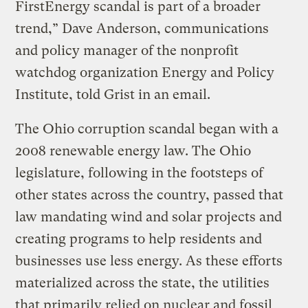
FirstEnergy scandal is part of a broader
trend,” Dave Anderson, communications
and policy manager of the nonprofit
watchdog organization Energy and Policy
Institute, told Grist in an email.
The Ohio corruption scandal began with a
2008 renewable energy law. The Ohio
legislature, following in the footsteps of
other states across the country, passed that
law mandating wind and solar projects and
creating programs to help residents and
businesses use less energy. As these efforts
materialized across the state, the utilities
that primarily relied on nuclear and fossil