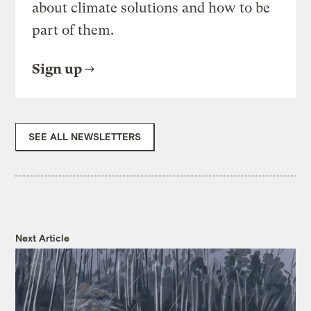
about climate solutions and how to be
part of them.
Sign up
SEE ALL NEWSLETTERS
Next Article