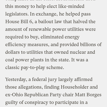
this money to help elect like-minded
legislators. In exchange, he helped pass
House Bill 6, a bailout law that halved the
amount of renewable power utilities were
required to buy, eliminated energy
efficiency measures, and provided billions of
dollars to utilities that owned nuclear and
coal power plants in the state. It was a
classic pay-to-play scheme.
Yesterday, a federal jury largely affirmed
those allegations, finding Householder and
ex-Ohio Republican Party chair Matt Borges
guilty of conspiracy to participate in a