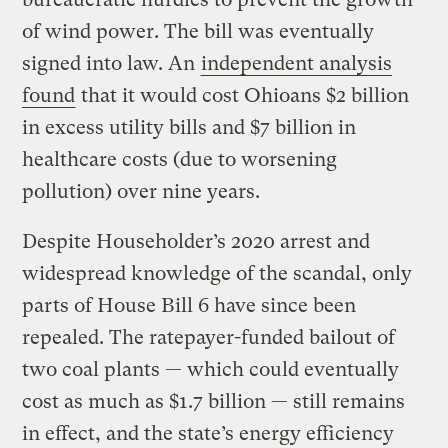
of wind power. The bill was eventually
signed into law. An
independent analysis
found
that it would cost Ohioans $2 billion
in excess utility bills and $7 billion in
healthcare costs (due to worsening
pollution) over nine years.
Despite Householder’s 2020 arrest and
widespread knowledge of the scandal, only
parts of House Bill 6 have since been
repealed. The ratepayer-funded bailout of
two coal plants — which could eventually
cost as much as $1.7 billion — still remains
in effect, and the state’s energy efficiency