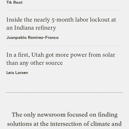
Tik Root
Inside the nearly 5-month labor lockout at
an Indiana refinery
Juanpablo Ramirez-Franco
In a first, Utah got more power from solar
than any other source
Leia Larsen
The only newsroom focused on finding
solutions at the intersection of climate and