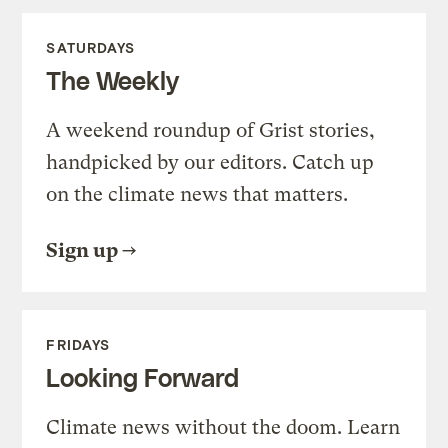
SATURDAYS
The Weekly
A weekend roundup of Grist stories,
handpicked by our editors. Catch up
on the climate news that matters.
Sign up
FRIDAYS
Looking Forward
Climate news without the doom. Learn