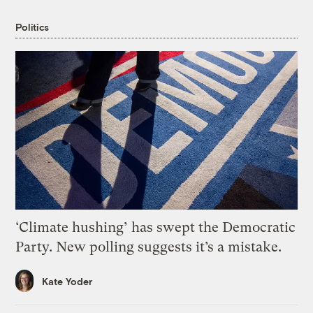
Politics
‘Climate hushing’ has swept the Democratic
Party. New polling suggests it’s a mistake.
Kate Yoder