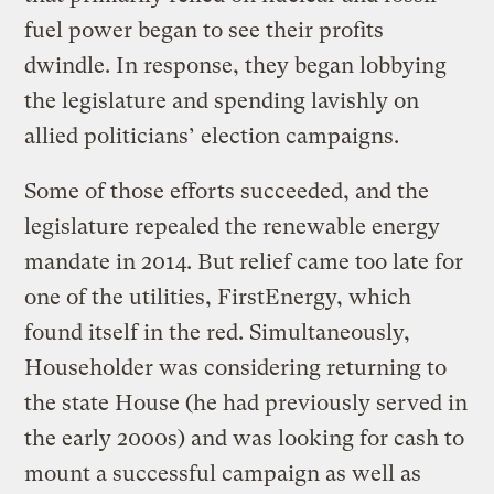
fuel power began to see their profits
dwindle. In response, they began lobbying
the legislature and spending lavishly on
allied politicians’ election campaigns.
Some of those efforts succeeded, and the
legislature repealed the renewable energy
mandate in 2014. But relief came too late for
one of the utilities, FirstEnergy, which
found itself in the red. Simultaneously,
Householder was considering returning to
the state House (he had previously served in
the early 2000s) and was looking for cash to
mount a successful campaign as well as