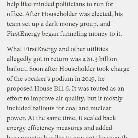
help like-minded politicians to run for
office. After Householder was elected, his
team set up a dark money group, and
FirstEnergy began funneling money to it.
What FirstEnergy and other utilities
allegedly got in return was a $1.3 billion
bailout. Soon after Householder took charge
of the speaker’s podium in 2019, he
proposed House Bill 6. It was touted as an
effort to improve air quality, but it mostly
included bailouts for coal and nuclear
power. At the same time, it scaled back
energy efficiency measures and added
bureaucratic hurdles to prevent the growth