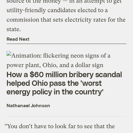
source of the money — in an attempt to get
utility-friendly candidates elected to a
commission that sets electricity rates for the
state.
Read Next
How a $60 million bribery scandal
helped Ohio pass the ‘worst
energy policy in the country’
Nathanael Johnson
“You don’t have to look far to see that the