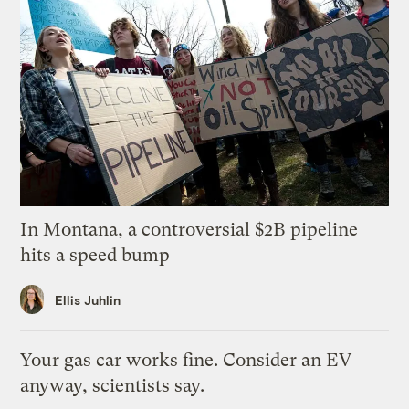
In Montana, a controversial $2B pipeline
hits a speed bump
Ellis Juhlin
Your gas car works fine. Consider an EV
anyway, scientists say.