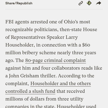
Copy
Republish
Share/Republish
Link
FBI agents arrested one of Ohio’s most
recognizable politicians, then-state House
of Representatives Speaker Larry
Householder, in connection with a $60
million bribery scheme nearly three years
ago. The
80-page criminal complaint
against him and four collaborators reads like
a John Grisham thriller. According to the
complaint,
Householder and the others
controlled a slush fund
that received
millions of dollars from three utility
companies in the state. Householder used