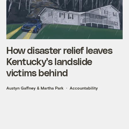
How disaster relief leaves
Kentucky’s landslide
victims behind
Austyn Gaffney
&
Martha Park
Accountability