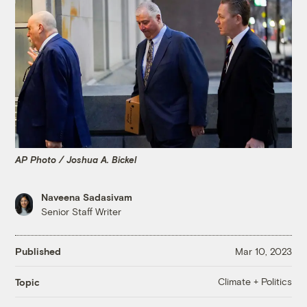
AP Photo / Joshua A. Bickel
Naveena Sadasivam
Senior Staff Writer
Published
Mar 10, 2023
Climate + Politics
Topic