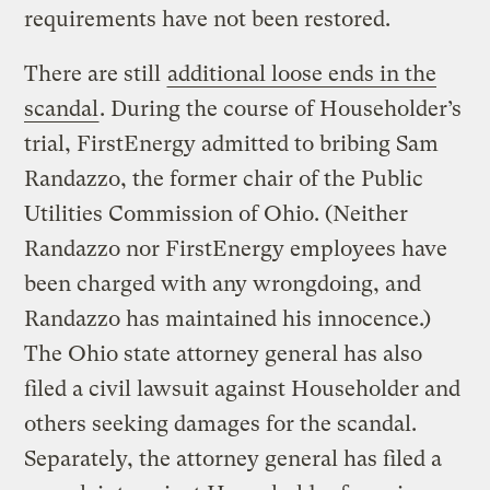
requirements have not been restored.
There are still
additional loose ends in the
scandal
. During the course of Householder’s
trial, FirstEnergy admitted to bribing Sam
Randazzo, the former chair of the Public
Utilities Commission of Ohio. (Neither
Randazzo nor FirstEnergy employees have
been charged with any wrongdoing, and
Randazzo has maintained his innocence.)
The Ohio state attorney general has also
filed a civil lawsuit against Householder and
others seeking damages for the scandal.
Separately, the attorney general has filed a