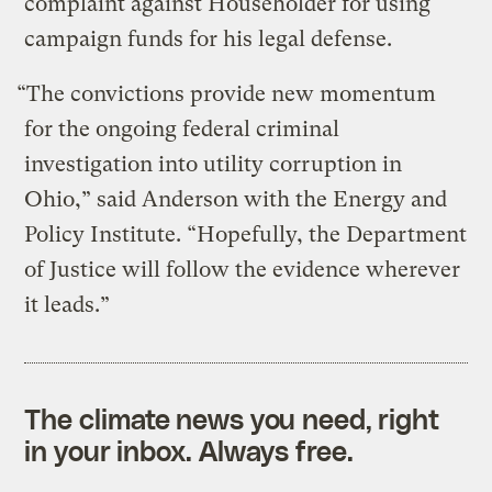
complaint against Householder for using
campaign funds for his legal defense.
“The convictions provide new momentum
for the ongoing federal criminal
investigation into utility corruption in
Ohio,” said Anderson with the Energy and
Policy Institute. “Hopefully, the Department
of Justice will follow the evidence wherever
it leads.”
The climate news you need, right
in your inbox. Always free.