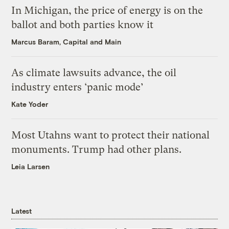
In Michigan, the price of energy is on the
ballot and both parties know it
Marcus Baram, Capital and Main
As climate lawsuits advance, the oil
industry enters ‘panic mode’
Kate Yoder
Most Utahns want to protect their national
monuments. Trump had other plans.
Leia Larsen
Latest