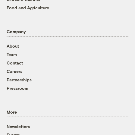
Food and Agriculture
Company
About
Team
Contact
Careers
Partnerships
Pressroom
More
Newsletters
Events