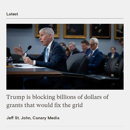
Latest
Trump is blocking billions of dollars of
grants that would fix the grid
Jeff St. John, Canary Media