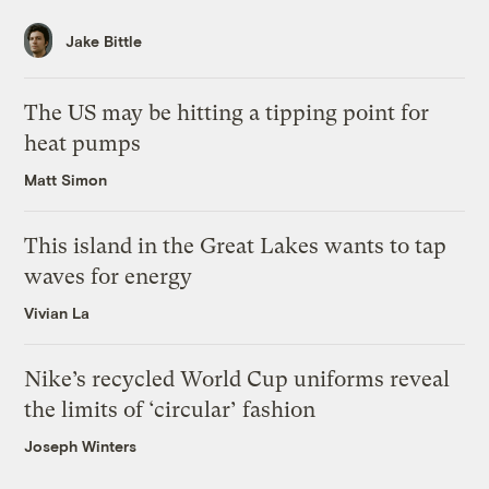
Jake Bittle
The US may be hitting a tipping point for
heat pumps
Matt Simon
This island in the Great Lakes wants to tap
waves for energy
Vivian La
Nike’s recycled World Cup uniforms reveal
the limits of ‘circular’ fashion
Joseph Winters