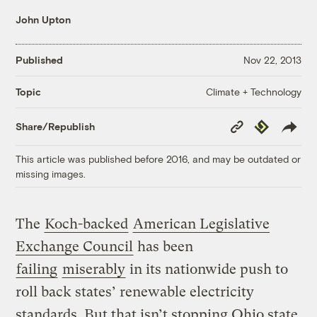
John Upton
Published
Nov 22, 2013
Climate + Technology
Topic
Copy
Republish
Share/Republish
Link
This article was published before 2016, and may be outdated or
missing images.
The
Koch-backed
American Legislative
Exchange Council
has been
failing
miserably
in its nationwide push to
roll back states’ renewable electricity
standards. But that isn’t stopping Ohio state