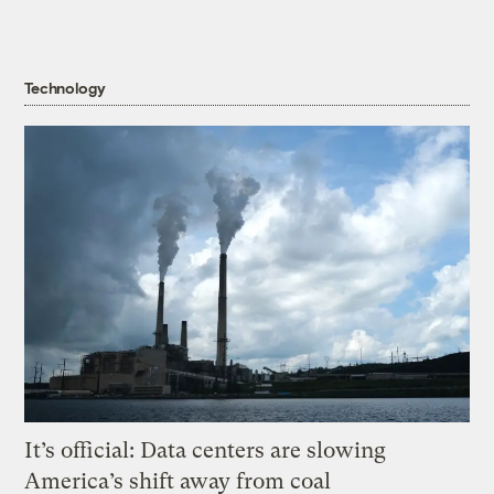
Technology
It’s official: Data centers are slowing
America’s shift away from coal