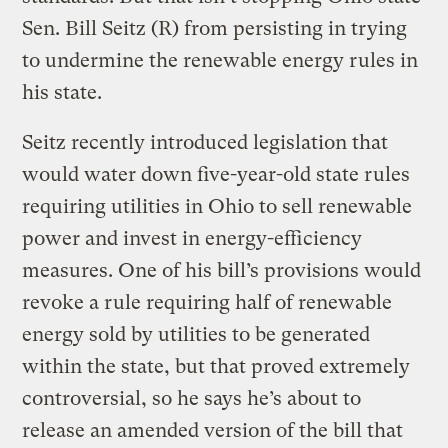
Sen. Bill Seitz (R) from persisting in trying
to undermine the renewable energy rules in
his state.
Seitz recently introduced legislation that
would water down five-year-old state rules
requiring utilities in Ohio to sell renewable
power and invest in energy-efficiency
measures. One of his bill’s provisions would
revoke a rule requiring half of renewable
energy sold by utilities to be generated
within the state, but that proved extremely
controversial, so he says he’s about to
release an amended version of the bill that