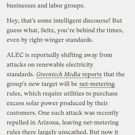
businesses and labor groups.
Hey, that’s some intelligent discourse! But
guess what, Seitz, you’re behind the times,
even by right-winger standards.
ALEC is reportedly shifting away from
attacks on renewable electricity
standards.
Greentech Media
reports
that the
group’s new target will be
net-metering
rules, which require utilities to purchase
excess solar power produced by their
customers. One such attack was recently
repelled in Arizona, leaving net-metering
rules there
largely unscathed
. But now it