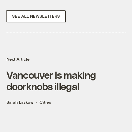
SEE ALL NEWSLETTERS
Next Article
Vancouver is making
doorknobs illegal
Sarah Laskow
Cities