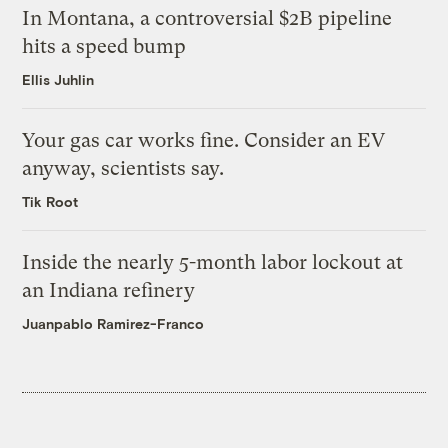
In Montana, a controversial $2B pipeline
hits a speed bump
Ellis Juhlin
Your gas car works fine. Consider an EV
anyway, scientists say.
Tik Root
Inside the nearly 5-month labor lockout at
an Indiana refinery
Juanpablo Ramirez-Franco