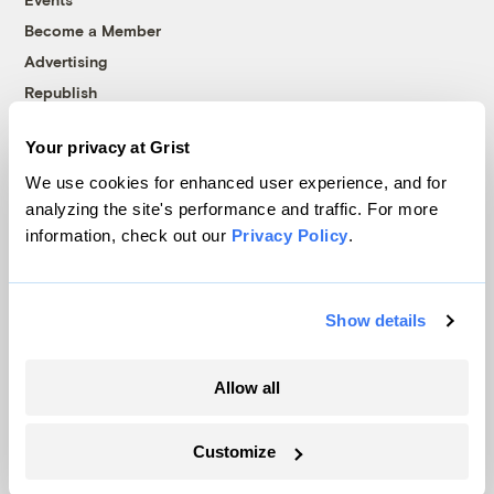
Become a Member
Advertising
Republish
Accessibility
Your privacy at Grist
Follow us on Facebook
Follow us on Twitter
Follow us on Instagram
Follow us on YouTube
Follow us on Bluesky
We use cookies for enhanced user experience, and for
analyzing the site's performance and traffic. For more
© 1999-2026 Grist Magazine, Inc. All rights reserved.
information, check out our
Privacy Policy
.
Grist is powered by
WordPress VIP
.
Terms of Use
|
Privacy Policy
Show details
Allow all
Customize