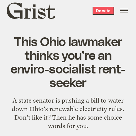
Grist
Donate
home
This Ohio lawmaker
thinks you’re an
enviro-socialist rent-
seeker
A state senator is pushing a bill to water
down Ohio's renewable electricity rules.
Don't like it? Then he has some choice
words for you.