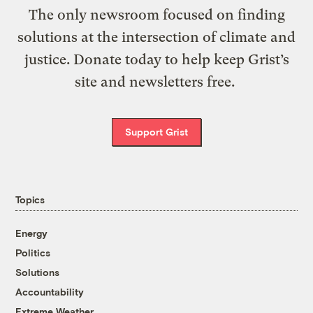
The only newsroom focused on finding
solutions at the intersection of climate and
justice. Donate today to help keep Grist’s
site and newsletters free.
Support Grist
Topics
Energy
Politics
Solutions
Accountability
Extreme Weather