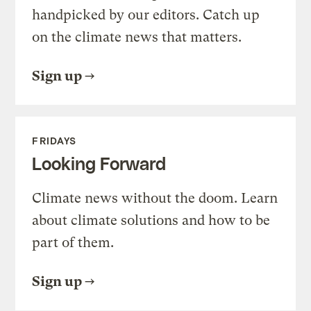
handpicked by our editors. Catch up
on the climate news that matters.
Sign up
FRIDAYS
Looking Forward
Climate news without the doom. Learn
about climate solutions and how to be
part of them.
Sign up