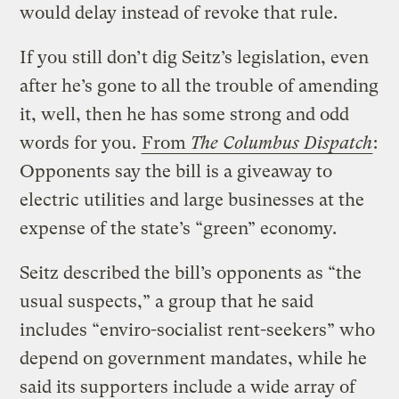
would delay instead of revoke that rule.
If you still don’t dig Seitz’s legislation, even
after he’s gone to all the trouble of amending
it, well, then he has some strong and odd
words for you.
From
The Columbus Dispatch
:
Opponents say the bill is a giveaway to
electric utilities and large businesses at the
expense of the state’s “green” economy.
Seitz described the bill’s opponents as “the
usual suspects,” a group that he said
includes “enviro-socialist rent-seekers” who
depend on government mandates, while he
said its supporters include a wide array of