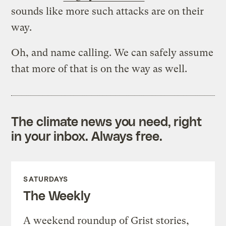
sounds like more such attacks are on their
way.
Oh, and name calling. We can safely assume
that more of that is on the way as well.
The climate news you need, right
in your inbox. Always free.
SATURDAYS
The Weekly
A weekend roundup of Grist stories,