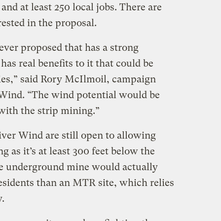
nd at least 250 local jobs. There are
ested in the proposal.
e ever proposed that has a strong
s real benefits to it that could be
ies,” said Rory McIlmoil, campaign
 Wind. “The wind potential would be
with the strip mining.”
ver Wind are still open to allowing
 as it’s at least 300 feet below the
he underground mine would actually
residents than an MTR site, which relies
.