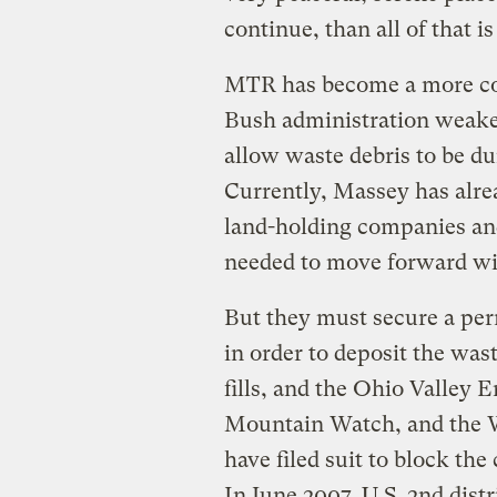
continue, than all of that is 
MTR has become a more co
Bush administration weaken
allow waste debris to be du
Currently, Massey has alrea
land-holding companies and
needed to move forward wit
But they must secure a pe
in order to deposit the wast
fills, and the Ohio Valley 
Mountain Watch, and the 
have filed suit to block th
In June 2007, U.S. 2nd dis