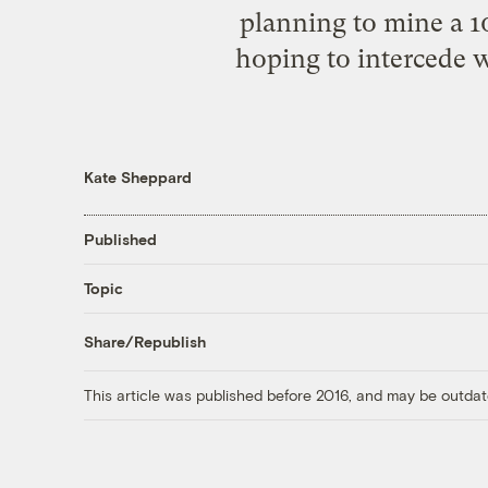
planning to mine a 10
hoping to intercede w
Kate Sheppard
Published
Topic
Share/Republish
This article was published before 2016, and may be outdat