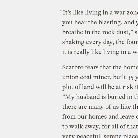
“It’s like living in a war z
you hear the blasting, and 
breathe in the rock dust,” 
shaking every day, the fou
it is really like living in a 
Scarbro fears that the hom
union coal miner, built 35 
plot of land will be at risk
“My husband is buried in t
there are many of us like t
from our homes and leave o
to walk away, for all of that
very peaceful, serene place