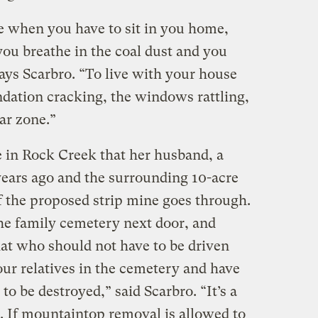
one when you have to sit in you home,
you breathe in the coal dust and you
says Scarbro. “To live with your house
ndation cracking, the windows rattling,
war zone.”
e in Rock Creek that her husband, a
years ago and the surrounding 10-acre
 if the proposed strip mine goes through.
he family cemetery next door, and
hat who should not have to be driven
ur relatives in the cemetery and have
 to be destroyed,” said Scarbro. “It’s a
. If mountaintop removal is allowed to