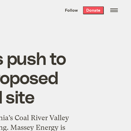
We hand-package
the week’s best
Follow
Donate
Grist stories
. Delivered free every
Saturday morning.
s push to
proposed
 site
ia’s Coal River Valley
ng. Massey Energy is