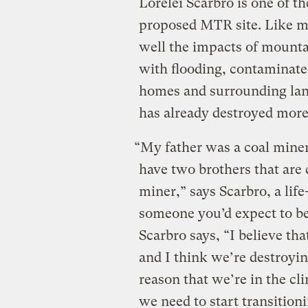
Lorelei Scarbro is one of 
proposed MTR site. Like m
well the impacts of mounta
with flooding, contaminated
homes and surrounding lan
has already destroyed more
“My father was a coal miner
have two brothers that are 
miner,” says Scarbro, a lif
someone you’d expect to be
Scarbro says, “I believe th
and I think we’re destroying
reason that we’re in the cli
we need to start transitioni