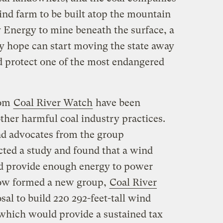
nd farm to be built atop the mountain
y Energy to mine beneath the surface, a
 hope can start moving the state away
d protect one of the most endangered
rom
Coal River Watch
have been
ther harmful coal industry practices.
d advocates from the group
ted a study and found that a wind
d provide enough energy to power
ow formed a new group,
Coal River
sal to build 220 292-feet-tall wind
which would provide a sustained tax