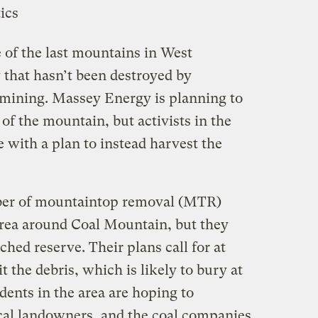
 of the last mountains in West
y that hasn’t been destroyed by
mining. Massey Energy is planning to
of the mountain, but activists in the
e with a plan to instead harvest the
er of mountaintop removal (MTR)
 area around Coal Mountain, but they
uched reserve. Their plans call for at
sit the debris, which is likely to bury at
idents in the area are hoping to
ocal landowners, and the coal companies