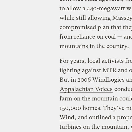
to allow a 440-megawatt wi
while still allowing Masse
compromised plan that they
from reliance on coal — an
mountains in the country.
For years, local activists f
fighting against MTR and o
But in 2006 WindLogics an
Appalachian Voices
conduc
farm on the mountain coul
150,000 homes. They’ve n
Wind
, and outlined a propo
turbines on the mountain, 