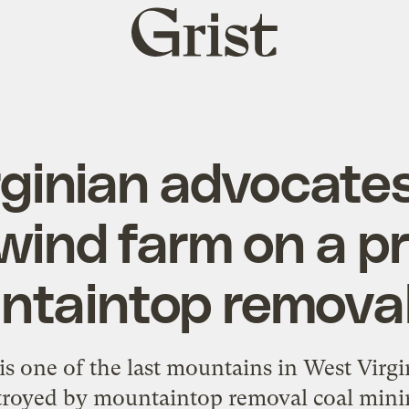
Grist
home
ginian advocate
 wind farm on a 
taintop removal
s one of the last mountains in West Virgin
stroyed by mountaintop removal coal mini