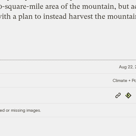
-square-mile area of the mountain, but act
ith a plan to instead harvest the mountain
Aug 22,
Climate + Po
Copy
Repub
Link
ed or missing images.