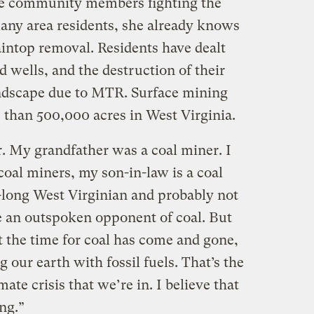
the community members fighting the
any area residents, she already knows
intop removal. Residents have dealt
 wells, and the destruction of their
dscape due to MTR. Surface mining
 than 500,000 acres in West Virginia.
. My grandfather was a coal miner. I
coal miners, my son-in-law is a coal
e-long West Virginian and probably not
 an outspoken opponent of coal. But
at the time for coal has come and gone,
 our earth with fossil fuels. That’s the
mate crisis that we’re in. I believe that
ng.”