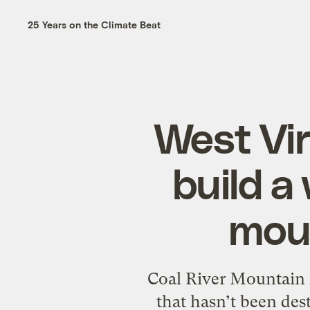
25 Years on the Climate Beat
West Vir
build a
moun
Coal River Mountain i
that hasn’t been de