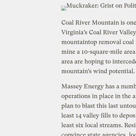
Coal River Mountain is one
Virginia’s Coal River Valle
mountaintop removal coal 
mine a 10-square-mile area 
area are hoping to interced
mountain’s wind potential.
Massey Energy has a numb
operations in place in the
plan to blast this last unto
least 14 valley fills to depo
least six local streams. Res
convince state agencies, l