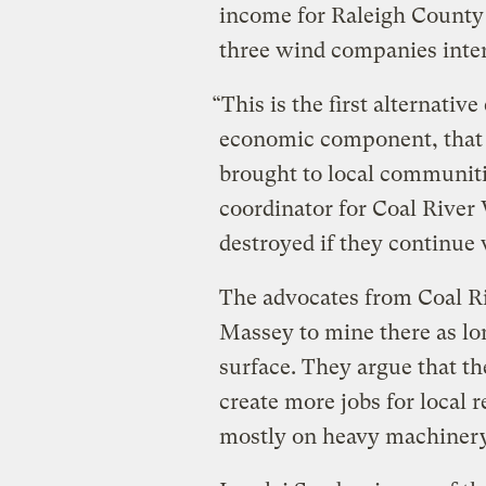
income for Raleigh County a
three wind companies inter
“This is the first alternativ
economic component, that ha
brought to local communit
coordinator for Coal River
destroyed if they continue 
The advocates from Coal Ri
Massey to mine there as long
surface. They argue that t
create more jobs for local 
mostly on heavy machinery