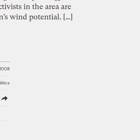
ivists in the area are
’s wind potential. […]
 2008
litics
lish