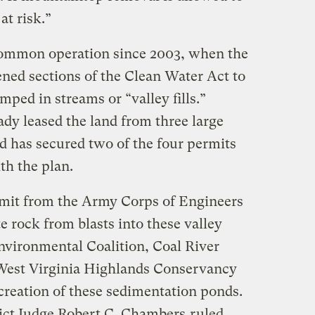
at risk.”
mmon operation since 2003, when the
ed sections of the Clean Water Act to
mped in streams or “valley fills.”
dy leased the land from three large
 has secured two of the four permits
h the plan.
rmit from the Army Corps of Engineers
e rock from blasts into these valley
Environmental Coalition, Coal River
West Virginia Highlands Conservancy
e creation of these sedimentation ponds.
trict Judge Robert C. Chambers
ruled