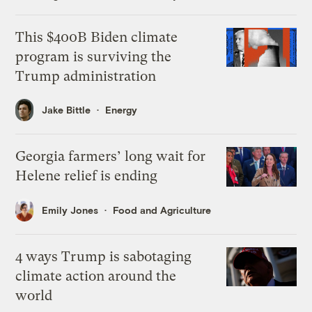
This $400B Biden climate
program is surviving the
Trump administration
Jake Bittle
Energy
Georgia farmers’ long wait for
Helene relief is ending
Emily Jones
Food and Agriculture
4 ways Trump is sabotaging
climate action around the
world