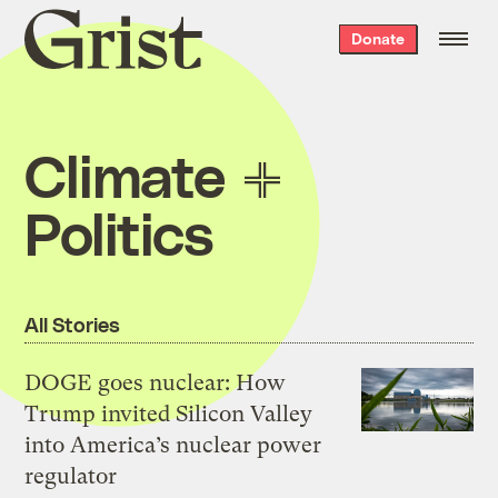
Grist
Donate
home
Climate
Politics
All Stories
DOGE goes nuclear: How
Trump invited Silicon Valley
into America’s nuclear power
regulator