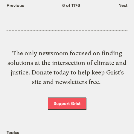
Previous
6 of 1176
Next
The only newsroom focused on finding
solutions at the intersection of climate and
justice. Donate today to help keep Grist’s
site and newsletters free.
Support Grist
Topics