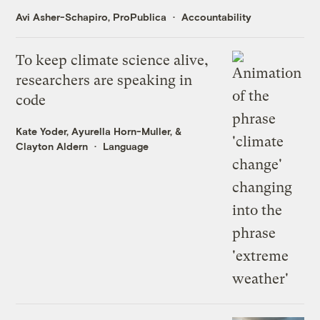
Avi Asher-Schapiro, ProPublica
Accountability
To keep climate science alive,
researchers are speaking in
code
Kate Yoder
,
Ayurella Horn-Muller
, &
Clayton Aldern
Language