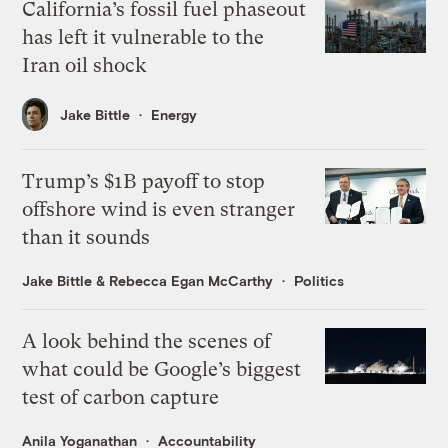
California’s fossil fuel phaseout
has left it vulnerable to the
Iran oil shock
Jake Bittle
Energy
Trump’s $1B payoff to stop
offshore wind is even stranger
than it sounds
Jake Bittle
&
Rebecca Egan McCarthy
Politics
A look behind the scenes of
what could be Google’s biggest
test of carbon capture
Anila Yoganathan
Accountability