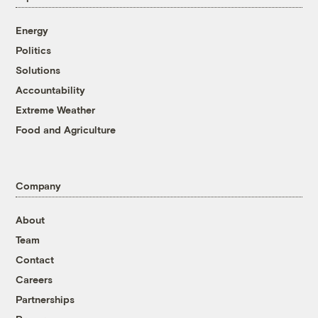
Energy
Politics
Solutions
Accountability
Extreme Weather
Food and Agriculture
Company
About
Team
Contact
Careers
Partnerships