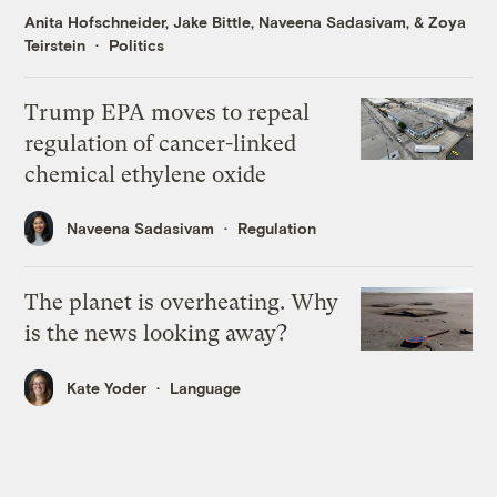
Anita Hofschneider
,
Jake Bittle
,
Naveena Sadasivam
, &
Zoya
Teirstein
Politics
Trump EPA moves to repeal
regulation of cancer-linked
chemical ethylene oxide
Naveena Sadasivam
Regulation
The planet is overheating. Why
is the news looking away?
Kate Yoder
Language