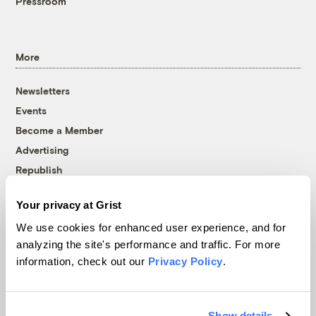
Pressroom
More
Newsletters
Events
Become a Member
Advertising
Republish
Accessibility
Your privacy at Grist
Follow us on Facebook
Follow us on Twitter
Follow us on Instagram
Follow us on YouTube
Follow us on Bluesky
We use cookies for enhanced user experience, and for
analyzing the site's performance and traffic. For more
© 1999-2026 Grist Magazine, Inc. All rights reserved.
information, check out our
Privacy Policy
.
Grist is powered by
WordPress VIP
.
Terms of Use
|
Privacy Policy
Show details