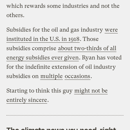
which rewards some industries and not the
others.
Subsidies for the oil and gas industry
were
instituted in the U.S. in 1918
. Those
subsidies comprise
about two-thirds of all
energy subsidies ever given
. Ryan has voted
for the indefinite extension of oil industry
subsidies on
multiple
occasions
.
Starting to think this guy
might not be
entirely sincere
.
The climate news you need, right