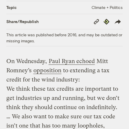
Climate + Politics
Topic
Copy
Republish
Share/Republish
Link
This article was published before 2016, and may be outdated or
missing images.
On Wednesday,
Paul Ryan echoed
Mitt
Romney’s
opposition
to extending a tax
credit for the wind industry:
We think these tax credits are important to
get industries up and running, but we don’t
think they should continue on indefinitely.
… We also want to make sure our tax code
isn’t one that has too many loopholes,