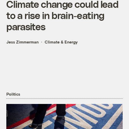
Climate change could lead
to a rise in brain-eating
parasites
Jess Zimmerman
Climate & Energy
Politics