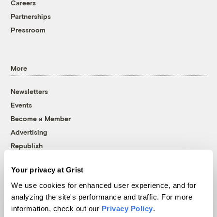
Careers
Partnerships
Pressroom
More
Newsletters
Events
Become a Member
Advertising
Republish
Accessibility
Your privacy at Grist
Follow us on Facebook
Follow us on Twitter
Follow us on Instagram
Follow us on YouTube
Follow us on Bluesky
We use cookies for enhanced user experience, and for
analyzing the site's performance and traffic. For more
© 1999-2026 Grist Magazine, Inc. All rights reserved.
information, check out our
Privacy Policy
.
Grist is powered by
WordPress VIP
.