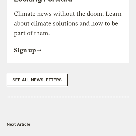
Climate news without the doom. Learn
about climate solutions and how to be
part of them.
Sign up
SEE ALL NEWSLETTERS
Next Article