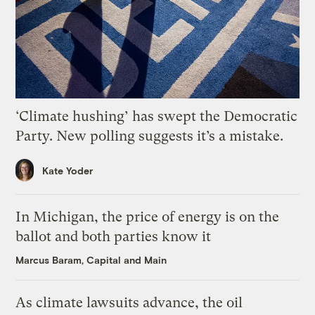
‘Climate hushing’ has swept the Democratic
Party. New polling suggests it’s a mistake.
Kate Yoder
In Michigan, the price of energy is on the
ballot and both parties know it
Marcus Baram, Capital and Main
As climate lawsuits advance, the oil