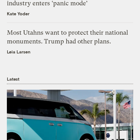
industry enters ‘panic mode’
Kate Yoder
Most Utahns want to protect their national
monuments. Trump had other plans.
Leia Larsen
Latest