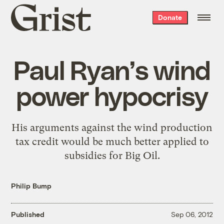
Grist
Donate
home
Paul Ryan’s wind
power hypocrisy
His arguments against the wind production
tax credit would be much better applied to
subsidies for Big Oil.
Philip Bump
Published
Sep 06, 2012