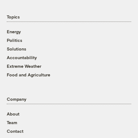
Topics
Energy
Politics
Solutions
Accountability
Extreme Weather
Food and Agriculture
Company
About
Team
Contact