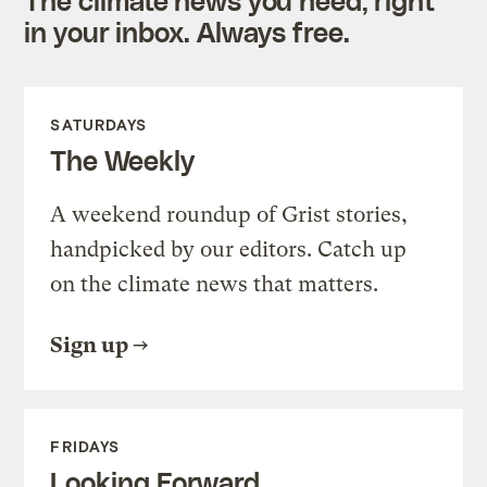
in your inbox. Always free.
SATURDAYS
The Weekly
A weekend roundup of Grist stories,
handpicked by our editors. Catch up
on the climate news that matters.
Sign up
FRIDAYS
Looking Forward