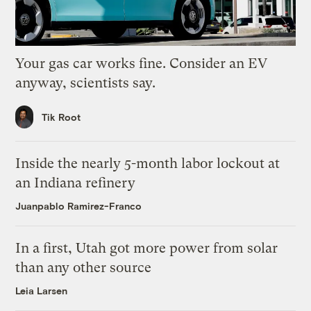
Your gas car works fine. Consider an EV
anyway, scientists say.
Tik Root
Inside the nearly 5-month labor lockout at
an Indiana refinery
Juanpablo Ramirez-Franco
In a first, Utah got more power from solar
than any other source
Leia Larsen