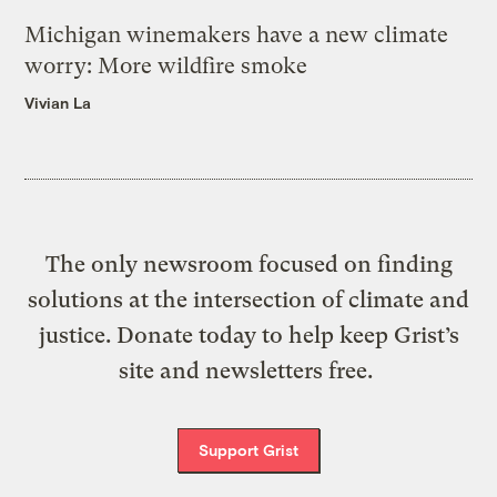
Michigan winemakers have a new climate
worry: More wildfire smoke
Vivian La
The only newsroom focused on finding
solutions at the intersection of climate and
justice. Donate today to help keep Grist’s
site and newsletters free.
Support Grist