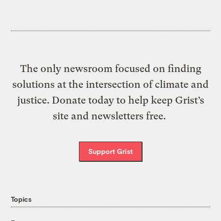
The only newsroom focused on finding
solutions at the intersection of climate and
justice. Donate today to help keep Grist’s
site and newsletters free.
Support Grist
Topics