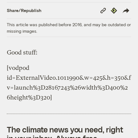
Copy
Republish
Share/Republish
Link
This article was published before 2016, and may be outdated or
missing images.
Good stuff:
[vodpod
id=ExternalVideo.1011990&w=425&h=350&f
v=launch%3D28167243%26width%3D400%2
6height%3D320]
The climate news you need, right