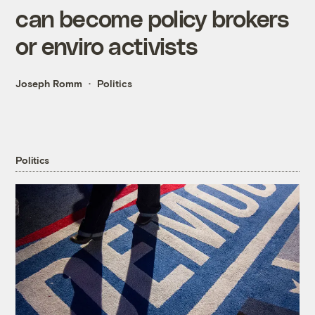
can become policy brokers
or enviro activists
Joseph Romm
Politics
Politics