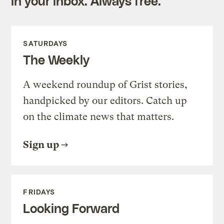
in your inbox. Always free.
SATURDAYS
The Weekly
A weekend roundup of Grist stories,
handpicked by our editors. Catch up
on the climate news that matters.
Sign up
FRIDAYS
Looking Forward