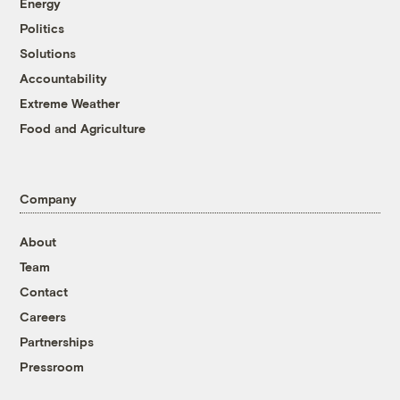
Energy
Politics
Solutions
Accountability
Extreme Weather
Food and Agriculture
Company
About
Team
Contact
Careers
Partnerships
Pressroom