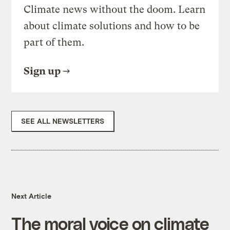
Climate news without the doom. Learn
about climate solutions and how to be
part of them.
Sign up
SEE ALL NEWSLETTERS
Next Article
The moral voice on climate