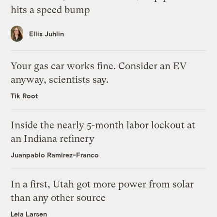
hits a speed bump
Ellis Juhlin
Your gas car works fine. Consider an EV
anyway, scientists say.
Tik Root
Inside the nearly 5-month labor lockout at
an Indiana refinery
Juanpablo Ramirez-Franco
In a first, Utah got more power from solar
than any other source
Leia Larsen