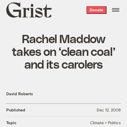
Grist
Donate
home
Rachel Maddow
takes on ‘clean coal’
and its carolers
David Roberts
Published
Dec 12, 2008
Climate + Politics
Topic