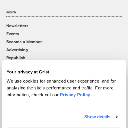
More
Newsletters
Events
Become a Member
Advertising
Republish
Accessibility
Your privacy at Grist
Follow us on Facebook
Follow us on Twitter
Follow us on Instagram
Follow us on YouTube
Follow us on Bluesky
We use cookies for enhanced user experience, and for
analyzing the site's performance and traffic. For more
© 1999-2026 Grist Magazine, Inc. All rights reserved.
information, check out our
Privacy Policy
.
Grist is powered by
WordPress VIP
.
Terms of Use
|
Privacy Policy
Show details