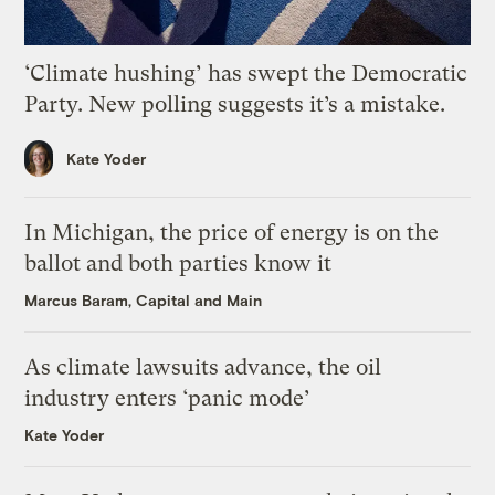
‘Climate hushing’ has swept the Democratic
Party. New polling suggests it’s a mistake.
Kate Yoder
In Michigan, the price of energy is on the
ballot and both parties know it
Marcus Baram, Capital and Main
As climate lawsuits advance, the oil
industry enters ‘panic mode’
Kate Yoder