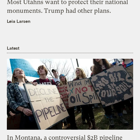
Most Utahns want to protect their national
monuments. Trump had other plans.
Leia Larsen
Latest
In Montana, a controversial $2B pipeline