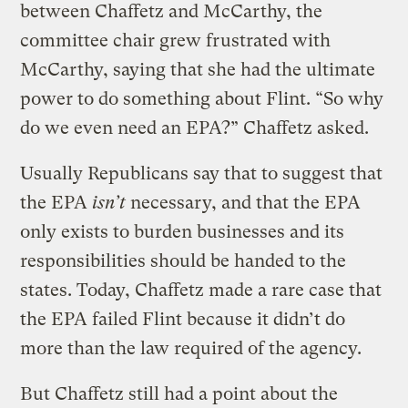
between Chaffetz and McCarthy, the
committee chair grew frustrated with
McCarthy, saying that she had the ultimate
power to do something about Flint. “So why
do we even need an EPA?” Chaffetz asked.
Usually Republicans say that to suggest that
the EPA
isn’t
necessary, and that the EPA
only exists to burden businesses and its
responsibilities should be handed to the
states. Today, Chaffetz made a rare case that
the EPA failed Flint because it didn’t do
more than the law required of the agency.
But Chaffetz still had a point about the