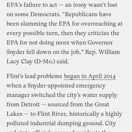
EPA’s failure to act — an irony wasn’t lost
on some Democrats. “Republicans have
been slamming the EPA for overreaching at
every possible turn, then they criticize the
EPA for not doing more when Governor
Snyder fell down on the job,” Rep. William
Lacy Clay (D-Mo.) said.
Flint’s lead problems
began in April 2014
when a Snyder-appointed emergency
manager switched the city’s water supply
from Detroit — sourced from the Great
Lakes — to Flint River, historically a highly
polluted industrial dumping ground. City