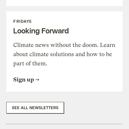
FRIDAYS
Looking Forward
Climate news without the doom. Learn
about climate solutions and how to be
part of them.
Sign up
SEE ALL NEWSLETTERS