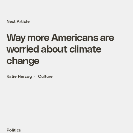
Next Article
Way more Americans are
worried about climate
change
Katie Herzog
Culture
Politics