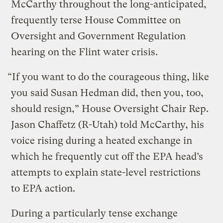
McCarthy throughout the long-anticipated,
frequently terse House Committee on
Oversight and Government Regulation
hearing on the Flint water crisis.
“If you want to do the courageous thing, like
you said Susan Hedman did, then you, too,
should resign,” House Oversight Chair Rep.
Jason Chaffetz (R-Utah) told McCarthy, his
voice rising during a heated exchange in
which he frequently cut off the EPA head’s
attempts to explain state-level restrictions
to EPA action.
During a particularly tense exchange