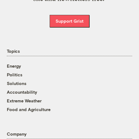
Support Grist
Topics
Energy
Politics
Solutions
Accountability
Extreme Weather
Food and Agriculture
Company