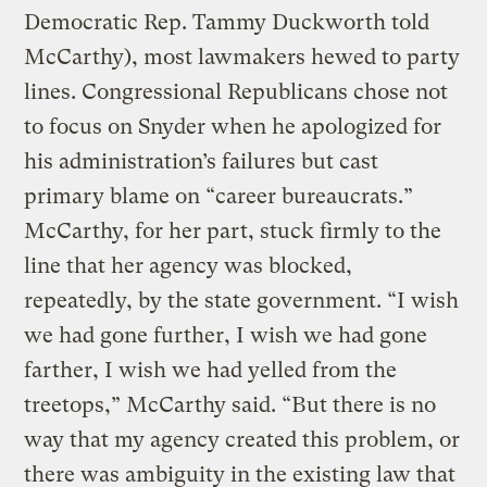
Democratic Rep. Tammy Duckworth told
McCarthy), most lawmakers hewed to party
lines. Congressional Republicans chose not
to focus on Snyder when he apologized for
his administration’s failures but cast
primary blame on “career bureaucrats.”
McCarthy, for her part, stuck firmly to the
line that her agency was blocked,
repeatedly, by the state government. “I wish
we had gone further, I wish we had gone
farther, I wish we had yelled from the
treetops,” McCarthy said. “But there is no
way that my agency created this problem, or
there was ambiguity in the existing law that