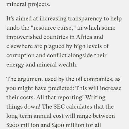
mineral projects.
It’s aimed at increasing transparency to help
undo the “resource curse,” in which some
impoverished countries in Africa and
elsewhere are plagued by high levels of
corruption and conflict alongside their
energy and mineral wealth.
The argument used by the oil companies, as
you might have predicted: This will increase
their costs. All that reporting! Writing
things down! The SEC calculates that the
long-term annual cost will range between
$200 million and $400 million for all