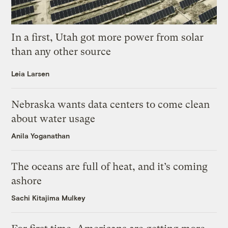
In a first, Utah got more power from solar
than any other source
Leia Larsen
Nebraska wants data centers to come clean
about water usage
Anila Yoganathan
The oceans are full of heat, and it’s coming
ashore
Sachi Kitajima Mulkey