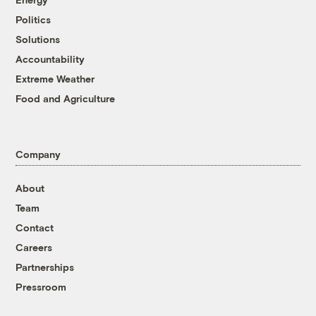
Politics
Solutions
Accountability
Extreme Weather
Food and Agriculture
Company
About
Team
Contact
Careers
Partnerships
Pressroom