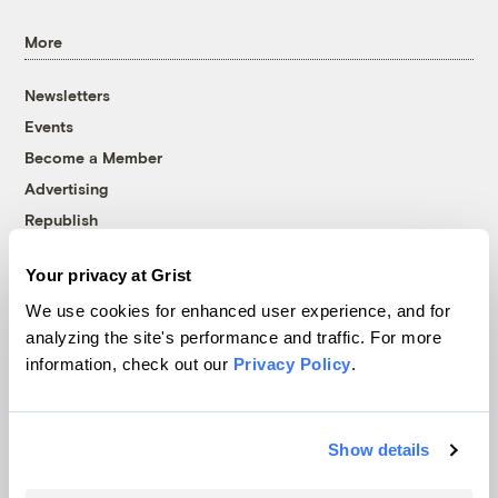
More
Newsletters
Events
Become a Member
Advertising
Republish
Accessibility
Your privacy at Grist
Follow us on Facebook
Follow us on Twitter
Follow us on Instagram
Follow us on YouTube
Follow us on Bluesky
We use cookies for enhanced user experience, and for
analyzing the site's performance and traffic. For more
© 1999-2026 Grist Magazine, Inc. All rights reserved.
information, check out our
Privacy Policy
.
Grist is powered by
WordPress VIP
.
Terms of Use
|
Privacy Policy
Show details