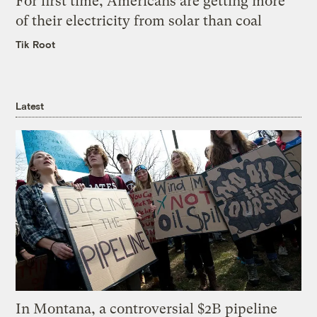
For first time, Americans are getting more
of their electricity from solar than coal
Tik Root
Latest
In Montana, a controversial $2B pipeline