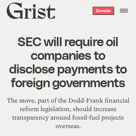
Grist
Donate
home
SEC will require oil
companies to
disclose payments to
foreign governments
The move, part of the Dodd-Frank financial
reform legislation, should increase
transparency around fossil-fuel projects
overseas.