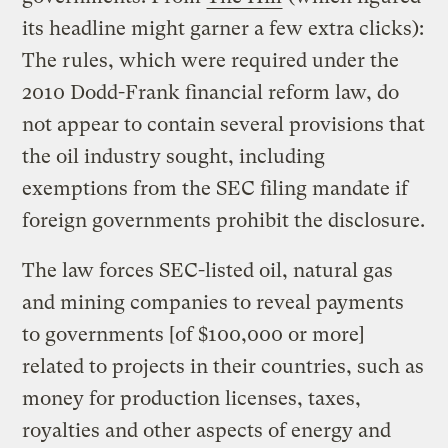
its headline might garner a few extra clicks):
The rules, which were required under the
2010 Dodd-Frank financial reform law, do
not appear to contain several provisions that
the oil industry sought, including
exemptions from the SEC filing mandate if
foreign governments prohibit the disclosure.
The law forces SEC-listed oil, natural gas
and mining companies to reveal payments
to governments [of $100,000 or more]
related to projects in their countries, such as
money for production licenses, taxes,
royalties and other aspects of energy and