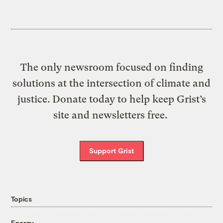
The only newsroom focused on finding
solutions at the intersection of climate and
justice. Donate today to help keep Grist’s
site and newsletters free.
Support Grist
Topics
Energy