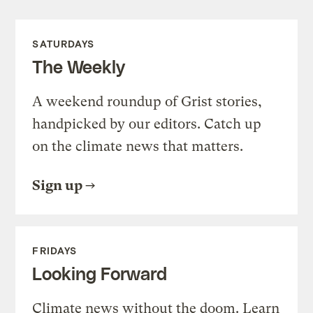
SATURDAYS
The Weekly
A weekend roundup of Grist stories,
handpicked by our editors. Catch up
on the climate news that matters.
Sign up
FRIDAYS
Looking Forward
Climate news without the doom. Learn