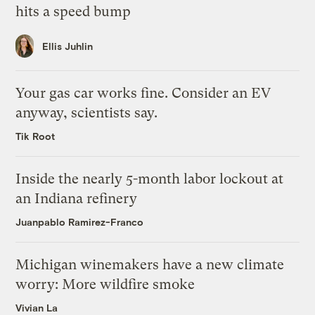
hits a speed bump
Ellis Juhlin
Your gas car works fine. Consider an EV
anyway, scientists say.
Tik Root
Inside the nearly 5-month labor lockout at
an Indiana refinery
Juanpablo Ramirez-Franco
Michigan winemakers have a new climate
worry: More wildfire smoke
Vivian La