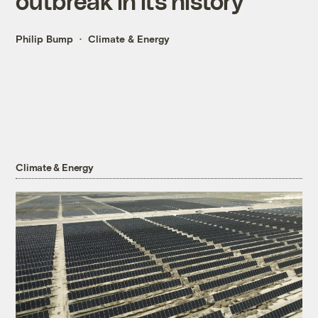
outbreak in its history
Philip Bump
Climate & Energy
Climate & Energy