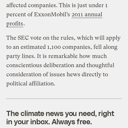
affected companies. This is just under 1
percent of ExxonMobil’s
2011 annual
profits
.
The SEC vote on the rules, which will apply
to an estimated 1,100 companies, fell along
party lines. It is remarkable how much
conscientious deliberation and thoughtful
consideration of issues hews directly to
political affiliation.
The climate news you need, right
in your inbox. Always free.