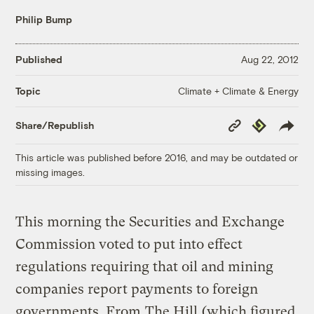
Philip Bump
Published
Aug 22, 2012
Climate + Climate & Energy
Topic
Copy
Republish
Share/Republish
Link
This article was published before 2016, and may be outdated or
missing images.
This morning the Securities and Exchange
Commission voted to put into effect
regulations requiring that oil and mining
companies report payments to foreign
governments. From
The Hill
(which figured