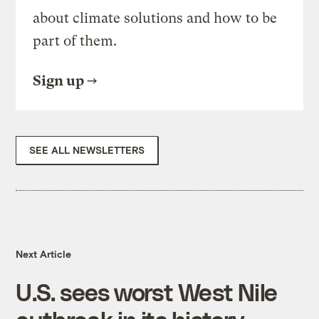
about climate solutions and how to be
part of them.
Sign up
SEE ALL NEWSLETTERS
Next Article
U.S. sees worst West Nile