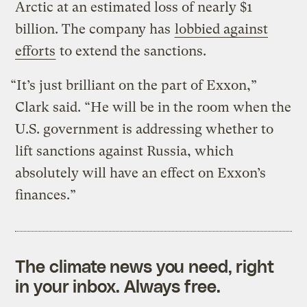
Arctic at an estimated loss of nearly $1
billion. The company has
lobbied against
efforts
to extend the sanctions.
“It’s just brilliant on the part of Exxon,”
Clark said. “He will be in the room when the
U.S. government is addressing whether to
lift sanctions against Russia, which
absolutely will have an effect on Exxon’s
finances.”
The climate news you need, right
in your inbox. Always free.