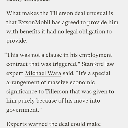
What makes the Tillerson deal unusual is
that ExxonMobil has agreed to provide him
with benefits it had no legal obligation to
provide.
“This was not a clause in his employment
contract that was triggered,” Stanford law
expert
Michael Wara
said. “It’s a special
arrangement of massive economic
significance to Tillerson that was given to
him purely because of his move into
government.”
Experts warned the deal could make