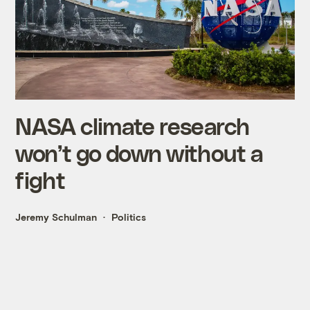
NASA climate research
won’t go down without a
fight
Jeremy Schulman
Politics