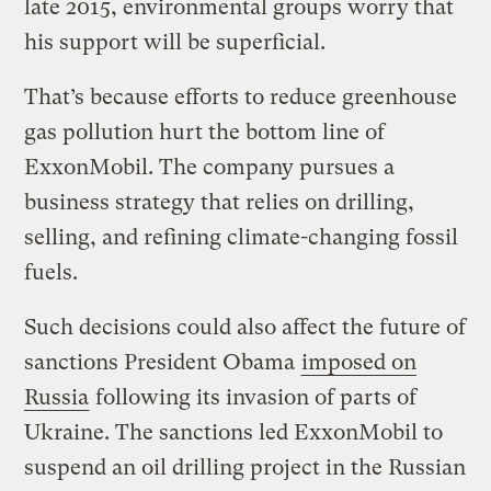
late 2015, environmental groups worry that
his support will be superficial.
That’s because efforts to reduce greenhouse
gas pollution hurt the bottom line of
ExxonMobil. The company pursues a
business strategy that relies on drilling,
selling, and refining climate-changing fossil
fuels.
Such decisions could also affect the future of
sanctions President Obama
imposed on
Russia
following its invasion of parts of
Ukraine. The sanctions led ExxonMobil to
suspend an oil drilling project in the Russian