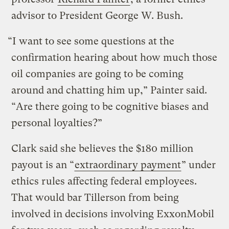
advisor to President George W. Bush.
“I want to see some questions at the
confirmation hearing about how much those
oil companies are going to be coming
around and chatting him up,” Painter said.
“Are there going to be cognitive biases and
personal loyalties?”
Clark said she believes the $180 million
payout is an “
extraordinary payment
” under
ethics rules affecting federal employees.
That would bar Tillerson from being
involved in decisions involving ExxonMobil