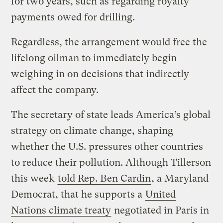
for two years, such as regarding royalty
payments owed for drilling.
Regardless, the arrangement would free the
lifelong oilman to immediately begin
weighing in on decisions that indirectly
affect the company.
The secretary of state leads America’s global
strategy on climate change, shaping
whether the U.S. pressures other countries
to reduce their pollution. Although Tillerson
this week
told Rep. Ben Cardin
, a Maryland
Democrat, that he supports a
United
Nations climate treaty
negotiated in Paris in