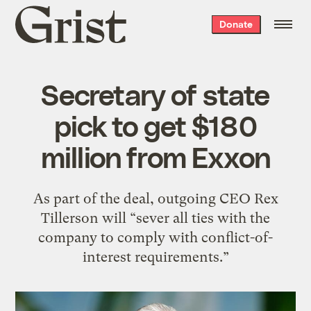
Grist
Donate
home
Secretary of state
pick to get $180
million from Exxon
As part of the deal, outgoing CEO Rex
Tillerson will “sever all ties with the
company to comply with conflict-of-
interest requirements.”