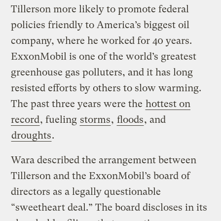
Tillerson more likely to promote federal
policies friendly to America’s biggest oil
company, where he worked for 40 years.
ExxonMobil is one of the world’s greatest
greenhouse gas polluters, and it has long
resisted efforts by others to slow warming.
The past three years were the
hottest on
record
, fueling
storms
,
floods
, and
droughts
.
Wara described the arrangement between
Tillerson and the ExxonMobil’s board of
directors as a legally questionable
“sweetheart deal.” The board discloses in its