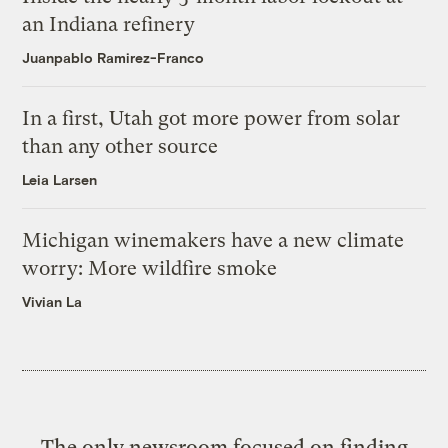
an Indiana refinery
Juanpablo Ramirez-Franco
In a first, Utah got more power from solar
than any other source
Leia Larsen
Michigan winemakers have a new climate
worry: More wildfire smoke
Vivian La
The only newsroom focused on finding