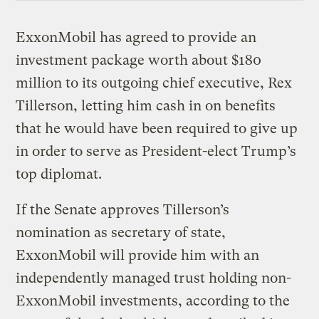
ExxonMobil has agreed to provide an
investment package worth about $180
million to its outgoing chief executive, Rex
Tillerson, letting him cash in on benefits
that he would have been required to give up
in order to serve as President-elect Trump’s
top diplomat.
If the Senate approves Tillerson’s
nomination as secretary of state,
ExxonMobil will provide him with an
independently managed trust holding non-
ExxonMobil investments, according to the