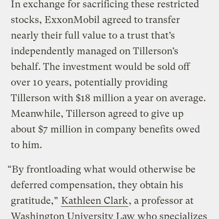
In exchange for sacrificing these restricted
stocks, ExxonMobil agreed to transfer
nearly their full value to a trust that’s
independently managed on Tillerson’s
behalf. The investment would be sold off
over 10 years, potentially providing
Tillerson with $18 million a year on average.
Meanwhile, Tillerson agreed to give up
about $7 million in company benefits owed
to him.
“By frontloading what would otherwise be
deferred compensation, they obtain his
gratitude,”
Kathleen Clark
, a professor at
Washington University Law who specializes