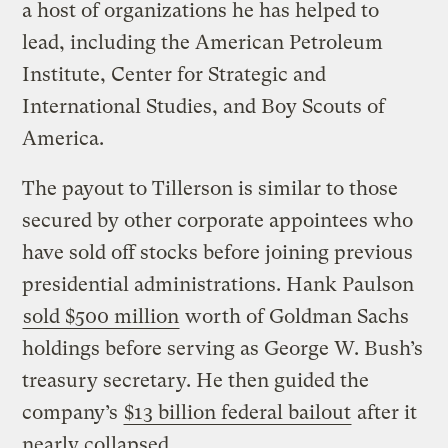
a host of organizations he has helped to
lead, including the American Petroleum
Institute, Center for Strategic and
International Studies, and Boy Scouts of
America.
The payout to Tillerson is similar to those
secured by other corporate appointees who
have sold off stocks before joining previous
presidential administrations. Hank Paulson
sold $500 million
worth of Goldman Sachs
holdings before serving as George W. Bush’s
treasury secretary. He then guided the
company’s
$13 billion federal bailout
after it
nearly collapsed.