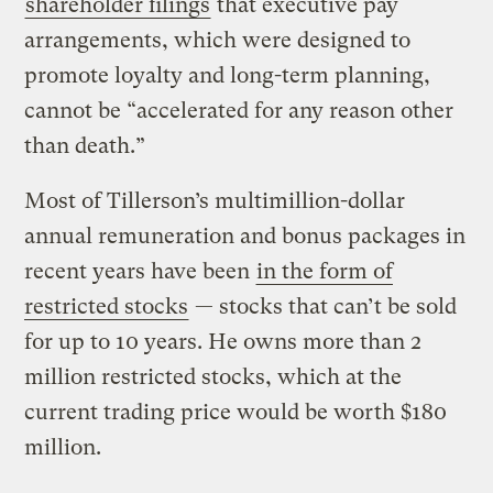
shareholder filings
that executive pay
arrangements, which were designed to
promote loyalty and long-term planning,
cannot be “accelerated for any reason other
than death.”
Most of Tillerson’s multimillion-dollar
annual remuneration and bonus packages in
recent years have been
in the form of
restricted stocks
— stocks that can’t be sold
for up to 10 years. He owns more than 2
million restricted stocks, which at the
current trading price would be worth $180
million.