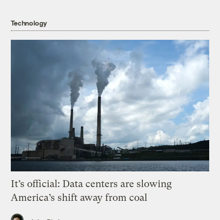
Technology
It’s official: Data centers are slowing
America’s shift away from coal