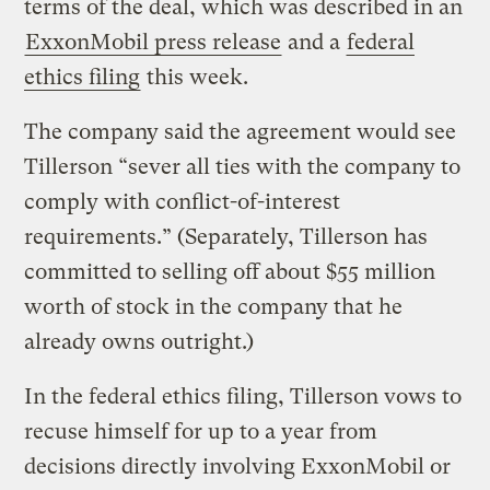
terms of the deal, which was described in an
ExxonMobil press release
and a
federal
ethics filing
this week.
The company said the agreement would see
Tillerson “sever all ties with the company to
comply with conflict-of-interest
requirements.” (Separately, Tillerson has
committed to selling off about $55 million
worth of stock in the company that he
already owns outright.)
In the federal ethics filing, Tillerson vows to
recuse himself for up to a year from
decisions directly involving ExxonMobil or