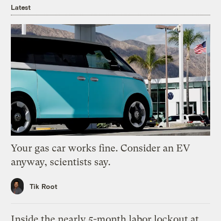
Latest
Your gas car works fine. Consider an EV
anyway, scientists say.
Tik Root
Inside the nearly 5-month labor lockout at