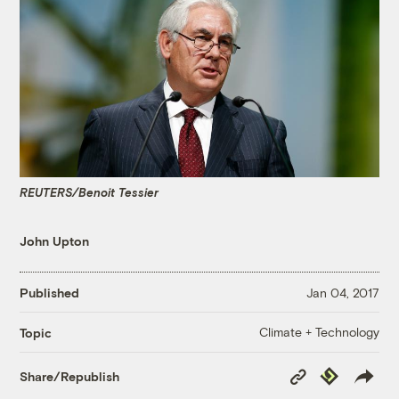
REUTERS/Benoit Tessier
John Upton
Published
Jan 04, 2017
Climate + Technology
Topic
Copy
Republish
Share/Republish
Link