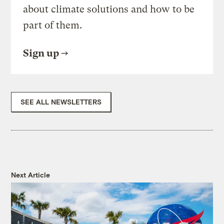
about climate solutions and how to be
part of them.
Sign up
SEE ALL NEWSLETTERS
Next Article