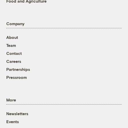
Food and Agriculture
Company
About
Team
Contact
Careers
Partnerships
Pressroom
More
Newsletters
Events