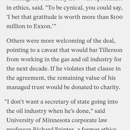
in ethics, said. “To be cynical, you could say,
‘I bet that gratitude is worth more than $100
million to Exxon.’”
Others were more welcoming of the deal,
pointing to a caveat that would bar Tillerson
from working in the gas and oil industry for
the next decade. If he violates that clause in
the agreement, the remaining value of his
managed trust would be donated to charity.
“I don’t want a secretary of state going into
the oil industry when he’s done,” said
University of Minnesota corporate law
professor
Richard Painter
, a former ethics