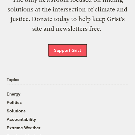
solutions at the intersection of climate and
justice. Donate today to help keep Grist’s
site and newsletters free.
Support Grist
Topics
Energy
Politics
Solutions
Accountability
Extreme Weather