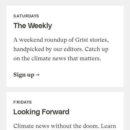
SATURDAYS
The Weekly
A weekend roundup of Grist stories,
handpicked by our editors. Catch up
on the climate news that matters.
Sign up
FRIDAYS
Looking Forward
Climate news without the doom. Learn