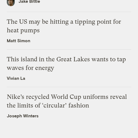
Jake Bittle
The US may be hitting a tipping point for
heat pumps
Matt Simon
This island in the Great Lakes wants to tap
waves for energy
Vivian La
Nike’s recycled World Cup uniforms reveal
the limits of ‘circular’ fashion
Joseph Winters