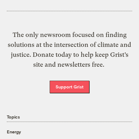
The only newsroom focused on finding
solutions at the intersection of climate and
justice. Donate today to help keep Grist’s
site and newsletters free.
Support Grist
Topics
Energy