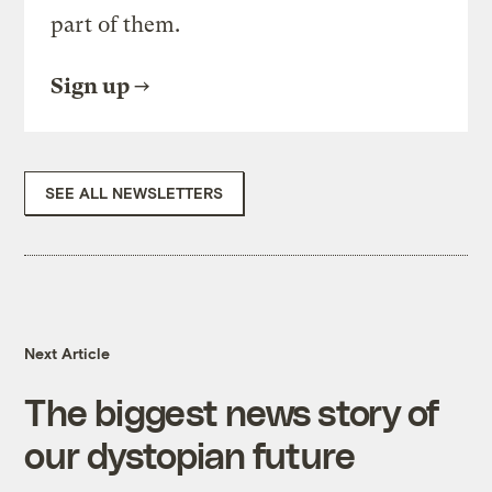
part of them.
Sign up
SEE ALL NEWSLETTERS
Next Article
The biggest news story of
our dystopian future