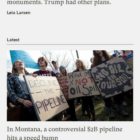
monuments. Trump had other plans.
Leia Larsen
Latest
In Montana, a controversial $2B pipeline
hits a speed bump