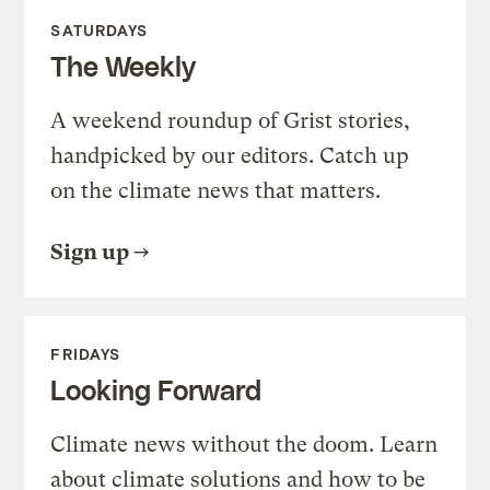
SATURDAYS
The Weekly
A weekend roundup of Grist stories,
handpicked by our editors. Catch up
on the climate news that matters.
Sign up
FRIDAYS
Looking Forward
Climate news without the doom. Learn
about climate solutions and how to be