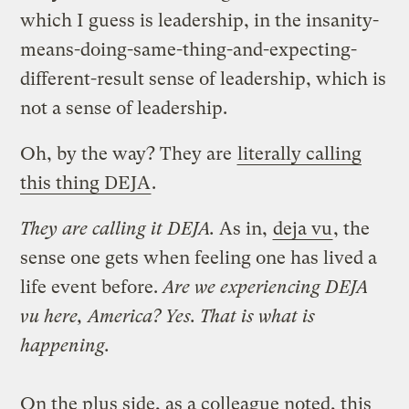
which I guess is leadership, in the insanity-
means-doing-same-thing-and-expecting-
different-result sense of leadership, which is
not a sense of leadership.
Oh, by the way? They are
literally calling
this thing DEJA
.
They are calling it DEJA.
As in,
deja vu
, the
sense one gets when feeling one has lived a
life event before.
Are we experiencing DEJA
vu here, America? Yes. That is what is
happening.
On the plus side, as a colleague noted, this