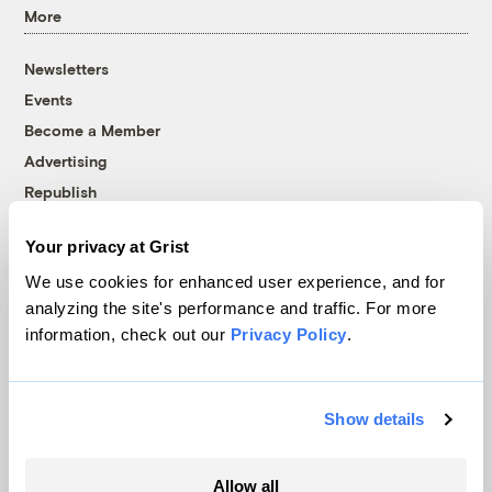
More
Newsletters
Events
Become a Member
Advertising
Republish
Accessibility
Your privacy at Grist
Follow us on Facebook
Follow us on Twitter
Follow us on Instagram
Follow us on YouTube
Follow us on Bluesky
We use cookies for enhanced user experience, and for
analyzing the site's performance and traffic. For more
© 1999-2026 Grist Magazine, Inc. All rights reserved.
information, check out our
Privacy Policy
.
Grist is powered by
WordPress VIP
.
Terms of Use
|
Privacy Policy
Show details
Allow all