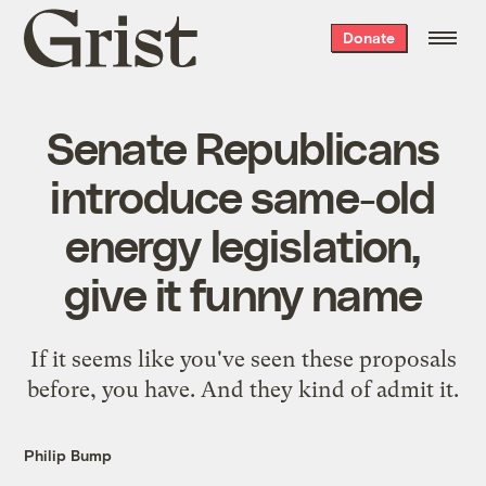
Grist
Donate
home
Senate Republicans
introduce same-old
energy legislation,
give it funny name
If it seems like you've seen these proposals
before, you have. And they kind of admit it.
Philip Bump