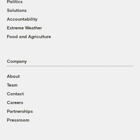
Politics
Solutions
Accountability
Extreme Weather
Food and Agriculture
Company
About
Team
Contact
Careers
Partnerships
Pressroom