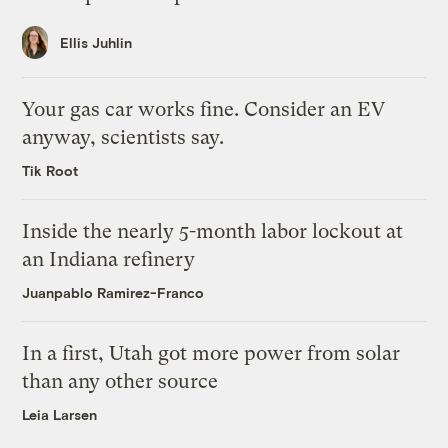
Ellis Juhlin
Your gas car works fine. Consider an EV
anyway, scientists say.
Tik Root
Inside the nearly 5-month labor lockout at
an Indiana refinery
Juanpablo Ramirez-Franco
In a first, Utah got more power from solar
than any other source
Leia Larsen