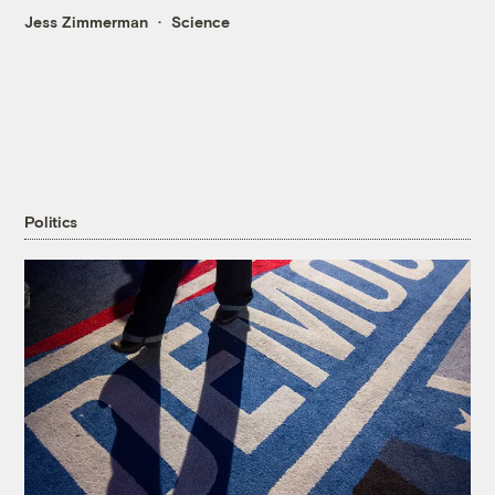
Jess Zimmerman
Science
Politics