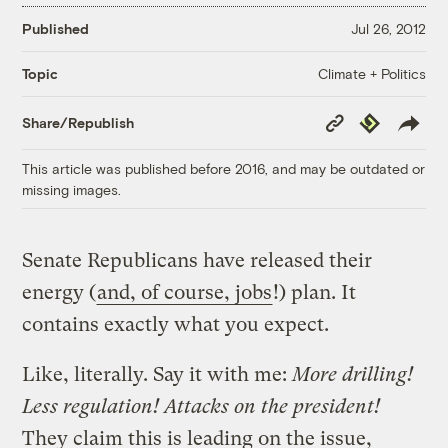
Published
Jul 26, 2012
Climate + Politics
Topic
Copy
Republish
Share/Republish
Link
This article was published before 2016, and may be outdated or
missing images.
Senate Republicans have released their
energy (
and, of course, jobs
!) plan. It
contains exactly what you expect.
Like, literally. Say it with me:
More drilling!
Less regulation! Attacks on the president!
They claim this is leading on the issue,