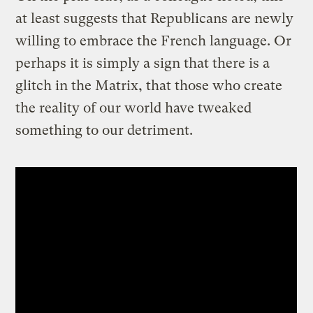
at least suggests that Republicans are newly
willing to embrace the French language. Or
perhaps it is simply a sign that there is a
glitch in the Matrix, that those who create
the reality of our world have tweaked
something to our detriment.