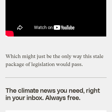
Which might just be the only way this stale
package of legislation would pass.
The climate news you need, right
in your inbox. Always free.