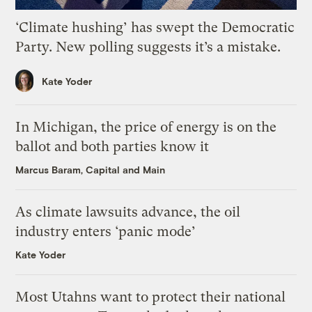
‘Climate hushing’ has swept the Democratic
Party. New polling suggests it’s a mistake.
Kate Yoder
In Michigan, the price of energy is on the
ballot and both parties know it
Marcus Baram, Capital and Main
As climate lawsuits advance, the oil
industry enters ‘panic mode’
Kate Yoder
Most Utahns want to protect their national